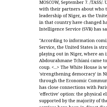
MOSCOW, September 7. /TASS/. US
with their partners about who 
leadership of Niger, as the Unit
in that country have changed ha
Intelligence Service (SVR) has sa
"According to information comin
Service, the United States is st
playing out in Niger, where an
Abdourahmane Tchiani came to p
coup. <...> The White House is 
'strengthening democracy' in Ni
through the Economic Communit
has close connections with Par
'effective' option: the physical 
supported by the majority of the