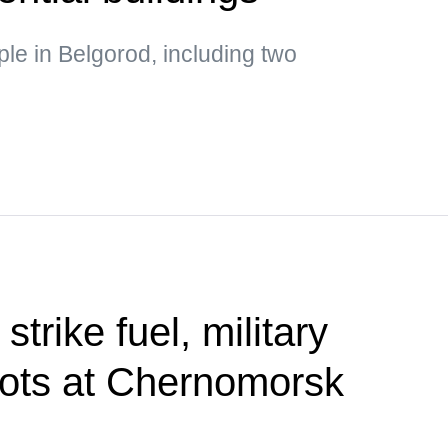
ple in Belgorod, including two
trike fuel, military
ots at Chernomorsk