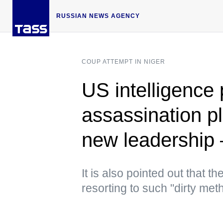
RUSSIAN NEWS AGENCY
COUP ATTEMPT IN NIGER
US intelligence 
assassination pl
new leadershi
It is also pointed out that 
resorting to such "dirty met