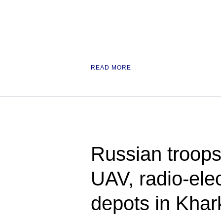
READ MORE
Russian troops
UAV, radio-ele
depots in Kha