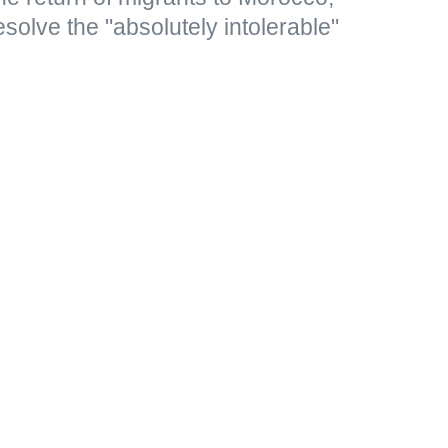
resolve the "absolutely intolerable"