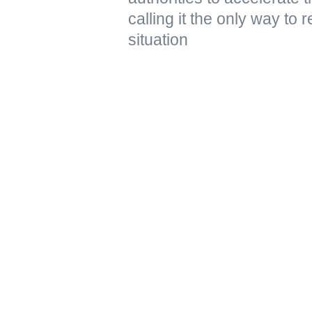
calling it the only way to 
situation