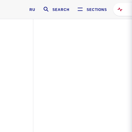
RU
SEARCH
SECTIONS