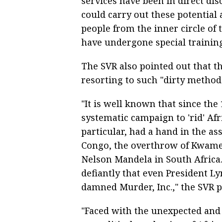
services have been in direct di
could carry out these potential 
people from the inner circle of
have undergone special training
The SVR also pointed out that 
resorting to such "dirty method
"It is well known that since th
systematic campaign to 'rid' Afr
particular, had a hand in the a
Congo, the overthrow of Kwame
Nelson Mandela in South Africa.
defiantly that even President L
damned Murder, Inc.," the SVR p
"Faced with the unexpected and 