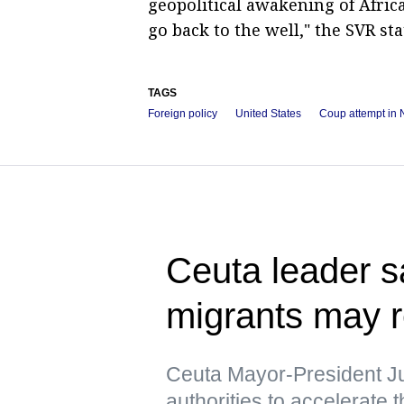
geopolitical awakening of Afric
go back to the well," the SVR sta
TAGS
Foreign policy
United States
Coup attempt in 
Ceuta leader s
migrants may r
Ceuta Mayor-President J
authorities to accelerate 