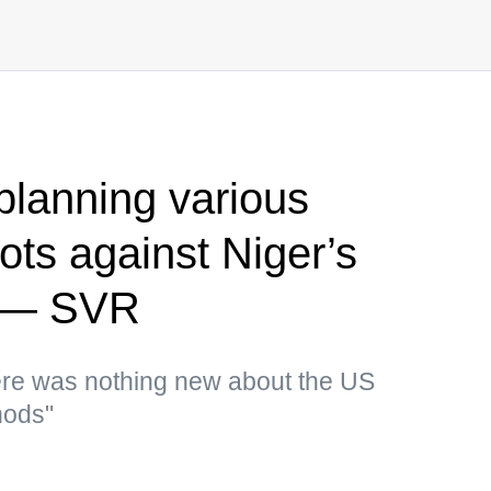
planning various
ots against Niger’s
p — SVR
there was nothing new about the US
hods"