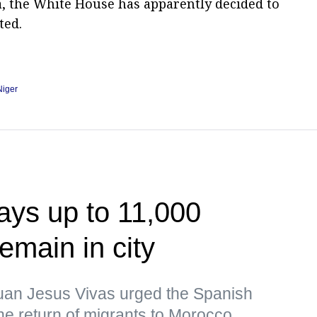
a, the White House has apparently decided to
ted.
Niger
ays up to 11,000
emain in city
uan Jesus Vivas urged the Spanish
the return of migrants to Morocco,