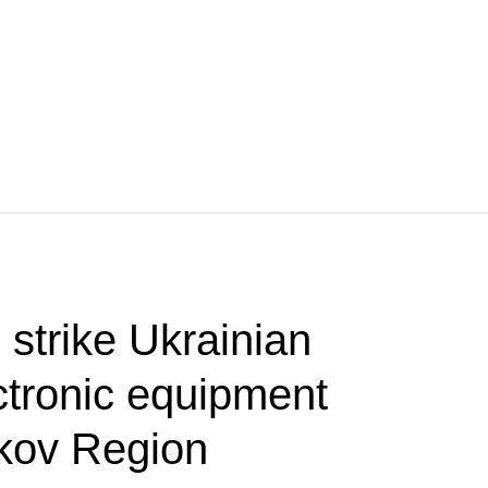
 strike Ukrainian
ctronic equipment
rkov Region