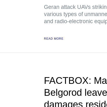
Geran attack UAVs strikin
various types of unmanned
and radio-electronic equ
READ MORE
FACTBOX: Mass
Belgorod leave
damages reside