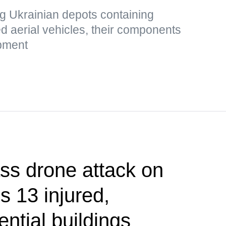
g Ukrainian depots containing
 aerial vehicles, their components
ipment
 drone attack on
s 13 injured,
ntial buildings