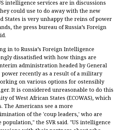
 intelligence services are in discussions
they could use to do away with the new
ed States is very unhappy the reins of power
nds, the press bureau of Russia’s Foreign
id.
g in to Russia’s Foreign Intelligence
rongly dissatisfied with how things are
 interim administration headed by General
ower recently as a result of a military
working on various options for ostensibly
ger. It is considered unreasonable to do this
y of West African States (ECOWAS), which
is. The Americans see a more
elimination of the 'coup leaders,' who are
 population," the SVR said. "US intelligence