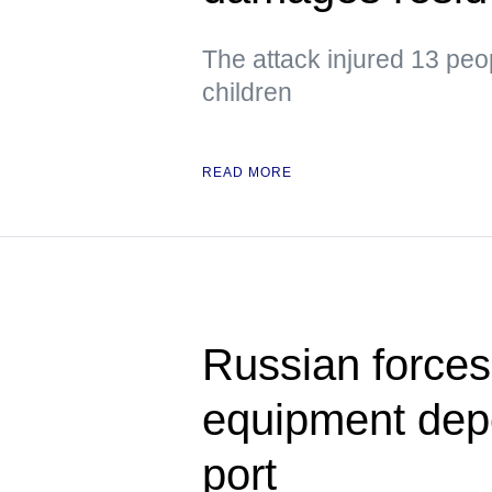
The attack injured 13 peo
children
READ MORE
Russian forces s
equipment dep
port