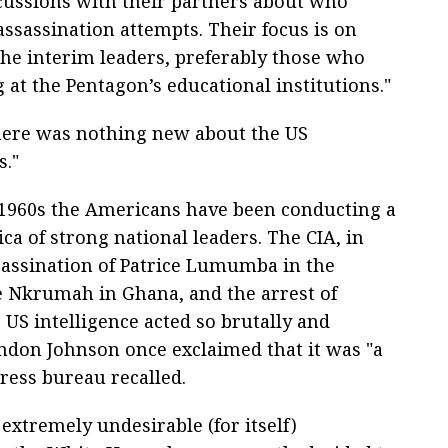
scussions with their partners about who
assassination attempts. Their focus is on
 the interim leaders, preferably those who
 at the Pentagon’s educational institutions."
there was nothing new about the US
s."
e 1960s the Americans have been conducting a
ica of strong national leaders. The CIA, in
ssassination of Patrice Lumumba in the
 Nkrumah in Ghana, and the arrest of
 US intelligence acted so brutally and
yndon Johnson once exclaimed that it was "a
ress bureau recalled.
extremely undesirable (for itself)