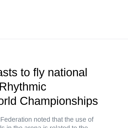
ts to fly national
 Rhythmic
rld Championships
ederation noted that the use of
in the arena is related to the