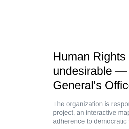
Human Rights 
undesirable —
General's Offi
The organization is respo
project, an interactive m
adherence to democratic 