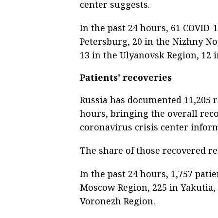
center suggests.
In the past 24 hours, 61 COVID-
Petersburg, 20 in the Nizhny No
13 in the Ulyanovsk Region, 12 
Patients' recoveries
Russia has documented 11,205 r
hours, bringing the overall reco
coronavirus crisis center infor
The share of those recovered re
In the past 24 hours, 1,757 patie
Moscow Region, 225 in Yakutia, 
Voronezh Region.