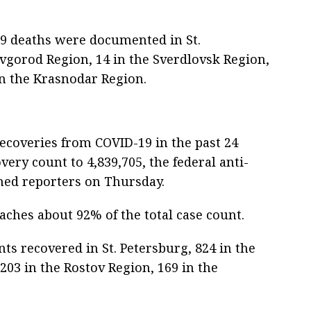
19 deaths were documented in St.
vgorod Region, 14 in the Sverdlovsk Region,
in the Krasnodar Region.
ecoveries from COVID-19 in the past 24
very count to 4,839,705, the federal anti-
med reporters on Thursday.
aches about 92% of the total case count.
nts recovered in St. Petersburg, 824 in the
203 in the Rostov Region, 169 in the