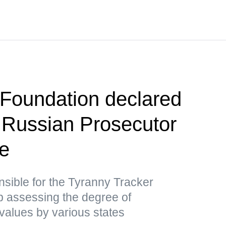
Foundation declared
 Russian Prosecutor
ce
nsible for the Tyranny Tracker
ap assessing the degree of
values by various states