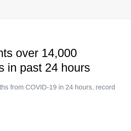
ts over 14,000
 in past 24 hours
hs from COVID-19 in 24 hours, record