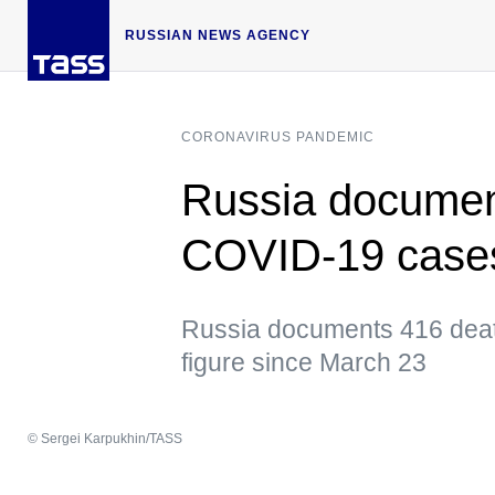
RUSSIAN NEWS AGENCY
CORONAVIRUS PANDEMIC
Russia documen
COVID-19 cases
Russia documents 416 deat
figure since March 23
© Sergei Karpukhin/TASS