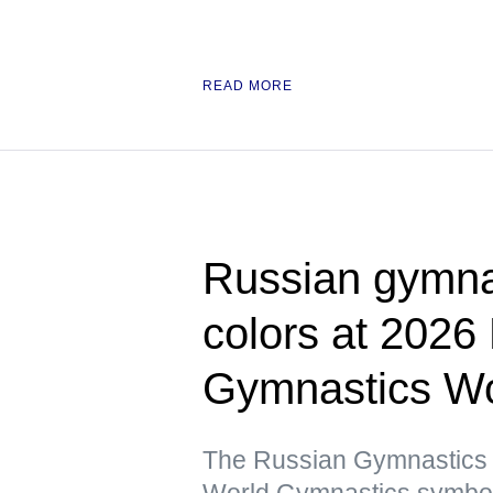
READ MORE
Russian gymnas
colors at 2026
Gymnastics Wo
The Russian Gymnastics F
World Gymnastics symbols 