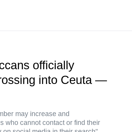
cans officially
crossing into Ceuta —
umber may increase and
 who cannot contact or find their
y on social media in their search"