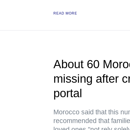
READ MORE
About 60 Moroc
missing after 
portal
Morocco said that this n
recommended that families
loved ones "not rely solel