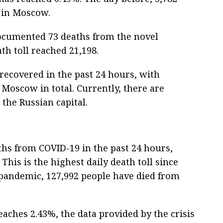
 in Moscow.
ocumented 73 deaths from the novel
th toll reached 21,198.
recovered in the past 24 hours, with
 Moscow in total. Currently, there are
 the Russian capital.
hs from COVID-19 in the past 24 hours,
This is the highest daily death toll since
e pandemic, 127,992 people have died from
eaches 2.43%, the data provided by the crisis