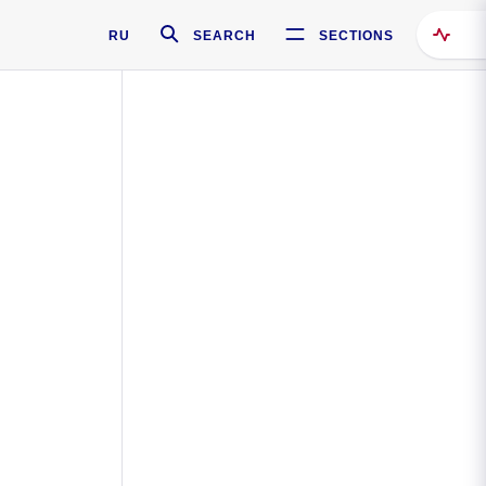
RU
SEARCH
SECTIONS