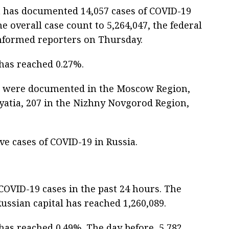
a has documented 14,057 cases of COVID-19
e overall case count to 5,264,047, the federal
informed reporters on Thursday.
 has reached 0.27%.
ses were documented in the Moscow Region,
ryatia, 207 in the Nizhny Novgorod Region,
ive cases of COVID-19 in Russia.
VID-19 cases in the past 24 hours. The
ussian capital has reached 1,260,089.
 has reached 0.49%. The day before, 5,782