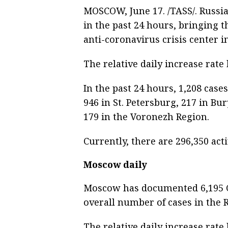
MOSCOW, June 17. /TASS/. Russi
in the past 24 hours, bringing th
anti-coronavirus crisis center 
The relative daily increase rate
In the past 24 hours, 1,208 ca
946 in St. Petersburg, 217 in Bu
179 in the Voronezh Region.
Currently, there are 296,350 act
Moscow daily
Moscow has documented 6,195 CO
overall number of cases in the R
The relative daily increase rate