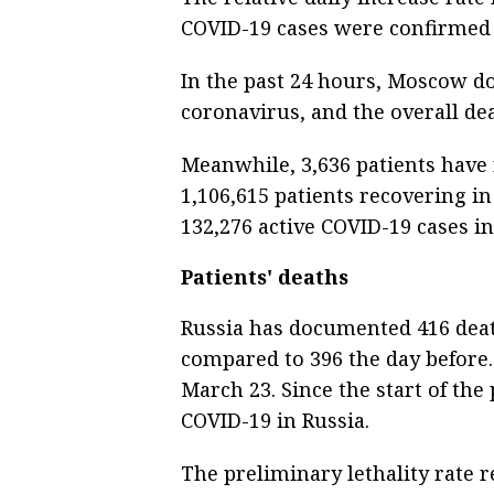
COVID-19 cases were confirmed
In the past 24 hours, Moscow d
coronavirus, and the overall dea
Meanwhile, 3,636 patients have 
1,106,615 patients recovering in
132,276 active COVID-19 cases in
Patients' deaths
Russia has documented 416 deat
compared to 396 the day before. 
March 23. Since the start of th
COVID-19 in Russia.
The preliminary lethality rate r