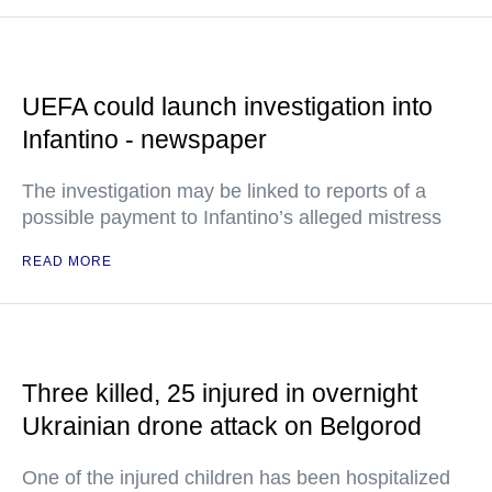
UEFA could launch investigation into
Infantino - newspaper
The investigation may be linked to reports of a
possible payment to Infantino’s alleged mistress
READ MORE
Three killed, 25 injured in overnight
Ukrainian drone attack on Belgorod
One of the injured children has been hospitalized