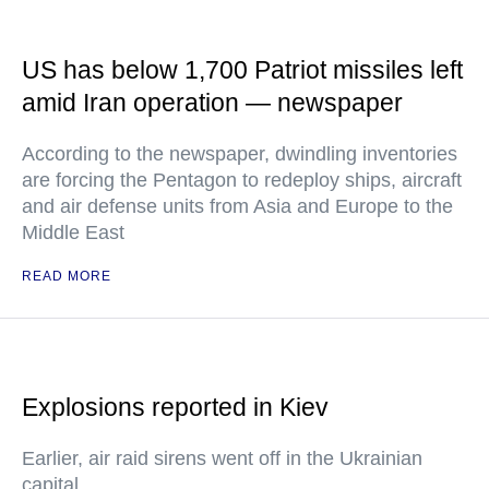
US has below 1,700 Patriot missiles left
amid Iran operation — newspaper
According to the newspaper, dwindling inventories
are forcing the Pentagon to redeploy ships, aircraft
and air defense units from Asia and Europe to the
Middle East
READ MORE
Explosions reported in Kiev
Earlier, air raid sirens went off in the Ukrainian
capital