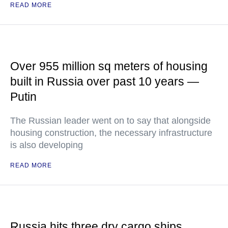
READ MORE
Over 955 million sq meters of housing
built in Russia over past 10 years —
Putin
The Russian leader went on to say that alongside
housing construction, the necessary infrastructure
is also developing
READ MORE
Russia hits three dry cargo ships,