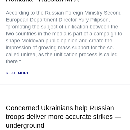
According to the Russian Foreign Ministry Second
European Department Director Yury Pilipson,
"promoting the subject of unification between the
two countries in the media is part of a campaign to
shape Moldovan public opinion and create the
impression of growing mass support for the so-
called unirea, as the unification process is called
there."
READ MORE
Concerned Ukrainians help Russian
troops deliver more accurate strikes —
underground