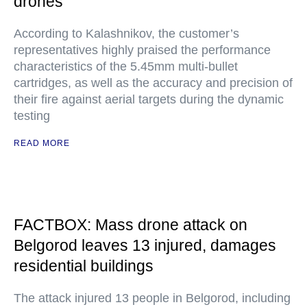
drones
According to Kalashnikov, the customer’s
representatives highly praised the performance
characteristics of the 5.45mm multi-bullet
cartridges, as well as the accuracy and precision of
their fire against aerial targets during the dynamic
testing
READ MORE
FACTBOX: Mass drone attack on
Belgorod leaves 13 injured, damages
residential buildings
The attack injured 13 people in Belgorod, including