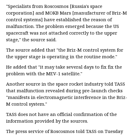
"Specialists from Roscosmos [Russia's space
corporation] and MOKB Mars [manufacturer of Briz-M
control systems] have established the reason of
malfunction. The problem emerged because the US
spacecraft was not attached correctly to the upper
stage," the source said.
The source added that "the Briz-M control system for
the upper stage is operating in the routine mode."
He added that "it may take several days to fix fix the
problem with the MEV-1 satellite."
Another source in the space rocket industry told TASS
that malfunction revealed during pre-launch checks
"manifests in electromagnetic interference in the Briz-
M control system."
TASS does not have an official confirmation of the
information provided by the sources.
The press service of Roscosmos told TASS on Tuesday