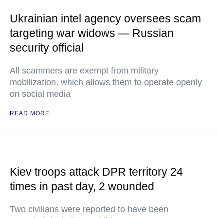
Ukrainian intel agency oversees scam
targeting war widows — Russian
security official
All scammers are exempt from military
mobilization, which allows them to operate openly
on social media
READ MORE
Kiev troops attack DPR territory 24
times in past day, 2 wounded
Two civilians were reported to have been