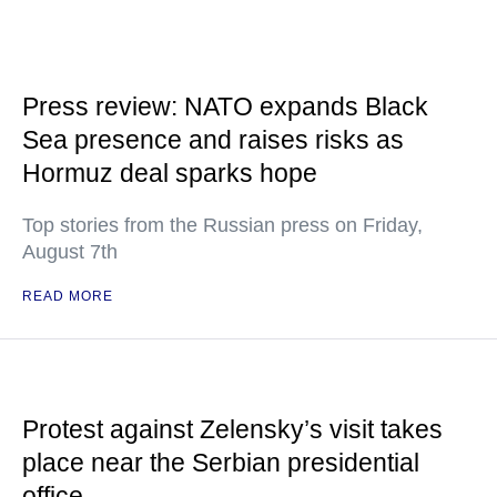
Press review: NATO expands Black
Sea presence and raises risks as
Hormuz deal sparks hope
Top stories from the Russian press on Friday,
August 7th
READ MORE
Protest against Zelensky’s visit takes
place near the Serbian presidential
office