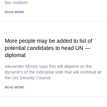
two children
READ MORE
More people may be added to list of
potential candidates to head UN —
diplomat
Alexander Alimov says this will depend on the
dynamics of the indicative vote that will continue at
the UN Security Council
READ MORE