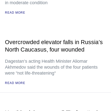
in moderate condition
READ MORE
Overcrowded elevator falls in Russia’s
North Caucasus, four wounded
Dagestan’s acting Health Minister Aliomar
Akhmedov said the wounds of the four patients
were "not life-threatening"
READ MORE