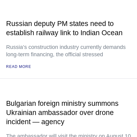
Russian deputy PM states need to
establish railway link to Indian Ocean
Russia’s construction industry currently demands
long-term financing, the official stressed
READ MORE
Bulgarian foreign ministry summons
Ukrainian ambassador over drone
incident — agency
The ambassador will visit the ministry on August 10