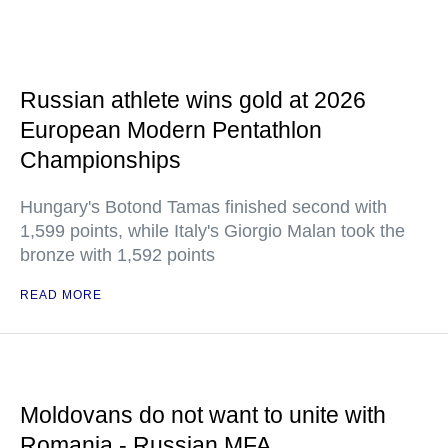
Russian athlete wins gold at 2026
European Modern Pentathlon
Championships
Hungary's Botond Tamas finished second with
1,599 points, while Italy's Giorgio Malan took the
bronze with 1,592 points
READ MORE
Moldovans do not want to unite with
Romania - Russian MFA