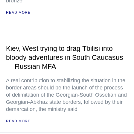
bronze
READ MORE
Kiev, West trying to drag Tbilisi into
bloody adventures in South Caucasus
— Russian MFA
A real contribution to stabilizing the situation in the
border areas should be the launch of the process
of delimitation of the Georgian-South Ossetian and
Georgian-Abkhaz state borders, followed by their
demarcation, the ministry said
READ MORE