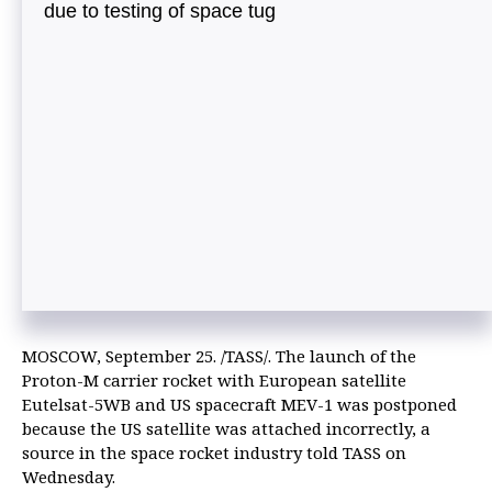
due to testing of space tug
MOSCOW, September 25. /TASS/. The launch of the
Proton-M carrier rocket with European satellite
Eutelsat-5WB and US spacecraft MEV-1 was postponed
because the US satellite was attached incorrectly, a
source in the space rocket industry told TASS on
Wednesday.