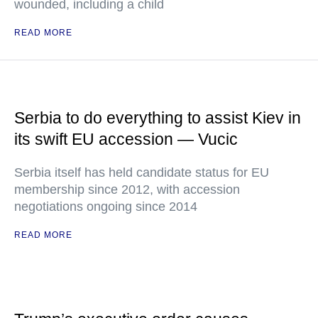
wounded, including a child
READ MORE
Serbia to do everything to assist Kiev in
its swift EU accession — Vucic
Serbia itself has held candidate status for EU
membership since 2012, with accession
negotiations ongoing since 2014
READ MORE