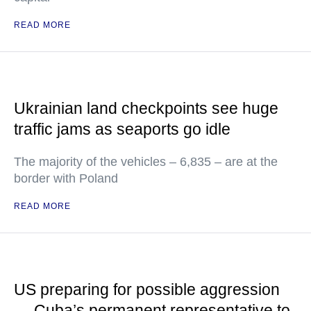
READ MORE
Ukrainian land checkpoints see huge
traffic jams as seaports go idle
The majority of the vehicles – 6,835 – are at the
border with Poland
READ MORE
US preparing for possible aggression
— Cuba’s permanent representative to