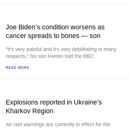
Joe Biden’s condition worsens as
cancer spreads to bones — son
"It's very painful and it's very debilitating in many
respects," his son Hunter told the BBC
READ MORE
Explosions reported in Ukraine’s
Kharkov Region
Air raid warnings are currently in effect for the