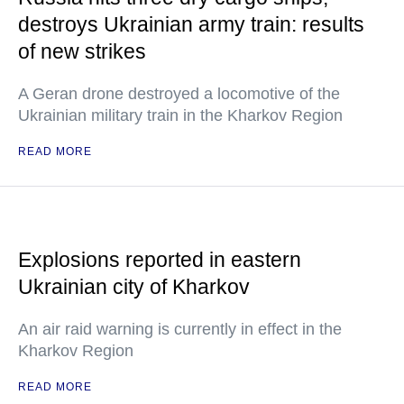
destroys Ukrainian army train: results
of new strikes
A Geran drone destroyed a locomotive of the
Ukrainian military train in the Kharkov Region
READ MORE
Explosions reported in eastern
Ukrainian city of Kharkov
An air raid warning is currently in effect in the
Kharkov Region
READ MORE