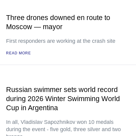
Three drones downed en route to
Moscow — mayor
First responders are working at the crash site
READ MORE
Russian swimmer sets world record
during 2026 Winter Swimming World
Cup in Argentina
In all, Vladislav Sapozhnikov won 10 medals
during the event - five gold, three silver and two