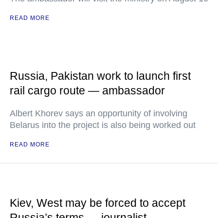
READ MORE
Russia, Pakistan work to launch first
rail cargo route — ambassador
Albert Khorev says an opportunity of involving
Belarus into the project is also being worked out
READ MORE
Kiev, West may be forced to accept
Russia’s terms — journalist