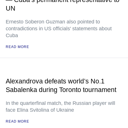
UN
Ernesto Soberon Guzman also pointed to
contradictions in US officials' statements about
Cuba
READ MORE
Alexandrova defeats world’s No.1
Sabalenka during Toronto tournament
In the quarterfinal match, the Russian player will
face Elina Svitolina of Ukraine
READ MORE