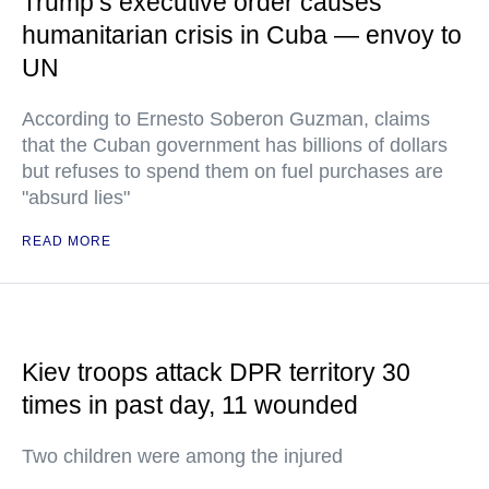
Trump’s executive order causes
humanitarian crisis in Cuba — envoy to
UN
According to Ernesto Soberon Guzman, claims
that the Cuban government has billions of dollars
but refuses to spend them on fuel purchases are
"absurd lies"
READ MORE
Kiev troops attack DPR territory 30
times in past day, 11 wounded
Two children were among the injured