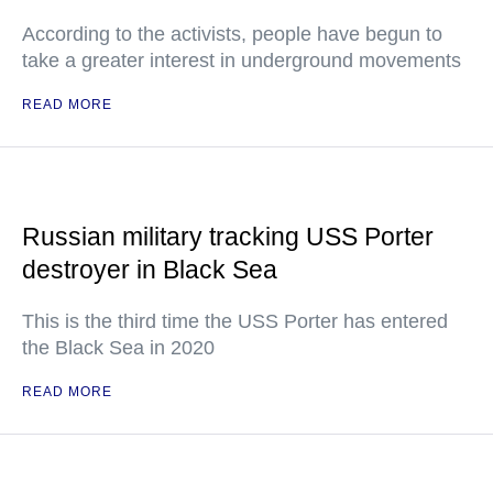
According to the activists, people have begun to
take a greater interest in underground movements
READ MORE
Russian military tracking USS Porter
destroyer in Black Sea
This is the third time the USS Porter has entered
the Black Sea in 2020
READ MORE