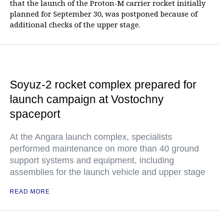
that the launch of the Proton-M carrier rocket initially
planned for September 30, was postponed because of
additional checks of the upper stage.
Soyuz-2 rocket complex prepared for
launch campaign at Vostochny
spaceport
At the Angara launch complex, specialists
performed maintenance on more than 40 ground
support systems and equipment, including
assemblies for the launch vehicle and upper stage
READ MORE