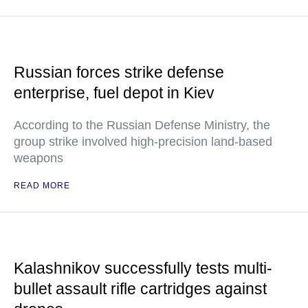
Russian forces strike defense
enterprise, fuel depot in Kiev
According to the Russian Defense Ministry, the
group strike involved high-precision land-based
weapons
READ MORE
Kalashnikov successfully tests multi-
bullet assault rifle cartridges against