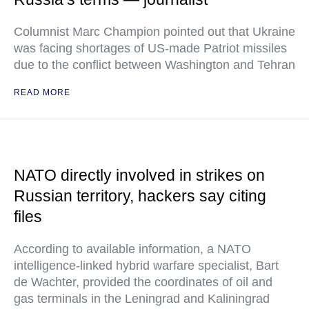
Columnist Marc Champion pointed out that Ukraine
was facing shortages of US-made Patriot missiles
due to the conflict between Washington and Tehran
READ MORE
NATO directly involved in strikes on
Russian territory, hackers say citing
files
According to available information, a NATO
intelligence-linked hybrid warfare specialist, Bart
de Wachter, provided the coordinates of oil and
gas terminals in the Leningrad and Kaliningrad