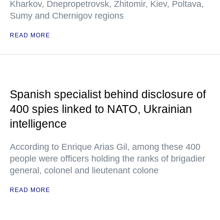
Kharkov, Dnepropetrovsk, Zhitomir, Kiev, Poltava,
Sumy and Chernigov regions
READ MORE
Spanish specialist behind disclosure of
400 spies linked to NATO, Ukrainian
intelligence
According to Enrique Arias Gil, among these 400
people were officers holding the ranks of brigadier
general, colonel and lieutenant colone
READ MORE