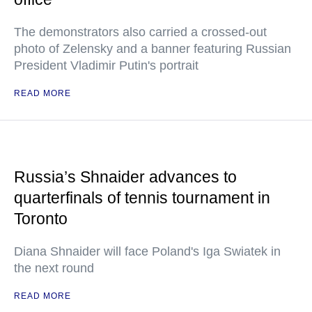
The demonstrators also carried a crossed-out
photo of Zelensky and a banner featuring Russian
President Vladimir Putin's portrait
READ MORE
Russia’s Shnaider advances to
quarterfinals of tennis tournament in
Toronto
Diana Shnaider will face Poland's Iga Swiatek in
the next round
READ MORE