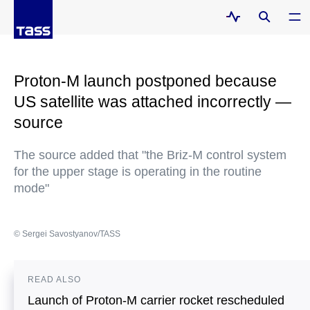
Proton-M launch postponed because
US satellite was attached incorrectly —
source
The source added that "the Briz-M control system
for the upper stage is operating in the routine
mode"
© Sergei Savostyanov/TASS
READ ALSO
Launch of Proton-M carrier rocket rescheduled