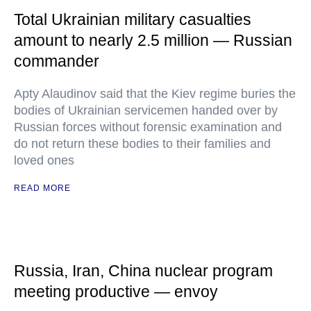
Total Ukrainian military casualties
amount to nearly 2.5 million — Russian
commander
Apty Alaudinov said that the Kiev regime buries the
bodies of Ukrainian servicemen handed over by
Russian forces without forensic examination and
do not return these bodies to their families and
loved ones
READ MORE
Russia, Iran, China nuclear program
meeting productive — envoy