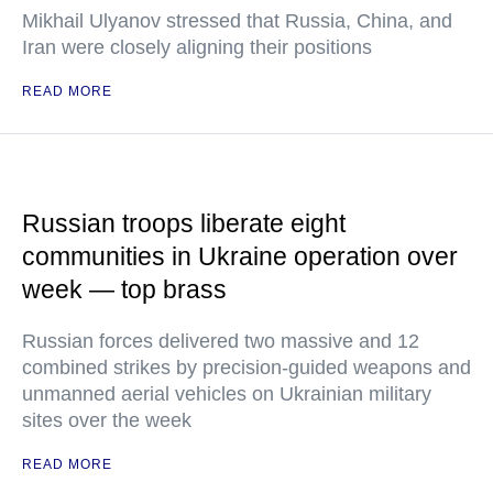
Mikhail Ulyanov stressed that Russia, China, and
Iran were closely aligning their positions
READ MORE
Russian troops liberate eight
communities in Ukraine operation over
week — top brass
Russian forces delivered two massive and 12
combined strikes by precision-guided weapons and
unmanned aerial vehicles on Ukrainian military
sites over the week
READ MORE