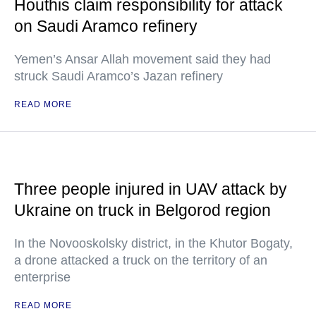
Houthis claim responsibility for attack
on Saudi Aramco refinery
Yemen’s Ansar Allah movement said they had
struck Saudi Aramco’s Jazan refinery
READ MORE
Three people injured in UAV attack by
Ukraine on truck in Belgorod region
In the Novooskolsky district, in the Khutor Bogaty,
a drone attacked a truck on the territory of an
enterprise
READ MORE