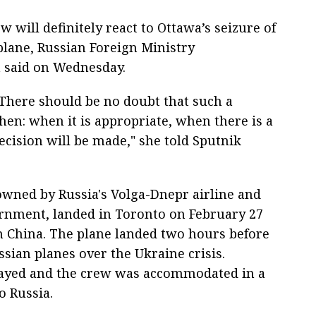
 will definitely react to Ottawa’s seizure of
lane, Russian Foreign Ministry
said on Wednesday.
 There should be no doubt that such a
hen: when it is appropriate, when there is a
ecision will be made," she told Sputnik
owned by Russia's Volga-Dnepr airline and
rnment, landed in Toronto on February 27
m China. The plane landed two hours before
ssian planes over the Ukraine crisis.
elayed and the crew was accommodated in a
o Russia.