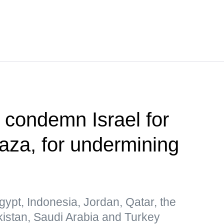
s condemn Israel for
Gaza, for undermining
gypt, Indonesia, Jordan, Qatar, the
kistan, Saudi Arabia and Turkey