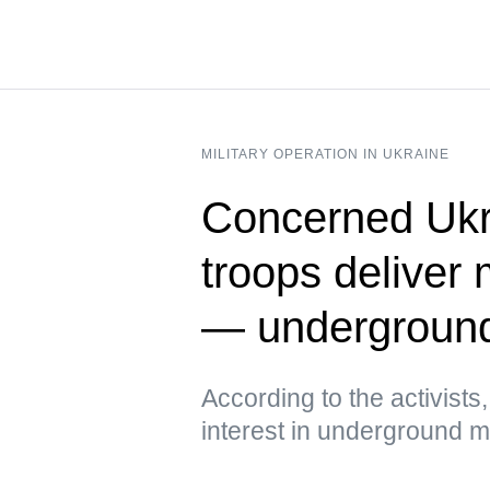
MILITARY OPERATION IN UKRAINE
Concerned Ukr
troops deliver 
— undergroun
According to the activist
interest in underground