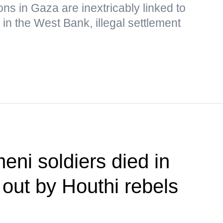
ions in Gaza are inextricably linked to
 in the West Bank, illegal settlement
eni soldiers died in
 out by Houthi rebels