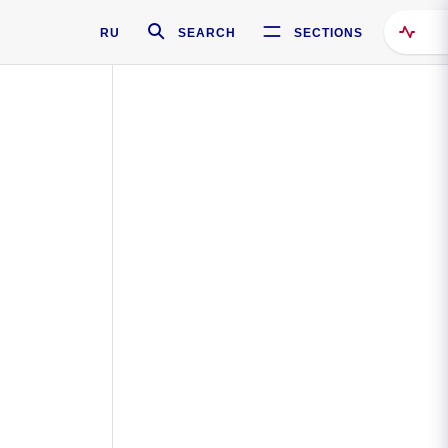
RU
SEARCH
SECTIONS