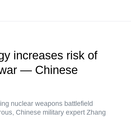
y increases risk of
r war — Chinese
ing nuclear weapons battlefield
rous, Chinese military expert Zhang