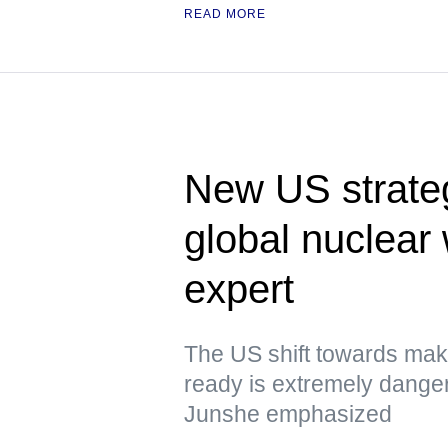
READ MORE
New US strateg
global nuclea
expert
The US shift towards mak
ready is extremely dange
Junshe emphasized