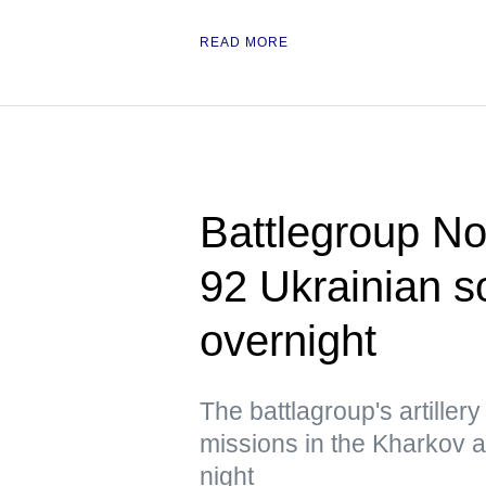
READ MORE
Battlegroup Nor
92 Ukrainian so
overnight
The battlagroup's artiller
missions in the Kharkov 
night