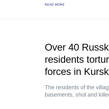
READ MORE
Over 40 Russ
residents tortu
forces in Kursk
The residents of the villa
basements, shot and kill