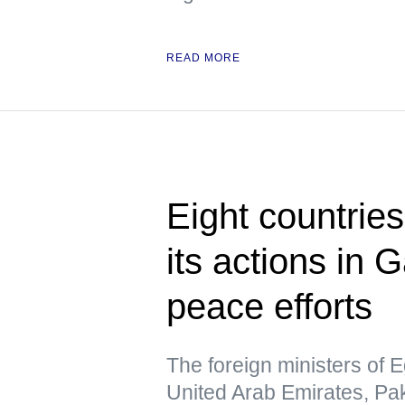
READ MORE
Eight countrie
its actions in 
peace efforts
The foreign ministers of E
United Arab Emirates, Pa