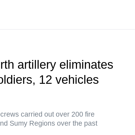
th artillery eliminates
ldiers, 12 vehicles
y crews carried out over 200 fire
and Sumy Regions over the past