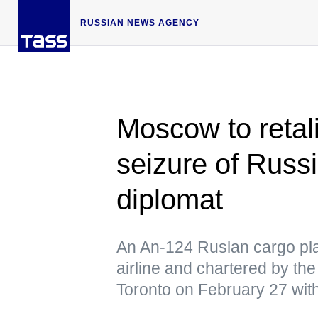
RUSSIAN NEWS AGENCY
Moscow to retal
seizure of Russi
diplomat
An An-124 Ruslan cargo pl
airline and chartered by t
Toronto on February 27 wit