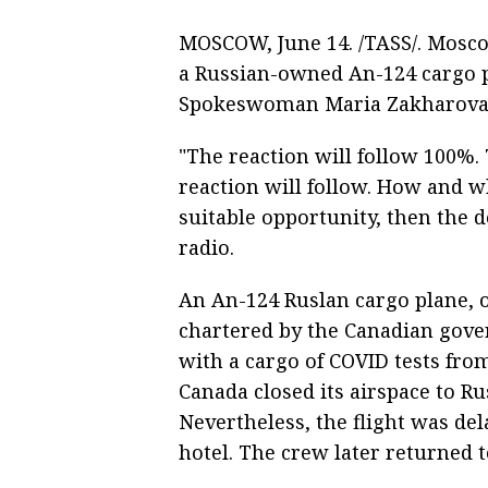
MOSCOW, June 14. /TASS/. Moscow
a Russian-owned An-124 cargo p
Spokeswoman Maria Zakharova 
"The reaction will follow 100%.
reaction will follow. How and w
suitable opportunity, then the d
radio.
An An-124 Ruslan cargo plane, 
chartered by the Canadian gove
with a cargo of COVID tests fro
Canada closed its airspace to Ru
Nevertheless, the flight was d
hotel. The crew later returned t