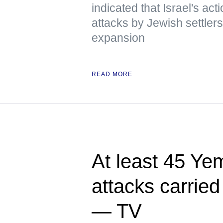
indicated that Israel's act
attacks by Jewish settlers
expansion
READ MORE
At least 45 Yem
attacks carried
— TV