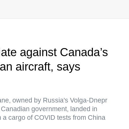
iate against Canada’s
an aircraft, says
ane, owned by Russia's Volga-Dnepr
he Canadian government, landed in
h a cargo of COVID tests from China