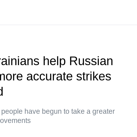
ainians help Russian
more accurate strikes
d
s, people have begun to take a greater
 movements