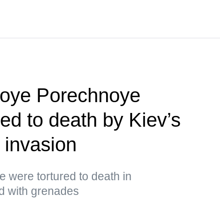
koye Porechnoye
red to death by Kiev’s
 invasion
ge were tortured to death in
ed with grenades