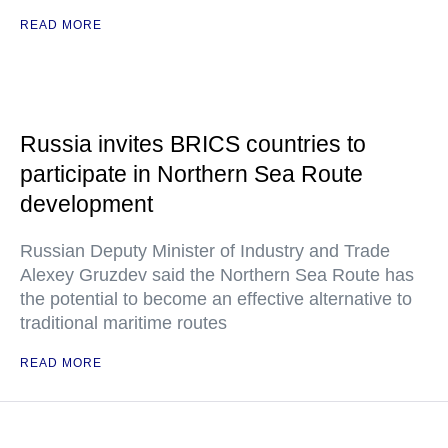
READ MORE
Russia invites BRICS countries to
participate in Northern Sea Route
development
Russian Deputy Minister of Industry and Trade
Alexey Gruzdev said the Northern Sea Route has
the potential to become an effective alternative to
traditional maritime routes
READ MORE