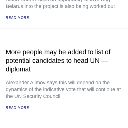
Belarus into the project is also being worked out
READ MORE
More people may be added to list of
potential candidates to head UN —
diplomat
Alexander Alimov says this will depend on the
dynamics of the indicative vote that will continue at
the UN Security Council
READ MORE