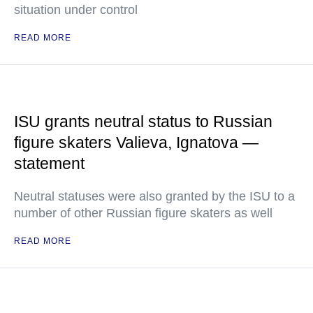
situation under control
READ MORE
ISU grants neutral status to Russian
figure skaters Valieva, Ignatova —
statement
Neutral statuses were also granted by the ISU to a
number of other Russian figure skaters as well
READ MORE