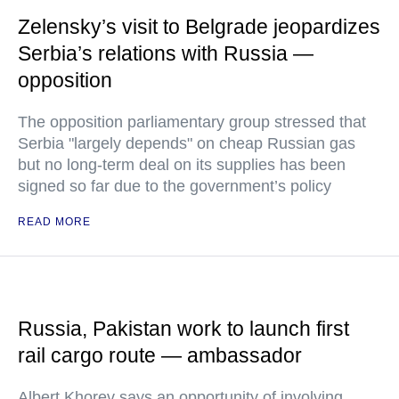
Zelensky’s visit to Belgrade jeopardizes
Serbia’s relations with Russia —
opposition
The opposition parliamentary group stressed that
Serbia "largely depends" on cheap Russian gas
but no long-term deal on its supplies has been
signed so far due to the government’s policy
READ MORE
Russia, Pakistan work to launch first
rail cargo route — ambassador
Albert Khorev says an opportunity of involving