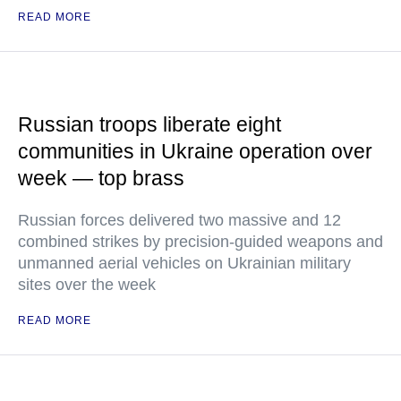
READ MORE
Russian troops liberate eight
communities in Ukraine operation over
week — top brass
Russian forces delivered two massive and 12
combined strikes by precision-guided weapons and
unmanned aerial vehicles on Ukrainian military
sites over the week
READ MORE