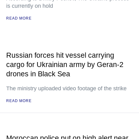
is currently on hold
READ MORE
Russian forces hit vessel carrying
cargo for Ukrainian army by Geran-2
drones in Black Sea
The ministry uploaded video footage of the strike
READ MORE
Moroccan police put on high alert near