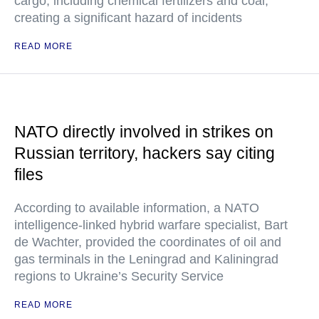
cargo, including chemical fertilizers and coal,
creating a significant hazard of incidents
READ MORE
NATO directly involved in strikes on
Russian territory, hackers say citing
files
According to available information, a NATO
intelligence-linked hybrid warfare specialist, Bart
de Wachter, provided the coordinates of oil and
gas terminals in the Leningrad and Kaliningrad
regions to Ukraine’s Security Service
READ MORE