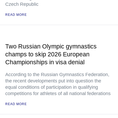
Czech Republic
READ MORE
Two Russian Olympic gymnastics
champs to skip 2026 European
Championships in visa denial
According to the Russian Gymnastics Federation,
the recent developments put into question the
equal conditions of participation in qualifying
competitions for athletes of all national federations
READ MORE