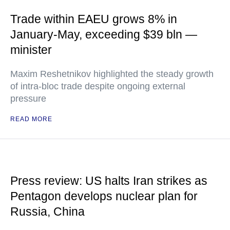
Trade within EAEU grows 8% in
January-May, exceeding $39 bln —
minister
Maxim Reshetnikov highlighted the steady growth
of intra-bloc trade despite ongoing external
pressure
READ MORE
Press review: US halts Iran strikes as
Pentagon develops nuclear plan for
Russia, China