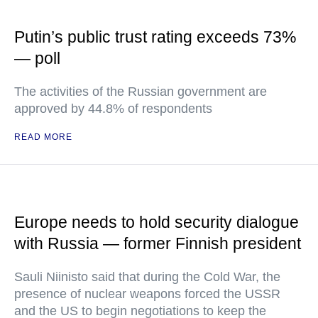
Putin’s public trust rating exceeds 73%
— poll
The activities of the Russian government are
approved by 44.8% of respondents
READ MORE
Europe needs to hold security dialogue
with Russia — former Finnish president
Sauli Niinisto said that during the Cold War, the
presence of nuclear weapons forced the USSR
and the US to begin negotiations to keep the