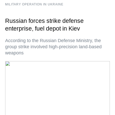
MILITARY OPERATION IN UKRAINE
Russian forces strike defense
enterprise, fuel depot in Kiev
According to the Russian Defense Ministry, the
group strike involved high-precision land-based
weapons