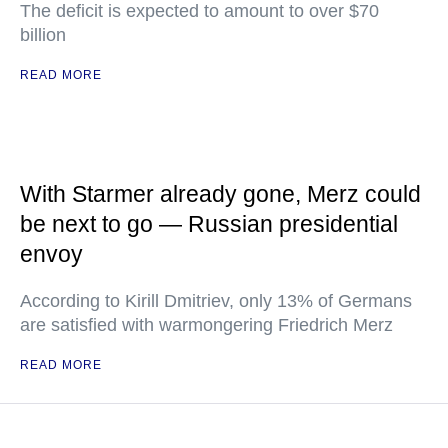
The deficit is expected to amount to over $70
billion
READ MORE
With Starmer already gone, Merz could
be next to go — Russian presidential
envoy
According to Kirill Dmitriev, only 13% of Germans
are satisfied with warmongering Friedrich Merz
READ MORE