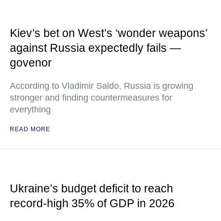
Kiev’s bet on West’s ‘wonder weapons’
against Russia expectedly fails —
govenor
According to Vladimir Saldo, Russia is growing
stronger and finding countermeasures for
everything
READ MORE
Ukraine’s budget deficit to reach
record-high 35% of GDP in 2026