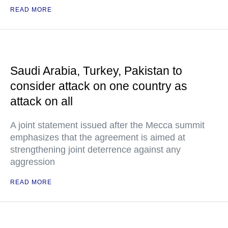
READ MORE
Saudi Arabia, Turkey, Pakistan to
consider attack on one country as
attack on all
A joint statement issued after the Mecca summit
emphasizes that the agreement is aimed at
strengthening joint deterrence against any
aggression
READ MORE