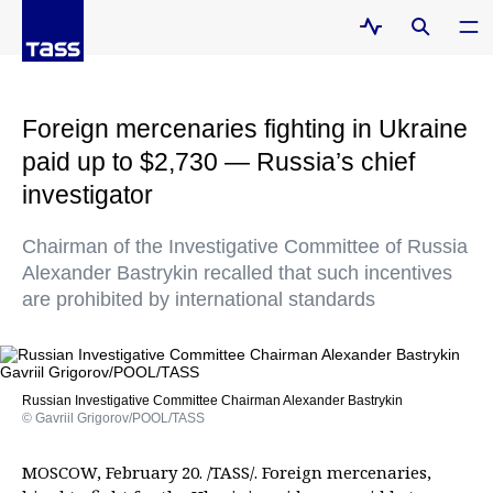
Foreign mercenaries fighting in Ukraine
paid up to $2,730 — Russia’s chief
investigator
Chairman of the Investigative Committee of Russia
Alexander Bastrykin recalled that such incentives
are prohibited by international standards
Russian Investigative Committee Chairman Alexander Bastrykin
© Gavriil Grigorov/POOL/TASS
MOSCOW, February 20. /TASS/. Foreign mercenaries,