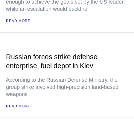
enough to achieve the goals set by the US leader,
while an escalation would backfire
READ MORE
Russian forces strike defense
enterprise, fuel depot in Kiev
According to the Russian Defense Ministry, the
group strike involved high-precision land-based
weapons
READ MORE