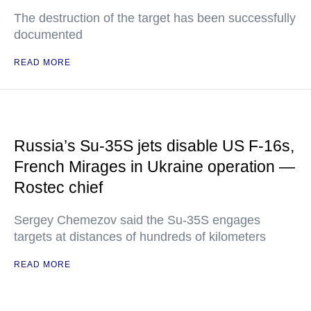
The destruction of the target has been successfully
documented
READ MORE
Russia’s Su-35S jets disable US F-16s,
French Mirages in Ukraine operation —
Rostec chief
Sergey Chemezov said the Su-35S engages
targets at distances of hundreds of kilometers
READ MORE