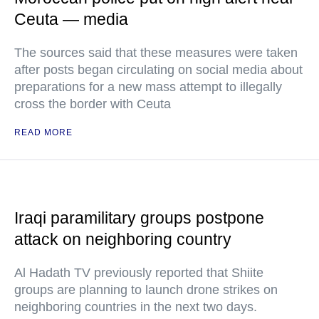
Ceuta — media
The sources said that these measures were taken
after posts began circulating on social media about
preparations for a new mass attempt to illegally
cross the border with Ceuta
READ MORE
Iraqi paramilitary groups postpone
attack on neighboring country
Al Hadath TV previously reported that Shiite
groups are planning to launch drone strikes on
neighboring countries in the next two days.