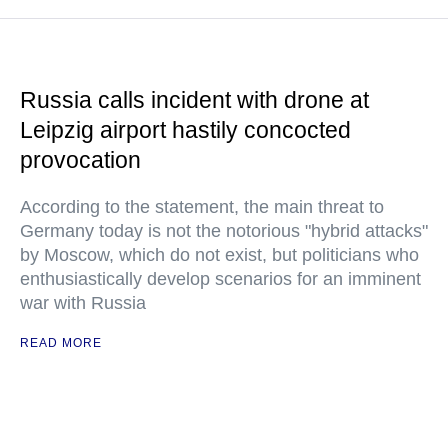
Russia calls incident with drone at
Leipzig airport hastily concocted
provocation
According to the statement, the main threat to
Germany today is not the notorious "hybrid attacks"
by Moscow, which do not exist, but politicians who
enthusiastically develop scenarios for an imminent
war with Russia
READ MORE