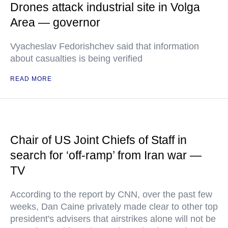
Drones attack industrial site in Volga
Area — governor
Vyacheslav Fedorishchev said that information
about casualties is being verified
READ MORE
Chair of US Joint Chiefs of Staff in
search for ‘off-ramp’ from Iran war —
TV
According to the report by CNN, over the past few
weeks, Dan Caine privately made clear to other top
president's advisers that airstrikes alone will not be