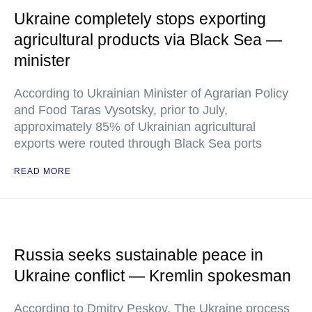
Ukraine completely stops exporting
agricultural products via Black Sea —
minister
According to Ukrainian Minister of Agrarian Policy
and Food Taras Vysotsky, prior to July,
approximately 85% of Ukrainian agricultural
exports were routed through Black Sea ports
READ MORE
Russia seeks sustainable peace in
Ukraine conflict — Kremlin spokesman
According to Dmitry Peskov, The Ukraine process