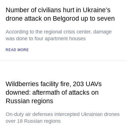
Number of civilians hurt in Ukraine’s
drone attack on Belgorod up to seven
According to the regional crisis center, damage
was done to four apartment houses
READ MORE
Wildberries facility fire, 203 UAVs
downed: aftermath of attacks on
Russian regions
On-duty air defenses intercepted Ukrainian drones
over 18 Russian regions