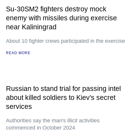
Su-30SM2 fighters destroy mock
enemy with missiles during exercise
near Kaliningrad
About 10 fighter crews participated in the exercise
READ MORE
Russian to stand trial for passing intel
about killed soldiers to Kiev's secret
services
Authorities say the man's illicit activities
commenced in October 2024