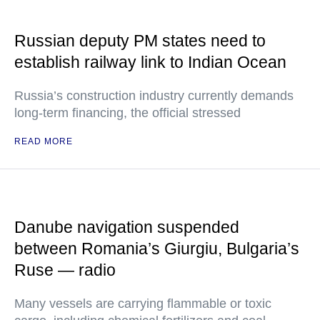
Russian deputy PM states need to
establish railway link to Indian Ocean
Russia’s construction industry currently demands
long-term financing, the official stressed
READ MORE
Danube navigation suspended
between Romania’s Giurgiu, Bulgaria’s
Ruse — radio
Many vessels are carrying flammable or toxic