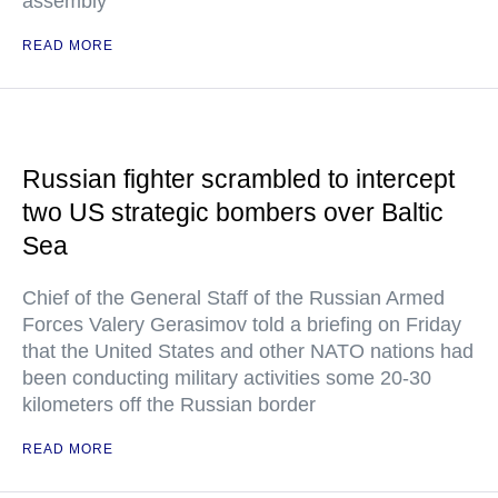
assembly
READ MORE
Russian fighter scrambled to intercept
two US strategic bombers over Baltic
Sea
Chief of the General Staff of the Russian Armed
Forces Valery Gerasimov told a briefing on Friday
that the United States and other NATO nations had
been conducting military activities some 20-30
kilometers off the Russian border
READ MORE