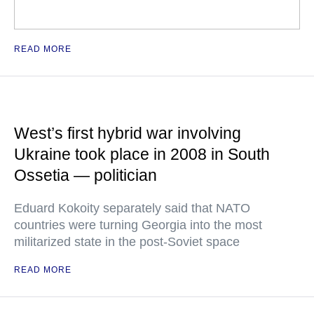
READ MORE
West’s first hybrid war involving
Ukraine took place in 2008 in South
Ossetia — politician
Eduard Kokoity separately said that NATO
countries were turning Georgia into the most
militarized state in the post-Soviet space
READ MORE