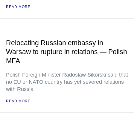
READ MORE
Relocating Russian embassy in
Warsaw to rupture in relations — Polish
MFA
Polish Foreign Minister Radoslaw Sikorski said that
no EU or NATO country has yet severed relations
with Russia
READ MORE