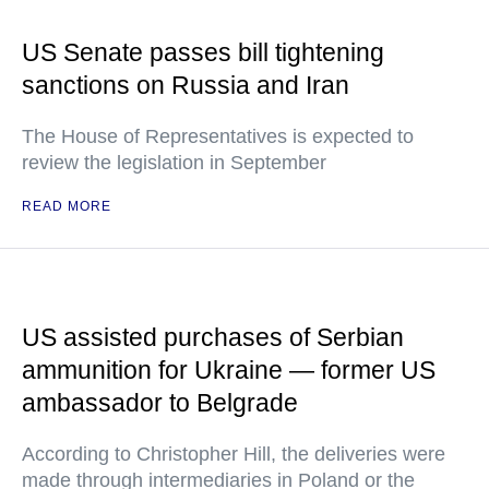
US Senate passes bill tightening
sanctions on Russia and Iran
The House of Representatives is expected to
review the legislation in September
READ MORE
US assisted purchases of Serbian
ammunition for Ukraine — former US
ambassador to Belgrade
According to Christopher Hill, the deliveries were
made through intermediaries in Poland or the