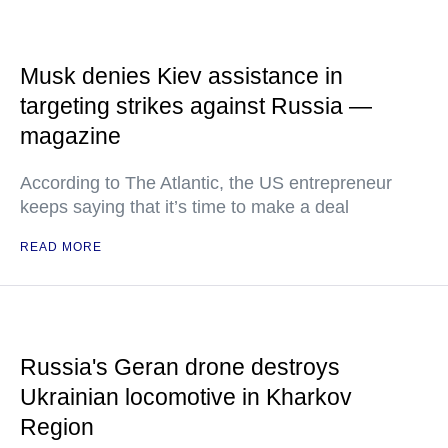
Musk denies Kiev assistance in
targeting strikes against Russia —
magazine
According to The Atlantic, the US entrepreneur
keeps saying that it’s time to make a deal
READ MORE
Russia's Geran drone destroys
Ukrainian locomotive in Kharkov
Region