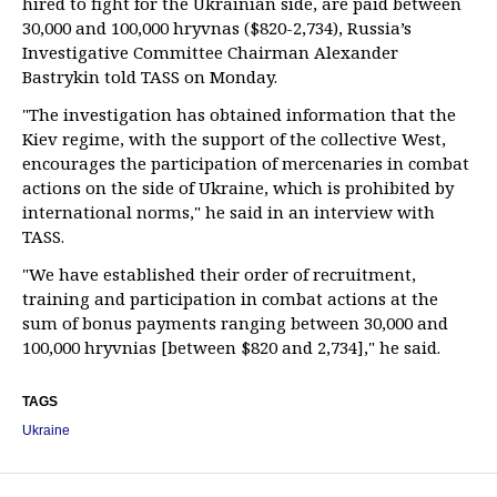
hired to fight for the Ukrainian side, are paid between
30,000 and 100,000 hryvnas ($820-2,734), Russia’s
Investigative Committee Chairman Alexander
Bastrykin told TASS on Monday.
"The investigation has obtained information that the
Kiev regime, with the support of the collective West,
encourages the participation of mercenaries in combat
actions on the side of Ukraine, which is prohibited by
international norms," he said in an interview with
TASS.
"We have established their order of recruitment,
training and participation in combat actions at the
sum of bonus payments ranging between 30,000 and
100,000 hryvnias [between $820 and 2,734]," he said.
TAGS
Ukraine