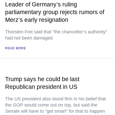
Leader of Germany’s ruling
parliamentary group rejects rumors of
Merz’s early resignation
Thorsten Frei said that "the chancellor’s authority"
had not been damaged
READ MORE
Trump says he could be last
Republican president in US
The US president also stood firm in his belief that
the GOP would come out on top, but said the
Senate will have to "get smart" for that to happen