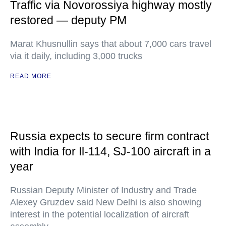
Traffic via Novorossiya highway mostly
restored — deputy PM
Marat Khusnullin says that about 7,000 cars travel
via it daily, including 3,000 trucks
READ MORE
Russia expects to secure firm contract
with India for Il-114, SJ-100 aircraft in a
year
Russian Deputy Minister of Industry and Trade
Alexey Gruzdev said New Delhi is also showing
interest in the potential localization of aircraft