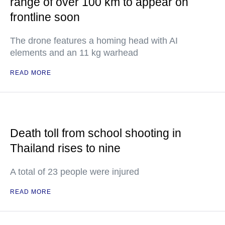
range of over 100 km to appear on
frontline soon
The drone features a homing head with AI
elements and an 11 kg warhead
READ MORE
Death toll from school shooting in
Thailand rises to nine
A total of 23 people were injured
READ MORE