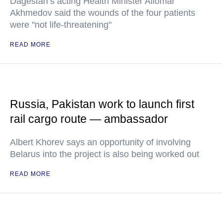
Dagestan’s acting Health Minister Aliomar
Akhmedov said the wounds of the four patients
were "not life-threatening"
READ MORE
Russia, Pakistan work to launch first
rail cargo route — ambassador
Albert Khorev says an opportunity of involving
Belarus into the project is also being worked out
READ MORE