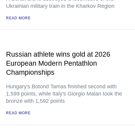
Ukrainian military train in the Kharkov Region
READ MORE
Russian athlete wins gold at 2026
European Modern Pentathlon
Championships
Hungary's Botond Tamas finished second with
1,599 points, while Italy's Giorgio Malan took the
bronze with 1,592 points
READ MORE