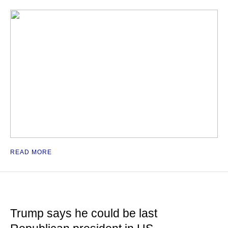
READ MORE
Trump says he could be last