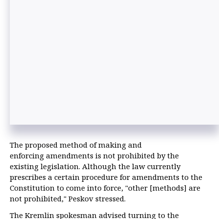
The proposed method of making and
enforcing amendments is not prohibited by the
existing legislation. Although the law currently
prescribes a certain procedure for amendments to the
Constitution to come into force, "other [methods] are
not prohibited," Peskov stressed.
The Kremlin spokesman advised turning to the