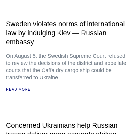
Sweden violates norms of international
law by indulging Kiev — Russian
embassy
On August 5, the Swedish Supreme Court refused
to review the decisions of the district and appellate
courts that the Caffa dry cargo ship could be
transferred to Ukraine
READ MORE
Concerned Ukrainians help Russian