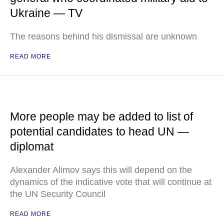
Ukraine — TV
The reasons behind his dismissal are unknown
READ MORE
More people may be added to list of
potential candidates to head UN —
diplomat
Alexander Alimov says this will depend on the
dynamics of the indicative vote that will continue at
the UN Security Council
READ MORE