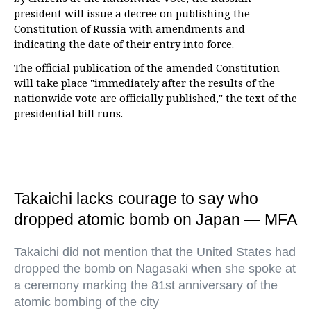
president will issue a decree on publishing the
Constitution of Russia with amendments and
indicating the date of their entry into force.
The official publication of the amended Constitution
will take place "immediately after the results of the
nationwide vote are officially published," the text of the
presidential bill runs.
Takaichi lacks courage to say who
dropped atomic bomb on Japan — MFA
Takaichi did not mention that the United States had
dropped the bomb on Nagasaki when she spoke at
a ceremony marking the 81st anniversary of the
atomic bombing of the city