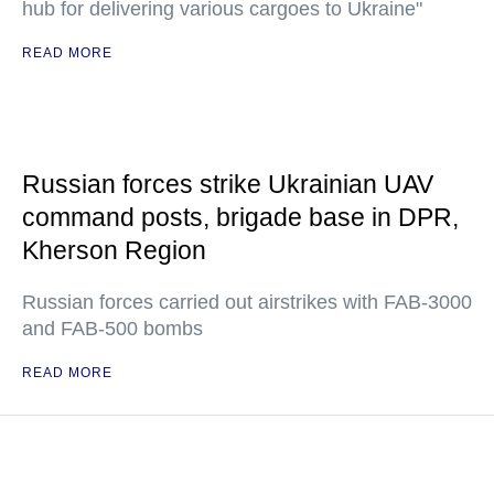
hub for delivering various cargoes to Ukraine"
READ MORE
Russian forces strike Ukrainian UAV
command posts, brigade base in DPR,
Kherson Region
Russian forces carried out airstrikes with FAB-3000
and FAB-500 bombs
READ MORE