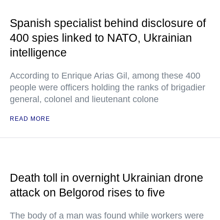
Spanish specialist behind disclosure of
400 spies linked to NATO, Ukrainian
intelligence
According to Enrique Arias Gil, among these 400
people were officers holding the ranks of brigadier
general, colonel and lieutenant colone
READ MORE
Death toll in overnight Ukrainian drone
attack on Belgorod rises to five
The body of a man was found while workers were