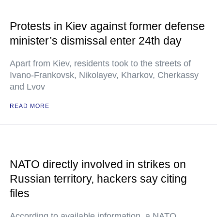
Protests in Kiev against former defense
minister’s dismissal enter 24th day
Apart from Kiev, residents took to the streets of
Ivano-Frankovsk, Nikolayev, Kharkov, Cherkassy
and Lvov
READ MORE
NATO directly involved in strikes on
Russian territory, hackers say citing
files
According to available information, a NATO