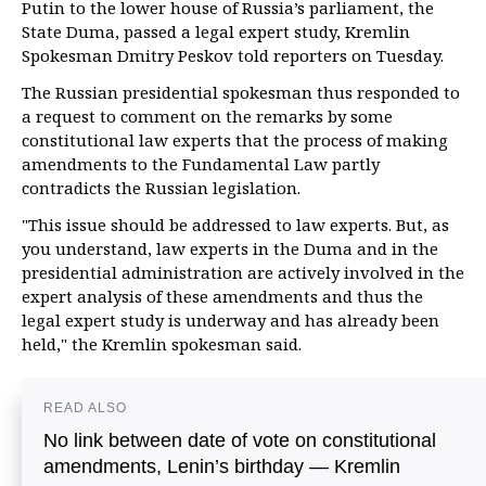
Putin to the lower house of Russia’s parliament, the
State Duma, passed a legal expert study, Kremlin
Spokesman Dmitry Peskov told reporters on Tuesday.
The Russian presidential spokesman thus responded to
a request to comment on the remarks by some
constitutional law experts that the process of making
amendments to the Fundamental Law partly
contradicts the Russian legislation.
"This issue should be addressed to law experts. But, as
you understand, law experts in the Duma and in the
presidential administration are actively involved in the
expert analysis of these amendments and thus the
legal expert study is underway and has already been
held," the Kremlin spokesman said.
READ ALSO
No link between date of vote on constitutional
amendments, Lenin’s birthday — Kremlin