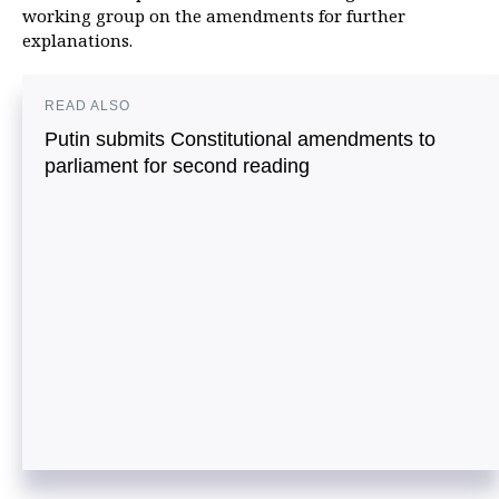
working group on the amendments for further
explanations.
READ ALSO
Putin submits Constitutional amendments to
parliament for second reading