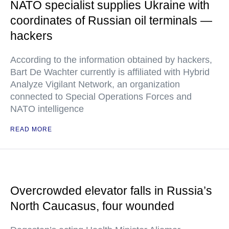
NATO specialist supplies Ukraine with
coordinates of Russian oil terminals —
hackers
According to the information obtained by hackers,
Bart De Wachter currently is affiliated with Hybrid
Analyze Vigilant Network, an organization
connected to Special Operations Forces and
NATO intelligence
READ MORE
Overcrowded elevator falls in Russia’s
North Caucasus, four wounded