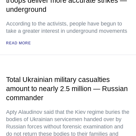
troops deliver more accurate strikes —
underground
According to the activists, people have begun to
take a greater interest in underground movements
READ MORE
Total Ukrainian military casualties
amount to nearly 2.5 million — Russian
commander
Apty Alaudinov said that the Kiev regime buries the
bodies of Ukrainian servicemen handed over by
Russian forces without forensic examination and
do not return these bodies to their families and