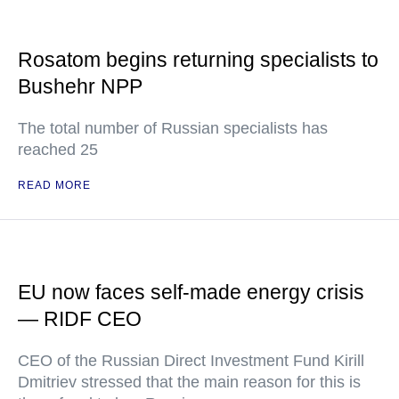
Rosatom begins returning specialists to
Bushehr NPP
The total number of Russian specialists has
reached 25
READ MORE
EU now faces self-made energy crisis
— RIDF CEO
CEO of the Russian Direct Investment Fund Kirill
Dmitriev stressed that the main reason for this is