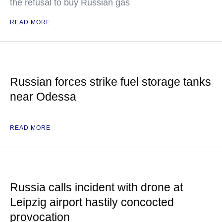
the refusal to buy Russian gas
READ MORE
Russian forces strike fuel storage tanks
near Odessa
READ MORE
Russia calls incident with drone at
Leipzig airport hastily concocted
provocation