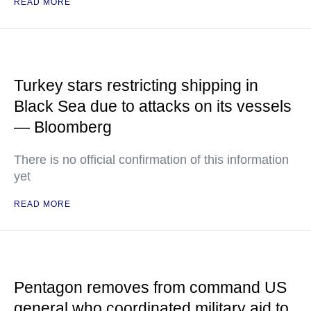
READ MORE
Turkey stars restricting shipping in
Black Sea due to attacks on its vessels
— Bloomberg
There is no official confirmation of this information
yet
READ MORE
Pentagon removes from command US
general who coordinated military aid to