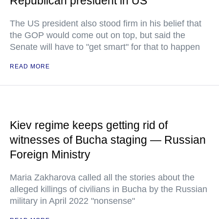
Republican president in US
The US president also stood firm in his belief that
the GOP would come out on top, but said the
Senate will have to "get smart" for that to happen
READ MORE
Kiev regime keeps getting rid of
witnesses of Bucha staging — Russian
Foreign Ministry
Maria Zakharova called all the stories about the
alleged killings of civilians in Bucha by the Russian
military in April 2022 "nonsense"