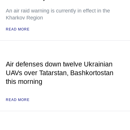
An air raid warning is currently in effect in the
Kharkov Region
READ MORE
Air defenses down twelve Ukrainian
UAVs over Tatarstan, Bashkortostan
this morning
READ MORE