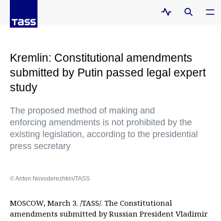
Kremlin: Constitutional amendments
submitted by Putin passed legal expert
study
The proposed method of making and
enforcing amendments is not prohibited by the
existing legislation, according to the presidential
press secretary
© Anton Novoderezhkin/TASS
MOSCOW, March 3. /TASS/. The Constitutional
amendments submitted by Russian President Vladimir