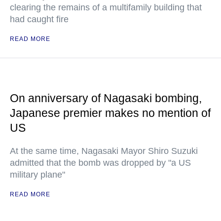
clearing the remains of a multifamily building that
had caught fire
READ MORE
On anniversary of Nagasaki bombing,
Japanese premier makes no mention of
US
At the same time, Nagasaki Mayor Shiro Suzuki
admitted that the bomb was dropped by "a US
military plane"
READ MORE