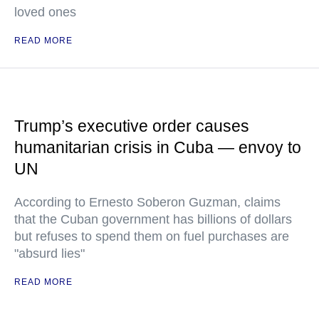
loved ones
READ MORE
Trump’s executive order causes
humanitarian crisis in Cuba — envoy to
UN
According to Ernesto Soberon Guzman, claims
that the Cuban government has billions of dollars
but refuses to spend them on fuel purchases are
"absurd lies"
READ MORE