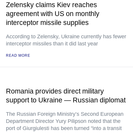
Zelensky claims Kiev reaches
agreement with US on monthly
interceptor missile supplies
According to Zelensky, Ukraine currently has fewer
interceptor missiles than it did last year
READ MORE
Romania provides direct military
support to Ukraine — Russian diplomat
The Russian Foreign Ministry’s Second European
Department Director Yury Pilipson noted that the
port of Giurgiulesti has been turned "into a transit