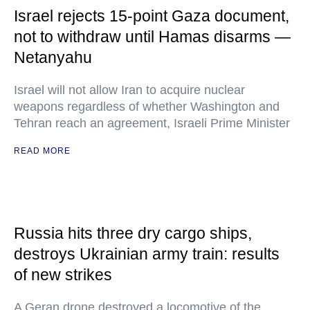
Israel rejects 15-point Gaza document,
not to withdraw until Hamas disarms —
Netanyahu
Israel will not allow Iran to acquire nuclear
weapons regardless of whether Washington and
Tehran reach an agreement, Israeli Prime Minister
READ MORE
Russia hits three dry cargo ships,
destroys Ukrainian army train: results
of new strikes
A Geran drone destroyed a locomotive of the