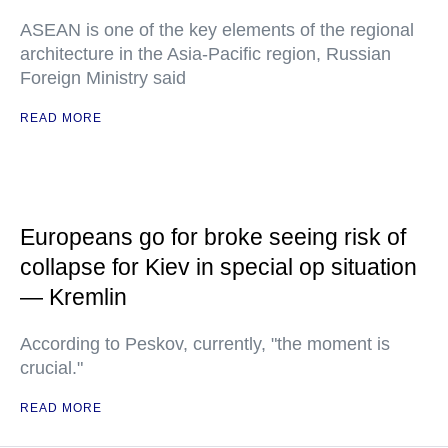
ASEAN is one of the key elements of the regional
architecture in the Asia-Pacific region, Russian
Foreign Ministry said
READ MORE
Europeans go for broke seeing risk of
collapse for Kiev in special op situation
— Kremlin
According to Peskov, currently, "the moment is
crucial."
READ MORE