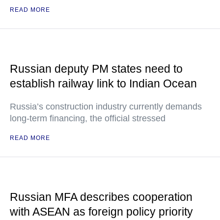
READ MORE
Russian deputy PM states need to
establish railway link to Indian Ocean
Russia’s construction industry currently demands
long-term financing, the official stressed
READ MORE
Russian MFA describes cooperation
with ASEAN as foreign policy priority