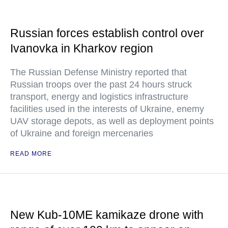
Russian forces establish control over
Ivanovka in Kharkov region
The Russian Defense Ministry reported that
Russian troops over the past 24 hours struck
transport, energy and logistics infrastructure
facilities used in the interests of Ukraine, enemy
UAV storage depots, as well as deployment points
of Ukraine and foreign mercenaries
READ MORE
New Kub-10ME kamikaze drone with