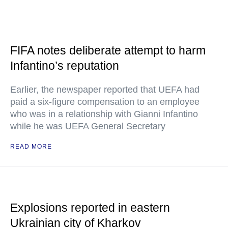
FIFA notes deliberate attempt to harm
Infantino’s reputation
Earlier, the newspaper reported that UEFA had
paid a six-figure compensation to an employee
who was in a relationship with Gianni Infantino
while he was UEFA General Secretary
READ MORE
Explosions reported in eastern
Ukrainian city of Kharkov