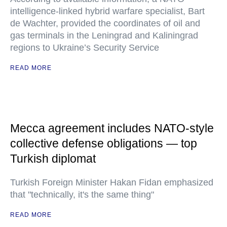
intelligence-linked hybrid warfare specialist, Bart
de Wachter, provided the coordinates of oil and
gas terminals in the Leningrad and Kaliningrad
regions to Ukraine’s Security Service
READ MORE
Mecca agreement includes NATO-style
collective defense obligations — top
Turkish diplomat
Turkish Foreign Minister Hakan Fidan emphasized
that "technically, it's the same thing"
READ MORE