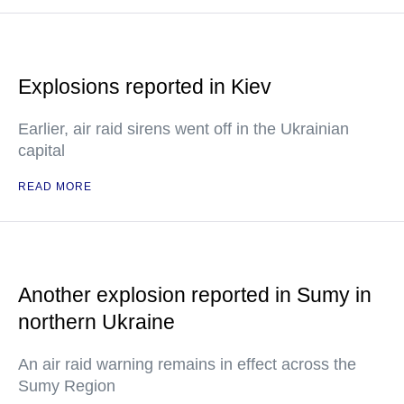
Explosions reported in Kiev
Earlier, air raid sirens went off in the Ukrainian
capital
READ MORE
Another explosion reported in Sumy in
northern Ukraine
An air raid warning remains in effect across the
Sumy Region