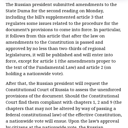
The Russian president submitted amendments to the
State Duma for the second reading on Monday,
including the bill’s supplemented article 3 that
regulates some issues related to the procedure for the
document’s provisions to come into force. In particular,
it follows from this article that after the law on
amendments to the Constitution is passed and
approved by no less than two-thirds of regional
legislatures, it will be published and will enter into
force, except for article 1 (the amendments proper to
the text of the Fundamental Law) and article 2 (on
holding a nationwide vote).
After that, the Russian president will request the
Constitutional Court of Russia to assess the unenforced
provisions of the document. Should the Constitutional
Court find them compliant with chapters 1, 2 and 9 (the
chapters that may not be altered by way of passing a
federal constitutional law) of the effective Constitution,
a nationwide vote will ensue. Upon the law’s approval
by citizens at the nationwide vote, the Russian