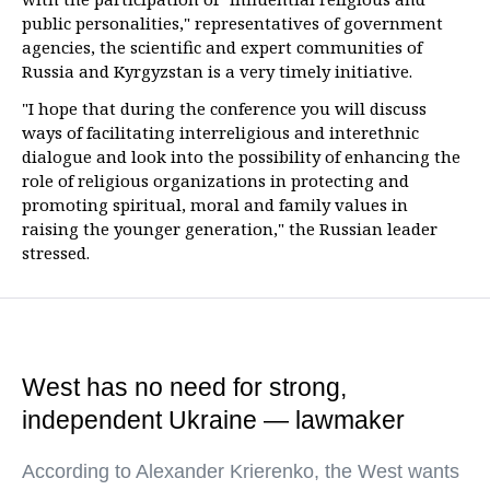
public personalities," representatives of government
agencies, the scientific and expert communities of
Russia and Kyrgyzstan is a very timely initiative.
"I hope that during the conference you will discuss
ways of facilitating interreligious and interethnic
dialogue and look into the possibility of enhancing the
role of religious organizations in protecting and
promoting spiritual, moral and family values in
raising the younger generation," the Russian leader
stressed.
West has no need for strong,
independent Ukraine — lawmaker
According to Alexander Krierenko, the West wants