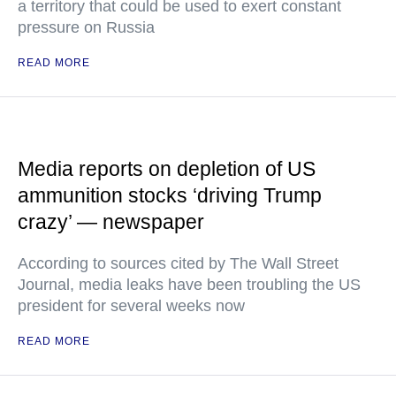
a territory that could be used to exert constant
pressure on Russia
READ MORE
Media reports on depletion of US
ammunition stocks ‘driving Trump
crazy’ — newspaper
According to sources cited by The Wall Street
Journal, media leaks have been troubling the US
president for several weeks now
READ MORE