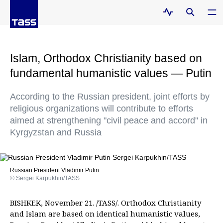
Islam, Orthodox Christianity based on
fundamental humanistic values — Putin
According to the Russian president, joint efforts by
religious organizations will contribute to efforts
aimed at strengthening "civil peace and accord" in
Kyrgyzstan and Russia
Russian President Vladimir Putin
© Sergei Karpukhin/TASS
BISHKEK, November 21. /TASS/. Orthodox Christianity
and Islam are based on identical humanistic values,