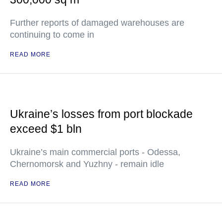
Further reports of damaged warehouses are
continuing to come in
READ MORE
Ukraine’s losses from port blockade
exceed $1 bln
Ukraine’s main commercial ports - Odessa,
Chernomorsk and Yuzhny - remain idle
READ MORE