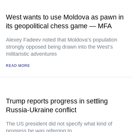
West wants to use Moldova as pawn in
its geopolitical chess game — MFA
Alexey Fadeev noted that Moldova’s population
strongly opposed being drawn into the West’s
militaristic adventures
READ MORE
Trump reports progress in settling
Russia-Ukraine conflict
The US president did not specify what kind of
progress he was referring to