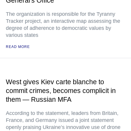
General's Office
The organization is responsible for the Tyranny
Tracker project, an interactive map assessing the
degree of adherence to democratic values by
various states
READ MORE
West gives Kiev carte blanche to
commit crimes, becomes complicit in
them — Russian MFA
According to the statement, leaders from Britain,
France, and Germany issued a joint statement
openly praising Ukraine’s innovative use of drone