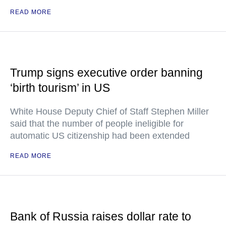
READ MORE
Trump signs executive order banning
‘birth tourism’ in US
White House Deputy Chief of Staff Stephen Miller
said that the number of people ineligible for
automatic US citizenship had been extended
READ MORE
Bank of Russia raises dollar rate to