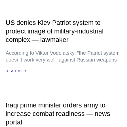
US denies Kiev Patriot system to
protect image of military-industrial
complex — lawmaker
According to Viktor Vodolatsky, "the Patriot system
doesn’t work very well" against Russian weapons
READ MORE
Iraqi prime minister orders army to
increase combat readiness — news
portal