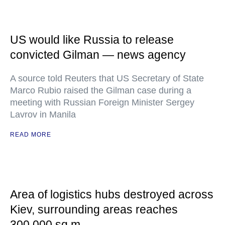
US would like Russia to release
convicted Gilman — news agency
A source told Reuters that US Secretary of State
Marco Rubio raised the Gilman case during a
meeting with Russian Foreign Minister Sergey
Lavrov in Manila
READ MORE
Area of logistics hubs destroyed across
Kiev, surrounding areas reaches
300,000 sq m