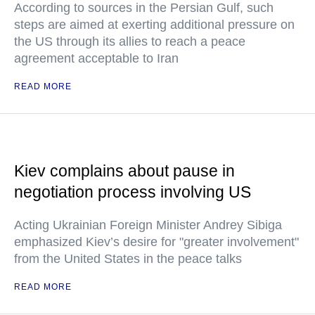
According to sources in the Persian Gulf, such
steps are aimed at exerting additional pressure on
the US through its allies to reach a peace
agreement acceptable to Iran
READ MORE
Kiev complains about pause in
negotiation process involving US
Acting Ukrainian Foreign Minister Andrey Sibiga
emphasized Kiev’s desire for "greater involvement"
from the United States in the peace talks
READ MORE