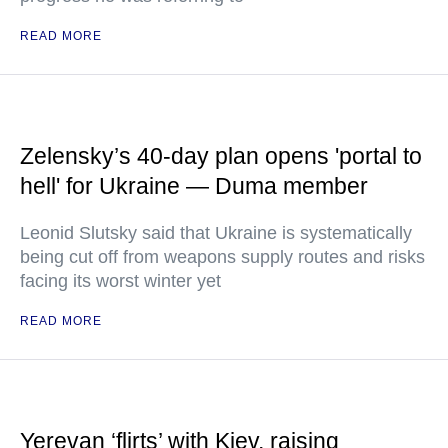
READ MORE
Zelensky’s 40-day plan opens 'portal to
hell' for Ukraine — Duma member
Leonid Slutsky said that Ukraine is systematically
being cut off from weapons supply routes and risks
facing its worst winter yet
READ MORE
Yerevan ‘flirts’ with Kiev, raising