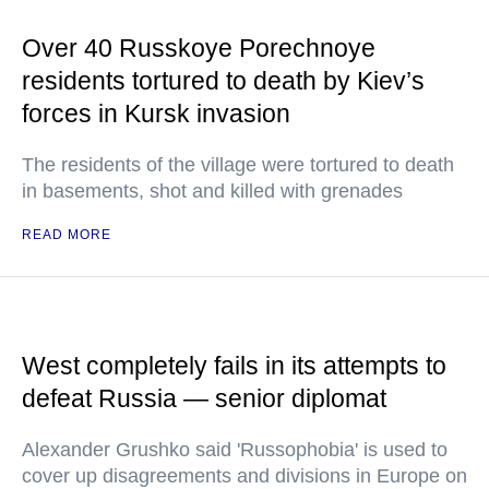
Over 40 Russkoye Porechnoye
residents tortured to death by Kiev’s
forces in Kursk invasion
The residents of the village were tortured to death
in basements, shot and killed with grenades
READ MORE
West completely fails in its attempts to
defeat Russia — senior diplomat
Alexander Grushko said 'Russophobia' is used to
cover up disagreements and divisions in Europe on