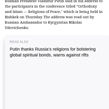
Russian President Vladimir Putin said in his address to
the participants in the conference titled "Orthodoxy
and Islam — Religions of Peace," which is being held in
Bishkek on Thursday. The address was read out by
Russian Ambassador to Kyrgyzstan Nikolai
Udovichenko.
READ ALSO
Putin thanks Russia’s religions for bolstering
global spiritual bonds, warns against rifts