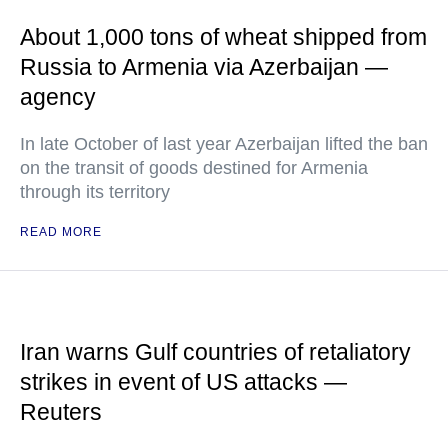
About 1,000 tons of wheat shipped from
Russia to Armenia via Azerbaijan —
agency
In late October of last year Azerbaijan lifted the ban
on the transit of goods destined for Armenia
through its territory
READ MORE
Iran warns Gulf countries of retaliatory
strikes in event of US attacks —
Reuters