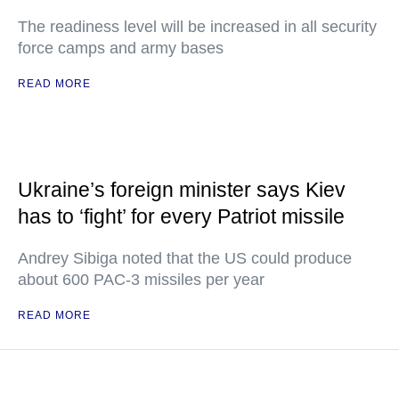
The readiness level will be increased in all security
force camps and army bases
READ MORE
Ukraine’s foreign minister says Kiev
has to ‘fight’ for every Patriot missile
Andrey Sibiga noted that the US could produce
about 600 PAC-3 missiles per year
READ MORE