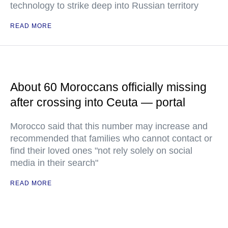
technology to strike deep into Russian territory
READ MORE
About 60 Moroccans officially missing
after crossing into Ceuta — portal
Morocco said that this number may increase and
recommended that families who cannot contact or
find their loved ones "not rely solely on social
media in their search"
READ MORE