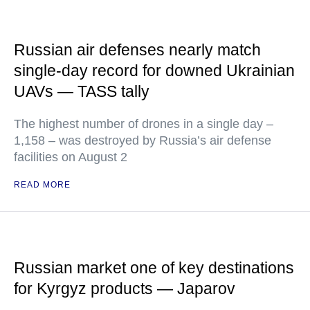
Russian air defenses nearly match
single-day record for downed Ukrainian
UAVs — TASS tally
The highest number of drones in a single day –
1,158 – was destroyed by Russia’s air defense
facilities on August 2
READ MORE
Russian market one of key destinations
for Kyrgyz products — Japarov