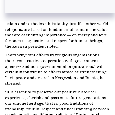
"Islam and Orthodox Christianity, just like other world
religions, are based on fundamental humanistic values
that are of enduring importance — on mercy and love
for one’s near, justice and respect for human beings,"
the Russian president noted.
That’s why joint efforts by religious organizations,
their "constructive cooperation with government
agencies and non-governmental organizations" will
certainly contribute to efforts aimed at strengthening
"civil peace and accord" in Kyrgyzstan and Russia, he
stressed.
"It is essential to preserve our positive historical
experience, cherish and pass on to future generations
our unique heritage, that is, good traditions of
friendship, mutual respect and understanding between
people practicing different religions," Putin stated.