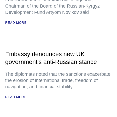
Chairman of the Board of the Russian-Kyrgyz
Development Fund Artyom Novikov said
READ MORE
Embassy denounces new UK
government’s anti-Russian stance
The diplomats noted that the sanctions exacerbate
the erosion of international trade, freedom of
navigation, and financial stability
READ MORE