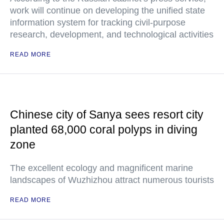
work will continue on developing the unified state
information system for tracking civil-purpose
research, development, and technological activities
READ MORE
Chinese city of Sanya sees resort city
planted 68,000 coral polyps in diving
zone
The excellent ecology and magnificent marine
landscapes of Wuzhizhou attract numerous tourists
READ MORE