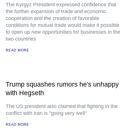
The Kyrgyz President expressed confidence that
the further expansion of trade and economic
cooperation and the creation of favorable
conditions for mutual trade would make it possible
to open up new opportunities for businesses in the
two countries
READ MORE
Trump squashes rumors he's unhappy
with Hegseth
The US president also claimed that fighting in the
conflict with Iran is "going very well"
READ MORE