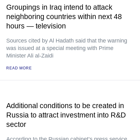
Groupings in Iraq intend to attack
neighboring countries within next 48
hours — television
Sources cited by Al Hadath said that the warning
was issued at a special meeting with Prime
Minister Ali al-Zaidi
READ MORE
Additional conditions to be created in
Russia to attract investment into R&D
sector
According to the Russian cabinet’s press service,