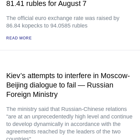
81.41 rubles for August 7
The official euro exchange rate was raised by
86.84 kopecks to 94.0585 rubles
READ MORE
Kiev’s attempts to interfere in Moscow-
Beijing dialogue to fail — Russian
Foreign Ministry
The ministry said that Russian-Chinese relations
"are at an unprecedentedly high level and continue
to develop dynamically in accordance with the
agreements reached by the leaders of the two
countries"