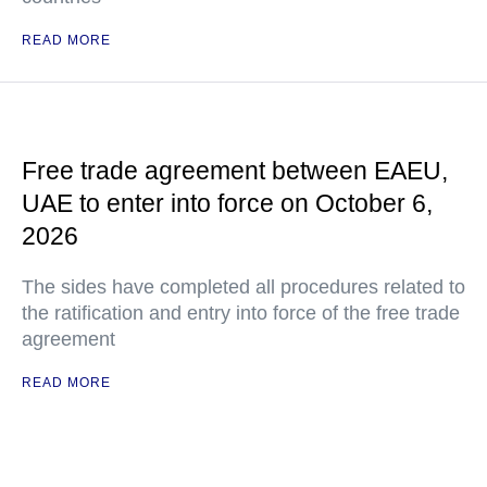
READ MORE
Free trade agreement between EAEU,
UAE to enter into force on October 6,
2026
The sides have completed all procedures related to
the ratification and entry into force of the free trade
agreement
READ MORE