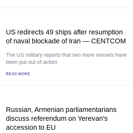
US redirects 49 ships after resumption
of naval blockade of Iran — CENTCOM
The US military reports that two more vessels have
been put out of action
READ MORE
Russian, Armenian parliamentarians
discuss referendum on Yerevan's
accession to EU