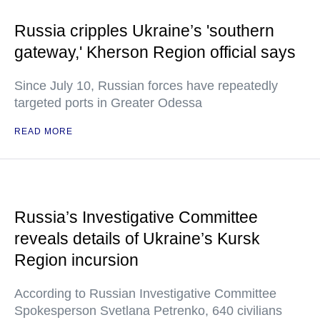
Russia cripples Ukraine’s 'southern
gateway,' Kherson Region official says
Since July 10, Russian forces have repeatedly
targeted ports in Greater Odessa
READ MORE
Russia’s Investigative Committee
reveals details of Ukraine’s Kursk
Region incursion
According to Russian Investigative Committee
Spokesperson Svetlana Petrenko, 640 civilians