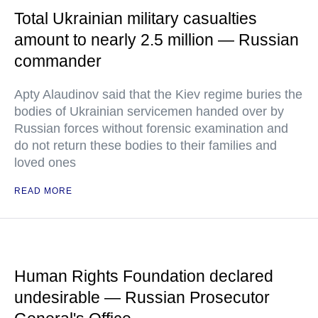
Total Ukrainian military casualties
amount to nearly 2.5 million — Russian
commander
Apty Alaudinov said that the Kiev regime buries the
bodies of Ukrainian servicemen handed over by
Russian forces without forensic examination and
do not return these bodies to their families and
loved ones
READ MORE
Human Rights Foundation declared
undesirable — Russian Prosecutor