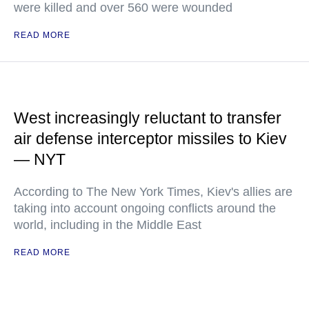
were killed and over 560 were wounded
READ MORE
West increasingly reluctant to transfer
air defense interceptor missiles to Kiev
— NYT
According to The New York Times, Kiev's allies are
taking into account ongoing conflicts around the
world, including in the Middle East
READ MORE