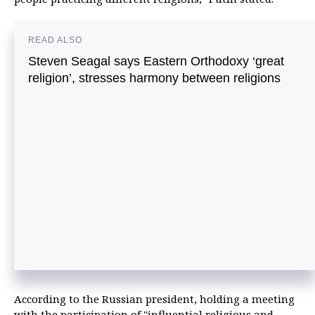
READ ALSO
Steven Seagal says Eastern Orthodoxy ‘great
religion’, stresses harmony between religions
According to the Russian president, holding a meeting
with the participation of "influential religious and