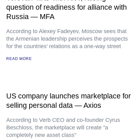
question of readiness for alliance with
Russia — MFA
According to Alexey Fadeyev, Moscow sees that
the Armenian leadership perceives the prospects
for the countries' relations as a one-way street
READ MORE
US company launches marketplace for
selling personal data — Axios
According to Verb CEO and co-founder Cyrus
Beschloss, the marketplace will create "a
completely new asset class"