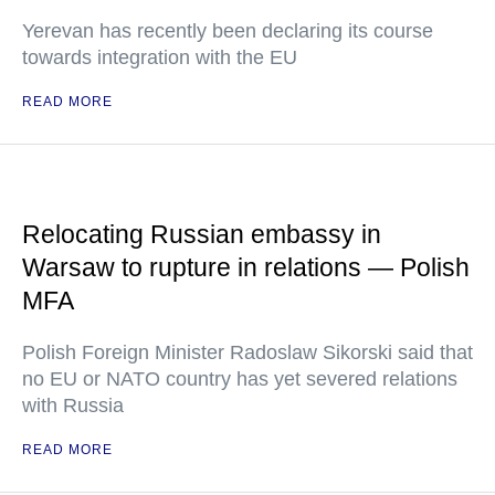
Yerevan has recently been declaring its course
towards integration with the EU
READ MORE
Relocating Russian embassy in
Warsaw to rupture in relations — Polish
MFA
Polish Foreign Minister Radoslaw Sikorski said that
no EU or NATO country has yet severed relations
with Russia
READ MORE