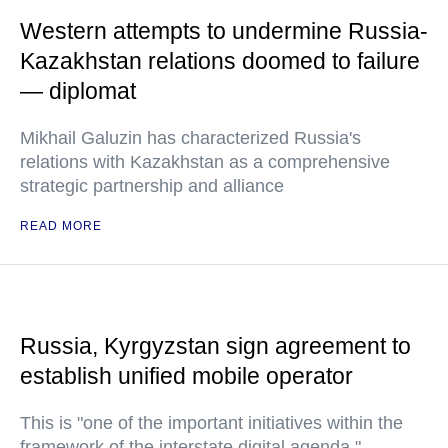
Western attempts to undermine Russia-
Kazakhstan relations doomed to failure
— diplomat
Mikhail Galuzin has characterized Russia's
relations with Kazakhstan as a comprehensive
strategic partnership and alliance
READ MORE
Russia, Kyrgyzstan sign agreement to
establish unified mobile operator
This is "one of the important initiatives within the
framework of the interstate digital agenda,"