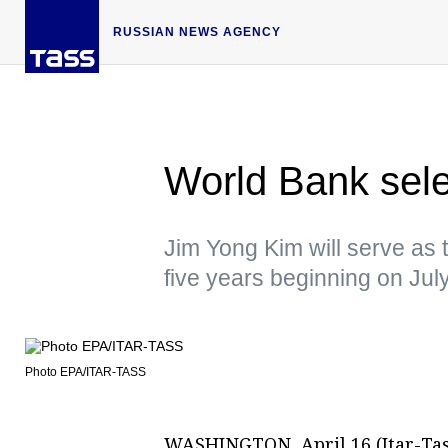
RUSSIAN NEWS AGENCY
World Bank sele
Jim Yong Kim will serve as 
five years beginning on Jul
Photo EPA/ITAR-TASS
WASHINGTON, April 16 (Itar-Tas