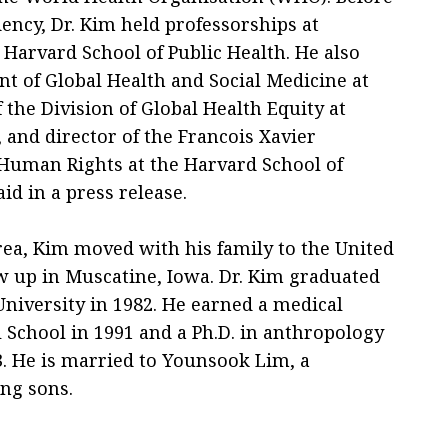
ncy, Dr. Kim held professorships at
Harvard School of Public Health. He also
nt of Global Health and Social Medicine at
 the Division of Global Health Equity at
and director of the Francois Xavier
Human Rights at the Harvard School of
id in a press release.
rea, Kim moved with his family to the United
ew up in Muscatine, Iowa. Dr. Kim graduated
iversity in 1982. He earned a medical
School in 1991 and a Ph.D. in anthropology
. He is married to Younsook Lim, a
ng sons.