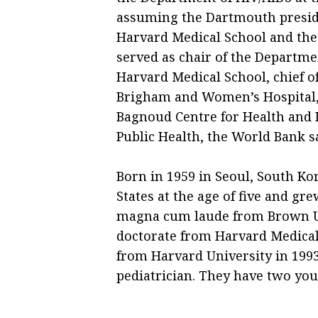
assuming the Dartmouth preside
Harvard Medical School and the 
served as chair of the Departme
Harvard Medical School, chief of
Brigham and Women’s Hospital, 
Bagnoud Centre for Health and 
Public Health, the World Bank sa
Born in 1959 in Seoul, South Ko
States at the age of five and gr
magna cum laude from Brown Un
doctorate from Harvard Medical 
from Harvard University in 1993
pediatrician. They have two you