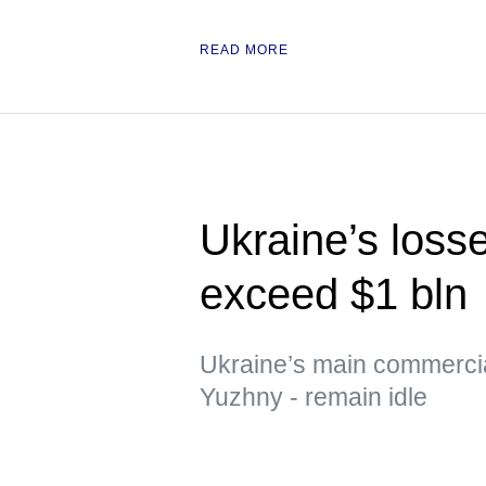
READ MORE
Ukraine’s loss
exceed $1 bln
Ukraine’s main commerci
Yuzhny - remain idle