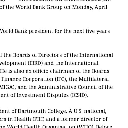
of the World Bank Group on Monday, April
World Bank president for the next five years
 the Boards of Directors of the International
velopment (IBRD) and the International
He is also ex officio chairman of the Boards
l Finance Corporation (IFC), the Multilateral
IGA), and the Administrative Council of the
ent of Investment Disputes (ICSID).
dent of Dartmouth College. A U.S. national,
ers in Health (PIH) and a former director of
the World Health Organisation (WHO). Before