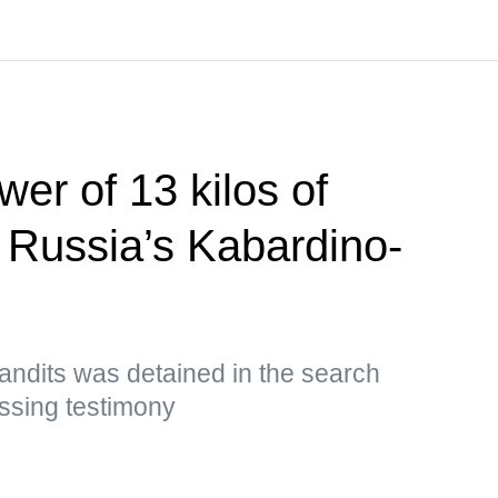
er of 13 kilos of
n Russia’s Kabardino-
andits was detained in the search
ssing testimony