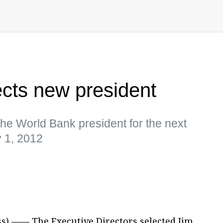
cts new president
the World Bank president for the next
y 1, 2012
s) —— The Executive Directors selected Jim