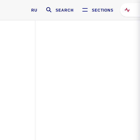
RU
SEARCH
SECTIONS