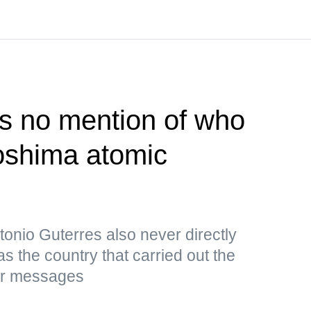
s no mention of who
roshima atomic
onio Guterres also never directly
s the country that carried out the
ar messages