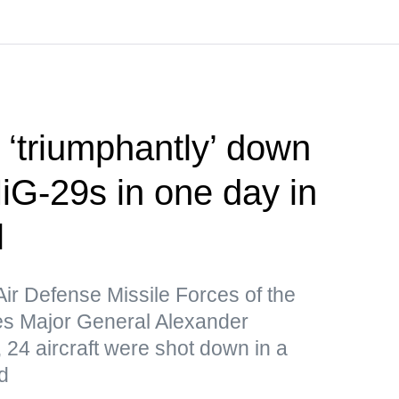
‘triumphantly’ down
iG-29s in one day in
l
Air Defense Missile Forces of the
s Major General Alexander
 24 aircraft were shot down in a
d