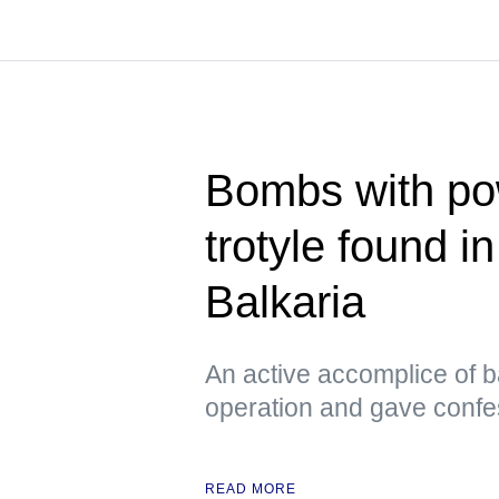
Bombs with pow
trotyle found i
Balkaria
An active accomplice of b
operation and gave confe
READ MORE