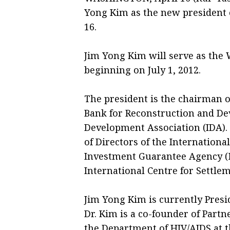
Yong Kim as the new president 
16.
Jim Yong Kim will serve as the 
beginning on July 1, 2012.
The president is the chairman of
Bank for Reconstruction and De
Development Association (IDA). 
of Directors of the Internationa
Investment Guarantee Agency (M
International Centre for Settlem
Jim Yong Kim is currently Presi
Dr. Kim is a co-founder of Partn
the Department of HIV/AIDS at 