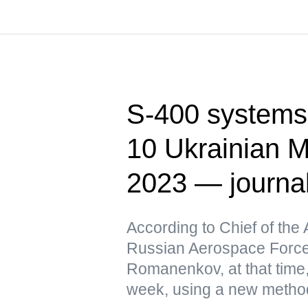
S-400 systems 
10 Ukrainian M
2023 — journa
According to Chief of the 
Russian Aerospace Force
Romanenkov, at that time,
week, using a new metho