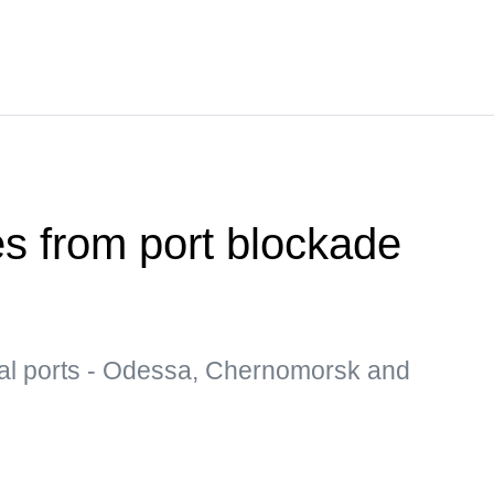
es from port blockade
al ports - Odessa, Chernomorsk and