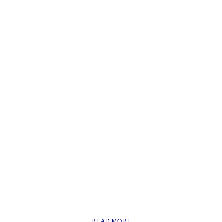
READ MORE