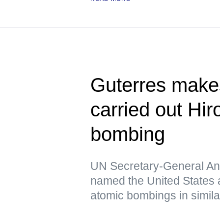
Guterres make
carried out Hi
bombing
UN Secretary-General Ant
named the United States a
atomic bombings in simil