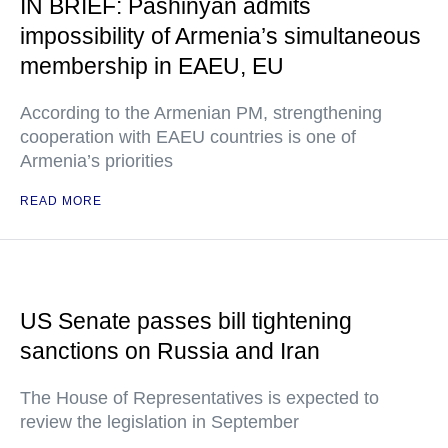
IN BRIEF: Pashinyan admits
impossibility of Armenia’s simultaneous
membership in EAEU, EU
According to the Armenian PM, strengthening
cooperation with EAEU countries is one of
Armenia’s priorities
READ MORE
US Senate passes bill tightening
sanctions on Russia and Iran
The House of Representatives is expected to
review the legislation in September