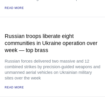
READ MORE
Russian troops liberate eight
communities in Ukraine operation over
week — top brass
Russian forces delivered two massive and 12
combined strikes by precision-guided weapons and
unmanned aerial vehicles on Ukrainian military
sites over the week
READ MORE