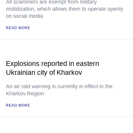
All scammers are exempt from military
mobilization, which allows them to operate openly
on social media
READ MORE
Explosions reported in eastern
Ukrainian city of Kharkov
An air raid warning is currently in effect in the
Kharkov Region
READ MORE