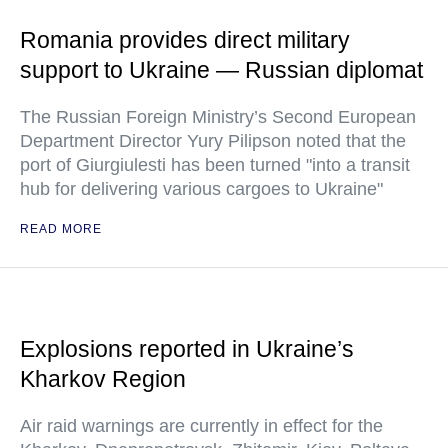
Romania provides direct military
support to Ukraine — Russian diplomat
The Russian Foreign Ministry’s Second European
Department Director Yury Pilipson noted that the
port of Giurgiulesti has been turned "into a transit
hub for delivering various cargoes to Ukraine"
READ MORE
Explosions reported in Ukraine’s
Kharkov Region
Air raid warnings are currently in effect for the