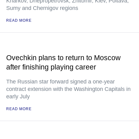
Kharkov, Dnepropetrovsk, Zhitomir, Kiev, Poltava,
Sumy and Chernigov regions
READ MORE
Ovechkin plans to return to Moscow
after finishing playing career
The Russian star forward signed a one-year
contract extension with the Washington Capitals in
early July
READ MORE