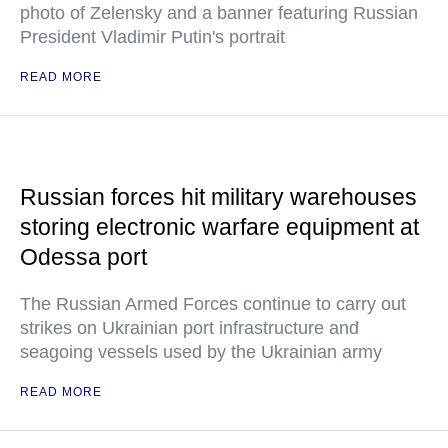
photo of Zelensky and a banner featuring Russian
President Vladimir Putin's portrait
READ MORE
Russian forces hit military warehouses
storing electronic warfare equipment at
Odessa port
The Russian Armed Forces continue to carry out
strikes on Ukrainian port infrastructure and
seagoing vessels used by the Ukrainian army
READ MORE