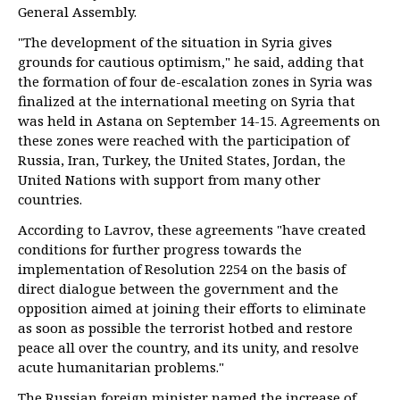
General Assembly.
"The development of the situation in Syria gives
grounds for cautious optimism," he said, adding that
the formation of four de-escalation zones in Syria was
finalized at the international meeting on Syria that
was held in Astana on September 14-15. Agreements on
these zones were reached with the participation of
Russia, Iran, Turkey, the United States, Jordan, the
United Nations with support from many other
countries.
According to Lavrov, these agreements "have created
conditions for further progress towards the
implementation of Resolution 2254 on the basis of
direct dialogue between the government and the
opposition aimed at joining their efforts to eliminate
as soon as possible the terrorist hotbed and restore
peace all over the country, and its unity, and resolve
acute humanitarian problems."
The Russian foreign minister named the increase of