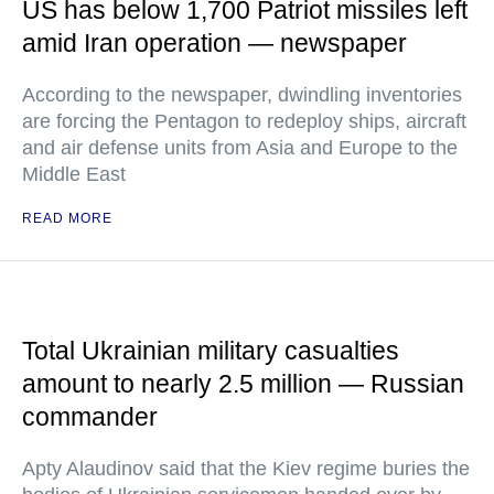
US has below 1,700 Patriot missiles left
amid Iran operation — newspaper
According to the newspaper, dwindling inventories
are forcing the Pentagon to redeploy ships, aircraft
and air defense units from Asia and Europe to the
Middle East
READ MORE
Total Ukrainian military casualties
amount to nearly 2.5 million — Russian
commander
Apty Alaudinov said that the Kiev regime buries the