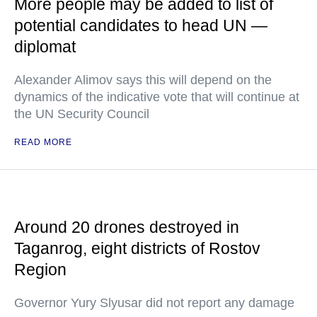
More people may be added to list of
potential candidates to head UN —
diplomat
Alexander Alimov says this will depend on the
dynamics of the indicative vote that will continue at
the UN Security Council
READ MORE
Around 20 drones destroyed in
Taganrog, eight districts of Rostov
Region
Governor Yury Slyusar did not report any damage