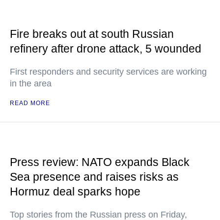
Fire breaks out at south Russian
refinery after drone attack, 5 wounded
First responders and security services are working
in the area
READ MORE
Press review: NATO expands Black
Sea presence and raises risks as
Hormuz deal sparks hope
Top stories from the Russian press on Friday,