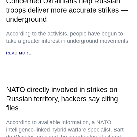
Concerned Ukrainians help Russian
troops deliver more accurate strikes —
underground
According to the activists, people have begun to
take a greater interest in underground movements
READ MORE
NATO directly involved in strikes on
Russian territory, hackers say citing
files
According to available information, a NATO
intelligence-linked hybrid warfare specialist, Bart