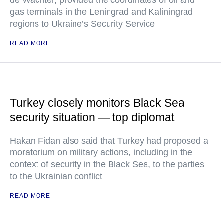
de Wachter, provided the coordinates of oil and
gas terminals in the Leningrad and Kaliningrad
regions to Ukraine’s Security Service
READ MORE
Turkey closely monitors Black Sea
security situation — top diplomat
Hakan Fidan also said that Turkey had proposed a
moratorium on military actions, including in the
context of security in the Black Sea, to the parties
to the Ukrainian conflict
READ MORE