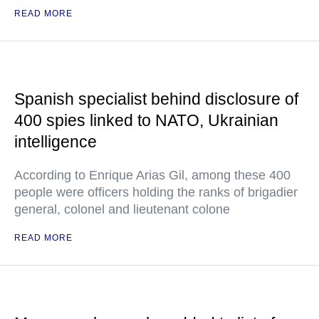
READ MORE
Spanish specialist behind disclosure of
400 spies linked to NATO, Ukrainian
intelligence
According to Enrique Arias Gil, among these 400
people were officers holding the ranks of brigadier
general, colonel and lieutenant colone
READ MORE