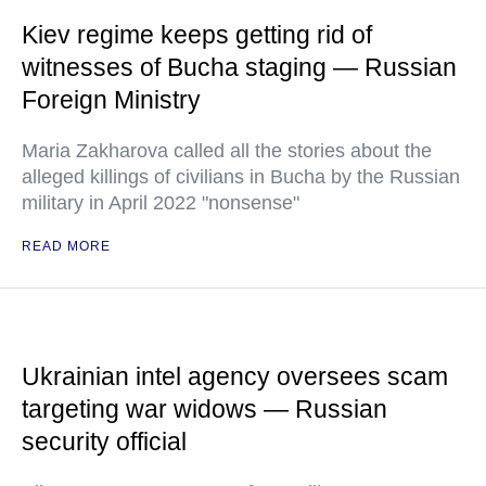
Kiev regime keeps getting rid of
witnesses of Bucha staging — Russian
Foreign Ministry
Maria Zakharova called all the stories about the
alleged killings of civilians in Bucha by the Russian
military in April 2022 "nonsense"
READ MORE
Ukrainian intel agency oversees scam
targeting war widows — Russian
security official