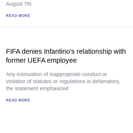
August 7th
READ MORE
FIFA denies Infantino's relationship with
former UEFA employee
Any insinuation of inappropriate conduct or
violation of statutes or regulations is defamatory,
the statement emphasized
READ MORE