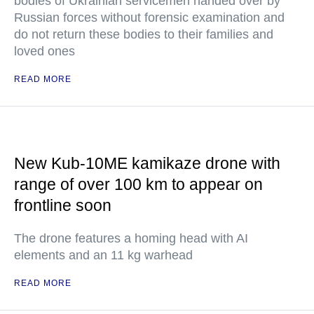
bodies of Ukrainian servicemen handed over by
Russian forces without forensic examination and
do not return these bodies to their families and
loved ones
READ MORE
New Kub-10ME kamikaze drone with
range of over 100 km to appear on
frontline soon
The drone features a homing head with AI
elements and an 11 kg warhead
READ MORE