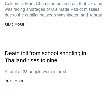
Columnist Marc Champion pointed out that Ukraine
was facing shortages of US-made Patriot missiles
due to the conflict between Washington and Tehran
READ MORE
Death toll from school shooting in
Thailand rises to nine
A total of 23 people were injured
READ MORE