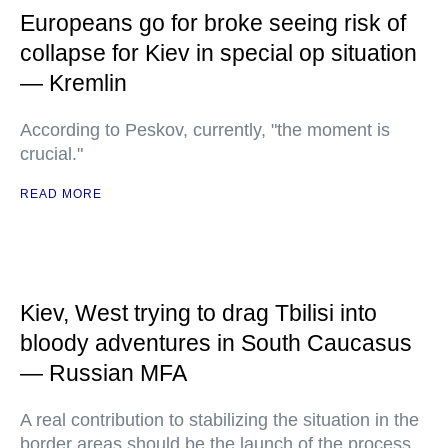
Europeans go for broke seeing risk of
collapse for Kiev in special op situation
— Kremlin
According to Peskov, currently, "the moment is
crucial."
READ MORE
Kiev, West trying to drag Tbilisi into
bloody adventures in South Caucasus
— Russian MFA
A real contribution to stabilizing the situation in the
border areas should be the launch of the process