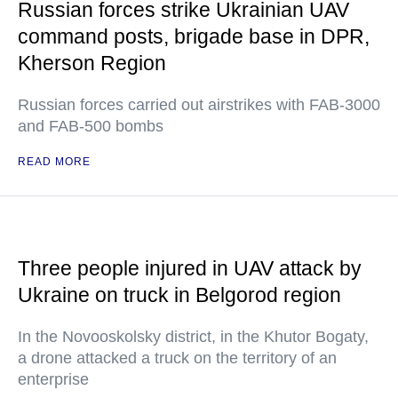
Russian forces strike Ukrainian UAV
command posts, brigade base in DPR,
Kherson Region
Russian forces carried out airstrikes with FAB-3000
and FAB-500 bombs
READ MORE
Three people injured in UAV attack by
Ukraine on truck in Belgorod region
In the Novooskolsky district, in the Khutor Bogaty,
a drone attacked a truck on the territory of an
enterprise