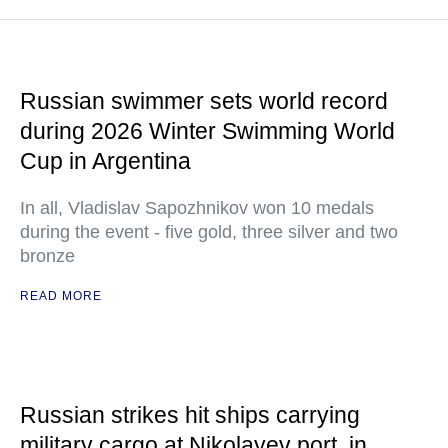
Russian swimmer sets world record
during 2026 Winter Swimming World
Cup in Argentina
In all, Vladislav Sapozhnikov won 10 medals
during the event - five gold, three silver and two
bronze
READ MORE
Russian strikes hit ships carrying
military cargo at Nikolayev port, in