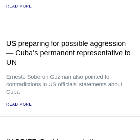
READ MORE
US preparing for possible aggression
— Cuba’s permanent representative to
UN
Ernesto Soberon Guzman also pointed to
contradictions in US officials' statements about
Cuba
READ MORE