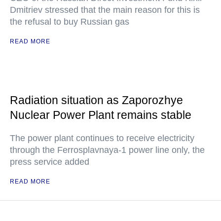
Dmitriev stressed that the main reason for this is
the refusal to buy Russian gas
READ MORE
Radiation situation as Zaporozhye
Nuclear Power Plant remains stable
The power plant continues to receive electricity
through the Ferrosplavnaya-1 power line only, the
press service added
READ MORE