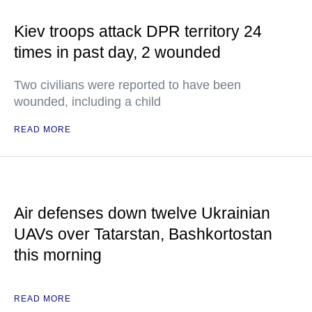
Kiev troops attack DPR territory 24
times in past day, 2 wounded
Two civilians were reported to have been
wounded, including a child
READ MORE
Air defenses down twelve Ukrainian
UAVs over Tatarstan, Bashkortostan
this morning
READ MORE