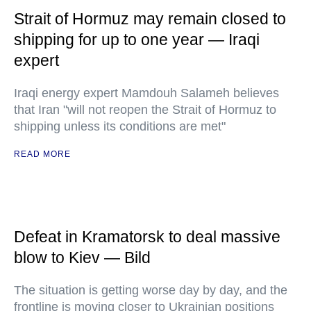
Strait of Hormuz may remain closed to
shipping for up to one year — Iraqi
expert
Iraqi energy expert Mamdouh Salameh believes
that Iran "will not reopen the Strait of Hormuz to
shipping unless its conditions are met"
READ MORE
Defeat in Kramatorsk to deal massive
blow to Kiev — Bild
The situation is getting worse day by day, and the
frontline is moving closer to Ukrainian positions