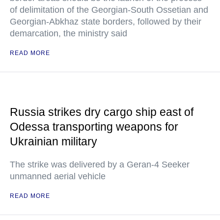
of delimitation of the Georgian-South Ossetian and
Georgian-Abkhaz state borders, followed by their
demarcation, the ministry said
READ MORE
Russia strikes dry cargo ship east of
Odessa transporting weapons for
Ukrainian military
The strike was delivered by a Geran-4 Seeker
unmanned aerial vehicle
READ MORE