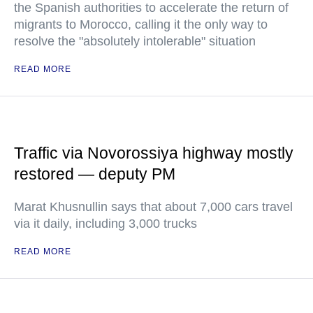
the Spanish authorities to accelerate the return of
migrants to Morocco, calling it the only way to
resolve the "absolutely intolerable" situation
READ MORE
Traffic via Novorossiya highway mostly
restored — deputy PM
Marat Khusnullin says that about 7,000 cars travel
via it daily, including 3,000 trucks
READ MORE