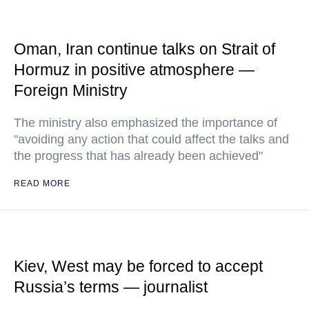
Oman, Iran continue talks on Strait of
Hormuz in positive atmosphere —
Foreign Ministry
The ministry also emphasized the importance of
"avoiding any action that could affect the talks and
the progress that has already been achieved"
READ MORE
Kiev, West may be forced to accept
Russia’s terms — journalist