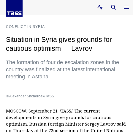
CONFLICT IN SYRIA
Situation in Syria gives grounds for
cautious optimism — Lavrov
The formation of four de-escalation zones in the
country was finalized at the latest international
meeting in Astana
© Alexander Shcherbak/TASS
MOSCOW, September 21. /TASS/. The current
developments in Syria give grounds for cautious
optimism, Russian Foreign Minister Sergey Lavrov said
on Thursday at the 72nd session of the United Nations