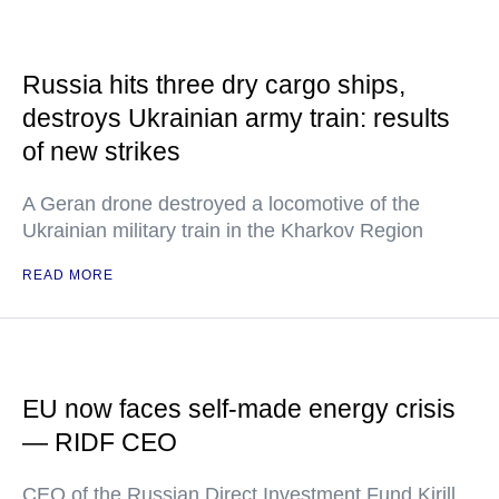
Russia hits three dry cargo ships,
destroys Ukrainian army train: results
of new strikes
A Geran drone destroyed a locomotive of the
Ukrainian military train in the Kharkov Region
READ MORE
EU now faces self-made energy crisis
— RIDF CEO
CEO of the Russian Direct Investment Fund Kirill