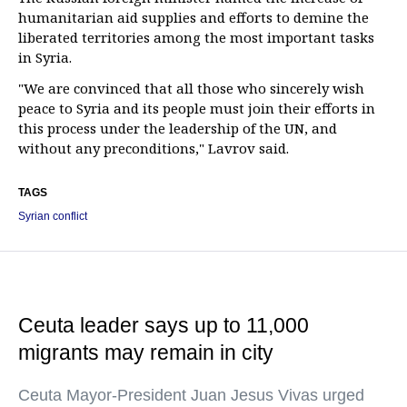
humanitarian aid supplies and efforts to demine the
liberated territories among the most important tasks
in Syria.
"We are convinced that all those who sincerely wish
peace to Syria and its people must join their efforts in
this process under the leadership of the UN, and
without any preconditions," Lavrov said.
TAGS
Syrian conflict
Ceuta leader says up to 11,000
migrants may remain in city
Ceuta Mayor-President Juan Jesus Vivas urged