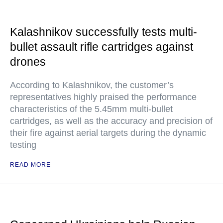
Kalashnikov successfully tests multi-
bullet assault rifle cartridges against
drones
According to Kalashnikov, the customer’s
representatives highly praised the performance
characteristics of the 5.45mm multi-bullet
cartridges, as well as the accuracy and precision of
their fire against aerial targets during the dynamic
testing
READ MORE