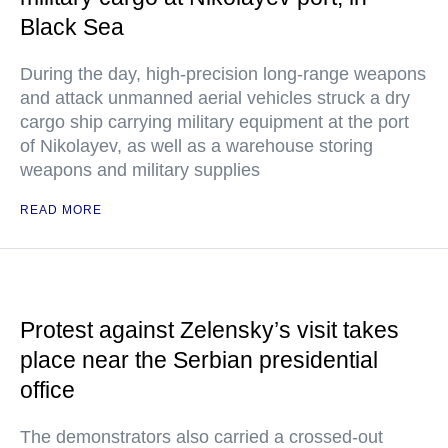
Black Sea
During the day, high-precision long-range weapons
and attack unmanned aerial vehicles struck a dry
cargo ship carrying military equipment at the port
of Nikolayev, as well as a warehouse storing
weapons and military supplies
READ MORE
Protest against Zelensky’s visit takes
place near the Serbian presidential
office
The demonstrators also carried a crossed-out