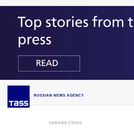
RUSSIAN NEWS AGENCY
UKRAINE CRISIS