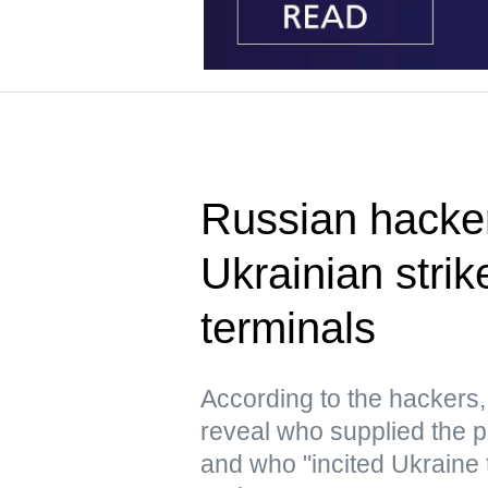
Russian hacke
Ukrainian strik
terminals
According to the hacker
reveal who supplied the pr
and who "incited Ukraine 