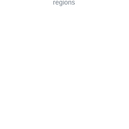
regions