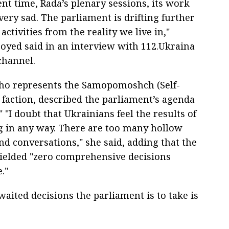
ent time, Rada’s plenary sessions, its work
ery sad. The parliament is drifting further
 activities from the reality we live in,"
oyed said in an interview with 112.Ukraina
channel.
ho represents the Samopomoshch (Self-
 faction, described the parliament’s agenda
" "I doubt that Ukrainians feel the results of
g in any way. There are too many hollow
nd conversations," she said, adding that the
yielded "zero comprehensive decisions
."
aited decisions the parliament is to take is