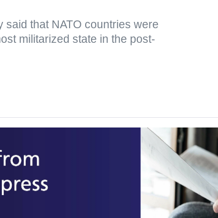
y said that NATO countries were
st militarized state in the post-