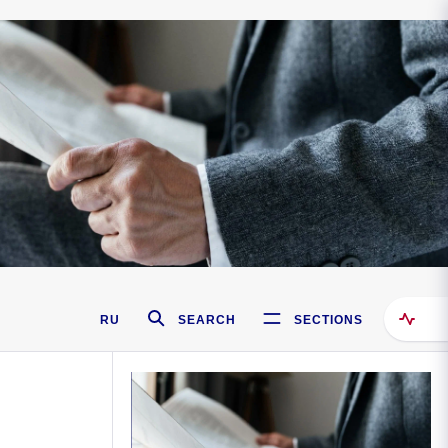
RU
SEARCH
SECTIONS