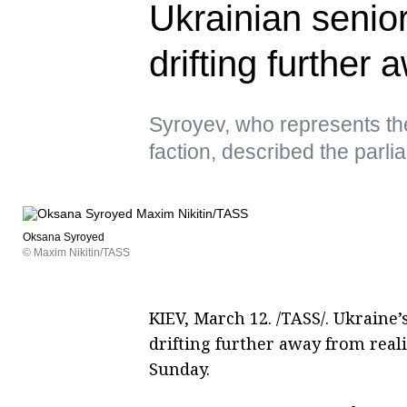
Ukrainian senio
drifting further 
Syroyev, who represents t
faction, described the parl
Oksana Syroyed
© Maxim Nikitin/TASS
KIEV, March 12. /TASS/. Ukraine’
drifting further away from real
Sunday.