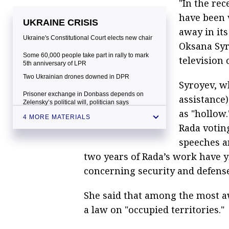
"In the rec
have been v
UKRAINE CRISIS
away in its
Ukraine's Constitutional Court elects new chair
Oksana Syr
Some 60,000 people take part in rally to mark
television 
5th anniversary of LPR
Two Ukrainian drones downed in DPR
Syroyev, w
Prisoner exchange in Donbass depends on
assistance)
Zelensky’s political will, politician says
as "hollow.
4 MORE MATERIALS
Rada votin
speeches a
two years of Rada’s work have 
concerning security and defense
She said that among the most aw
a law on "occupied territories."