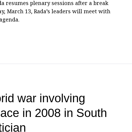
a resumes plenary sessions after a break
, March 13, Rada’s leaders will meet with
 agenda.
brid war involving
lace in 2008 in South
ician