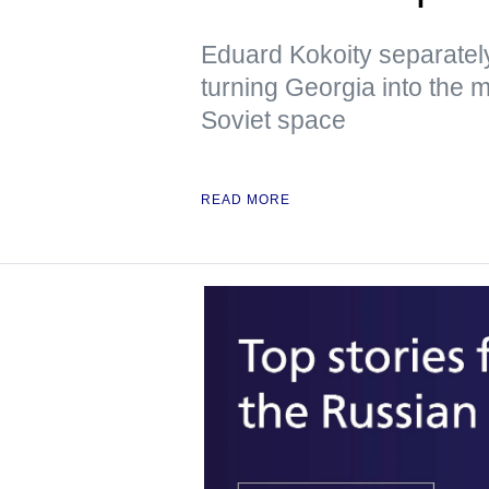
Eduard Kokoity separatel
turning Georgia into the mo
Soviet space
READ MORE