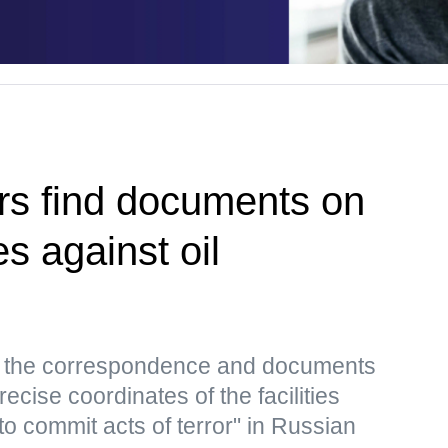
rs find documents on
es against oil
s, the correspondence and documents
ecise coordinates of the facilities
to commit acts of terror" in Russian