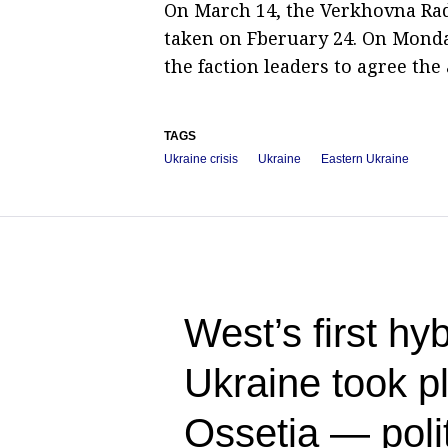
On March 14, the Verkhovna Rad
taken on Fberuary 24. On Monday
the faction leaders to agree the
TAGS
Ukraine crisis
Ukraine
Eastern Ukraine
West’s first hy
Ukraine took p
Ossetia — polit