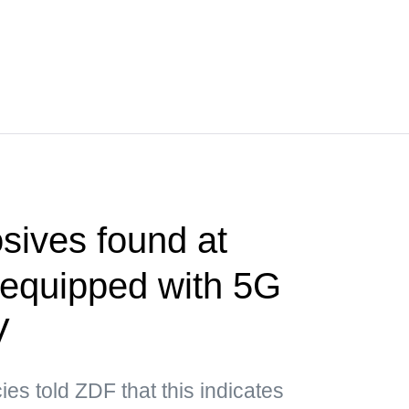
sives found at
t equipped with 5G
V
es told ZDF that this indicates