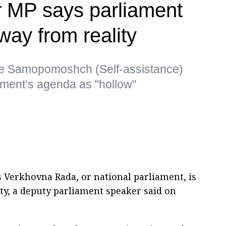
r MP says parliament
away from reality
he Samopomoshch (Self-assistance)
iament’s agenda as "hollow"
s Verkhovna Rada, or national parliament, is
ity, a deputy parliament speaker said on