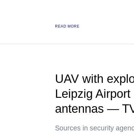
READ MORE
UAV with explo
Leipzig Airpor
antennas — T
Sources in security agenci