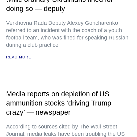
doing so — deputy
Verkhovna Rada Deputy Alexey Goncharenko
referred to an incident with the coach of a youth
football team, who was fined for speaking Russian
during a club practice
READ MORE
Media reports on depletion of US
ammunition stocks ‘driving Trump
crazy’ — newspaper
According to sources cited by The Wall Street
Journal, media leaks have been troubling the US