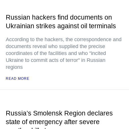
Russian hackers find documents on
Ukrainian strikes against oil terminals
According to the hackers, the correspondence and
documents reveal who supplied the precise
coordinates of the facilities and who "incited
Ukraine to commit acts of terror" in Russian
regions
READ MORE
Russia’s Smolensk Region declares
state of emergency after severe