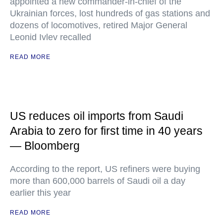
appointed a new commander-in-chief of the
Ukrainian forces, lost hundreds of gas stations and
dozens of locomotives, retired Major General
Leonid Ivlev recalled
READ MORE
US reduces oil imports from Saudi
Arabia to zero for first time in 40 years
— Bloomberg
According to the report, US refiners were buying
more than 600,000 barrels of Saudi oil a day
earlier this year
READ MORE