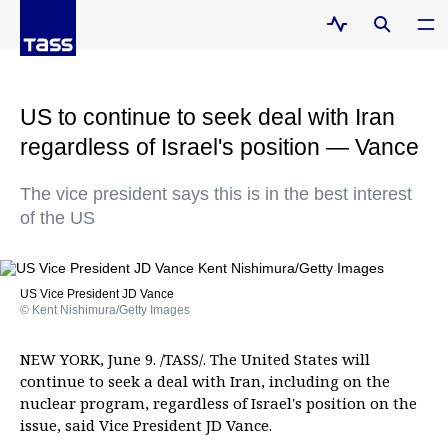
US to continue to seek deal with Iran
regardless of Israel's position — Vance
The vice president says this is in the best interest
of the US
US Vice President JD Vance
© Kent Nishimura/Getty Images
NEW YORK, June 9. /TASS/. The United States will
continue to seek a deal with Iran, including on the
nuclear program, regardless of Israel's position on the
issue, said Vice President JD Vance.