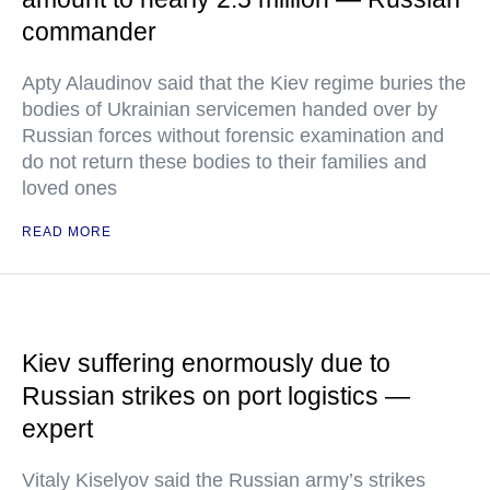
commander
Apty Alaudinov said that the Kiev regime buries the
bodies of Ukrainian servicemen handed over by
Russian forces without forensic examination and
do not return these bodies to their families and
loved ones
READ MORE
Kiev suffering enormously due to
Russian strikes on port logistics —
expert
Vitaly Kiselyov said the Russian army’s strikes