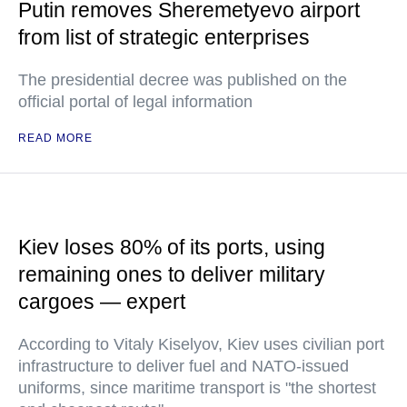
Putin removes Sheremetyevo airport
from list of strategic enterprises
The presidential decree was published on the
official portal of legal information
READ MORE
Kiev loses 80% of its ports, using
remaining ones to deliver military
cargoes — expert
According to Vitaly Kiselyov, Kiev uses civilian port
infrastructure to deliver fuel and NATO-issued
uniforms, since maritime transport is "the shortest