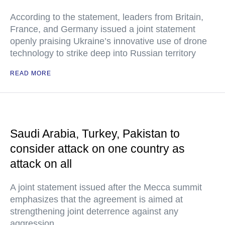
According to the statement, leaders from Britain,
France, and Germany issued a joint statement
openly praising Ukraine’s innovative use of drone
technology to strike deep into Russian territory
READ MORE
Saudi Arabia, Turkey, Pakistan to
consider attack on one country as
attack on all
A joint statement issued after the Mecca summit
emphasizes that the agreement is aimed at
strengthening joint deterrence against any
aggression