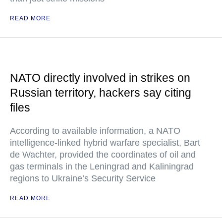
READ MORE
NATO directly involved in strikes on
Russian territory, hackers say citing
files
According to available information, a NATO
intelligence-linked hybrid warfare specialist, Bart
de Wachter, provided the coordinates of oil and
gas terminals in the Leningrad and Kaliningrad
regions to Ukraine’s Security Service
READ MORE