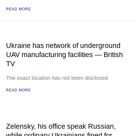
READ MORE
Ukraine has network of underground
UAV manufacturing facilities — British
TV
The exact location has not been disclosed
READ MORE
Zelensky, his office speak Russian,
while ordinary Ukrainians fined for