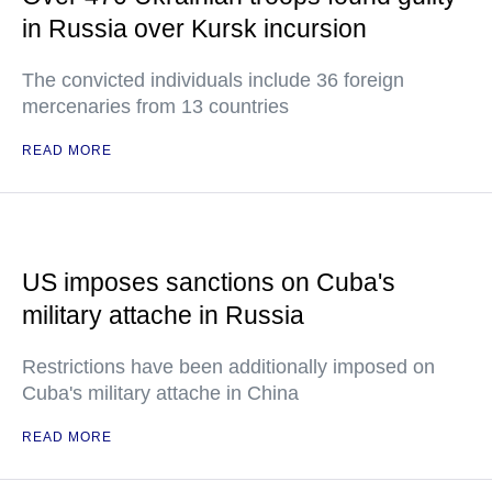
in Russia over Kursk incursion
The convicted individuals include 36 foreign
mercenaries from 13 countries
READ MORE
US imposes sanctions on Cuba's
military attache in Russia
Restrictions have been additionally imposed on
Cuba's military attache in China
READ MORE