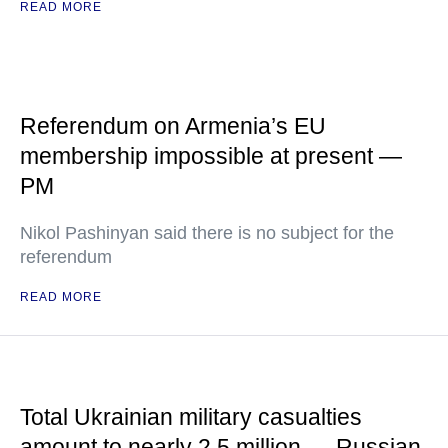
READ MORE
Referendum on Armenia’s EU
membership impossible at present —
PM
Nikol Pashinyan said there is no subject for the
referendum
READ MORE
Total Ukrainian military casualties
amount to nearly 2.5 million — Russian