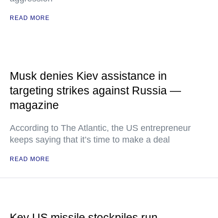
READ MORE
Musk denies Kiev assistance in
targeting strikes against Russia —
magazine
According to The Atlantic, the US entrepreneur
keeps saying that it’s time to make a deal
READ MORE
Key US missile stockpiles run