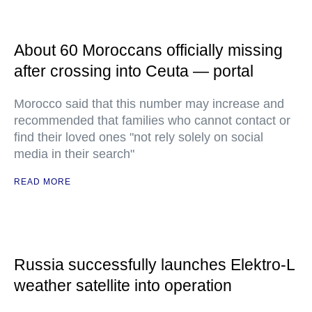
About 60 Moroccans officially missing
after crossing into Ceuta — portal
Morocco said that this number may increase and
recommended that families who cannot contact or
find their loved ones "not rely solely on social
media in their search"
READ MORE
Russia successfully launches Elektro-L
weather satellite into operation