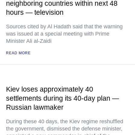
neighboring countries within next 48
hours — television
Sources cited by Al Hadath said that the warning
was issued at a special meeting with Prime
Minister Ali al-Zaidi
READ MORE
Kiev loses approximately 40
settlements during its 40-day plan —
Russian lawmaker
During these 40 days, the Kiev regime reshuffled
the government, dismissed the defense minister,