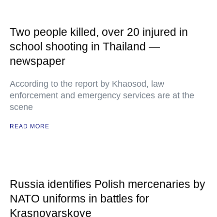
Two people killed, over 20 injured in
school shooting in Thailand —
newspaper
According to the report by Khaosod, law
enforcement and emergency services are at the
scene
READ MORE
Russia identifies Polish mercenaries by
NATO uniforms in battles for
Krasnoyarskoye