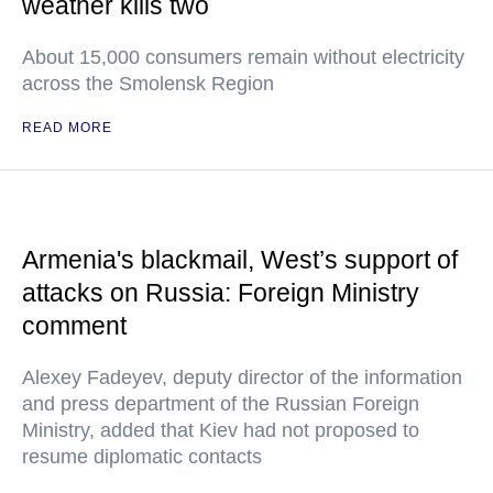
weather kills two
About 15,000 consumers remain without electricity
across the Smolensk Region
READ MORE
Armenia's blackmail, West’s support of
attacks on Russia: Foreign Ministry
comment
Alexey Fadeyev, deputy director of the information
and press department of the Russian Foreign
Ministry, added that Kiev had not proposed to
resume diplomatic contacts