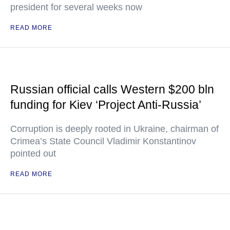
president for several weeks now
READ MORE
Russian official calls Western $200 bln
funding for Kiev ‘Project Anti-Russia’
Corruption is deeply rooted in Ukraine, chairman of
Crimea’s State Council Vladimir Konstantinov
pointed out
READ MORE