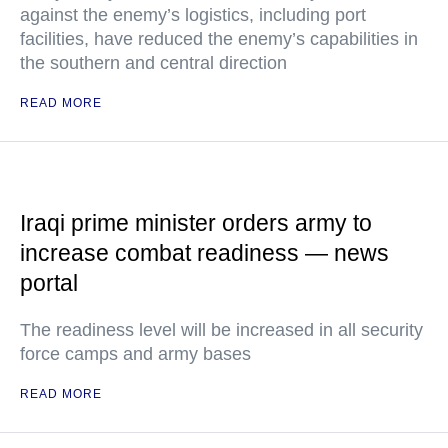
against the enemy’s logistics, including port
facilities, have reduced the enemy’s capabilities in
the southern and central direction
READ MORE
Iraqi prime minister orders army to
increase combat readiness — news
portal
The readiness level will be increased in all security
force camps and army bases
READ MORE