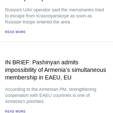
Russia's UAV operator said the mercenaries tried
to escape from Krasnoyarskoye as soon as
Russian troops entered the area
READ MORE
IN BRIEF: Pashinyan admits
impossibility of Armenia’s simultaneous
membership in EAEU, EU
According to the Armenian PM, strengthening
cooperation with EAEU countries is one of
Armenia’s priorities
READ MORE