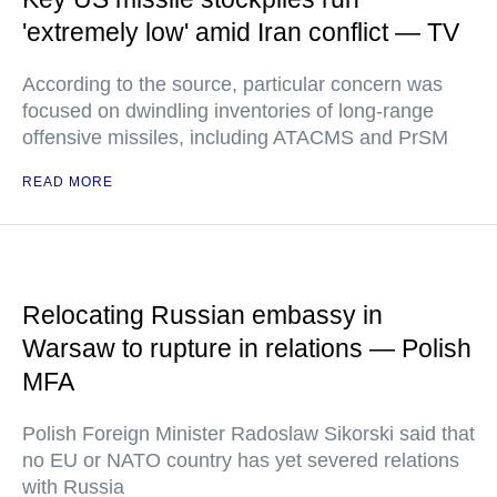
'extremely low' amid Iran conflict — TV
According to the source, particular concern was
focused on dwindling inventories of long-range
offensive missiles, including ATACMS and PrSM
READ MORE
Relocating Russian embassy in
Warsaw to rupture in relations — Polish
MFA
Polish Foreign Minister Radoslaw Sikorski said that
no EU or NATO country has yet severed relations
with Russia