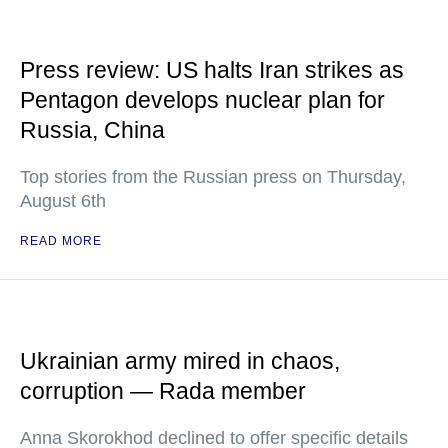
Press review: US halts Iran strikes as
Pentagon develops nuclear plan for
Russia, China
Top stories from the Russian press on Thursday,
August 6th
READ MORE
Ukrainian army mired in chaos,
corruption — Rada member
Anna Skorokhod declined to offer specific details