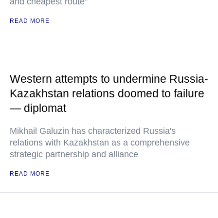
and cheapest route"
READ MORE
Western attempts to undermine Russia-
Kazakhstan relations doomed to failure
— diplomat
Mikhail Galuzin has characterized Russia's
relations with Kazakhstan as a comprehensive
strategic partnership and alliance
READ MORE