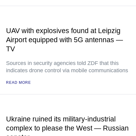
UAV with explosives found at Leipzig
Airport equipped with 5G antennas —
TV
Sources in security agencies told ZDF that this
indicates drone control via mobile communications
READ MORE
Ukraine ruined its military-industrial
complex to please the West — Russian