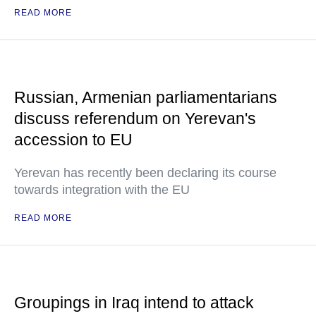
READ MORE
Russian, Armenian parliamentarians
discuss referendum on Yerevan's
accession to EU
Yerevan has recently been declaring its course
towards integration with the EU
READ MORE
Groupings in Iraq intend to attack