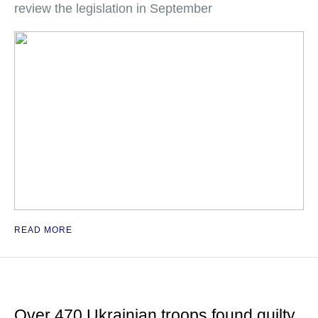
review the legislation in September
READ MORE
Over 470 Ukrainian troops found guilty