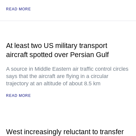
READ MORE
At least two US military transport
aircraft spotted over Persian Gulf
A source in Middle Eastern air traffic control circles
says that the aircraft are flying in a circular
trajectory at an altitude of about 8.5 km
READ MORE
West increasingly reluctant to transfer