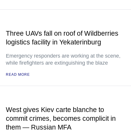
Three UAVs fall on roof of Wildberries
logistics facility in Yekaterinburg
Emergency responders are working at the scene,
while firefighters are extinguishing the blaze
READ MORE
West gives Kiev carte blanche to
commit crimes, becomes complicit in
them — Russian MFA