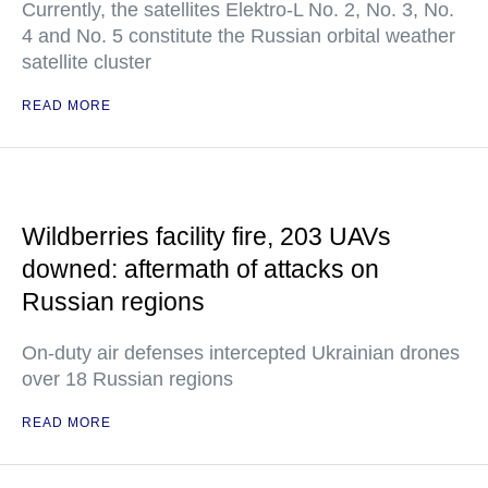
Currently, the satellites Elektro-L No. 2, No. 3, No.
4 and No. 5 constitute the Russian orbital weather
satellite cluster
READ MORE
Wildberries facility fire, 203 UAVs
downed: aftermath of attacks on
Russian regions
On-duty air defenses intercepted Ukrainian drones
over 18 Russian regions
READ MORE