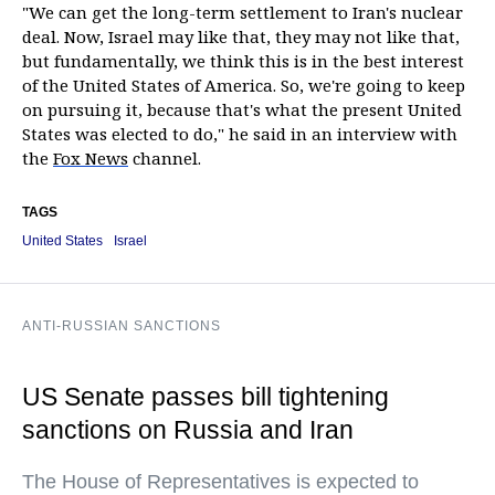
"We can get the long-term settlement to Iran's nuclear
deal. Now, Israel may like that, they may not like that,
but fundamentally, we think this is in the best interest
of the United States of America. So, we're going to keep
on pursuing it, because that's what the present United
States was elected to do," he said in an interview with
the
Fox News
channel.
TAGS
United States
Israel
ANTI-RUSSIAN SANCTIONS
US Senate passes bill tightening
sanctions on Russia and Iran
The House of Representatives is expected to