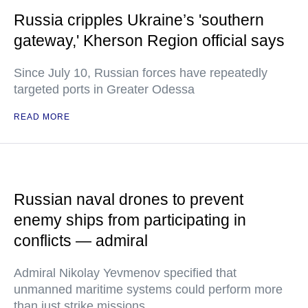
Russia cripples Ukraine’s 'southern
gateway,' Kherson Region official says
Since July 10, Russian forces have repeatedly
targeted ports in Greater Odessa
READ MORE
Russian naval drones to prevent
enemy ships from participating in
conflicts — admiral
Admiral Nikolay Yevmenov specified that
unmanned maritime systems could perform more
than just strike missions