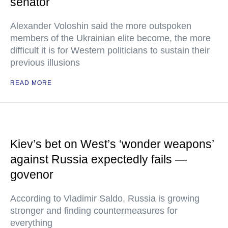
senator
Alexander Voloshin said the more outspoken
members of the Ukrainian elite become, the more
difficult it is for Western politicians to sustain their
previous illusions
READ MORE
Kiev’s bet on West’s ‘wonder weapons’
against Russia expectedly fails —
govenor
According to Vladimir Saldo, Russia is growing
stronger and finding countermeasures for
everything