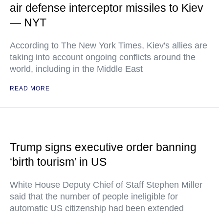
air defense interceptor missiles to Kiev
— NYT
According to The New York Times, Kiev's allies are
taking into account ongoing conflicts around the
world, including in the Middle East
READ MORE
Trump signs executive order banning
‘birth tourism’ in US
White House Deputy Chief of Staff Stephen Miller
said that the number of people ineligible for
automatic US citizenship had been extended