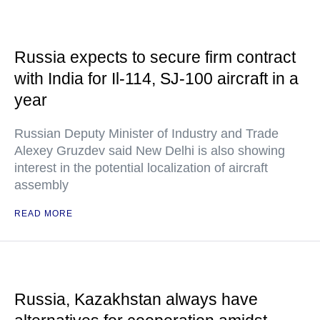
Russia expects to secure firm contract
with India for Il-114, SJ-100 aircraft in a
year
Russian Deputy Minister of Industry and Trade
Alexey Gruzdev said New Delhi is also showing
interest in the potential localization of aircraft
assembly
READ MORE
Russia, Kazakhstan always have