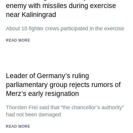
enemy with missiles during exercise
near Kaliningrad
About 10 fighter crews participated in the exercise
READ MORE
Leader of Germany’s ruling
parliamentary group rejects rumors of
Merz’s early resignation
Thorsten Frei said that "the chancellor’s authority"
had not been damaged
READ MORE