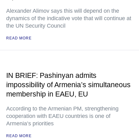
Alexander Alimov says this will depend on the
dynamics of the indicative vote that will continue at
the UN Security Council
READ MORE
IN BRIEF: Pashinyan admits
impossibility of Armenia’s simultaneous
membership in EAEU, EU
According to the Armenian PM, strengthening
cooperation with EAEU countries is one of
Armenia’s priorities
READ MORE