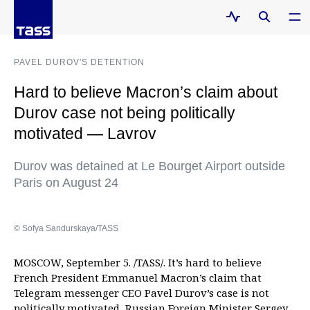
PAVEL DUROV'S DETENTION
Hard to believe Macron’s claim about
Durov case not being politically
motivated — Lavrov
Durov was detained at Le Bourget Airport outside
Paris on August 24
© Sofya Sandurskaya/TASS
MOSCOW, September 5. /TASS/. It’s hard to believe
French President Emmanuel Macron’s claim that
Telegram messenger CEO Pavel Durov’s case is not
politically motivated, Russian Foreign Minister Sergey