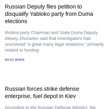
Russian Deputy files petition to
disqualify Yabloko party from Duma
elections
Rodina party Chairman and State Duma Deputy
Alexey Zhuravlev said that investigators had
uncovered "a great many legal violations," primarily
related to funding
READ MORE
Russian forces strike defense
enterprise, fuel depot in Kiev
According to the Russian Defense Ministry, the