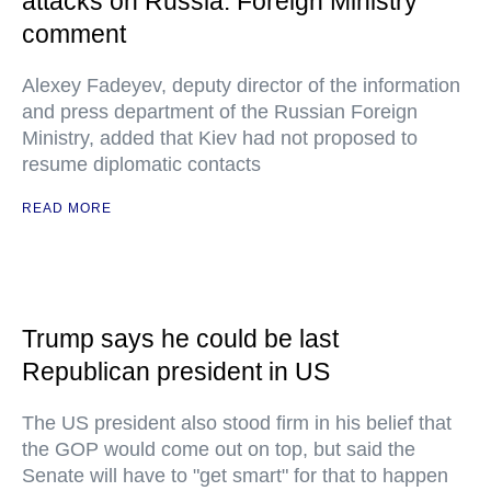
attacks on Russia: Foreign Ministry
comment
Alexey Fadeyev, deputy director of the information
and press department of the Russian Foreign
Ministry, added that Kiev had not proposed to
resume diplomatic contacts
READ MORE
Trump says he could be last
Republican president in US
The US president also stood firm in his belief that
the GOP would come out on top, but said the
Senate will have to "get smart" for that to happen