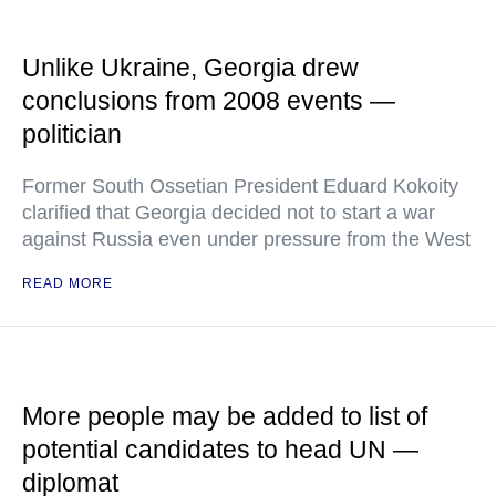
Unlike Ukraine, Georgia drew
conclusions from 2008 events —
politician
Former South Ossetian President Eduard Kokoity
clarified that Georgia decided not to start a war
against Russia even under pressure from the West
READ MORE
More people may be added to list of
potential candidates to head UN —
diplomat