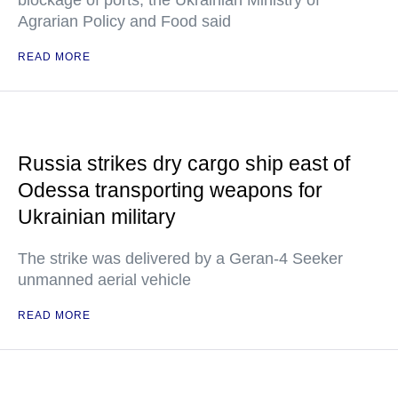
blockage of ports, the Ukrainian Ministry of
Agrarian Policy and Food said
READ MORE
Russia strikes dry cargo ship east of
Odessa transporting weapons for
Ukrainian military
The strike was delivered by a Geran-4 Seeker
unmanned aerial vehicle
READ MORE