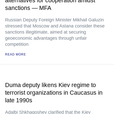
alternatives for cooperation amidst
sanctions — MFA
Russian Deputy Foreign Minister Mikhail Galuzin
stressed that Moscow and Astana consider these
sanctions illegitimate, aimed at securing
geoeconomic advantages through unfair
competition
READ MORE
Duma deputy likens Kiev regime to
terrorist organizations in Caucasus in
late 1990s
Adalbi Shkhagoshev clarified that the Kiev