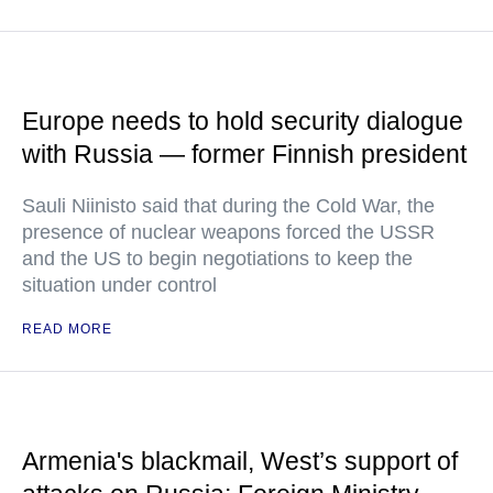
Europe needs to hold security dialogue
with Russia — former Finnish president
Sauli Niinisto said that during the Cold War, the
presence of nuclear weapons forced the USSR
and the US to begin negotiations to keep the
situation under control
READ MORE
Armenia's blackmail, West’s support of