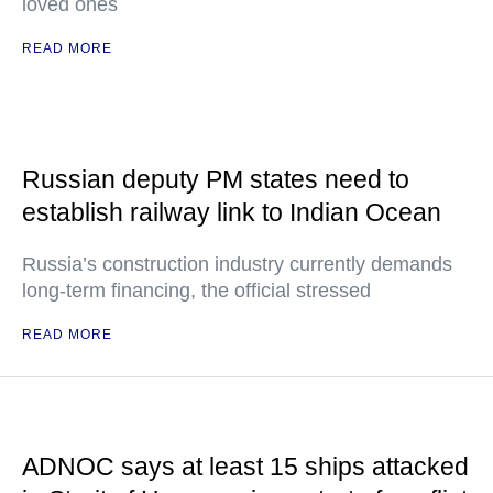
loved ones
READ MORE
Russian deputy PM states need to
establish railway link to Indian Ocean
Russia’s construction industry currently demands
long-term financing, the official stressed
READ MORE
ADNOC says at least 15 ships attacked