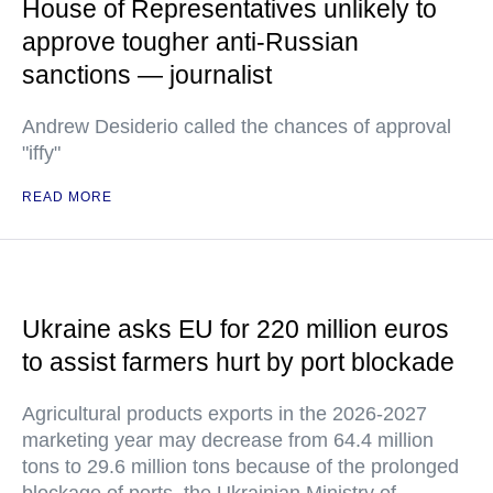
House of Representatives unlikely to
approve tougher anti-Russian
sanctions — journalist
Andrew Desiderio called the chances of approval
"iffy"
READ MORE
Ukraine asks EU for 220 million euros
to assist farmers hurt by port blockade
Agricultural products exports in the 2026-2027
marketing year may decrease from 64.4 million
tons to 29.6 million tons because of the prolonged