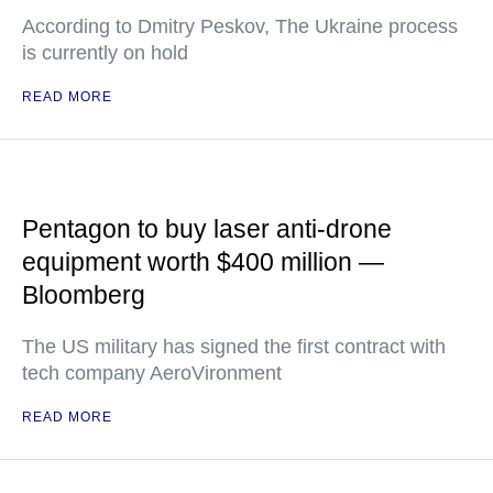
According to Dmitry Peskov, The Ukraine process
is currently on hold
READ MORE
Pentagon to buy laser anti-drone
equipment worth $400 million —
Bloomberg
The US military has signed the first contract with
tech company AeroVironment
READ MORE