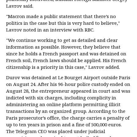
Lavrov said.
"Macron made a public statement that there’s no
politics in the case but this is very hard to believe,"
Lavrov noted in an interview with RBC.
"We continue working to get as detailed and clear
information as possible. However, they believe that
since he holds a French passport and was detained on
French soil, French laws should be applied. His French
citizenship is a priority in this case," Lavrov added.
Durov was detained at Le Bourget Airport outside Paris
on August 24. After his 96-hour police custody ended on
August 28, the entrepreneur appeared in court and was
indicted with six charges, including complicity in
administering an online platform permitting illicit
transactions by an organized group. According to the
Paris prosecutor’s office, the charge carries a penalty of
up to ten years in prison and a fine of 500,000 euros.
The Telegram CEO was placed under judicial