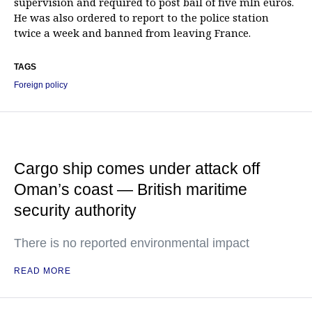
supervision and required to post bail of five mln euros.
He was also ordered to report to the police station
twice a week and banned from leaving France.
TAGS
Foreign policy
Cargo ship comes under attack off
Oman’s coast — British maritime
security authority
There is no reported environmental impact
READ MORE