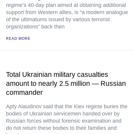
regime’s 40-day plan aimed at obtaining additional
support from Western allies, is "a modern analogue
of the ultimatums issued by various terrorist
organizations" back then
READ MORE
Total Ukrainian military casualties
amount to nearly 2.5 million — Russian
commander
Apty Alaudinov said that the Kiev regime buries the
bodies of Ukrainian servicemen handed over by
Russian forces without forensic examination and
do not return these bodies to their families and