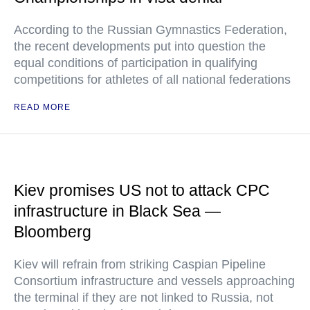
According to the Russian Gymnastics Federation,
the recent developments put into question the
equal conditions of participation in qualifying
competitions for athletes of all national federations
READ MORE
Kiev promises US not to attack CPC
infrastructure in Black Sea —
Bloomberg
Kiev will refrain from striking Caspian Pipeline
Consortium infrastructure and vessels approaching
the terminal if they are not linked to Russia, not