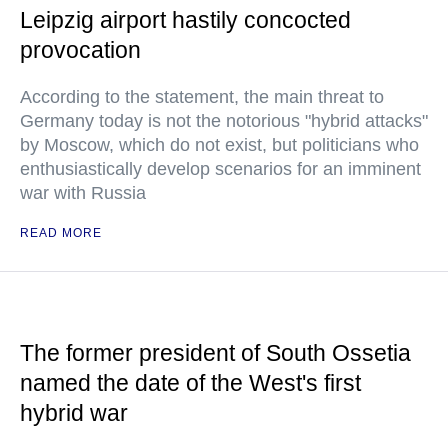
Leipzig airport hastily concocted
provocation
According to the statement, the main threat to
Germany today is not the notorious "hybrid attacks"
by Moscow, which do not exist, but politicians who
enthusiastically develop scenarios for an imminent
war with Russia
READ MORE
The former president of South Ossetia
named the date of the West's first
hybrid war