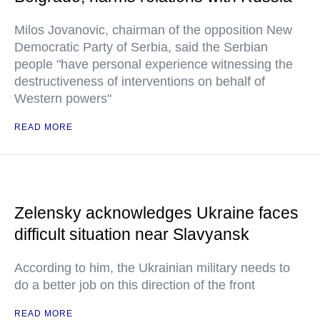
Milos Jovanovic, chairman of the opposition New
Democratic Party of Serbia, said the Serbian
people "have personal experience witnessing the
destructiveness of interventions on behalf of
Western powers"
READ MORE
Zelensky acknowledges Ukraine faces
difficult situation near Slavyansk
According to him, the Ukrainian military needs to
do a better job on this direction of the front
READ MORE