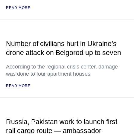
READ MORE
Number of civilians hurt in Ukraine’s
drone attack on Belgorod up to seven
According to the regional crisis center, damage
was done to four apartment houses
READ MORE
Russia, Pakistan work to launch first
rail cargo route — ambassador