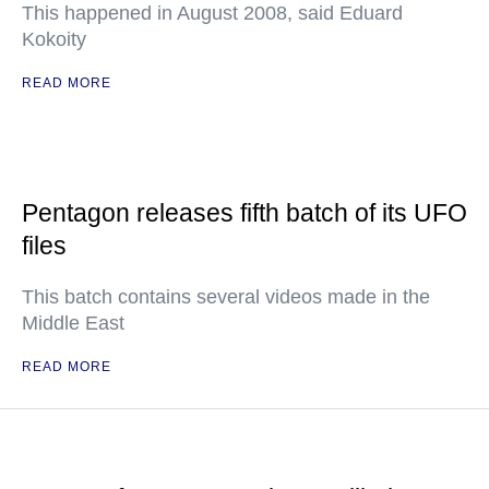
This happened in August 2008, said Eduard
Kokoity
READ MORE
Pentagon releases fifth batch of its UFO
files
This batch contains several videos made in the
Middle East
READ MORE