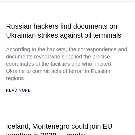
Russian hackers find documents on
Ukrainian strikes against oil terminals
According to the hackers, the correspondence and
documents reveal who supplied the precise
coordinates of the facilities and who "incited
Ukraine to commit acts of terror" in Russian
regions
READ MORE
Iceland, Montenegro could join EU