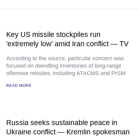
Key US missile stockpiles run
'extremely low' amid Iran conflict — TV
According to the source, particular concern was
focused on dwindling inventories of long-range
offensive missiles, including ATACMS and PrSM
READ MORE
Russia seeks sustainable peace in
Ukraine conflict — Kremlin spokesman