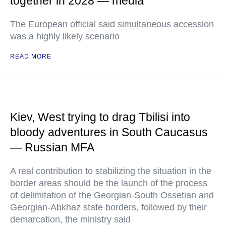
together in 2028 — media
The European official said simultaneous accession
was a highly likely scenario
READ MORE
Kiev, West trying to drag Tbilisi into
bloody adventures in South Caucasus
— Russian MFA
A real contribution to stabilizing the situation in the
border areas should be the launch of the process
of delimitation of the Georgian-South Ossetian and
Georgian-Abkhaz state borders, followed by their
demarcation, the ministry said