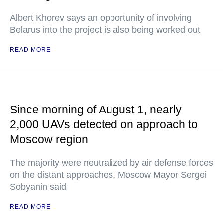
Albert Khorev says an opportunity of involving
Belarus into the project is also being worked out
READ MORE
Since morning of August 1, nearly
2,000 UAVs detected on approach to
Moscow region
The majority were neutralized by air defense forces
on the distant approaches, Moscow Mayor Sergei
Sobyanin said
READ MORE