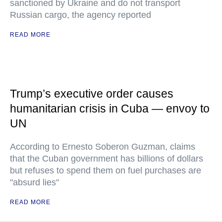
sanctioned by Ukraine and do not transport
Russian cargo, the agency reported
READ MORE
Trump’s executive order causes
humanitarian crisis in Cuba — envoy to
UN
According to Ernesto Soberon Guzman, claims
that the Cuban government has billions of dollars
but refuses to spend them on fuel purchases are
"absurd lies"
READ MORE