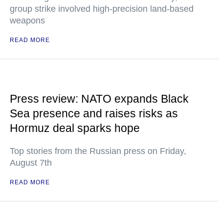
group strike involved high-precision land-based
weapons
READ MORE
Press review: NATO expands Black
Sea presence and raises risks as
Hormuz deal sparks hope
Top stories from the Russian press on Friday,
August 7th
READ MORE