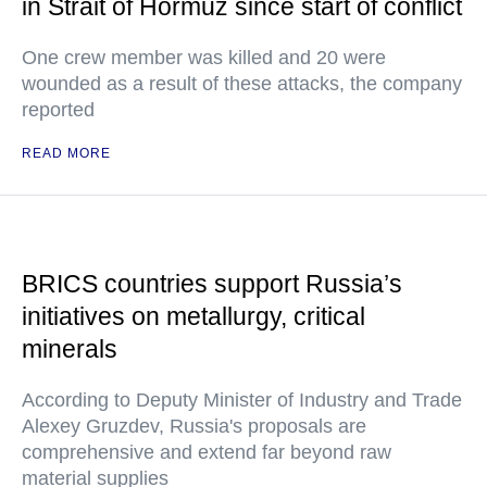
in Strait of Hormuz since start of conflict
One crew member was killed and 20 were
wounded as a result of these attacks, the company
reported
READ MORE
BRICS countries support Russia’s
initiatives on metallurgy, critical
minerals
According to Deputy Minister of Industry and Trade
Alexey Gruzdev, Russia's proposals are
comprehensive and extend far beyond raw
material supplies