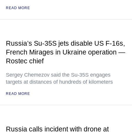
READ MORE
Russia’s Su-35S jets disable US F-16s,
French Mirages in Ukraine operation —
Rostec chief
Sergey Chemezov said the Su-35S engages
targets at distances of hundreds of kilometers
READ MORE
Russia calls incident with drone at