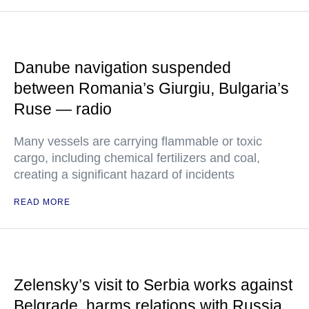
Danube navigation suspended
between Romania’s Giurgiu, Bulgaria’s
Ruse — radio
Many vessels are carrying flammable or toxic
cargo, including chemical fertilizers and coal,
creating a significant hazard of incidents
READ MORE
Zelensky’s visit to Serbia works against
Belgrade, harms relations with Russia