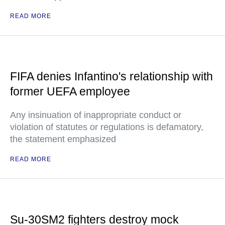
READ MORE
FIFA denies Infantino's relationship with
former UEFA employee
Any insinuation of inappropriate conduct or
violation of statutes or regulations is defamatory,
the statement emphasized
READ MORE
Su-30SM2 fighters destroy mock