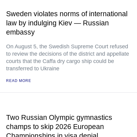
Sweden violates norms of international
law by indulging Kiev — Russian
embassy
On August 5, the Swedish Supreme Court refused
to review the decisions of the district and appellate
courts that the Caffa dry cargo ship could be
transferred to Ukraine
READ MORE
Two Russian Olympic gymnastics
champs to skip 2026 European
Championships in visa denial