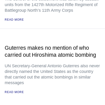
units from the 1427th Motorized Rifle Regiment of
Battlegroup North’s 11th Army Corps
READ MORE
Guterres makes no mention of who
carried out Hiroshima atomic bombing
UN Secretary-General Antonio Guterres also never
directly named the United States as the country
that carried out the atomic bombings in similar
messages
READ MORE