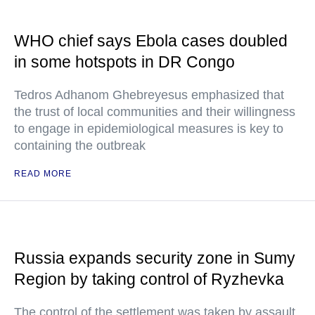
WHO chief says Ebola cases doubled
in some hotspots in DR Congo
Tedros Adhanom Ghebreyesus emphasized that
the trust of local communities and their willingness
to engage in epidemiological measures is key to
containing the outbreak
READ MORE
Russia expands security zone in Sumy
Region by taking control of Ryzhevka
The control of the settlement was taken by assault