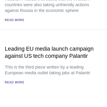
countries were also taking unfriendly actions
against Russia in the economic sphere
READ MORE
Leading EU media launch campaign
against US tech company Palantir
This is the third piece written by a leading
European media outlet taking jabs at Palantir
READ MORE