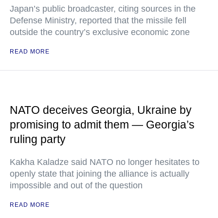
Japan’s public broadcaster, citing sources in the
Defense Ministry, reported that the missile fell
outside the country’s exclusive economic zone
READ MORE
NATO deceives Georgia, Ukraine by
promising to admit them — Georgia’s
ruling party
Kakha Kaladze said NATO no longer hesitates to
openly state that joining the alliance is actually
impossible and out of the question
READ MORE