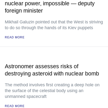
nuclear power, impossible — deputy
foreign minister
Mikhail Galuzin pointed out that the West is striving
to do so through the hands of its Kiev puppets
READ MORE
Astronomer assesses risks of
destroying asteroid with nuclear bomb
The method involves first creating a deep hole on
the surface of the celestial body using an
unmanned spacecraft
READ MORE