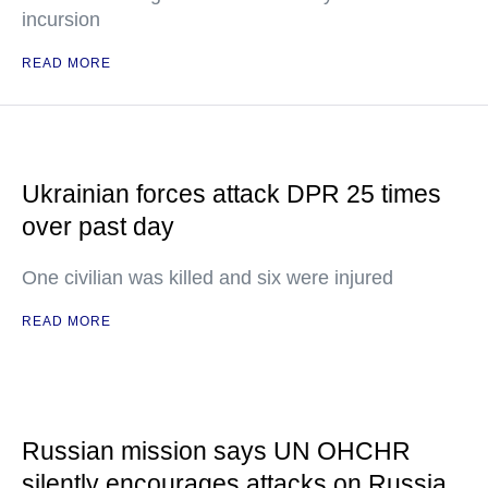
incursion
READ MORE
Ukrainian forces attack DPR 25 times
over past day
One civilian was killed and six were injured
READ MORE
Russian mission says UN OHCHR
silently encourages attacks on Russia