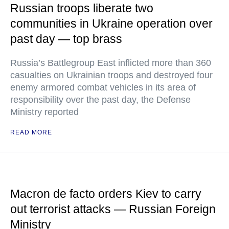
Russian troops liberate two
communities in Ukraine operation over
past day — top brass
Russia’s Battlegroup East inflicted more than 360
casualties on Ukrainian troops and destroyed four
enemy armored combat vehicles in its area of
responsibility over the past day, the Defense
Ministry reported
READ MORE
Macron de facto orders Kiev to carry
out terrorist attacks — Russian Foreign
Ministry