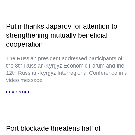
Putin thanks Japarov for attention to
strengthening mutually beneficial
cooperation
The Russian president addressed participants of
the 8th Russian-Kyrgyz Economic Forum and the
12th Russian-Kyrgyz Interregional Conference in a
video message
READ MORE
Port blockade threatens half of