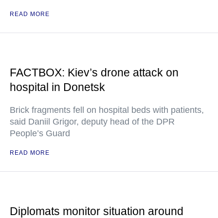
READ MORE
FACTBOX: Kiev’s drone attack on
hospital in Donetsk
Brick fragments fell on hospital beds with patients,
said Daniil Grigor, deputy head of the DPR
People’s Guard
READ MORE
Diplomats monitor situation around