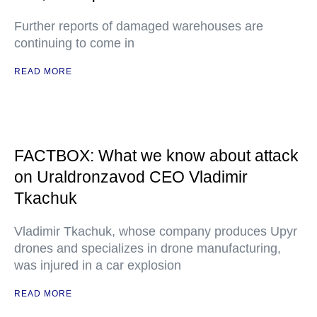
Further reports of damaged warehouses are
continuing to come in
READ MORE
FACTBOX: What we know about attack
on Uraldronzavod CEO Vladimir
Tkachuk
Vladimir Tkachuk, whose company produces Upyr
drones and specializes in drone manufacturing,
was injured in a car explosion
READ MORE