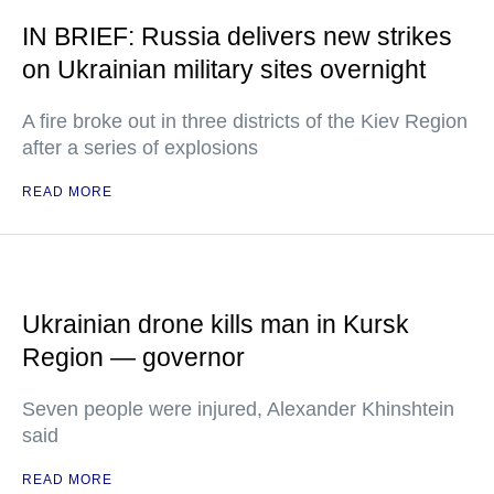
IN BRIEF: Russia delivers new strikes
on Ukrainian military sites overnight
A fire broke out in three districts of the Kiev Region
after a series of explosions
READ MORE
Ukrainian drone kills man in Kursk
Region — governor
Seven people were injured, Alexander Khinshtein
said
READ MORE