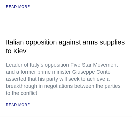
READ MORE
Italian opposition against arms supplies
to Kiev
Leader of Italy’s opposition Five Star Movement
and a former prime minister Giuseppe Conte
asserted that his party will seek to achieve a
breakthrough in negotiations between the parties
to the conflict
READ MORE