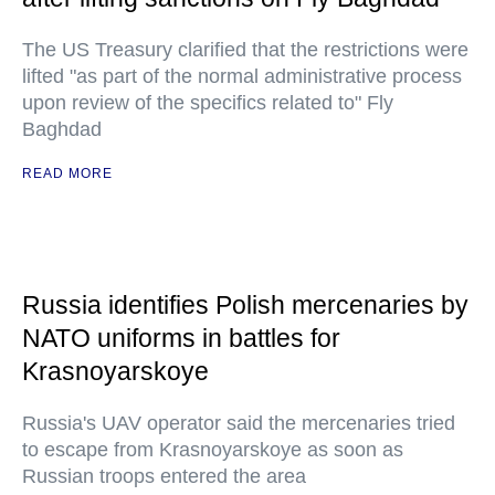
The US Treasury clarified that the restrictions were
lifted "as part of the normal administrative process
upon review of the specifics related to" Fly
Baghdad
READ MORE
Russia identifies Polish mercenaries by
NATO uniforms in battles for
Krasnoyarskoye
Russia's UAV operator said the mercenaries tried
to escape from Krasnoyarskoye as soon as
Russian troops entered the area