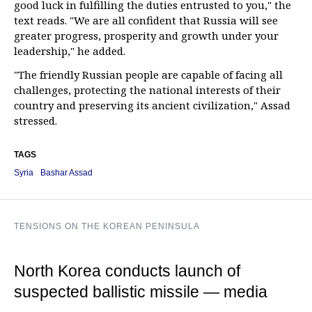
good luck in fulfilling the duties entrusted to you," the
text reads. "We are all confident that Russia will see
greater progress, prosperity and growth under your
leadership," he added.
"The friendly Russian people are capable of facing all
challenges, protecting the national interests of their
country and preserving its ancient civilization," Assad
stressed.
TAGS
Syria
Bashar Assad
TENSIONS ON THE KOREAN PENINSULA
North Korea conducts launch of
suspected ballistic missile — media