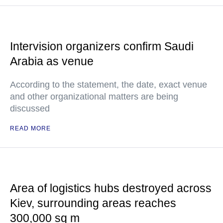
Intervision organizers confirm Saudi
Arabia as venue
According to the statement, the date, exact venue
and other organizational matters are being
discussed
READ MORE
Area of logistics hubs destroyed across
Kiev, surrounding areas reaches
300,000 sq m