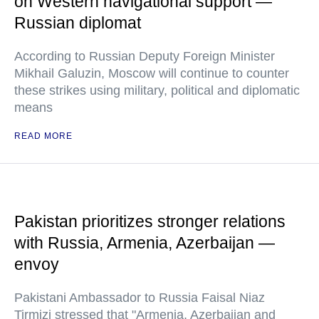
on Western navigational support —
Russian diplomat
According to Russian Deputy Foreign Minister
Mikhail Galuzin, Moscow will continue to counter
these strikes using military, political and diplomatic
means
READ MORE
Pakistan prioritizes stronger relations
with Russia, Armenia, Azerbaijan —
envoy
Pakistani Ambassador to Russia Faisal Niaz
Tirmizi stressed that "Armenia, Azerbaijan and