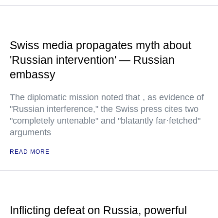
Swiss media propagates myth about
'Russian intervention' — Russian
embassy
The diplomatic mission noted that , as evidence of
"Russian interference," the Swiss press cites two
"completely untenable" and "blatantly far·fetched"
arguments
READ MORE
Inflicting defeat on Russia, powerful