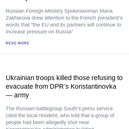
Russian Foreign Ministry Spokeswoman Maria
Zakharova drew attention to the French president’s
words that "the EU and its partners will continue to
increase pressure on Russia"
READ MORE
Ukrainian troops killed those refusing to
evacuate from DPR’s Konstantinovka
— army
The Russian battlegroup South’s press service
cited the local resident, who told that a group of
people had been allegedly shot near