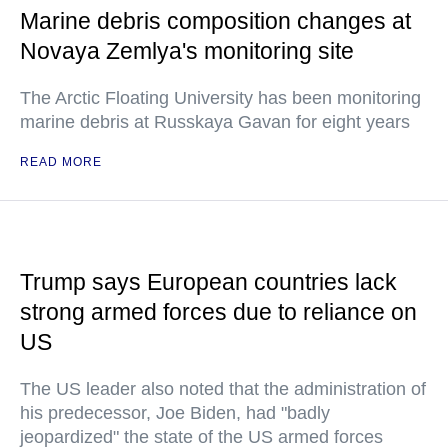
Marine debris composition changes at
Novaya Zemlya's monitoring site
The Arctic Floating University has been monitoring
marine debris at Russkaya Gavan for eight years
READ MORE
Trump says European countries lack
strong armed forces due to reliance on
US
The US leader also noted that the administration of
his predecessor, Joe Biden, had "badly
jeopardized" the state of the US armed forces