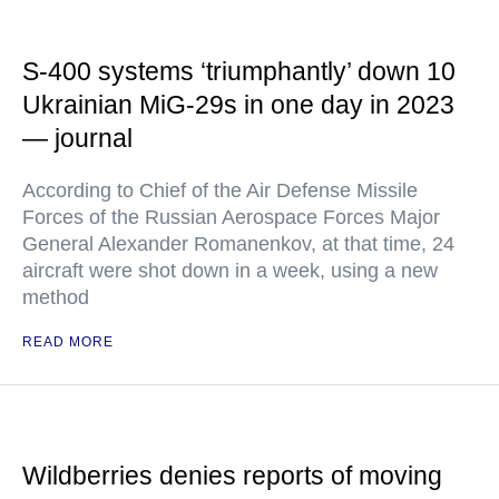
S-400 systems ‘triumphantly’ down 10
Ukrainian MiG-29s in one day in 2023
— journal
According to Chief of the Air Defense Missile
Forces of the Russian Aerospace Forces Major
General Alexander Romanenkov, at that time, 24
aircraft were shot down in a week, using a new
method
READ MORE
Wildberries denies reports of moving