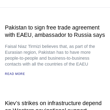
Pakistan to sign free trade agreement
with EAEU, ambassador to Russia says
Faisal Niaz Tirmizi believes that, as part of the
Eurasian region, Pakistan has to have more
people-to-people and business-to-business
contacts with all the countries of the EAEU
READ MORE
Kiev’s strikes on infrastructure depend