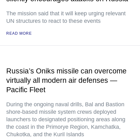
The mission said that it will keep urging relevant
UN structures to react to these events
READ MORE
Russia’s Oniks missile can overcome
virtually all modern air defenses —
Pacific Fleet
During the ongoing naval drills, Bal and Bastion
shore-based missile system crews deployed
launchers to designated positioning areas along
the coast in the Primorye Region, Kamchatka,
Chukotka, and the Kuril Islands