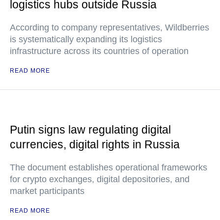
logistics hubs outside Russia
According to company representatives, Wildberries
is systematically expanding its logistics
infrastructure across its countries of operation
READ MORE
Putin signs law regulating digital
currencies, digital rights in Russia
The document establishes operational frameworks
for crypto exchanges, digital depositories, and
market participants
READ MORE