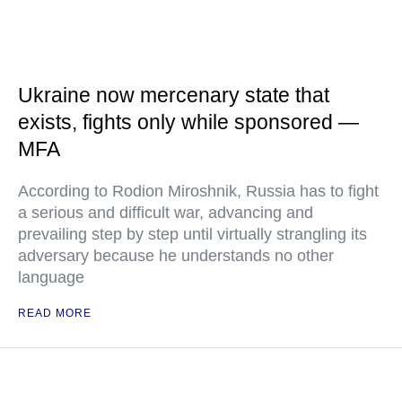
Ukraine now mercenary state that
exists, fights only while sponsored —
MFA
According to Rodion Miroshnik, Russia has to fight
a serious and difficult war, advancing and
prevailing step by step until virtually strangling its
adversary because he understands no other
language
READ MORE