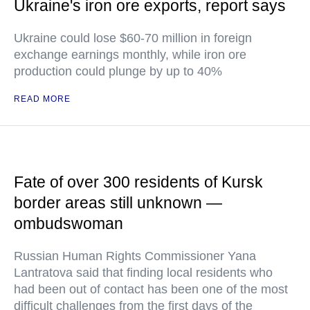
Ukraine's iron ore exports, report says
Ukraine could lose $60-70 million in foreign
exchange earnings monthly, while iron ore
production could plunge by up to 40%
READ MORE
Fate of over 300 residents of Kursk
border areas still unknown —
ombudswoman
Russian Human Rights Commissioner Yana
Lantratova said that finding local residents who
had been out of contact has been one of the most
difficult challenges from the first days of the