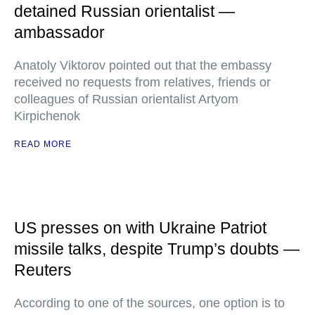
detained Russian orientalist —
ambassador
Anatoly Viktorov pointed out that the embassy
received no requests from relatives, friends or
colleagues of Russian orientalist Artyom
Kirpichenok
READ MORE
US presses on with Ukraine Patriot
missile talks, despite Trump’s doubts —
Reuters
According to one of the sources, one option is to