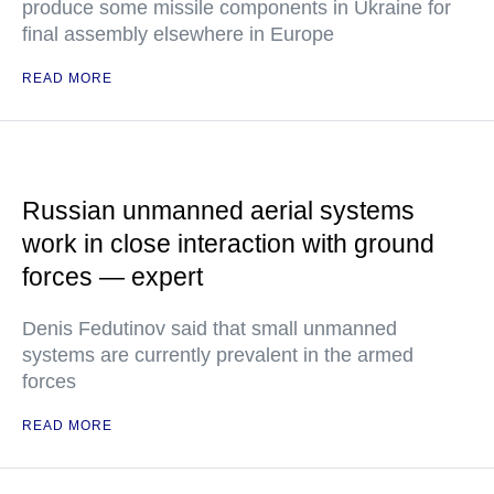
produce some missile components in Ukraine for
final assembly elsewhere in Europe
READ MORE
Russian unmanned aerial systems
work in close interaction with ground
forces — expert
Denis Fedutinov said that small unmanned
systems are currently prevalent in the armed
forces
READ MORE