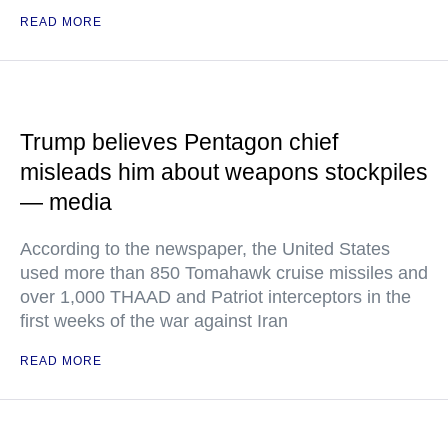
READ MORE
Trump believes Pentagon chief
misleads him about weapons stockpiles
— media
According to the newspaper, the United States
used more than 850 Tomahawk cruise missiles and
over 1,000 THAAD and Patriot interceptors in the
first weeks of the war against Iran
READ MORE