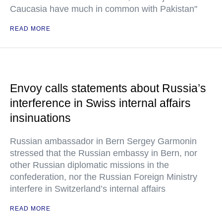
Caucasia have much in common with Pakistan"
READ MORE
Envoy calls statements about Russia’s
interference in Swiss internal affairs
insinuations
Russian ambassador in Bern Sergey Garmonin
stressed that the Russian embassy in Bern, nor
other Russian diplomatic missions in the
confederation, nor the Russian Foreign Ministry
interfere in Switzerland’s internal affairs
READ MORE