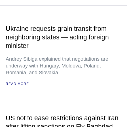
Ukraine requests grain transit from
neighboring states — acting foreign
minister
Andrey Sibiga explained that negotiations are
underway with Hungary, Moldova, Poland,
Romania, and Slovakia
READ MORE
US not to ease restrictions against Iran
after lifting sanctions on Fly Baghdad