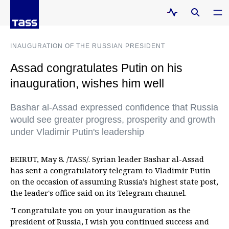
INAUGURATION OF THE RUSSIAN PRESIDENT
Assad congratulates Putin on his
inauguration, wishes him well
Bashar al-Assad expressed confidence that Russia
would see greater progress, prosperity and growth
under Vladimir Putin's leadership
BEIRUT, May 8. /TASS/. Syrian leader Bashar al-Assad
has sent a congratulatory telegram to Vladimir Putin
on the occasion of assuming Russia's highest state post,
the leader's office said on its Telegram channel.
"I congratulate you on your inauguration as the
president of Russia, I wish you continued success and