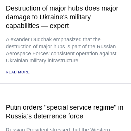
Destruction of major hubs does major
damage to Ukraine's military
capabilities — expert
Alexander Dudchak emphasized that the
destruction of major hubs is part of the Russian
Aerospace Forces’ consistent operation against
Ukrainian military infrastructure
READ MORE
Putin orders "special service regime" in
Russia’s deterrence force
Russian President stressed that the Western