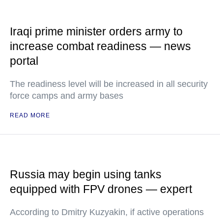
Iraqi prime minister orders army to
increase combat readiness — news
portal
The readiness level will be increased in all security
force camps and army bases
READ MORE
Russia may begin using tanks
equipped with FPV drones — expert
According to Dmitry Kuzyakin, if active operations