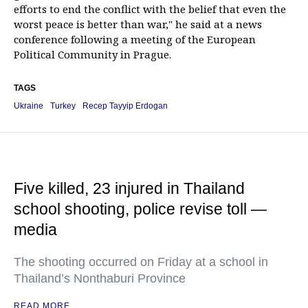
efforts to end the conflict with the belief that even the
worst peace is better than war," he said at a news
conference following a meeting of the European
Political Community in Prague.
TAGS
Ukraine
Turkey
Recep Tayyip Erdogan
Five killed, 23 injured in Thailand
school shooting, police revise toll —
media
The shooting occurred on Friday at a school in
Thailand’s Nonthaburi Province
READ MORE