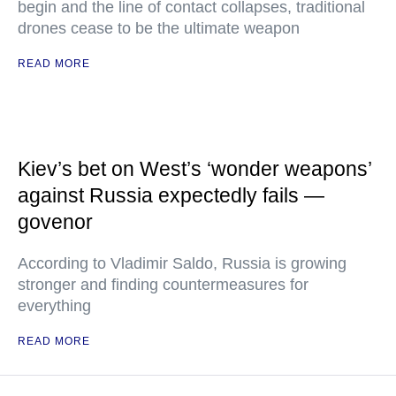
begin and the line of contact collapses, traditional
drones cease to be the ultimate weapon
READ MORE
Kiev’s bet on West’s ‘wonder weapons’
against Russia expectedly fails —
govenor
According to Vladimir Saldo, Russia is growing
stronger and finding countermeasures for
everything
READ MORE