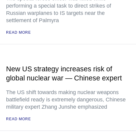
performing a special task to direct strikes of
Russian warplanes to IS targets near the
settlement of Palmyra
READ MORE
New US strategy increases risk of
global nuclear war — Chinese expert
The US shift towards making nuclear weapons
battlefield ready is extremely dangerous, Chinese
military expert Zhang Junshe emphasized
READ MORE