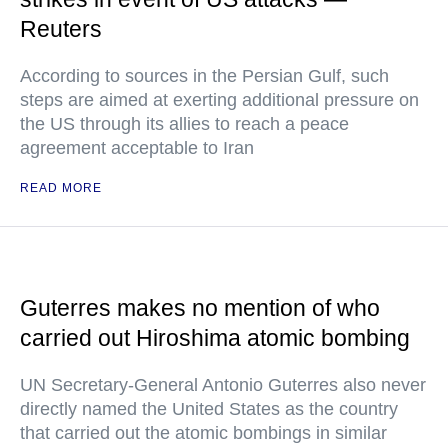
Reuters
According to sources in the Persian Gulf, such
steps are aimed at exerting additional pressure on
the US through its allies to reach a peace
agreement acceptable to Iran
READ MORE
Guterres makes no mention of who
carried out Hiroshima atomic bombing
UN Secretary-General Antonio Guterres also never
directly named the United States as the country
that carried out the atomic bombings in similar