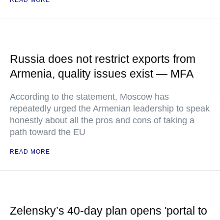
READ MORE
Russia does not restrict exports from
Armenia, quality issues exist — MFA
According to the statement, Moscow has
repeatedly urged the Armenian leadership to speak
honestly about all the pros and cons of taking a
path toward the EU
READ MORE
Zelensky’s 40-day plan opens 'portal to