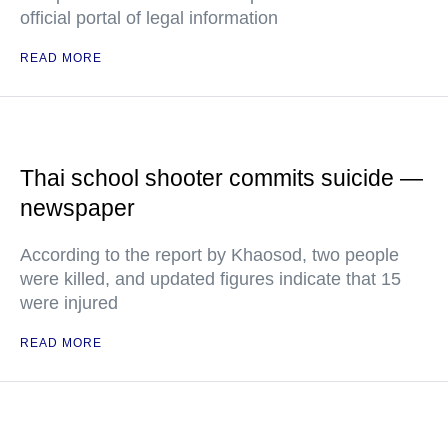
official portal of legal information
READ MORE
Thai school shooter commits suicide —
newspaper
According to the report by Khaosod, two people
were killed, and updated figures indicate that 15
were injured
READ MORE