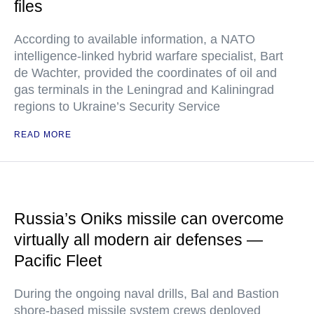
files
According to available information, a NATO
intelligence-linked hybrid warfare specialist, Bart
de Wachter, provided the coordinates of oil and
gas terminals in the Leningrad and Kaliningrad
regions to Ukraine’s Security Service
READ MORE
Russia’s Oniks missile can overcome
virtually all modern air defenses —
Pacific Fleet
During the ongoing naval drills, Bal and Bastion
shore-based missile system crews deployed