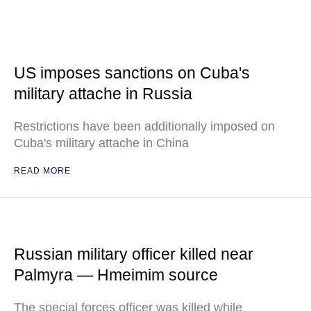
US imposes sanctions on Cuba's
military attache in Russia
Restrictions have been additionally imposed on
Cuba's military attache in China
READ MORE
Russian military officer killed near
Palmyra — Hmeimim source
The special forces officer was killed while