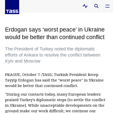
Erdogan says ‘worst peace’ in Ukraine
would be better than continued conflict
The President of Turkey noted the diplomatic
efforts of Ankara to resolve the conflict between
Kyiv and Moscow
PRAGUE, October 7. /TASS/. Turkish President Recep
Tayyip Erdogan has said the "worst peace" in Ukraine
would be better that continued conflict.
"During our contacts today, many European leaders
praised Turkey's diplomatic steps [to settle the conflict
in Ukraine]. While unacceptable developments on the
ground make our work difficult, we continue our