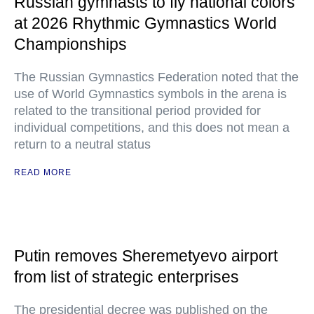
Russian gymnasts to fly national colors
at 2026 Rhythmic Gymnastics World
Championships
The Russian Gymnastics Federation noted that the
use of World Gymnastics symbols in the arena is
related to the transitional period provided for
individual competitions, and this does not mean a
return to a neutral status
READ MORE
Putin removes Sheremetyevo airport
from list of strategic enterprises
The presidential decree was published on the