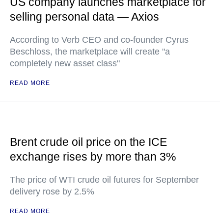
US company launches marketplace for
selling personal data — Axios
According to Verb CEO and co-founder Cyrus
Beschloss, the marketplace will create "a
completely new asset class"
READ MORE
Brent crude oil price on the ICE
exchange rises by more than 3%
The price of WTI crude oil futures for September
delivery rose by 2.5%
READ MORE