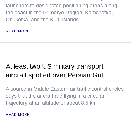
launchers to designated positioning areas along
the coast in the Primorye Region, Kamchatka,
Chukotka, and the Kuril Islands
READ MORE
At least two US military transport
aircraft spotted over Persian Gulf
A source in Middle Eastern air traffic control circles
says that the aircraft are flying in a circular
trajectory at an altitude of about 8.5 km
READ MORE