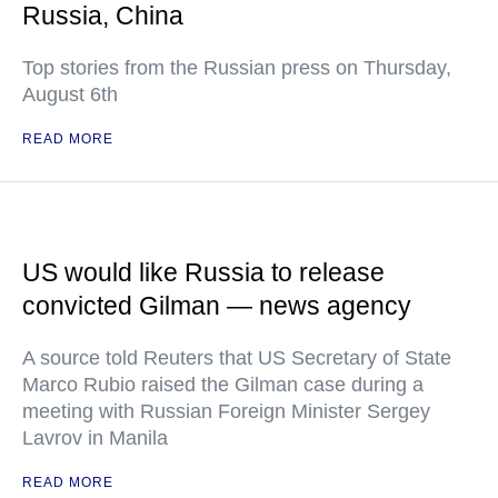
Russia, China
Top stories from the Russian press on Thursday,
August 6th
READ MORE
US would like Russia to release
convicted Gilman — news agency
A source told Reuters that US Secretary of State
Marco Rubio raised the Gilman case during a
meeting with Russian Foreign Minister Sergey
Lavrov in Manila
READ MORE