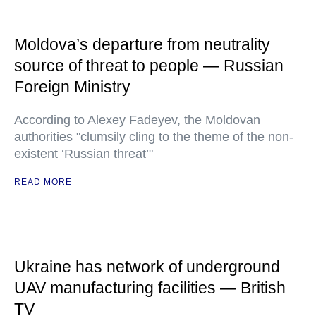
Moldova’s departure from neutrality
source of threat to people — Russian
Foreign Ministry
According to Alexey Fadeyev, the Moldovan
authorities "clumsily cling to the theme of the non-
existent ‘Russian threat’"
READ MORE
Ukraine has network of underground
UAV manufacturing facilities — British
TV