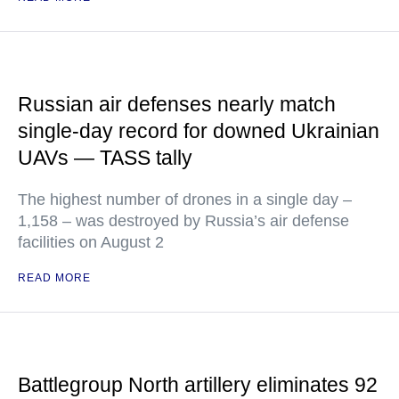
Russian air defenses nearly match
single-day record for downed Ukrainian
UAVs — TASS tally
The highest number of drones in a single day –
1,158 – was destroyed by Russia’s air defense
facilities on August 2
READ MORE
Battlegroup North artillery eliminates 92