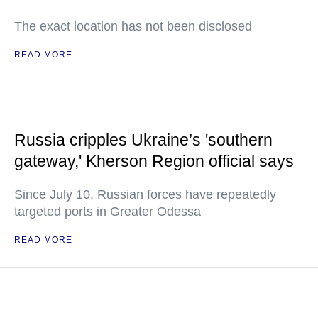
The exact location has not been disclosed
READ MORE
Russia cripples Ukraine’s 'southern
gateway,' Kherson Region official says
Since July 10, Russian forces have repeatedly
targeted ports in Greater Odessa
READ MORE