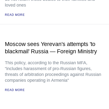
loved ones
READ MORE
Moscow sees Yerevan's attempts 'to
blackmail' Russia — Foreign Ministry
This policy, according to the Russian MFA,
"includes harassment of pro-Russian figures,
threats of arbitration proceedings against Russian
companies operating in Armenia"
READ MORE