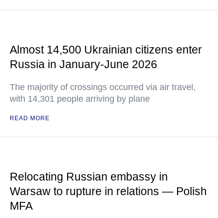
Almost 14,500 Ukrainian citizens enter
Russia in January-June 2026
The majority of crossings occurred via air travel,
with 14,301 people arriving by plane
READ MORE
Relocating Russian embassy in
Warsaw to rupture in relations — Polish
MFA