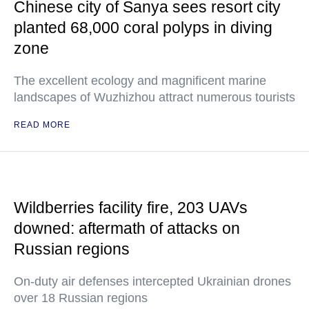
Chinese city of Sanya sees resort city
planted 68,000 coral polyps in diving
zone
The excellent ecology and magnificent marine
landscapes of Wuzhizhou attract numerous tourists
READ MORE
Wildberries facility fire, 203 UAVs
downed: aftermath of attacks on
Russian regions
On-duty air defenses intercepted Ukrainian drones
over 18 Russian regions