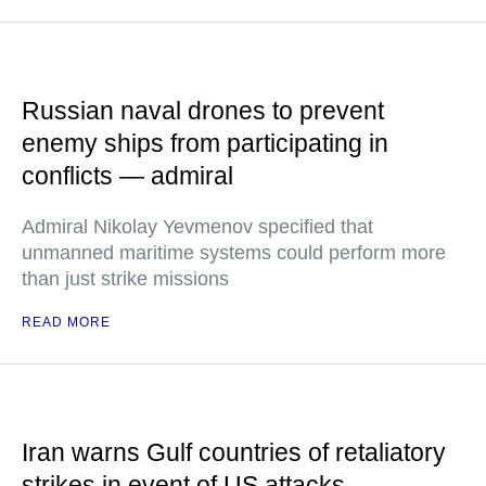
Russian naval drones to prevent
enemy ships from participating in
conflicts — admiral
Admiral Nikolay Yevmenov specified that
unmanned maritime systems could perform more
than just strike missions
READ MORE
Iran warns Gulf countries of retaliatory
strikes in event of US attacks —