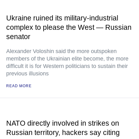
Ukraine ruined its military-industrial
complex to please the West — Russian
senator
Alexander Voloshin said the more outspoken
members of the Ukrainian elite become, the more
difficult it is for Western politicians to sustain their
previous illusions
READ MORE
NATO directly involved in strikes on
Russian territory, hackers say citing