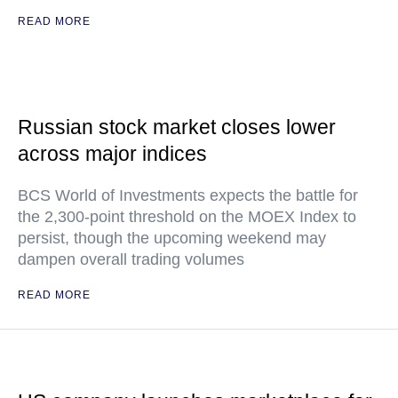
READ MORE
Russian stock market closes lower
across major indices
BCS World of Investments expects the battle for
the 2,300-point threshold on the MOEX Index to
persist, though the upcoming weekend may
dampen overall trading volumes
READ MORE