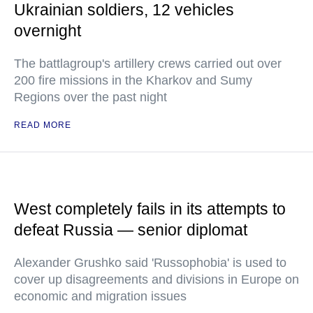
Ukrainian soldiers, 12 vehicles
overnight
The battlagroup's artillery crews carried out over
200 fire missions in the Kharkov and Sumy
Regions over the past night
READ MORE
West completely fails in its attempts to
defeat Russia — senior diplomat
Alexander Grushko said 'Russophobia' is used to
cover up disagreements and divisions in Europe on
economic and migration issues