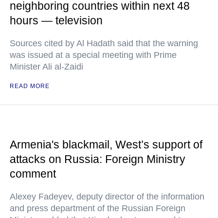
neighboring countries within next 48
hours — television
Sources cited by Al Hadath said that the warning
was issued at a special meeting with Prime
Minister Ali al-Zaidi
READ MORE
Armenia's blackmail, West’s support of
attacks on Russia: Foreign Ministry
comment
Alexey Fadeyev, deputy director of the information
and press department of the Russian Foreign