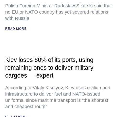
Polish Foreign Minister Radoslaw Sikorski said that
no EU or NATO country has yet severed relations
with Russia
READ MORE
Kiev loses 80% of its ports, using
remaining ones to deliver military
cargoes — expert
According to Vitaly Kiselyov, Kiev uses civilian port
infrastructure to deliver fuel and NATO-issued
uniforms, since maritime transport is "the shortest
and cheapest route"