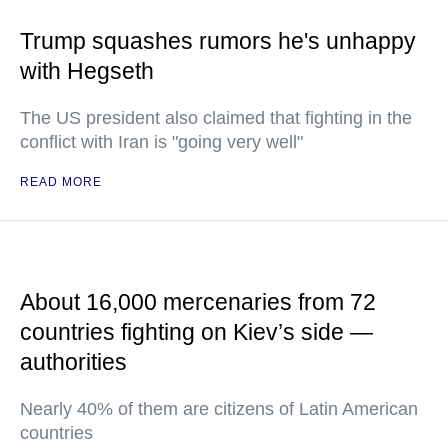
Trump squashes rumors he's unhappy
with Hegseth
The US president also claimed that fighting in the
conflict with Iran is "going very well"
READ MORE
About 16,000 mercenaries from 72
countries fighting on Kiev’s side —
authorities
Nearly 40% of them are citizens of Latin American
countries