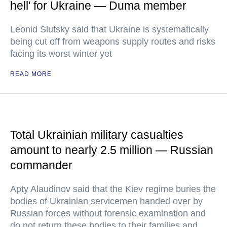
hell' for Ukraine — Duma member
Leonid Slutsky said that Ukraine is systematically
being cut off from weapons supply routes and risks
facing its worst winter yet
READ MORE
Total Ukrainian military casualties
amount to nearly 2.5 million — Russian
commander
Apty Alaudinov said that the Kiev regime buries the
bodies of Ukrainian servicemen handed over by
Russian forces without forensic examination and
do not return these bodies to their families and