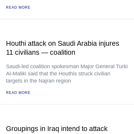
READ MORE
Houthi attack on Saudi Arabia injures
11 civilians — coalition
Saudi-led coalition spokesman Major General Turki
Al-Maliki said that the Houthis struck civilian
targets in the Najran region
READ MORE
Groupings in Iraq intend to attack