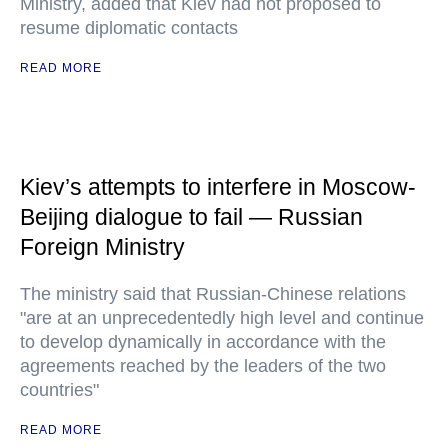
Ministry, added that Kiev had not proposed to
resume diplomatic contacts
READ MORE
Kiev’s attempts to interfere in Moscow-
Beijing dialogue to fail — Russian
Foreign Ministry
The ministry said that Russian-Chinese relations
"are at an unprecedentedly high level and continue
to develop dynamically in accordance with the
agreements reached by the leaders of the two
countries"
READ MORE