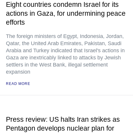
Eight countries condemn Israel for its
actions in Gaza, for undermining peace
efforts
The foreign ministers of Egypt, Indonesia, Jordan,
Qatar, the United Arab Emirates, Pakistan, Saudi
Arabia and Turkey indicated that Israel's actions in
Gaza are inextricably linked to attacks by Jewish
settlers in the West Bank, illegal settlement
expansion
READ MORE
Press review: US halts Iran strikes as
Pentagon develops nuclear plan for