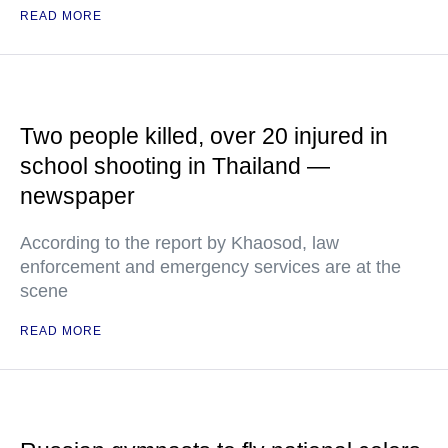
READ MORE
Two people killed, over 20 injured in
school shooting in Thailand —
newspaper
According to the report by Khaosod, law
enforcement and emergency services are at the
scene
READ MORE