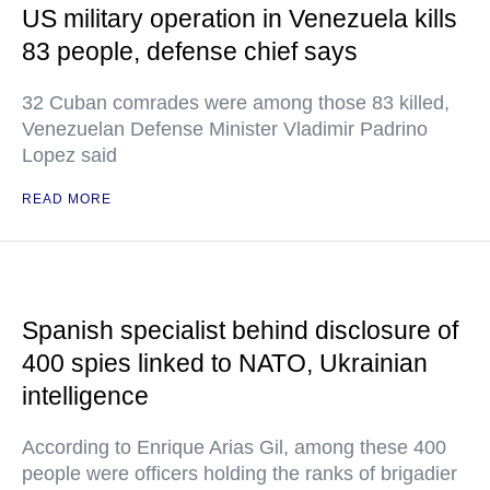
US military operation in Venezuela kills
83 people, defense chief says
32 Cuban comrades were among those 83 killed,
Venezuelan Defense Minister Vladimir Padrino
Lopez said
READ MORE
Spanish specialist behind disclosure of
400 spies linked to NATO, Ukrainian
intelligence
According to Enrique Arias Gil, among these 400
people were officers holding the ranks of brigadier