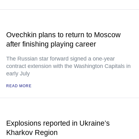
Ovechkin plans to return to Moscow
after finishing playing career
The Russian star forward signed a one-year
contract extension with the Washington Capitals in
early July
READ MORE
Explosions reported in Ukraine’s
Kharkov Region