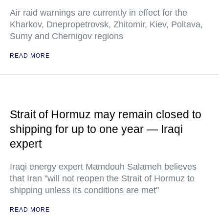
Air raid warnings are currently in effect for the
Kharkov, Dnepropetrovsk, Zhitomir, Kiev, Poltava,
Sumy and Chernigov regions
READ MORE
Strait of Hormuz may remain closed to
shipping for up to one year — Iraqi
expert
Iraqi energy expert Mamdouh Salameh believes
that Iran "will not reopen the Strait of Hormuz to
shipping unless its conditions are met"
READ MORE