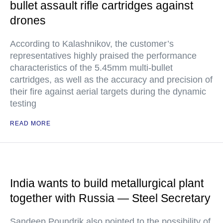
bullet assault rifle cartridges against
drones
According to Kalashnikov, the customer’s
representatives highly praised the performance
characteristics of the 5.45mm multi-bullet
cartridges, as well as the accuracy and precision of
their fire against aerial targets during the dynamic
testing
READ MORE
India wants to build metallurgical plant
together with Russia — Steel Secretary
Sandeep Poundrik also pointed to the possibility of