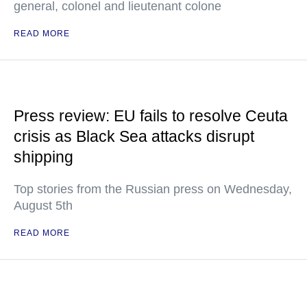
general, colonel and lieutenant colone
READ MORE
Press review: EU fails to resolve Ceuta
crisis as Black Sea attacks disrupt
shipping
Top stories from the Russian press on Wednesday,
August 5th
READ MORE