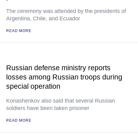
The ceremony was attended by the presidents of
Argentina, Chile, and Ecuador
READ MORE
Russian defense ministry reports
losses among Russian troops during
special operation
Konashenkov also said that several Russian
soldiers have been taken prisoner
READ MORE