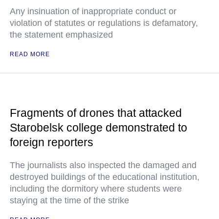
Any insinuation of inappropriate conduct or
violation of statutes or regulations is defamatory,
the statement emphasized
READ MORE
Fragments of drones that attacked
Starobelsk college demonstrated to
foreign reporters
The journalists also inspected the damaged and
destroyed buildings of the educational institution,
including the dormitory where students were
staying at the time of the strike