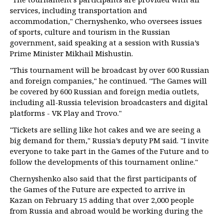
services, including transportation and
accommodation," Chernyshenko, who oversees issues
of sports, culture and tourism in the Russian
government, said speaking at a session with Russia’s
Prime Minister Mikhail Mishustin.
"This tournament will be broadcast by over 600 Russian
and foreign companies," he continued. "The Games will
be covered by 600 Russian and foreign media outlets,
including all-Russia television broadcasters and digital
platforms - VK Play and Trovo."
"Tickets are selling like hot cakes and we are seeing a
big demand for them," Russia’s deputy PM said. "I invite
everyone to take part in the Games of the Future and to
follow the developments of this tournament online."
Chernyshenko also said that the first participants of
the Games of the Future are expected to arrive in
Kazan on February 15 adding that over 2,000 people
from Russia and abroad would be working during the