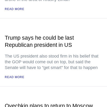
READ MORE
Trump says he could be last
Republican president in US
The US president also stood firm in his belief that
the GOP would come out on top, but said the
Senate will have to "get smart" for that to happen
READ MORE
Ovechkin plans to return to Moscow