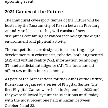
upcoming event.
2024 Games of the Future
The inaugural cybersport Games of the Future will be
hosted by the Russian city of Kazan between February
21 and March 3, 2024. They will consist of new
disciplines combining advanced technology, the digital
environment and physical activity.
The competitions are designed to use cutting-edge
developments in cybersports, robotics, both augmented
(AR) and virtual reality (VR), information technology
(IT) and artificial intelligence (AI). The tournament
offers $25 million in prize money.
As part of the preparations for the Games of the Future,
Russia has organized a series of Phygital Games. The
first Phygital Games were held in September 2022 and
they were followed by numerous editions until today
with the most recent one held in Kazan between
October 5 and 22.