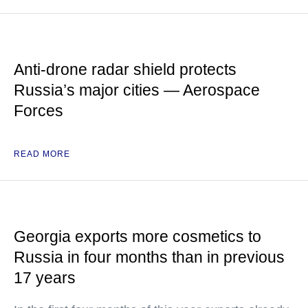
Anti-drone radar shield protects
Russia’s major cities — Aerospace
Forces
READ MORE
Georgia exports more cosmetics to
Russia in four months than in previous
17 years