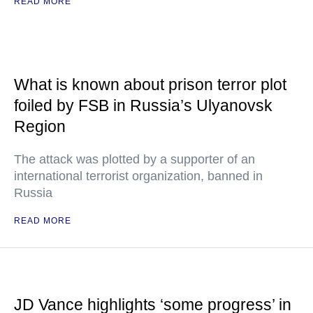
READ MORE
What is known about prison terror plot
foiled by FSB in Russia’s Ulyanovsk
Region
The attack was plotted by a supporter of an
international terrorist organization, banned in
Russia
READ MORE
JD Vance highlights ‘some progress’ in