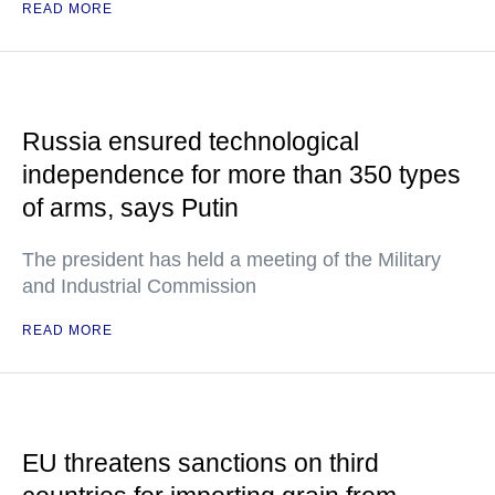
READ MORE
Russia ensured technological
independence for more than 350 types
of arms, says Putin
The president has held a meeting of the Military
and Industrial Commission
READ MORE
EU threatens sanctions on third