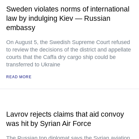
Sweden violates norms of international
law by indulging Kiev — Russian
embassy
On August 5, the Swedish Supreme Court refused
to review the decisions of the district and appellate
courts that the Caffa dry cargo ship could be
transferred to Ukraine
READ MORE
Lavrov rejects claims that aid convoy
was hit by Syrian Air Force
The Russian top diplomat says the Syrian aviation