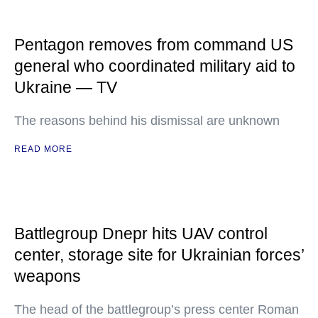
Pentagon removes from command US
general who coordinated military aid to
Ukraine — TV
The reasons behind his dismissal are unknown
READ MORE
Battlegroup Dnepr hits UAV control
center, storage site for Ukrainian forces’
weapons
The head of the battlegroup’s press center Roman