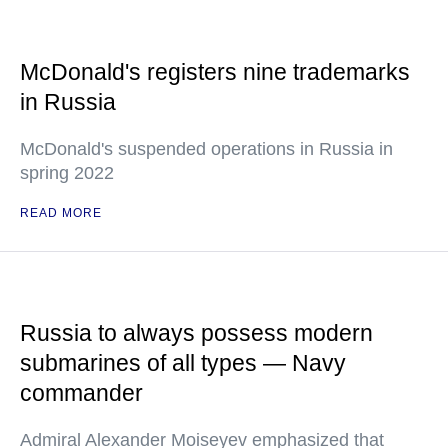
McDonald's registers nine trademarks
in Russia
McDonald's suspended operations in Russia in
spring 2022
READ MORE
Russia to always possess modern
submarines of all types — Navy
commander
Admiral Alexander Moiseyev emphasized that