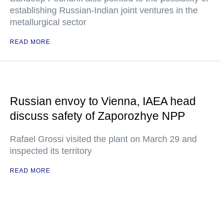
establishing Russian-Indian joint ventures in the
metallurgical sector
READ MORE
Russian envoy to Vienna, IAEA head
discuss safety of Zaporozhye NPP
Rafael Grossi visited the plant on March 29 and
inspected its territory
READ MORE