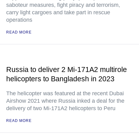
saboteur measures, fight piracy and terrorism,
carry light cargoes and take part in rescue
operations
READ MORE
Russia to deliver 2 Mi-171A2 multirole
helicopters to Bangladesh in 2023
The helicopter was featured at the recent Dubai
Airshow 2021 where Russia inked a deal for the
delivery of two Mi-171A2 helicopters to Peru
READ MORE