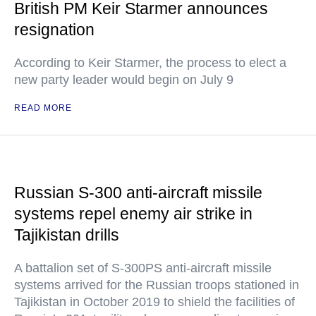
British PM Keir Starmer announces
resignation
According to Keir Starmer, the process to elect a
new party leader would begin on July 9
READ MORE
Russian S-300 anti-aircraft missile
systems repel enemy air strike in
Tajikistan drills
A battalion set of S-300PS anti-aircraft missile
systems arrived for the Russian troops stationed in
Tajikistan in October 2019 to shield the facilities of