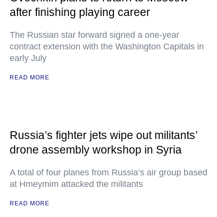
after finishing playing career
The Russian star forward signed a one-year
contract extension with the Washington Capitals in
early July
READ MORE
Russia’s fighter jets wipe out militants’
drone assembly workshop in Syria
A total of four planes from Russia’s air group based
at Hmeymim attacked the militants
READ MORE