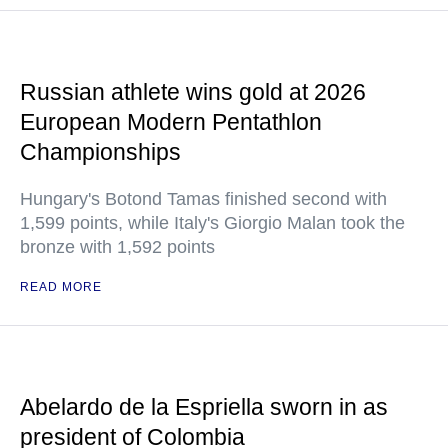
Russian athlete wins gold at 2026
European Modern Pentathlon
Championships
Hungary's Botond Tamas finished second with
1,599 points, while Italy's Giorgio Malan took the
bronze with 1,592 points
READ MORE
Abelardo de la Espriella sworn in as
president of Colombia