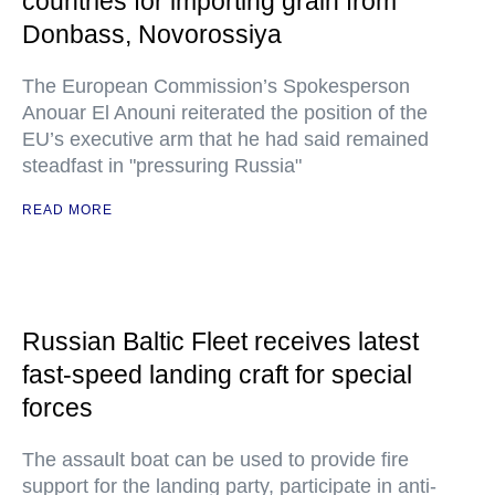
countries for importing grain from
Donbass, Novorossiya
The European Commission’s Spokesperson
Anouar El Anouni reiterated the position of the
EU’s executive arm that he had said remained
steadfast in "pressuring Russia"
READ MORE
Russian Baltic Fleet receives latest
fast-speed landing craft for special
forces
The assault boat can be used to provide fire
support for the landing party, participate in anti-