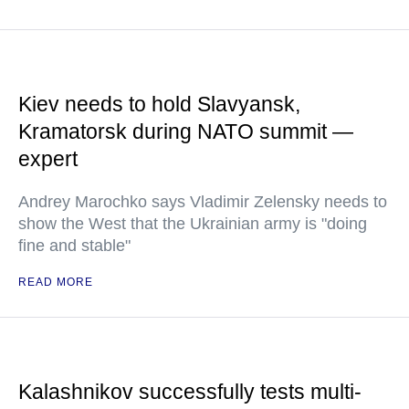
Kiev needs to hold Slavyansk,
Kramatorsk during NATO summit —
expert
Andrey Marochko says Vladimir Zelensky needs to
show the West that the Ukrainian army is "doing
fine and stable"
READ MORE
Kalashnikov successfully tests multi-