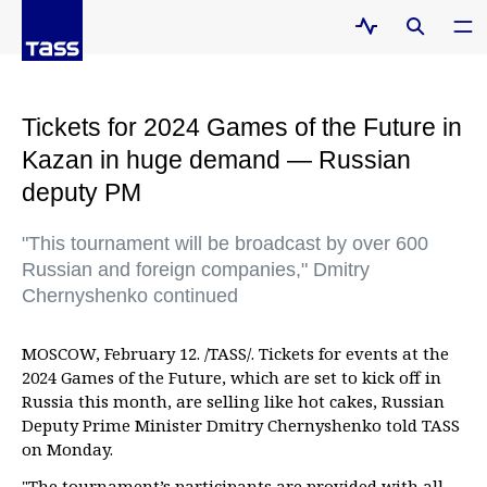
Tickets for 2024 Games of the Future in
Kazan in huge demand — Russian
deputy PM
"This tournament will be broadcast by over 600
Russian and foreign companies," Dmitry
Chernyshenko continued
MOSCOW, February 12. /TASS/. Tickets for events at the
2024 Games of the Future, which are set to kick off in
Russia this month, are selling like hot cakes, Russian
Deputy Prime Minister Dmitry Chernyshenko told TASS
on Monday.
"The tournament’s participants are provided with all