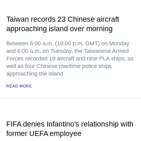
Taiwan records 23 Chinese aircraft
approaching island over morning
Between 6:00 a.m. (10:00 p.m. GMT) on Monday
and 6:00 a.m. on Tuesday, the Taiwanese Armed
Forces recorded 19 aircraft and nine PLA ships, as
well as four Chinese maritime police ships
approaching the island
READ MORE
FIFA denies Infantino's relationship with
former UEFA employee