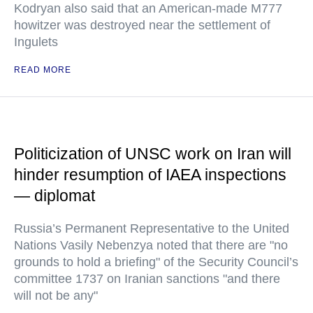
Kodryan also said that an American-made M777
howitzer was destroyed near the settlement of
Ingulets
READ MORE
Politicization of UNSC work on Iran will
hinder resumption of IAEA inspections
— diplomat
Russia’s Permanent Representative to the United
Nations Vasily Nebenzya noted that there are "no
grounds to hold a briefing" of the Security Council’s
committee 1737 on Iranian sanctions "and there
will not be any"