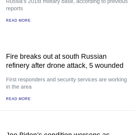
Russia’s 201st military base, according to previous
reports
READ MORE
Fire breaks out at south Russian
refinery after drone attack, 5 wounded
First responders and security services are working
in the area
READ MORE