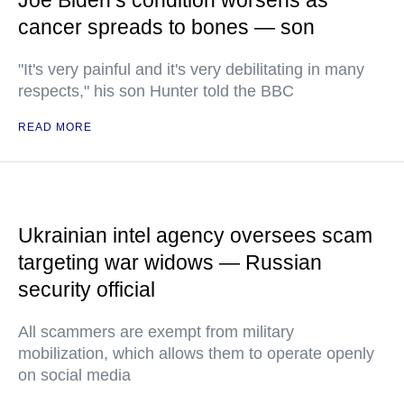
Joe Biden’s condition worsens as
cancer spreads to bones — son
"It's very painful and it's very debilitating in many
respects," his son Hunter told the BBC
READ MORE
Ukrainian intel agency oversees scam
targeting war widows — Russian
security official
All scammers are exempt from military
mobilization, which allows them to operate openly
on social media