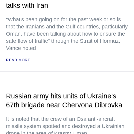
talks with Iran
"What's been going on for the past week or so is
that the Iranians and the Gulf countries, particularly
Oman, have been talking about how to ensure the
safe flow of traffic" through the Strait of Hormuz,
Vance noted
READ MORE
Russian army hits units of Ukraine’s
67th brigade near Chervona Dibrovka
It is noted that the crew of an Osa anti-aircraft
missile system spotted and destroyed a Ukrainian
drone in the area of Krasny Liman