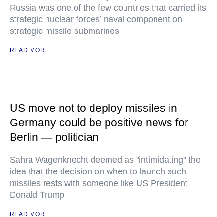
Russia was one of the few countries that carried its
strategic nuclear forces’ naval component on
strategic missile submarines
READ MORE
US move not to deploy missiles in
Germany could be positive news for
Berlin — politician
Sahra Wagenknecht deemed as "intimidating" the
idea that the decision on when to launch such
missiles rests with someone like US President
Donald Trump
READ MORE