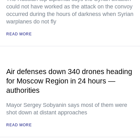
could not have worked as the attack on the convoy
occurred during the hours of darkness when Syrian
warplanes do not fly
READ MORE
Air defenses down 340 drones heading
for Moscow Region in 24 hours —
authorities
Mayor Sergey Sobyanin says most of them were
shot down at distant approaches
READ MORE