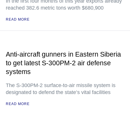
In the first four months of this year exports already
reached 382.6 metric tons worth $680,900
READ MORE
Anti-aircraft gunners in Eastern Siberia
to get latest S-300PM-2 air defense
systems
The S-300PM-2 surface-to-air missile system is
designated to defend the state’s vital facilities
READ MORE