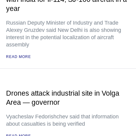
year
Russian Deputy Minister of Industry and Trade
Alexey Gruzdev said New Delhi is also showing
interest in the potential localization of aircraft
assembly
READ MORE
Drones attack industrial site in Volga
Area — governor
Vyacheslav Fedorishchev said that information
about casualties is being verified