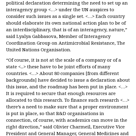
political declaration determining the need to set up an
interagency group <…> under the UN auspices to
consider such issues as a single set. <…> Each country
should elaborate its own national action plan to be of
an interdisciplinary, that is of an interagency, nature,”
said Lyalya Gabbasova, Member of Interagency
Coordination Group on Antimicrobial Resistance, The
United Nations Organisation.
“Of course, it is not at the scale of a company or of a
state <...> these have to be joint efforts of many
countries. <…> About 80 companies [from different
backgrounds] have decided to issue a declaration about
this issue, and the roadmap has been put in place. <…>
It is required to secure that enough resources are
allocated to this research. To finance such research <…>
there’s a need to make sure that a proper environment
is put in place, so that R&D organisations in
connection, of course, with academics can move in the
right direction,” said Olivier Charmeil, Executive Vice
President and General Manager, General Medicines and