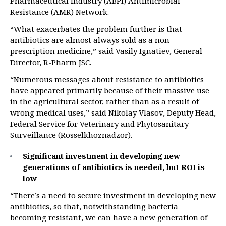
Pharmaceutical Industry (ABPI) Antimicrobial
Resistance (AMR) Network.
“What exacerbates the problem further is that
antibiotics are almost always sold as a non-
prescription medicine,” said Vasily Ignatiev, General
Director, R-Pharm JSC.
“Numerous messages about resistance to antibiotics
have appeared primarily because of their massive use
in the agricultural sector, rather than as a result of
wrong medical uses,” said Nikolay Vlasov, Deputy Head,
Federal Service for Veterinary and Phytosanitary
Surveillance (Rosselkhoznadzor).
Significant investment in developing new
generations of antibiotics is needed, but ROI is
low
“There’s a need to secure investment in developing new
antibiotics, so that, notwithstanding bacteria
becoming resistant, we can have a new generation of