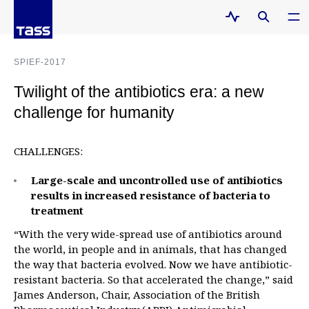
SPIEF-2017
Twilight of the antibiotics era: a new
challenge for humanity
CHALLENGES:
Large-scale and uncontrolled use of antibiotics
results in increased resistance of bacteria to
treatment
“With the very wide-spread use of antibiotics around
the world, in people and in animals, that has changed
the way that bacteria evolved. Now we have antibiotic-
resistant bacteria. So that accelerated the change,” said
James Anderson, Chair, Association of the British