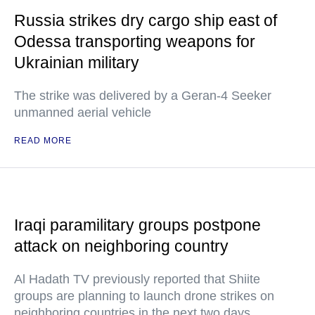
Russia strikes dry cargo ship east of
Odessa transporting weapons for
Ukrainian military
The strike was delivered by a Geran-4 Seeker
unmanned aerial vehicle
READ MORE
Iraqi paramilitary groups postpone
attack on neighboring country
Al Hadath TV previously reported that Shiite
groups are planning to launch drone strikes on
neighboring countries in the next two days.