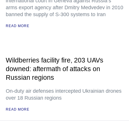
international court in Geneva against Russia’s
arms export agency after Dmitry Medvedev in 2010
banned the supply of S-300 systems to Iran
READ MORE
Wildberries facility fire, 203 UAVs
downed: aftermath of attacks on
Russian regions
On-duty air defenses intercepted Ukrainian drones
over 18 Russian regions
READ MORE