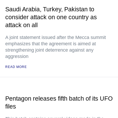
Saudi Arabia, Turkey, Pakistan to
consider attack on one country as
attack on all
A joint statement issued after the Mecca summit
emphasizes that the agreement is aimed at
strengthening joint deterrence against any
aggression
READ MORE
Pentagon releases fifth batch of its UFO
files