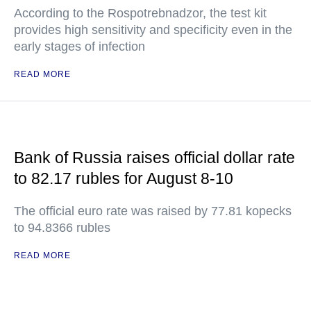
According to the Rospotrebnadzor, the test kit
provides high sensitivity and specificity even in the
early stages of infection
READ MORE
Bank of Russia raises official dollar rate
to 82.17 rubles for August 8-10
The official euro rate was raised by 77.81 kopecks
to 94.8366 rubles
READ MORE