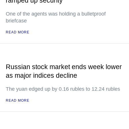
ramped up security
One of the agents was holding a bulletproof
briefcase
READ MORE
Russian stock market ends week lower
as major indices decline
The yuan edged up by 0.16 rubles to 12.24 rubles
READ MORE