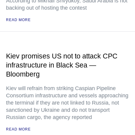
According to Mikhail Shvydkoy, Saudi Arabia is not
backing out of hosting the contest
READ MORE
Kiev promises US not to attack CPC
infrastructure in Black Sea —
Bloomberg
Kiev will refrain from striking Caspian Pipeline
Consortium infrastructure and vessels approaching
the terminal if they are not linked to Russia, not
sanctioned by Ukraine and do not transport
Russian cargo, the agency reported
READ MORE