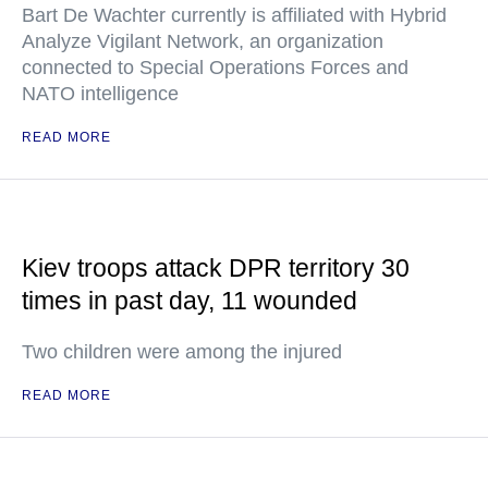
Bart De Wachter currently is affiliated with Hybrid
Analyze Vigilant Network, an organization
connected to Special Operations Forces and
NATO intelligence
READ MORE
Kiev troops attack DPR territory 30
times in past day, 11 wounded
Two children were among the injured
READ MORE