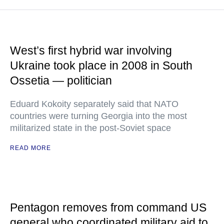
West’s first hybrid war involving
Ukraine took place in 2008 in South
Ossetia — politician
Eduard Kokoity separately said that NATO
countries were turning Georgia into the most
militarized state in the post-Soviet space
READ MORE
Pentagon removes from command US
general who coordinated military aid to