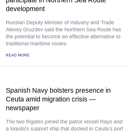
participate in Northern Sea Route
development
Russian Deputy Minister of Industry and Trade
Alexey Gruzdev said the Northern Sea Route has
the potential to become an effective alternative to
traditional maritime routes
READ MORE
Spanish Navy bolsters presence in
Ceuta amid migration crisis —
newspaper
The two frigates joined the patrol vessel Rayo and
a logistics support ship that docked in Ceuta’s port