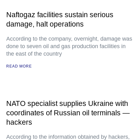
Naftogaz facilities sustain serious
damage, halt operations
According to the company, overnight, damage was
done to seven oil and gas production facilities in
the east of the country
READ MORE
NATO specialist supplies Ukraine with
coordinates of Russian oil terminals —
hackers
According to the information obtained by hackers,