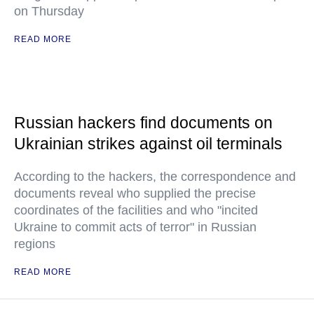
on Thursday
READ MORE
Russian hackers find documents on
Ukrainian strikes against oil terminals
According to the hackers, the correspondence and
documents reveal who supplied the precise
coordinates of the facilities and who "incited
Ukraine to commit acts of terror" in Russian
regions
READ MORE