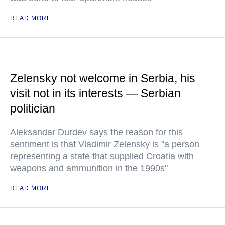
READ MORE
Zelensky not welcome in Serbia, his
visit not in its interests — Serbian
politician
Aleksandar Durdev says the reason for this
sentiment is that Vladimir Zelensky is "a person
representing a state that supplied Croatia with
weapons and ammunition in the 1990s"
READ MORE