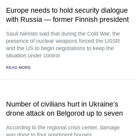
Europe needs to hold security dialogue
with Russia — former Finnish president
Sauli Niinisto said that during the Cold War, the
presence of nuclear weapons forced the USSR
and the US to begin negotiations to keep the
situation under control
READ MORE
Number of civilians hurt in Ukraine’s
drone attack on Belgorod up to seven
According to the regional crisis center, damage
was done to four apartment houses