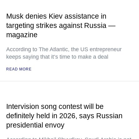
Musk denies Kiev assistance in
targeting strikes against Russia —
magazine
According to The Atlantic, the US entrepreneur
keeps saying that it’s time to make a deal
READ MORE
Intervision song contest will be
definitely held in 2026, says Russian
presidential envoy