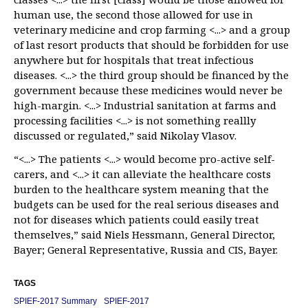
human use, the second those allowed for use in
veterinary medicine and crop farming <...> and a group
of last resort products that should be forbidden for use
anywhere but for hospitals that treat infectious
diseases. <...> the third group should be financed by the
government because these medicines would never be
high-margin. <...> Industrial sanitation at farms and
processing facilities <...> is not something reallly
discussed or regulated,” said Nikolay Vlasov.
“<...> The patients <...> would become pro-active self-
carers, and <...> it can alleviate the healthcare costs
burden to the healthcare system meaning that the
budgets can be used for the real serious diseases and
not for diseases which patients could easily treat
themselves,” said Niels Hessmann, General Director,
Bayer; General Representative, Russia and CIS, Bayer.
TAGS
SPIEF-2017 Summary
SPIEF-2017