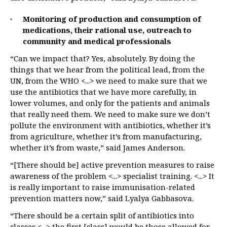
Monitoring of production and consumption of
medications, their rational use, outreach to
community and medical professionals
“Can we impact that? Yes, absolutely. By doing the
things that we hear from the political lead, from the
UN, from the WHO <...> we need to make sure that we
use the antibiotics that we have more carefully, in
lower volumes, and only for the patients and animals
that really need them. We need to make sure we don’t
pollute the environment with antibiotics, whether it’s
from agriculture, whether it’s from manufacturing,
whether it’s from waste,” said James Anderson.
“[There should be] active prevention measures to raise
awareness of the problem <...> specialist training. <...> It
is really important to raise immunisation-related
prevention matters now,” said Lyalya Gabbasova.
“There should be a certain split of antibiotics into
classes <...> the first [class] would be those allowed for