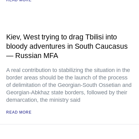
READ MORE
Kiev, West trying to drag Tbilisi into
bloody adventures in South Caucasus
— Russian MFA
A real contribution to stabilizing the situation in the
border areas should be the launch of the process
of delimitation of the Georgian-South Ossetian and
Georgian-Abkhaz state borders, followed by their
demarcation, the ministry said
READ MORE