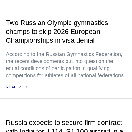
Two Russian Olympic gymnastics
champs to skip 2026 European
Championships in visa denial
According to the Russian Gymnastics Federation,
the recent developments put into question the
equal conditions of participation in qualifying
competitions for athletes of all national federations
READ MORE
Russia expects to secure firm contract
with India for Il-114, SJ-100 aircraft in a