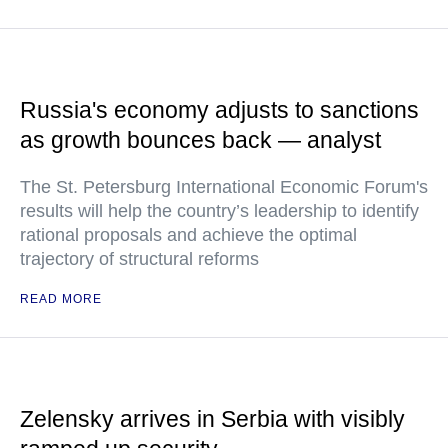
Russia's economy adjusts to sanctions
as growth bounces back — analyst
The St. Petersburg International Economic Forum's
results will help the country’s leadership to identify
rational proposals and achieve the optimal
trajectory of structural reforms
READ MORE
Zelensky arrives in Serbia with visibly