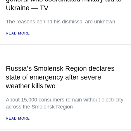
Ukraine — TV
The reasons behind his dismissal are unknown
READ MORE
Russia’s Smolensk Region declares
state of emergency after severe
weather kills two
About 15,000 consumers remain without electricity
across the Smolensk Region
READ MORE