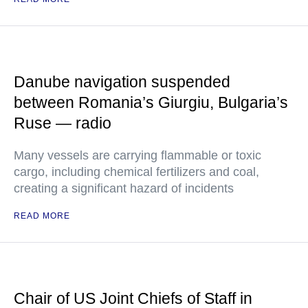
Danube navigation suspended
between Romania’s Giurgiu, Bulgaria’s
Ruse — radio
Many vessels are carrying flammable or toxic
cargo, including chemical fertilizers and coal,
creating a significant hazard of incidents
READ MORE
Chair of US Joint Chiefs of Staff in