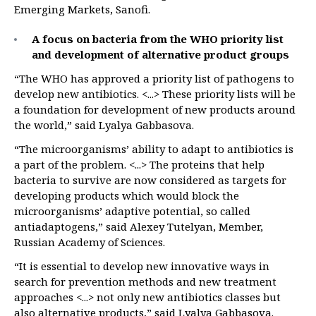
Emerging Markets, Sanofi.
A focus on bacteria from the WHO priority list
and development of alternative product groups
“The WHO has approved a priority list of pathogens to
develop new antibiotics. <...> These priority lists will be
a foundation for development of new products around
the world,” said Lyalya Gabbasova.
“The microorganisms’ ability to adapt to antibiotics is
a part of the problem. <...> The proteins that help
bacteria to survive are now considered as targets for
developing products which would block the
microorganisms’ adaptive potential, so called
antiadaptogens,” said Alexey Tutelyan, Member,
Russian Academy of Sciences.
“It is essential to develop new innovative ways in
search for prevention methods and new treatment
approaches <...> not only new antibiotics classes but
also alternative products,” said Lyalya Gabbasova.