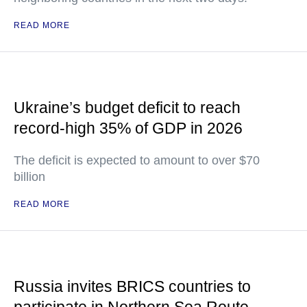
READ MORE
Ukraine’s budget deficit to reach
record-high 35% of GDP in 2026
The deficit is expected to amount to over $70
billion
READ MORE
Russia invites BRICS countries to