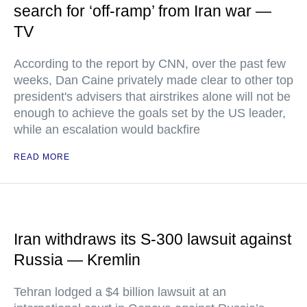
search for ‘off-ramp’ from Iran war —
TV
According to the report by CNN, over the past few
weeks, Dan Caine privately made clear to other top
president's advisers that airstrikes alone will not be
enough to achieve the goals set by the US leader,
while an escalation would backfire
READ MORE
Iran withdraws its S-300 lawsuit against
Russia — Kremlin
Tehran lodged a $4 billion lawsuit at an