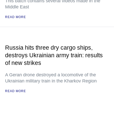
This batch contains several videos made in the
Middle East
READ MORE
Russia hits three dry cargo ships,
destroys Ukrainian army train: results
of new strikes
A Geran drone destroyed a locomotive of the
Ukrainian military train in the Kharkov Region
READ MORE