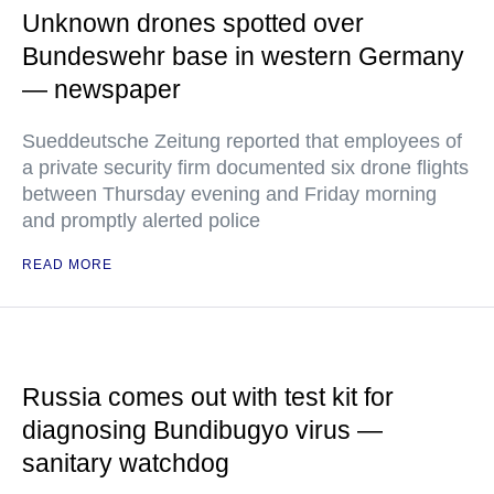
Unknown drones spotted over
Bundeswehr base in western Germany
— newspaper
Sueddeutsche Zeitung reported that employees of
a private security firm documented six drone flights
between Thursday evening and Friday morning
and promptly alerted police
READ MORE
Russia comes out with test kit for
diagnosing Bundibugyo virus —
sanitary watchdog