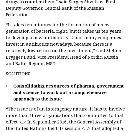
drugs to counter them,” said Sergey Shvetsov, First
Deputy Governor, Central Bank of the Russian
Federation.
“It takes ten minutes for the formation of a new
generation of bacteria, right, but it takes us ten years
to develop a new antibiotic <…> not many companies
invest in antibiotics nowadays, because there is a
relatively low return on the investment,” said Steffen
Brygger Lund, Vice President, Head of Nordic, Russia
and Baltic Region, MSD.
SOLUTIONS:
Consolidating resources of pharma, government
and science to work out a comprehensive
approach to the issue
“The issue is of an interagency nature, it has to involve
more than three organisations that committed to that
effect <...> In September 2016, the General Assembly of
the United Nations held its session <…> that adopted a