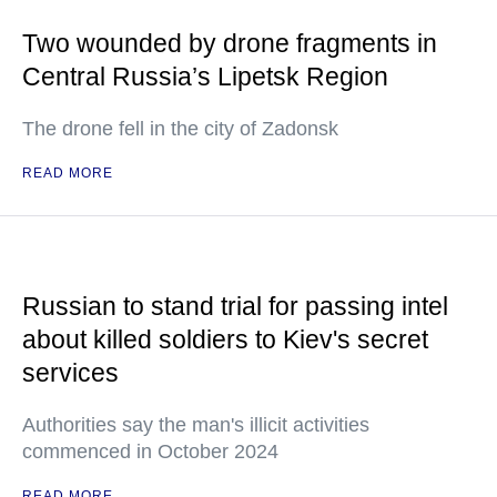
Two wounded by drone fragments in
Central Russia’s Lipetsk Region
The drone fell in the city of Zadonsk
READ MORE
Russian to stand trial for passing intel
about killed soldiers to Kiev's secret
services
Authorities say the man's illicit activities
commenced in October 2024
READ MORE