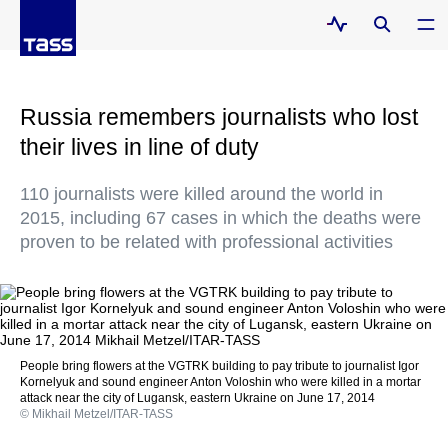
Russia remembers journalists who lost
their lives in line of duty
110 journalists were killed around the world in
2015, including 67 cases in which the deaths were
proven to be related with professional activities
People bring flowers at the VGTRK building to pay tribute to journalist Igor
Kornelyuk and sound engineer Anton Voloshin who were killed in a mortar
attack near the city of Lugansk, eastern Ukraine on June 17, 2014
© Mikhail Metzel/ITAR-TASS