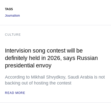
TAGS
Journalism
CULTURE
Intervision song contest will be
definitely held in 2026, says Russian
presidential envoy
According to Mikhail Shvydkoy, Saudi Arabia is not
backing out of hosting the contest
READ MORE