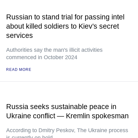
Russian to stand trial for passing intel
about killed soldiers to Kiev's secret
services
Authorities say the man's illicit activities
commenced in October 2024
READ MORE
Russia seeks sustainable peace in
Ukraine conflict — Kremlin spokesman
According to Dmitry Peskov, The Ukraine process
is currently on hold