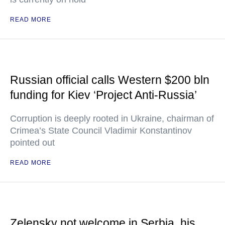
READ MORE
Russian official calls Western $200 bln
funding for Kiev ‘Project Anti-Russia’
Corruption is deeply rooted in Ukraine, chairman of
Crimea’s State Council Vladimir Konstantinov
pointed out
READ MORE
Zelensky not welcome in Serbia, his