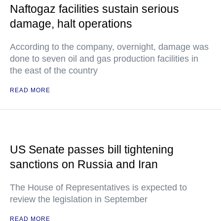
Naftogaz facilities sustain serious
damage, halt operations
According to the company, overnight, damage was
done to seven oil and gas production facilities in
the east of the country
READ MORE
US Senate passes bill tightening
sanctions on Russia and Iran
The House of Representatives is expected to
review the legislation in September
READ MORE