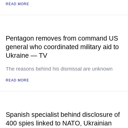
READ MORE
Pentagon removes from command US
general who coordinated military aid to
Ukraine — TV
The reasons behind his dismissal are unknown
READ MORE
Spanish specialist behind disclosure of
400 spies linked to NATO, Ukrainian