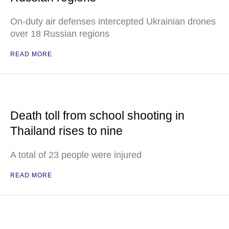
On-duty air defenses intercepted Ukrainian drones
over 18 Russian regions
READ MORE
Death toll from school shooting in
Thailand rises to nine
A total of 23 people were injured
READ MORE