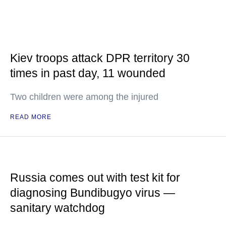
Kiev troops attack DPR territory 30
times in past day, 11 wounded
Two children were among the injured
READ MORE
Russia comes out with test kit for
diagnosing Bundibugyo virus —
sanitary watchdog