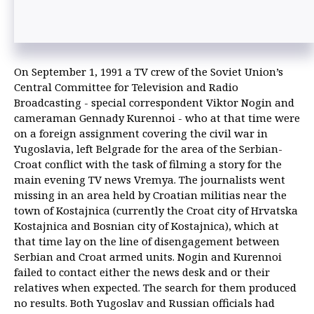
On September 1, 1991 a TV crew of the Soviet Union’s
Central Committee for Television and Radio
Broadcasting - special correspondent Viktor Nogin and
cameraman Gennady Kurennoi - who at that time were
on a foreign assignment covering the civil war in
Yugoslavia, left Belgrade for the area of the Serbian-
Croat conflict with the task of filming a story for the
main evening TV news Vremya. The journalists went
missing in an area held by Croatian militias near the
town of Kostajnica (currently the Croat city of Hrvatska
Kostajnica and Bosnian city of Kostajnica), which at
that time lay on the line of disengagement between
Serbian and Croat armed units. Nogin and Kurennoi
failed to contact either the news desk and or their
relatives when expected. The search for them produced
no results. Both Yugoslav and Russian officials had