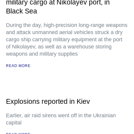
military cargo at Nikolayev port, in
Black Sea
During the day, high-precision long-range weapons
and attack unmanned aerial vehicles struck a dry
cargo ship carrying military equipment at the port
of Nikolayev, as well as a warehouse storing
weapons and military supplies
READ MORE
Explosions reported in Kiev
Earlier, air raid sirens went off in the Ukrainian
capital