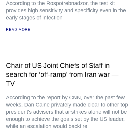
According to the Rospotrebnadzor, the test kit
provides high sensitivity and specificity even in the
early stages of infection
READ MORE
Chair of US Joint Chiefs of Staff in
search for ‘off-ramp’ from Iran war —
TV
According to the report by CNN, over the past few
weeks, Dan Caine privately made clear to other top
president's advisers that airstrikes alone will not be
enough to achieve the goals set by the US leader,
while an escalation would backfire