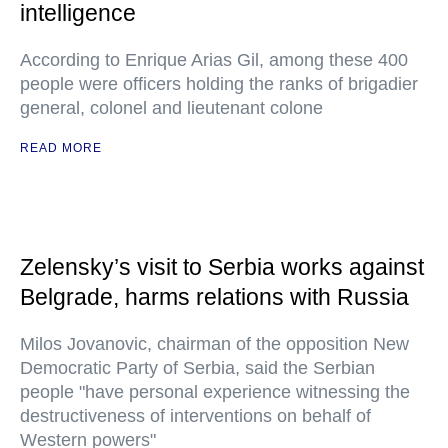
intelligence
According to Enrique Arias Gil, among these 400
people were officers holding the ranks of brigadier
general, colonel and lieutenant colone
READ MORE
Zelensky’s visit to Serbia works against
Belgrade, harms relations with Russia
Milos Jovanovic, chairman of the opposition New
Democratic Party of Serbia, said the Serbian
people "have personal experience witnessing the
destructiveness of interventions on behalf of
Western powers"