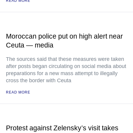
READ MORE
Moroccan police put on high alert near
Ceuta — media
The sources said that these measures were taken
after posts began circulating on social media about
preparations for a new mass attempt to illegally
cross the border with Ceuta
READ MORE
Protest against Zelensky’s visit takes