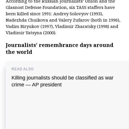
According to the Russian Journalists’ Union and the
Glasnost Defense Foundation, six TASS staffers have
been killed since 1991: Andrey Solovyov (1993),
Nadezhda Chuikova and Valery Zufarov (both in 1996),
Vadim Biryukov (1997), Vladimir Zbaratsky (1998) and
Vladimir Yatsyna (2000).
Journalists’ remembrance days around
the world
READ ALSO
Killing journalists should be classified as war
crime — AP president