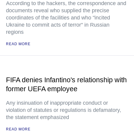
According to the hackers, the correspondence and
documents reveal who supplied the precise
coordinates of the facilities and who "incited
Ukraine to commit acts of terror" in Russian
regions
READ MORE
FIFA denies Infantino's relationship with
former UEFA employee
Any insinuation of inappropriate conduct or
violation of statutes or regulations is defamatory,
the statement emphasized
READ MORE