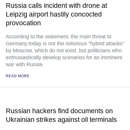
Russia calls incident with drone at
Leipzig airport hastily concocted
provocation
According to the statement, the main threat to
Germany today is not the notorious "hybrid attacks"
by Moscow, which do not exist, but politicians who
enthusiastically develop scenarios for an imminent
war with Russia
READ MORE
Russian hackers find documents on
Ukrainian strikes against oil terminals