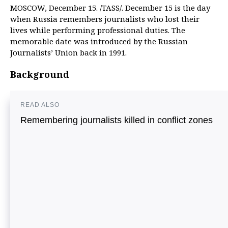
MOSCOW, December 15. /TASS/. December 15 is the day
when Russia remembers journalists who lost their
lives while performing professional duties. The
memorable date was introduced by the Russian
Journalists’ Union back in 1991.
Background
READ ALSO
Remembering journalists killed in conflict zones