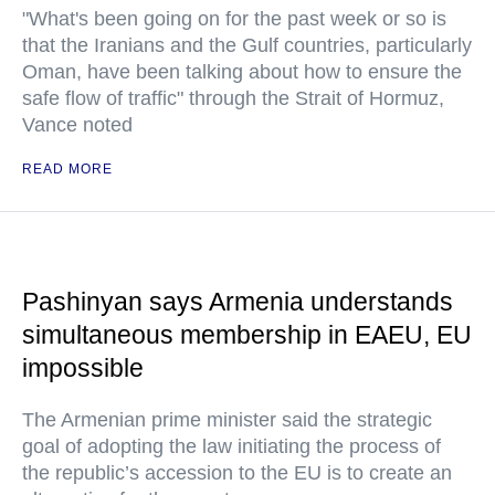
"What's been going on for the past week or so is
that the Iranians and the Gulf countries, particularly
Oman, have been talking about how to ensure the
safe flow of traffic" through the Strait of Hormuz,
Vance noted
READ MORE
Pashinyan says Armenia understands
simultaneous membership in EAEU, EU
impossible
The Armenian prime minister said the strategic
goal of adopting the law initiating the process of
the republic’s accession to the EU is to create an