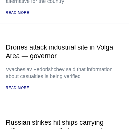
alternative for the country
READ MORE
Drones attack industrial site in Volga
Area — governor
Vyacheslav Fedorishchev said that information
about casualties is being verified
READ MORE
Russian strikes hit ships carrying