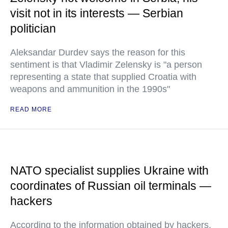
visit not in its interests — Serbian
politician
Aleksandar Durdev says the reason for this
sentiment is that Vladimir Zelensky is "a person
representing a state that supplied Croatia with
weapons and ammunition in the 1990s"
READ MORE
NATO specialist supplies Ukraine with
coordinates of Russian oil terminals —
hackers
According to the information obtained by hackers,