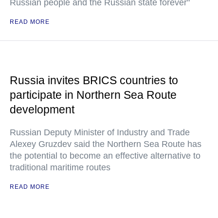
Russian people and the Russian state forever"
READ MORE
Russia invites BRICS countries to
participate in Northern Sea Route
development
Russian Deputy Minister of Industry and Trade
Alexey Gruzdev said the Northern Sea Route has
the potential to become an effective alternative to
traditional maritime routes
READ MORE