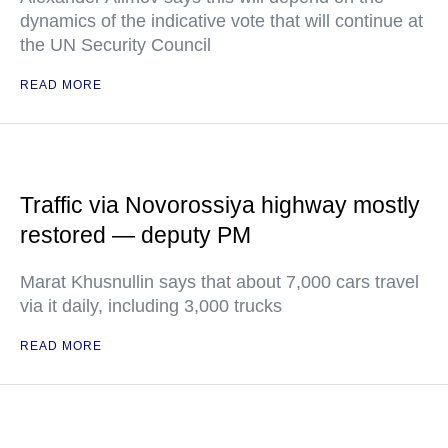
dynamics of the indicative vote that will continue at
the UN Security Council
READ MORE
Traffic via Novorossiya highway mostly
restored — deputy PM
Marat Khusnullin says that about 7,000 cars travel
via it daily, including 3,000 trucks
READ MORE