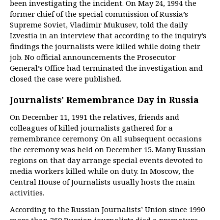
been investigating the incident. On May 24, 1994 the
former chief of the special commission of Russia’s
Supreme Soviet, Vladimir Mukusev, told the daily
Izvestia in an interview that according to the inquiry’s
findings the journalists were killed while doing their
job. No official announcements the Prosecutor
General’s Office had terminated the investigation and
closed the case were published.
Journalists’ Remembrance Day in Russia
On December 11, 1991 the relatives, friends and
colleagues of killed journalists gathered for a
remembrance ceremony. On all subsequent occasions
the ceremony was held on December 15. Many Russian
regions on that day arrange special events devoted to
media workers killed while on duty. In Moscow, the
Central House of Journalists usually hosts the main
activities.
According to the Russian Journalists’ Union since 1990