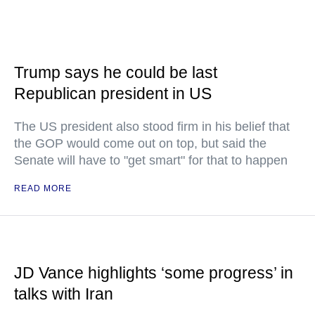
Trump says he could be last
Republican president in US
The US president also stood firm in his belief that
the GOP would come out on top, but said the
Senate will have to "get smart" for that to happen
READ MORE
JD Vance highlights ‘some progress’ in
talks with Iran