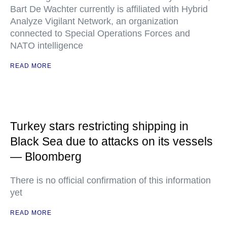
Bart De Wachter currently is affiliated with Hybrid
Analyze Vigilant Network, an organization
connected to Special Operations Forces and
NATO intelligence
READ MORE
Turkey stars restricting shipping in
Black Sea due to attacks on its vessels
— Bloomberg
There is no official confirmation of this information
yet
READ MORE