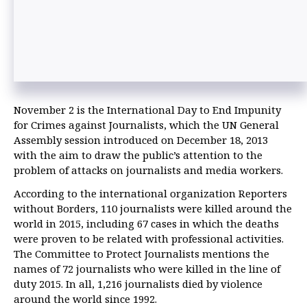
November 2 is the International Day to End Impunity
for Crimes against Journalists, which the UN General
Assembly session introduced on December 18, 2013
with the aim to draw the public’s attention to the
problem of attacks on journalists and media workers.
According to the international organization Reporters
without Borders, 110 journalists were killed around the
world in 2015, including 67 cases in which the deaths
were proven to be related with professional activities.
The Committee to Protect Journalists mentions the
names of 72 journalists who were killed in the line of
duty 2015. In all, 1,216 journalists died by violence
around the world since 1992.