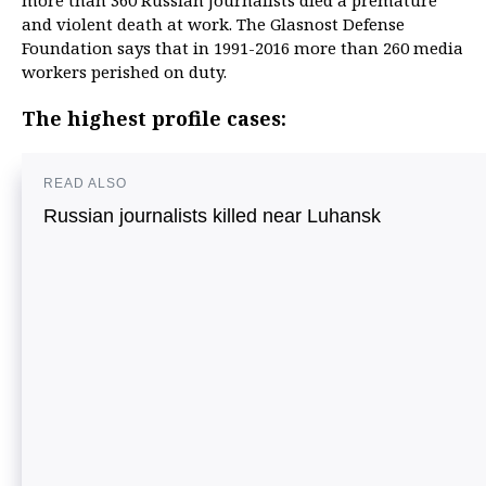
more than 360 Russian journalists died a premature
and violent death at work. The Glasnost Defense
Foundation says that in 1991-2016 more than 260 media
workers perished on duty.
The highest profile cases:
READ ALSO
Russian journalists killed near Luhansk