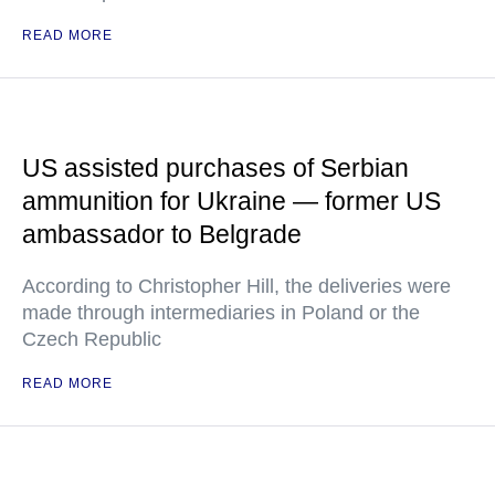
READ MORE
US assisted purchases of Serbian
ammunition for Ukraine — former US
ambassador to Belgrade
According to Christopher Hill, the deliveries were
made through intermediaries in Poland or the
Czech Republic
READ MORE