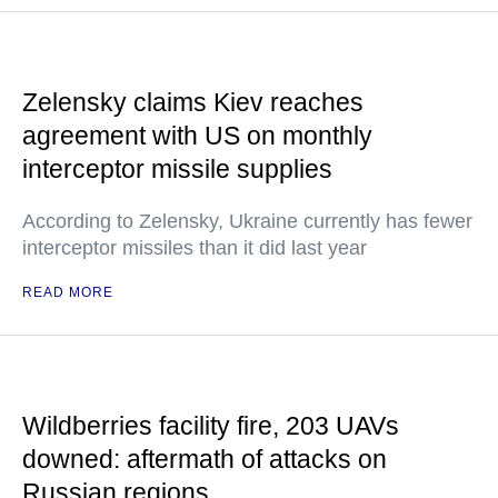
Zelensky claims Kiev reaches
agreement with US on monthly
interceptor missile supplies
According to Zelensky, Ukraine currently has fewer
interceptor missiles than it did last year
READ MORE
Wildberries facility fire, 203 UAVs
downed: aftermath of attacks on
Russian regions