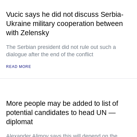
Vucic says he did not discuss Serbia-
Ukraine military cooperation between
with Zelensky
The Serbian president did not rule out such a
dialogue after the end of the conflict
READ MORE
More people may be added to list of
potential candidates to head UN —
diplomat
Alexander Alimov says this will depend on the