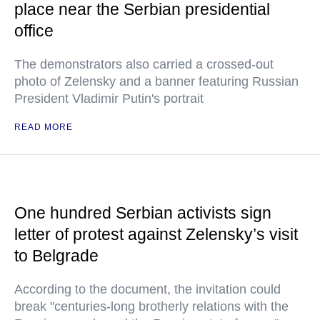
place near the Serbian presidential
office
The demonstrators also carried a crossed-out
photo of Zelensky and a banner featuring Russian
President Vladimir Putin's portrait
READ MORE
One hundred Serbian activists sign
letter of protest against Zelensky’s visit
to Belgrade
According to the document, the invitation could
break "centuries-long brotherly relations with the