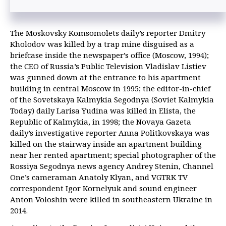
The Moskovsky Komsomolets daily’s reporter Dmitry
Kholodov was killed by a trap mine disguised as a
briefcase inside the newspaper’s office (Moscow, 1994);
the CEO of Russia’s Public Television Vladislav Listiev
was gunned down at the entrance to his apartment
building in central Moscow in 1995; the editor-in-chief
of the Sovetskaya Kalmykia Segodnya (Soviet Kalmykia
Today) daily Larisa Yudina was killed in Elista, the
Republic of Kalmykia, in 1998; the Novaya Gazeta
daily’s investigative reporter Anna Politkovskaya was
killed on the stairway inside an apartment building
near her rented apartment; special photographer of the
Rossiya Segodnya news agency Andrey Stenin, Channel
One’s cameraman Anatoly Klyan, and VGTRK TV
correspondent Igor Kornelyuk and sound engineer
Anton Voloshin were killed in southeastern Ukraine in
2014.