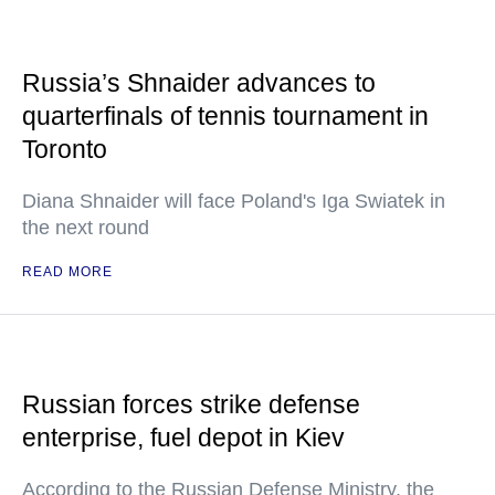
Russia’s Shnaider advances to
quarterfinals of tennis tournament in
Toronto
Diana Shnaider will face Poland's Iga Swiatek in
the next round
READ MORE
Russian forces strike defense
enterprise, fuel depot in Kiev
According to the Russian Defense Ministry, the