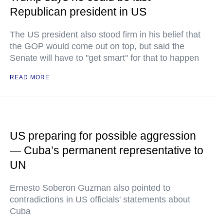
Republican president in US
The US president also stood firm in his belief that
the GOP would come out on top, but said the
Senate will have to "get smart" for that to happen
READ MORE
US preparing for possible aggression
— Cuba’s permanent representative to
UN
Ernesto Soberon Guzman also pointed to
contradictions in US officials' statements about
Cuba