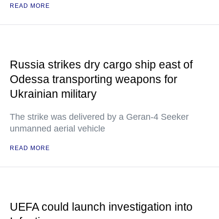
READ MORE
Russia strikes dry cargo ship east of
Odessa transporting weapons for
Ukrainian military
The strike was delivered by a Geran-4 Seeker
unmanned aerial vehicle
READ MORE
UEFA could launch investigation into