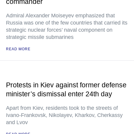
commander
Admiral Alexander Moiseyev emphasized that
Russia was one of the few countries that carried its
strategic nuclear forces’ naval component on
strategic missile submarines
READ MORE
Protests in Kiev against former defense
minister’s dismissal enter 24th day
Apart from Kiev, residents took to the streets of
Ivano-Frankovsk, Nikolayev, Kharkov, Cherkassy
and Lvov