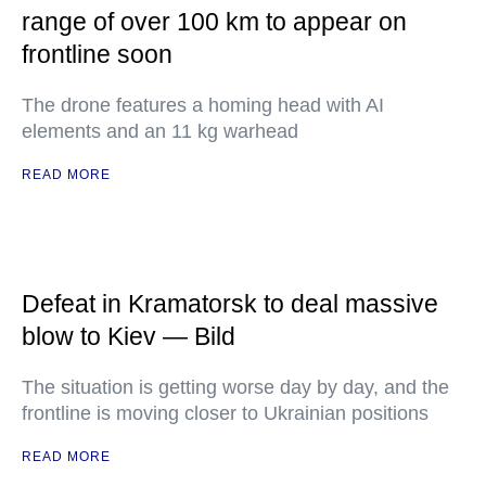
range of over 100 km to appear on
frontline soon
The drone features a homing head with AI
elements and an 11 kg warhead
READ MORE
Defeat in Kramatorsk to deal massive
blow to Kiev — Bild
The situation is getting worse day by day, and the
frontline is moving closer to Ukrainian positions
READ MORE