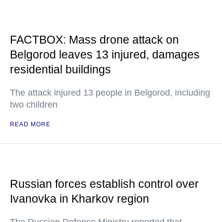
FACTBOX: Mass drone attack on
Belgorod leaves 13 injured, damages
residential buildings
The attack injured 13 people in Belgorod, including
two children
READ MORE
Russian forces establish control over
Ivanovka in Kharkov region