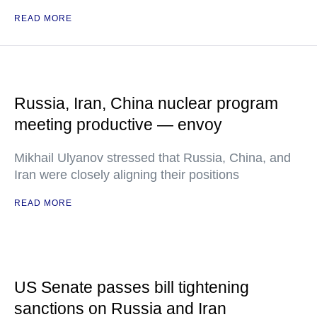
READ MORE
Russia, Iran, China nuclear program
meeting productive — envoy
Mikhail Ulyanov stressed that Russia, China, and
Iran were closely aligning their positions
READ MORE
US Senate passes bill tightening
sanctions on Russia and Iran