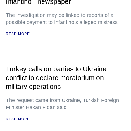
Infantino - newspaper
The investigation may be linked to reports of a
possible payment to Infantino’s alleged mistress
READ MORE
Turkey calls on parties to Ukraine
conflict to declare moratorium on
military operations
The request came from Ukraine, Turkish Foreign
Minister Hakan Fidan said
READ MORE