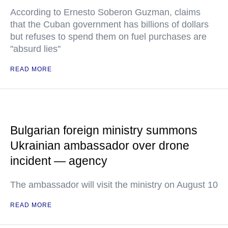
According to Ernesto Soberon Guzman, claims
that the Cuban government has billions of dollars
but refuses to spend them on fuel purchases are
"absurd lies"
READ MORE
Bulgarian foreign ministry summons
Ukrainian ambassador over drone
incident — agency
The ambassador will visit the ministry on August 10
READ MORE