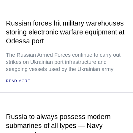
Russian forces hit military warehouses
storing electronic warfare equipment at
Odessa port
The Russian Armed Forces continue to carry out
strikes on Ukrainian port infrastructure and
seagoing vessels used by the Ukrainian army
READ MORE
Russia to always possess modern
submarines of all types — Navy