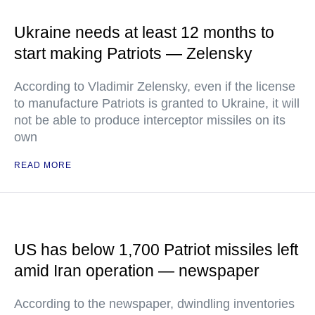
Ukraine needs at least 12 months to
start making Patriots — Zelensky
According to Vladimir Zelensky, even if the license
to manufacture Patriots is granted to Ukraine, it will
not be able to produce interceptor missiles on its
own
READ MORE
US has below 1,700 Patriot missiles left
amid Iran operation — newspaper
According to the newspaper, dwindling inventories