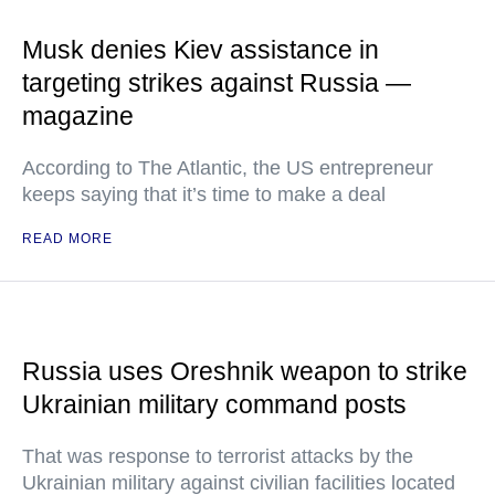
Musk denies Kiev assistance in
targeting strikes against Russia —
magazine
According to The Atlantic, the US entrepreneur
keeps saying that it’s time to make a deal
READ MORE
Russia uses Oreshnik weapon to strike
Ukrainian military command posts
That was response to terrorist attacks by the
Ukrainian military against civilian facilities located