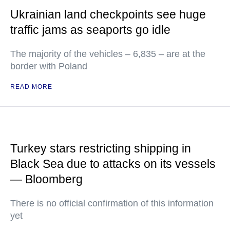
Ukrainian land checkpoints see huge
traffic jams as seaports go idle
The majority of the vehicles – 6,835 – are at the
border with Poland
READ MORE
Turkey stars restricting shipping in
Black Sea due to attacks on its vessels
— Bloomberg
There is no official confirmation of this information
yet