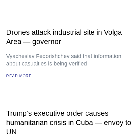
Drones attack industrial site in Volga
Area — governor
Vyacheslav Fedorishchev said that information
about casualties is being verified
READ MORE
Trump’s executive order causes
humanitarian crisis in Cuba — envoy to
UN