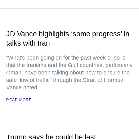
JD Vance highlights ‘some progress’ in
talks with Iran
"What's been going on for the past week or so is
that the Iranians and the Gulf countries, particularly
Oman, have been talking about how to ensure the
safe flow of traffic" through the Strait of Hormuz,
Vance noted
READ MORE
Trump says he could be last