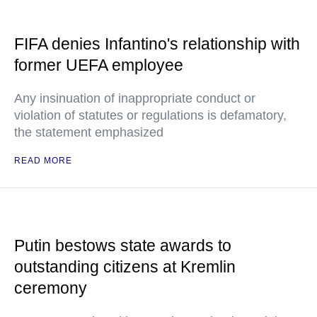
FIFA denies Infantino's relationship with
former UEFA employee
Any insinuation of inappropriate conduct or
violation of statutes or regulations is defamatory,
the statement emphasized
READ MORE
Putin bestows state awards to
outstanding citizens at Kremlin
ceremony