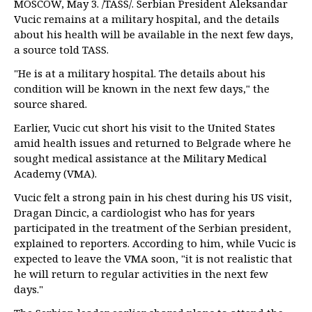
MOSCOW, May 3. /TASS/. Serbian President Aleksandar
Vucic remains at a military hospital, and the details
about his health will be available in the next few days,
a source told TASS.
"He is at a military hospital. The details about his
condition will be known in the next few days," the
source shared.
Earlier, Vucic cut short his visit to the United States
amid health issues and returned to Belgrade where he
sought medical assistance at the Military Medical
Academy (VMA).
Vucic felt a strong pain in his chest during his US visit,
Dragan Dincic, a cardiologist who has for years
participated in the treatment of the Serbian president,
explained to reporters. According to him, while Vucic is
expected to leave the VMA soon, "it is not realistic that
he will return to regular activities in the next few
days."