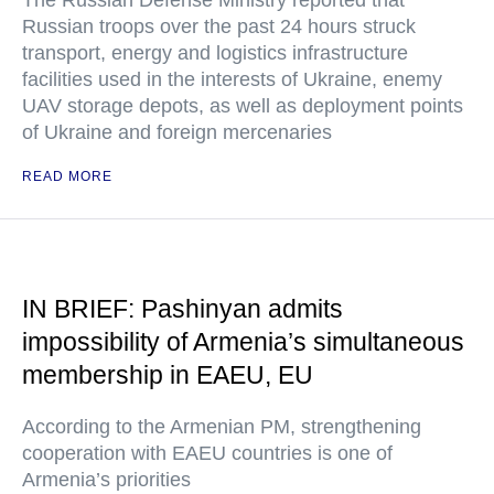
The Russian Defense Ministry reported that
Russian troops over the past 24 hours struck
transport, energy and logistics infrastructure
facilities used in the interests of Ukraine, enemy
UAV storage depots, as well as deployment points
of Ukraine and foreign mercenaries
READ MORE
IN BRIEF: Pashinyan admits
impossibility of Armenia’s simultaneous
membership in EAEU, EU
According to the Armenian PM, strengthening
cooperation with EAEU countries is one of
Armenia’s priorities