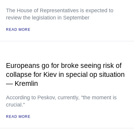
The House of Representatives is expected to
review the legislation in September
READ MORE
Europeans go for broke seeing risk of
collapse for Kiev in special op situation
— Kremlin
According to Peskov, currently, "the moment is
crucial."
READ MORE