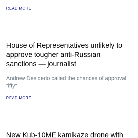
READ MORE
House of Representatives unlikely to
approve tougher anti-Russian
sanctions — journalist
Andrew Desiderio called the chances of approval
"iffy"
READ MORE
New Kub-10ME kamikaze drone with