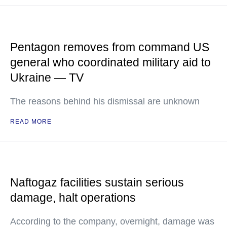
Pentagon removes from command US
general who coordinated military aid to
Ukraine — TV
The reasons behind his dismissal are unknown
READ MORE
Naftogaz facilities sustain serious
damage, halt operations
According to the company, overnight, damage was