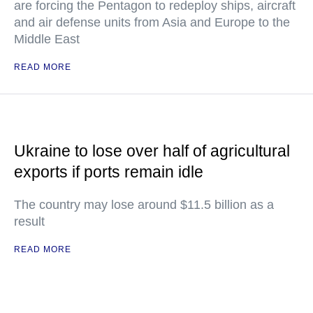
are forcing the Pentagon to redeploy ships, aircraft
and air defense units from Asia and Europe to the
Middle East
READ MORE
Ukraine to lose over half of agricultural
exports if ports remain idle
The country may lose around $11.5 billion as a
result
READ MORE