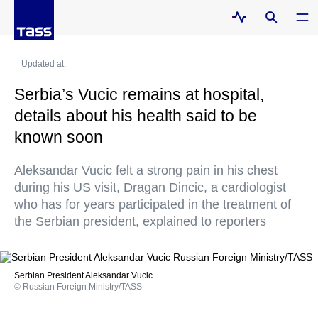
Updated at:
Serbia’s Vucic remains at hospital,
details about his health said to be
known soon
Aleksandar Vucic felt a strong pain in his chest
during his US visit, Dragan Dincic, a cardiologist
who has for years participated in the treatment of
the Serbian president, explained to reporters
Serbian President Aleksandar Vucic
© Russian Foreign Ministry/TASS