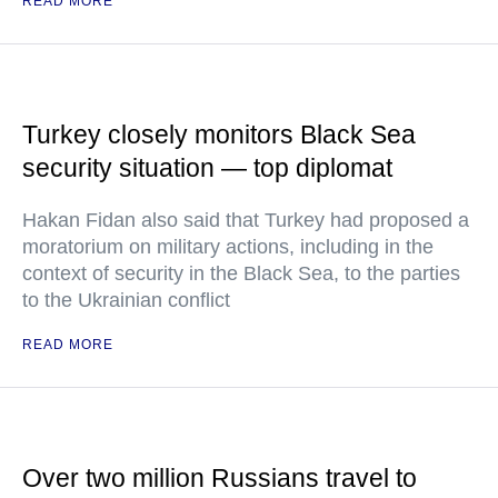
READ MORE
Turkey closely monitors Black Sea
security situation — top diplomat
Hakan Fidan also said that Turkey had proposed a
moratorium on military actions, including in the
context of security in the Black Sea, to the parties
to the Ukrainian conflict
READ MORE
Over two million Russians travel to