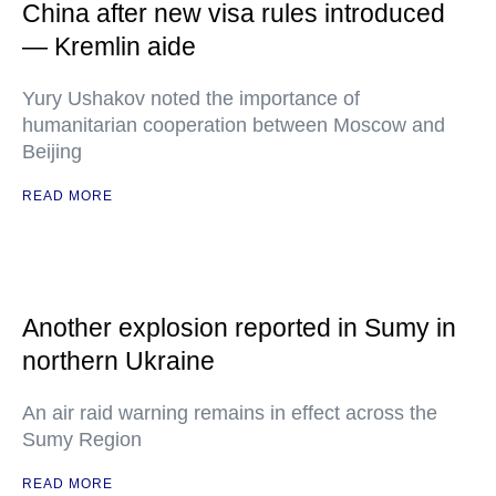
China after new visa rules introduced
— Kremlin aide
Yury Ushakov noted the importance of
humanitarian cooperation between Moscow and
Beijing
READ MORE
Another explosion reported in Sumy in
northern Ukraine
An air raid warning remains in effect across the
Sumy Region
READ MORE