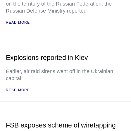
on the territory of the Russian Federation, the
Russian Defense Ministry reported
READ MORE
Explosions reported in Kiev
Earlier, air raid sirens went off in the Ukrainian
capital
READ MORE
FSB exposes scheme of wiretapping