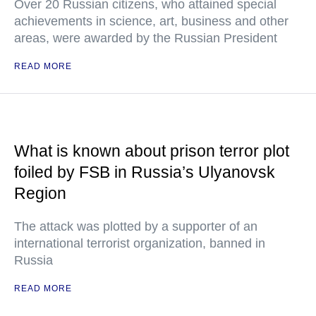
Over 20 Russian citizens, who attained special
achievements in science, art, business and other
areas, were awarded by the Russian President
READ MORE
What is known about prison terror plot
foiled by FSB in Russia’s Ulyanovsk
Region
The attack was plotted by a supporter of an
international terrorist organization, banned in
Russia
READ MORE