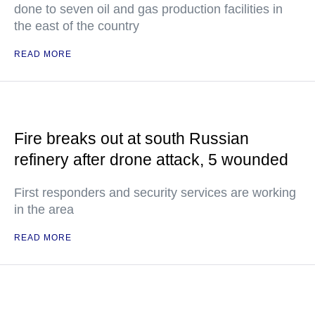
done to seven oil and gas production facilities in
the east of the country
READ MORE
Fire breaks out at south Russian
refinery after drone attack, 5 wounded
First responders and security services are working
in the area
READ MORE