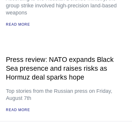
group strike involved high-precision land-based
weapons
READ MORE
Press review: NATO expands Black
Sea presence and raises risks as
Hormuz deal sparks hope
Top stories from the Russian press on Friday,
August 7th
READ MORE