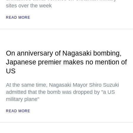
sites over the week
READ MORE
On anniversary of Nagasaki bombing,
Japanese premier makes no mention of
US
At the same time, Nagasaki Mayor Shiro Suzuki
admitted that the bomb was dropped by "a US
military plane"
READ MORE