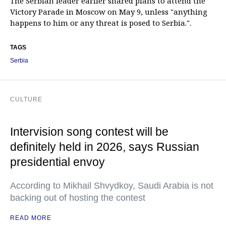
The Serbian leader earlier shared plans to attend the
Victory Parade in Moscow on May 9, unless "anything
happens to him or any threat is posed to Serbia.".
TAGS
Serbia
CULTURE
Intervision song contest will be
definitely held in 2026, says Russian
presidential envoy
According to Mikhail Shvydkoy, Saudi Arabia is not
backing out of hosting the contest
READ MORE