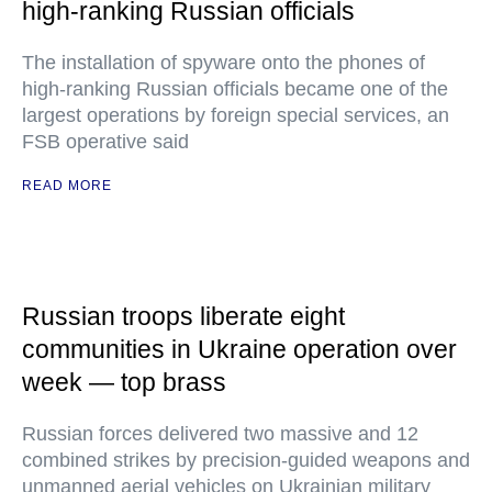
high-ranking Russian officials
The installation of spyware onto the phones of
high-ranking Russian officials became one of the
largest operations by foreign special services, an
FSB operative said
READ MORE
Russian troops liberate eight
communities in Ukraine operation over
week — top brass
Russian forces delivered two massive and 12
combined strikes by precision-guided weapons and
unmanned aerial vehicles on Ukrainian military