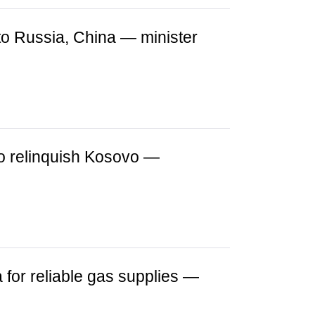
o Russia, China — minister
to relinquish Kosovo —
 for reliable gas supplies —