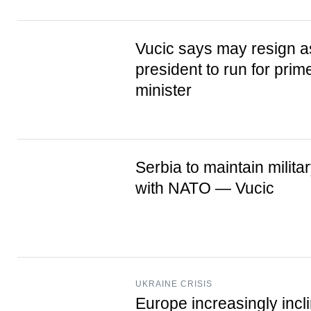
Vucic says may resign a
president to run for prim
minister
Serbia to maintain milita
with NATO — Vucic
UKRAINE CRISIS
Europe increasingly incl