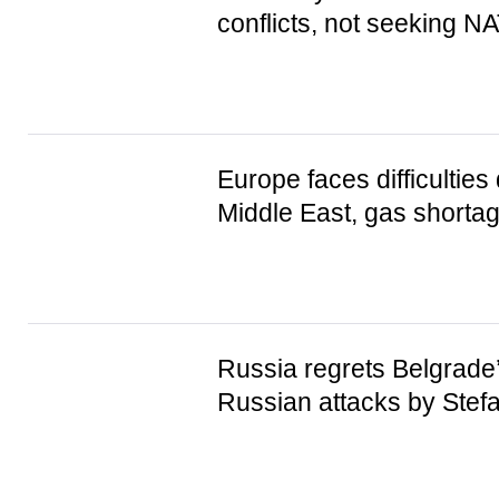
conflicts, not seeking 
Europe faces difficulties 
Middle East, gas shorta
Russia regrets Belgrade’
Russian attacks by Ste