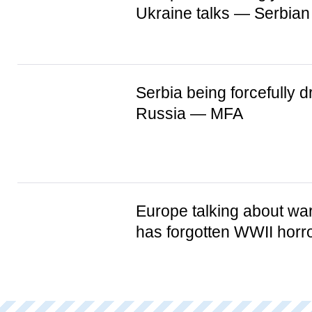
Ukraine talks — Serbian
Serbia being forcefully d
Russia — MFA
Europe talking about war
has forgotten WWII horr