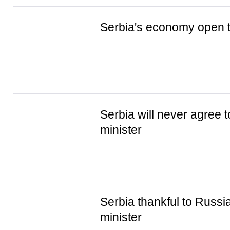
Serbia's economy open t
Serbia will never agree 
minister
Serbia thankful to Russia
minister