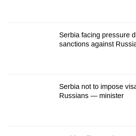
Serbia facing pressure d
sanctions against Russi
Serbia not to impose vis
Russians — minister