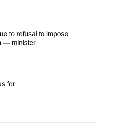
ue to refusal to impose
a — minister
as for