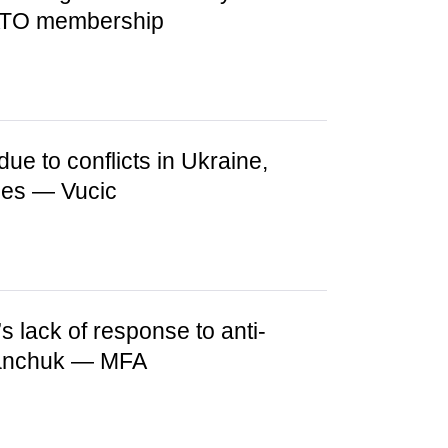
NATO membership
due to conflicts in Ukraine,
ges — Vucic
s lack of response to anti-
fanchuk — MFA