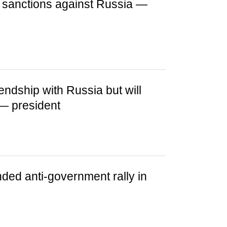
e sanctions against Russia —
iendship with Russia but will
— president
ded anti-government rally in