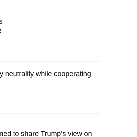
s
e
ry neutrality while cooperating
ined to share Trump’s view on