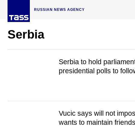
RUSSIAN NEWS AGENCY
Serbia
Serbia to hold parliamenta
presidential polls to fol
Vucic says will not impo
wants to maintain friendsh