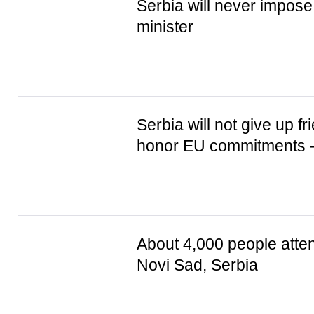
Serbia will never impos
minister
Serbia will not give up fr
honor EU commitments 
About 4,000 people atten
Novi Sad, Serbia