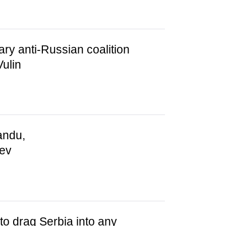
tary anti-Russian coalition
ulin
andu,
iev
to drag Serbia into any