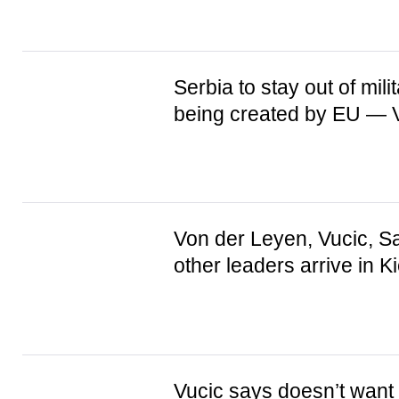
Serbia to stay out of mili
being created by EU — V
Von der Leyen, Vucic, S
other leaders arrive in K
Vucic says doesn’t want 