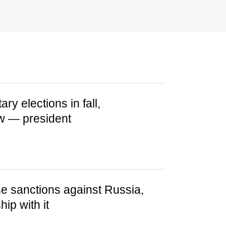
ry elections in fall,
low — president
se sanctions against Russia,
ip with it