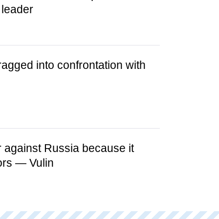
 leader
ragged into confrontation with
 against Russia because it
ors — Vulin