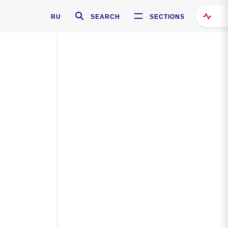
RU
SEARCH
SECTIONS