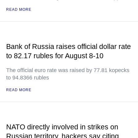
READ MORE
Bank of Russia raises official dollar rate
to 82.17 rubles for August 8-10
The official euro rate was raised by 77.81 kopecks
to 94.8366 rubles
READ MORE
NATO directly involved in strikes on
Russian territory, hackers say citing