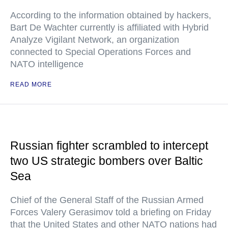
According to the information obtained by hackers,
Bart De Wachter currently is affiliated with Hybrid
Analyze Vigilant Network, an organization
connected to Special Operations Forces and
NATO intelligence
READ MORE
Russian fighter scrambled to intercept
two US strategic bombers over Baltic
Sea
Chief of the General Staff of the Russian Armed
Forces Valery Gerasimov told a briefing on Friday
that the United States and other NATO nations had