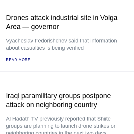
Drones attack industrial site in Volga
Area — governor
Vyacheslav Fedorishchev said that information
about casualties is being verified
READ MORE
Iraqi paramilitary groups postpone
attack on neighboring country
Al Hadath TV previously reported that Shiite
groups are planning to launch drone strikes on
neighboring countries in the next two days.