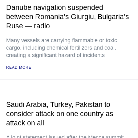
Danube navigation suspended
between Romania’s Giurgiu, Bulgaria’s
Ruse — radio
Many vessels are carrying flammable or toxic
cargo, including chemical fertilizers and coal,
creating a significant hazard of incidents
READ MORE
Saudi Arabia, Turkey, Pakistan to
consider attack on one country as
attack on all
A joint statement issued after the Mecca summit