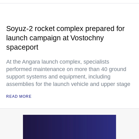
Soyuz-2 rocket complex prepared for
launch campaign at Vostochny
spaceport
At the Angara launch complex, specialists
performed maintenance on more than 40 ground
support systems and equipment, including
assemblies for the launch vehicle and upper stage
READ MORE