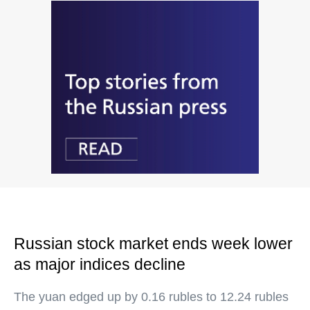
Russian stock market ends week lower
as major indices decline
The yuan edged up by 0.16 rubles to 12.24 rubles