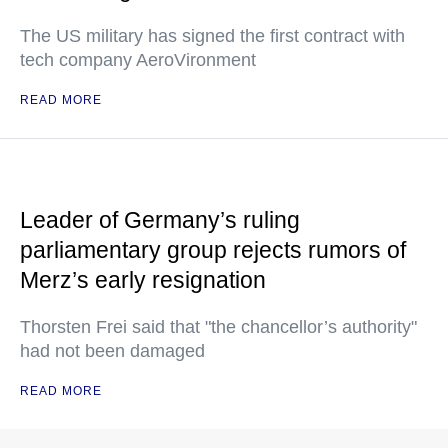
The US military has signed the first contract with
tech company AeroVironment
READ MORE
Leader of Germany’s ruling
parliamentary group rejects rumors of
Merz’s early resignation
Thorsten Frei said that "the chancellor’s authority"
had not been damaged
READ MORE