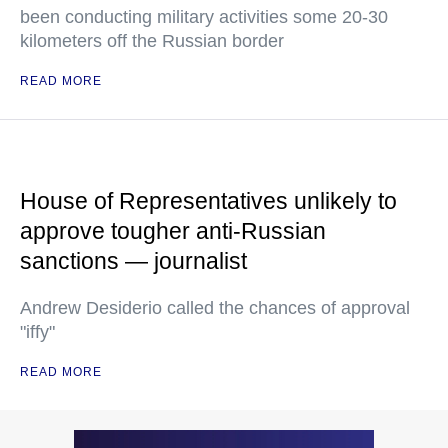
been conducting military activities some 20-30
kilometers off the Russian border
READ MORE
House of Representatives unlikely to
approve tougher anti-Russian
sanctions — journalist
Andrew Desiderio called the chances of approval
"iffy"
READ MORE