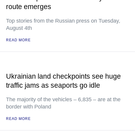
route emerges
Top stories from the Russian press on Tuesday,
August 4th
READ MORE
Ukrainian land checkpoints see huge
traffic jams as seaports go idle
The majority of the vehicles – 6,835 – are at the
border with Poland
READ MORE