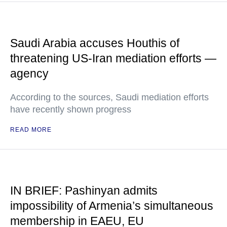
Saudi Arabia accuses Houthis of
threatening US-Iran mediation efforts —
agency
According to the sources, Saudi mediation efforts
have recently shown progress
READ MORE
IN BRIEF: Pashinyan admits
impossibility of Armenia’s simultaneous
membership in EAEU, EU