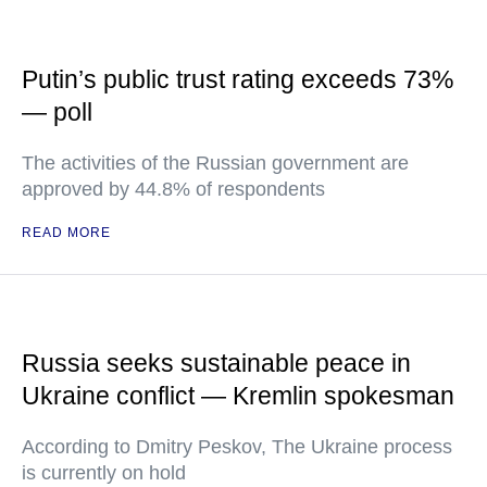
Putin’s public trust rating exceeds 73%
— poll
The activities of the Russian government are
approved by 44.8% of respondents
READ MORE
Russia seeks sustainable peace in
Ukraine conflict — Kremlin spokesman
According to Dmitry Peskov, The Ukraine process
is currently on hold