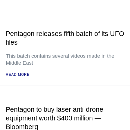
Pentagon releases fifth batch of its UFO
files
This batch contains several videos made in the
Middle East
READ MORE
Pentagon to buy laser anti-drone
equipment worth $400 million —
Bloomberg