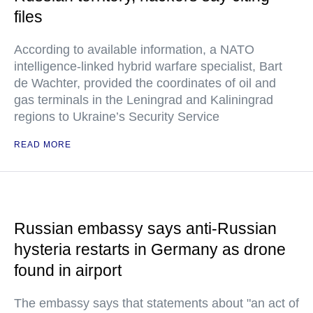
files
According to available information, a NATO
intelligence-linked hybrid warfare specialist, Bart
de Wachter, provided the coordinates of oil and
gas terminals in the Leningrad and Kaliningrad
regions to Ukraine’s Security Service
READ MORE
Russian embassy says anti-Russian
hysteria restarts in Germany as drone
found in airport
The embassy says that statements about "an act of