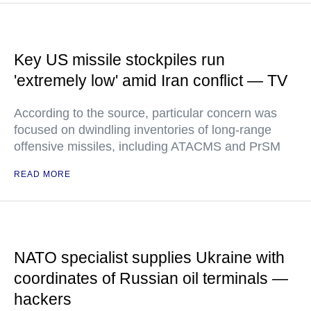
Key US missile stockpiles run
'extremely low' amid Iran conflict — TV
According to the source, particular concern was
focused on dwindling inventories of long-range
offensive missiles, including ATACMS and PrSM
READ MORE
NATO specialist supplies Ukraine with
coordinates of Russian oil terminals —
hackers