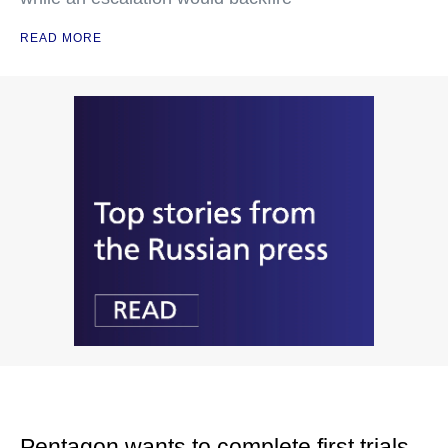
READ MORE
Pentagon wants to complete first trials