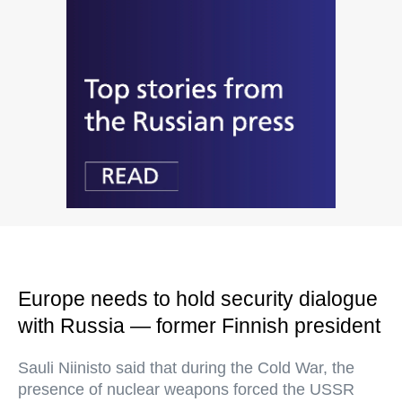
Europe needs to hold security dialogue
with Russia — former Finnish president
Sauli Niinisto said that during the Cold War, the
presence of nuclear weapons forced the USSR