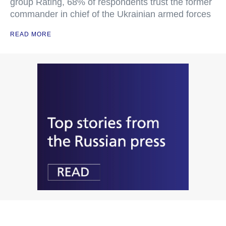
group Rating, 68% of respondents trust the former
commander in chief of the Ukrainian armed forces
READ MORE