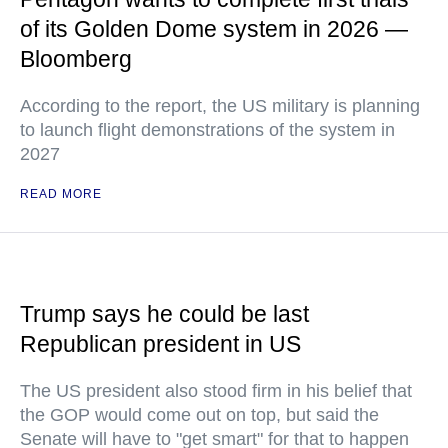
of its Golden Dome system in 2026 —
Bloomberg
According to the report, the US military is planning
to launch flight demonstrations of the system in
2027
READ MORE
Trump says he could be last
Republican president in US
The US president also stood firm in his belief that
the GOP would come out on top, but said the
Senate will have to "get smart" for that to happen