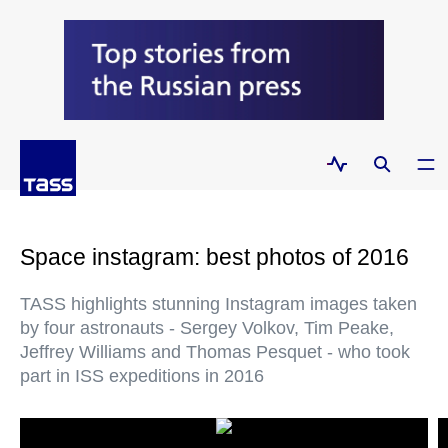
Space instagram: best photos of 2016
TASS highlights stunning Instagram images taken
by four astronauts - Sergey Volkov, Tim Peake,
Jeffrey Williams and Thomas Pesquet - who took
part in ISS expeditions in 2016