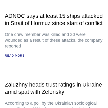
ADNOC says at least 15 ships attacked
in Strait of Hormuz since start of conflict
One crew member was killed and 20 were
wounded as a result of these attacks, the company
reported
READ MORE
Zaluzhny heads trust ratings in Ukraine
amid spat with Zelensky
According to a poll by the Ukrainian sociological