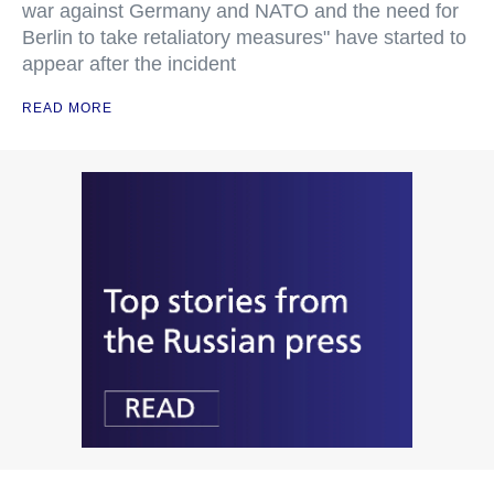
war against Germany and NATO and the need for
Berlin to take retaliatory measures" have started to
appear after the incident
READ MORE