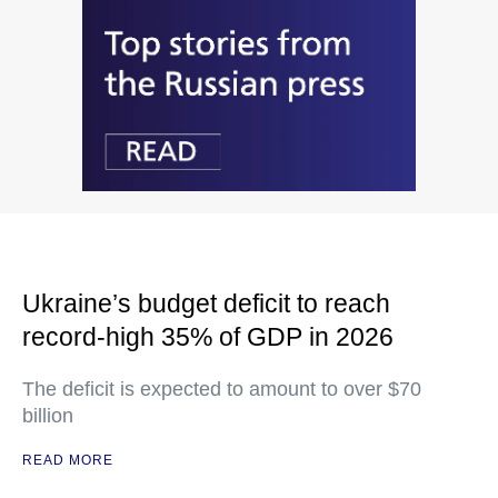
Ukraine’s budget deficit to reach
record-high 35% of GDP in 2026
The deficit is expected to amount to over $70
billion
READ MORE