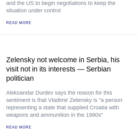
and the US to begin negotiations to keep the
situation under control
READ MORE
Zelensky not welcome in Serbia, his
visit not in its interests — Serbian
politician
Aleksandar Durdev says the reason for this
sentiment is that Vladimir Zelensky is "a person
representing a state that supplied Croatia with
weapons and ammunition in the 1990s"
READ MORE