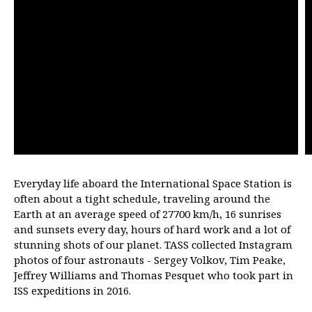
Everyday life aboard the International Space Station is
often about a tight schedule, traveling around the
Earth at an average speed of 27700 km/h, 16 sunrises
and sunsets every day, hours of hard work and a lot of
stunning shots of our planet. TASS collected Instagram
photos of four astronauts - Sergey Volkov, Tim Peake,
Jeffrey Williams and Thomas Pesquet who took part in
ISS expeditions in 2016.