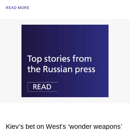
READ MORE
Kiev’s bet on West’s ‘wonder weapons’