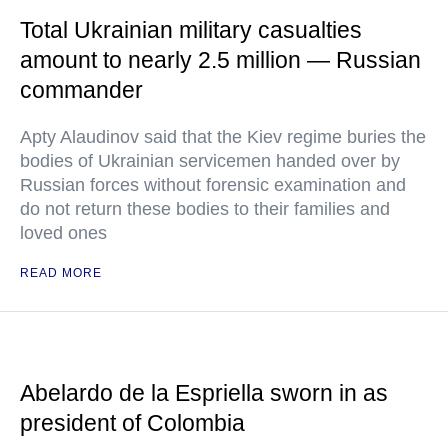
Total Ukrainian military casualties
amount to nearly 2.5 million — Russian
commander
Apty Alaudinov said that the Kiev regime buries the
bodies of Ukrainian servicemen handed over by
Russian forces without forensic examination and
do not return these bodies to their families and
loved ones
READ MORE
Abelardo de la Espriella sworn in as
president of Colombia