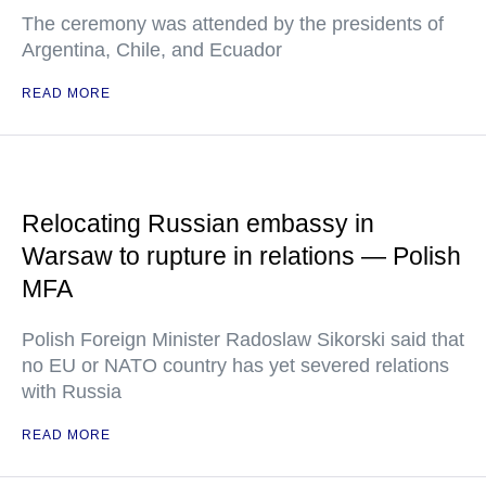
The ceremony was attended by the presidents of
Argentina, Chile, and Ecuador
READ MORE
Relocating Russian embassy in
Warsaw to rupture in relations — Polish
MFA
Polish Foreign Minister Radoslaw Sikorski said that
no EU or NATO country has yet severed relations
with Russia
READ MORE