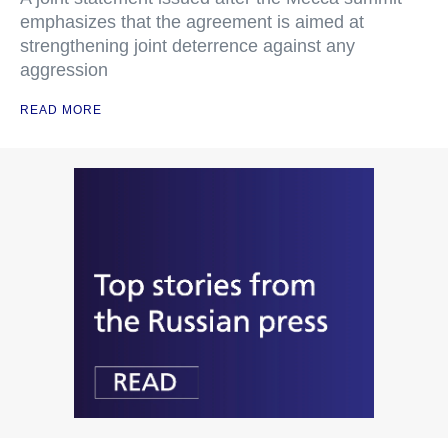
emphasizes that the agreement is aimed at
strengthening joint deterrence against any
aggression
READ MORE