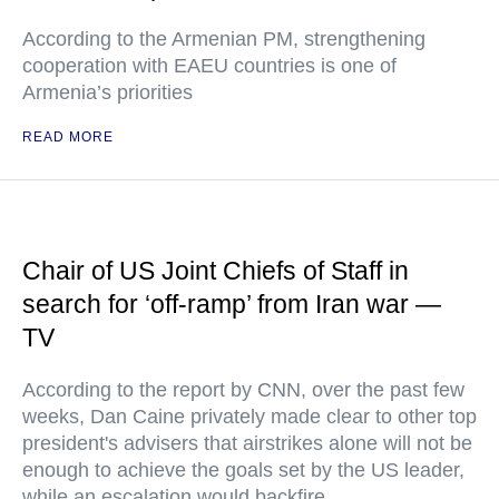
According to the Armenian PM, strengthening
cooperation with EAEU countries is one of
Armenia’s priorities
READ MORE
Chair of US Joint Chiefs of Staff in
search for ‘off-ramp’ from Iran war —
TV
According to the report by CNN, over the past few
weeks, Dan Caine privately made clear to other top
president's advisers that airstrikes alone will not be
enough to achieve the goals set by the US leader,
while an escalation would backfire