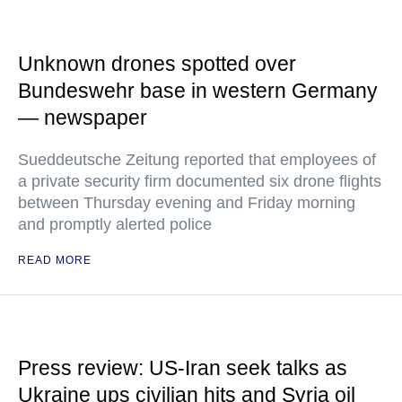
Unknown drones spotted over
Bundeswehr base in western Germany
— newspaper
Sueddeutsche Zeitung reported that employees of
a private security firm documented six drone flights
between Thursday evening and Friday morning
and promptly alerted police
READ MORE
Press review: US-Iran seek talks as
Ukraine ups civilian hits and Syria oil