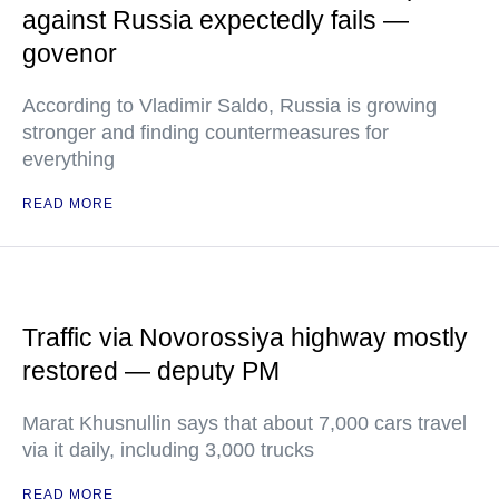
against Russia expectedly fails —
govenor
According to Vladimir Saldo, Russia is growing
stronger and finding countermeasures for
everything
READ MORE
Traffic via Novorossiya highway mostly
restored — deputy PM
Marat Khusnullin says that about 7,000 cars travel
via it daily, including 3,000 trucks
READ MORE