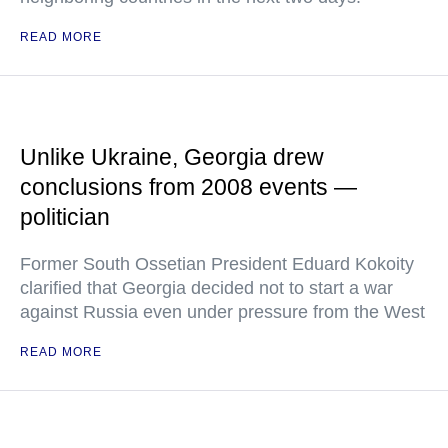
READ MORE
Unlike Ukraine, Georgia drew
conclusions from 2008 events —
politician
Former South Ossetian President Eduard Kokoity
clarified that Georgia decided not to start a war
against Russia even under pressure from the West
READ MORE