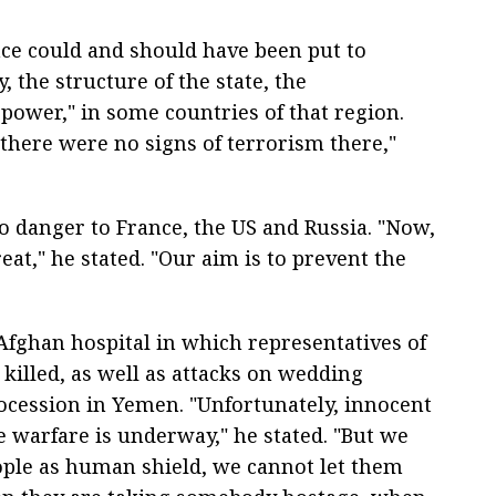
nce could and should have been put to
, the structure of the state, the
power," in some countries of that region.
 there were no signs of terrorism there,"
o danger to France, the US and Russia. "Now,
reat," he stated. "Our aim is to prevent the
 Afghan hospital in which representatives of
killed, as well as attacks on wedding
ocession in Yemen. "Unfortunately, innocent
e warfare is underway," he stated. "But we
eople as human shield, we cannot let them