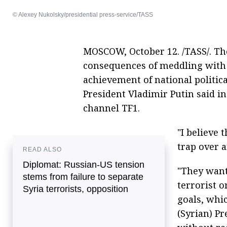
© Alexey Nukolsky/presidential press-service/TASS
MOSCOW, October 12. /TASS/. Th
consequences of meddling with 
achievement of national political
President Vladimir Putin said i
channel TF1.
"I believe 
trap over a
READ ALSO
Diplomat: Russian-US tension
"They want
stems from failure to separate
terrorist o
Syria terrorists, opposition
goals, whic
(Syrian) P