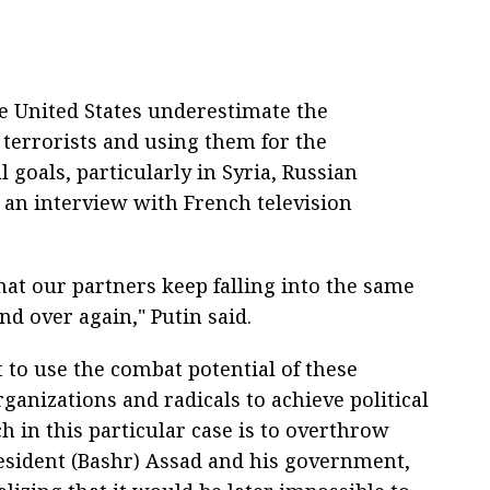
e United States underestimate the
terrorists and using them for the
 goals, particularly in Syria, Russian
n an interview with French television
that our partners keep falling into the same
nd over again," Putin said.
 to use the combat potential of these
rganizations and radicals to achieve political
h in this particular case is to overthrow
resident (Bashr) Assad and his government,