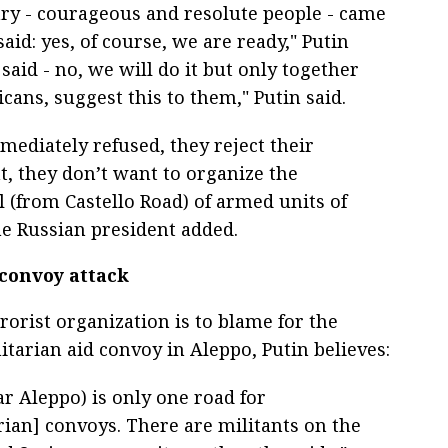
ary - courageous and resolute people - came
aid: yes, of course, we are ready," Putin
 said - no, we will do it but only together
ans, suggest this to them," Putin said.
mediately refused, they reject their
, they don’t want to organize the
 (from Castello Road) of armed units of
the Russian president added.
 convoy attack
rorist organization is to blame for the
tarian aid convoy in Aleppo, Putin believes:
r Aleppo) is only one road for
ian] convoys. There are militants on the