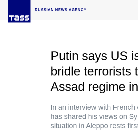
RUSSIAN NEWS AGENCY
Putin says US i
bridle terrorists
Assad regime in
In an interview with French
has shared his views on Syria
situation in Aleppo rests firs