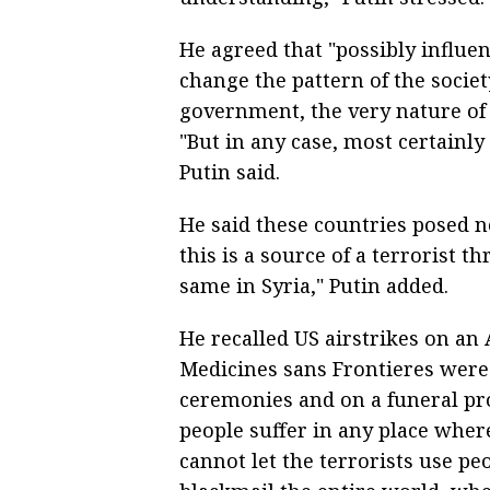
He agreed that "possibly influe
change the pattern of the society
government, the very nature of 
"But in any case, most certainly
Putin said.
He said these countries posed n
this is a source of a terrorist th
same in Syria," Putin added.
He recalled US airstrikes on an
Medicines sans Frontieres were 
ceremonies and on a funeral pr
people suffer in any place wher
cannot let the terrorists use p