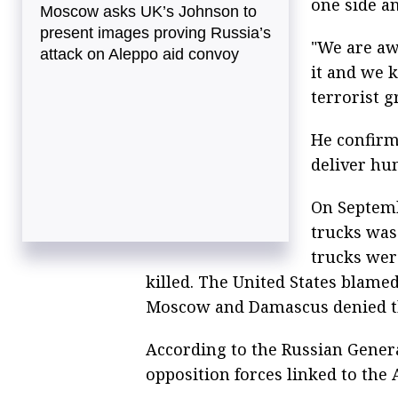
one side an
Moscow asks UK’s Johnson to
present images proving Russia’s
"We are aw
attack on Aleppo aid convoy
it and we k
terrorist g
He confirm
deliver hum
On Septemb
trucks was 
trucks wer
killed. The United States blamed
Moscow and Damascus denied th
According to the Russian Genera
opposition forces linked to the 