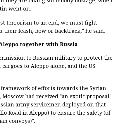
en they are taking somebody hostage, when
tin went on.
nst terrorism to an end, we must fight
 their leash, bow or backtrack," he said.
 Aleppo together with Russia
ermission to Russian military to protect the
 cargoes to Aleppo alone, and the US
 framework of efforts towards the Syrian
, Moscow had received "an exotic proposal" -
ussian army servicemen deployed on that
llo Road in Aleppo) to ensure the safety (of
an convoys)".