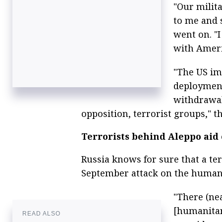
"Our milit
to me and s
went on. "I
with Americ
"The US im
deployment
withdrawal
opposition, terrorist groups," 
Terrorists behind Aleppo aid
Russia knows for sure that a ter
September attack on the humani
"There (nea
[humanitar
READ ALSO