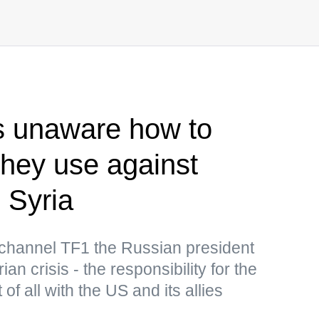
s unaware how to
 they use against
 Syria
 channel TF1 the Russian president
n crisis - the responsibility for the
t of all with the US and its allies