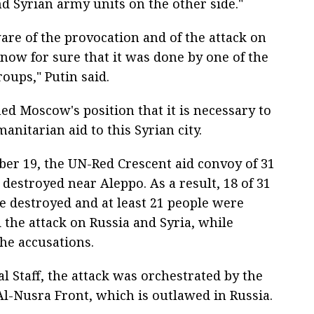
d Syrian army units on the other side."
are of the provocation and of the attack on
now for sure that it was done by one of the
roups," Putin said.
ed Moscow's position that it is necessary to
anitarian aid to this Syrian city.
er 19, the UN-Red Crescent aid convoy of 31
destroyed near Aleppo. As a result, 18 of 31
e destroyed and at least 21 people were
 the attack on Russia and Syria, while
e accusations.
l Staff, the attack was orchestrated by the
Al-Nusra Front, which is outlawed in Russia.