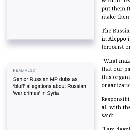
without rea
put them (t
make them l
The Russian
in Aleppo 
terrorist o
"What make
that our p
READ ALSO
this organ
Senior Russian MP dubs as
organizati
‘bluff’ allegations about Russian
'war crimes' in Syria
Responsibil
all with th
said:
"I am deepl