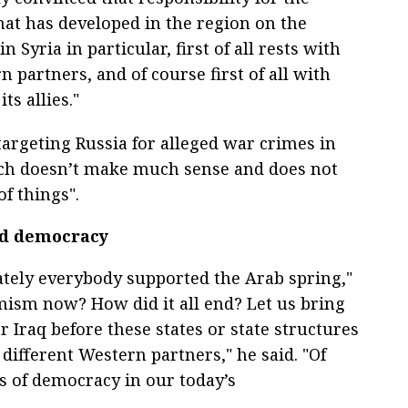
hat has developed in the region on the
n Syria in particular, first of all rests with
 partners, and of course first of all with
ts allies."
targeting Russia for alleged war crimes in
hich doesn’t make much sense and does not
of things".
ed democracy
ely everybody supported the Arab spring,"
mism now? How did it all end? Let us bring
 Iraq before these states or state structures
different Western partners," he said. "Of
s of democracy in our today’s