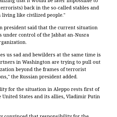
lizing that it would be later impossible to
errorists) back in the so-called stables and
iving like civilized people."
 president said that the current situation
is under control of the Jabhat an-Nusra
rganization.
s us sad and bewilders at the same time is
artners in Washington are trying to pull out
ization beyond the frames of terrorist
ons," the Russian president added.
ity for the situation in Aleppo rests first of
e United States and its allies, Vladimir Putin
y convinced that responsibility for the