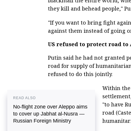
blackmail the entire world, wh
they kill and behead people," Pu
"If you want to bring fight agai
against them instead of going on
US refused to protect road to
Putin said he had not granted p
road for supply of humanitarian
refused to do this jointly.
Within the
settlement
READ ALSO
"to have R
No-flight zone over Aleppo aims
road (Caste
to cover up Jabhat al-Nusra —
humanitari
Russian Foreign Ministry