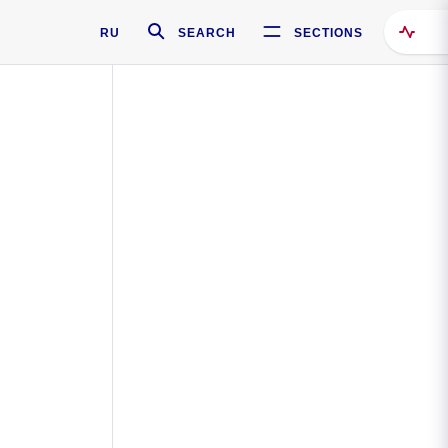
RU
SEARCH
SECTIONS