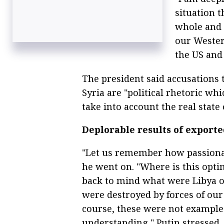
situation t
whole and i
our Western
the US and i
The president said accusations 
Syria are "political rhetoric w
take into account the real state 
Deplorable results of export
"Let us remember how passionat
he went on. "Where is this opti
back to mind what were Libya or
were destroyed by forces of our 
course, these were not example
understanding," Putin stressed.