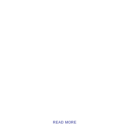
READ MORE