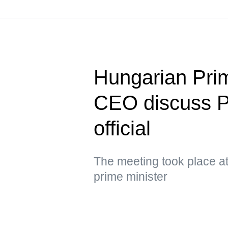
Hungarian Pri
CEO discuss P
official
The meeting took place at
prime minister