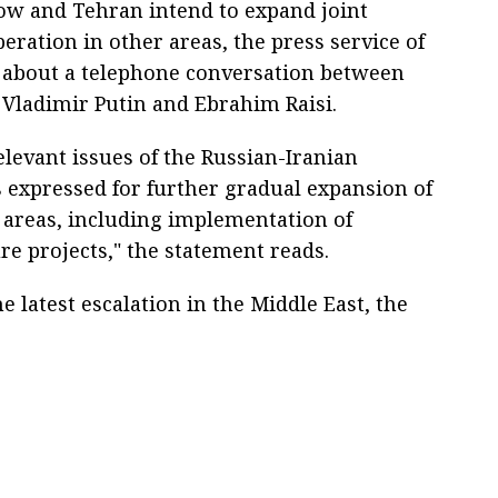
ow and Tehran intend to expand joint
eration in other areas, the press service of
t about a telephone conversation between
 Vladimir Putin and Ebrahim Raisi.
levant issues of the Russian-Iranian
 expressed for further gradual expansion of
s areas, including implementation of
re projects," the statement reads.
e latest escalation in the Middle East, the