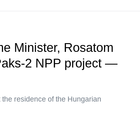
me Minister, Rosatom
aks-2 NPP project —
 the residence of the Hungarian