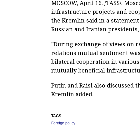
MOSCOW, April 16. /TASS/. Mosc
infrastructure projects and coop
the Kremlin said in a statemen
Russian and Iranian presidents,
"During exchange of views on re
relations mutual sentiment was
bilateral cooperation in variou
mutually beneficial infrastructu
Putin and Raisi also discussed th
Kremlin added.
TAGS
Foreign policy