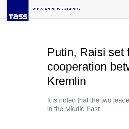
RUSSIAN NEWS AGENCY
Putin, Raisi set
cooperation bet
Kremlin
It is noted that the two lea
in the Middle East