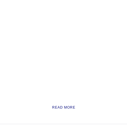
READ MORE