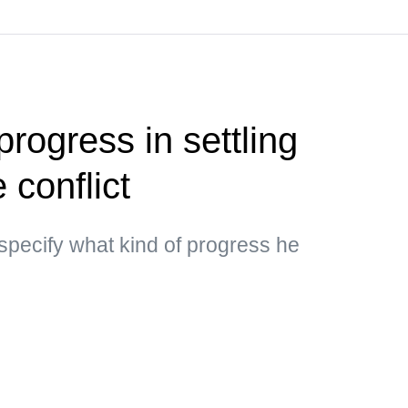
rogress in settling
 conflict
specify what kind of progress he