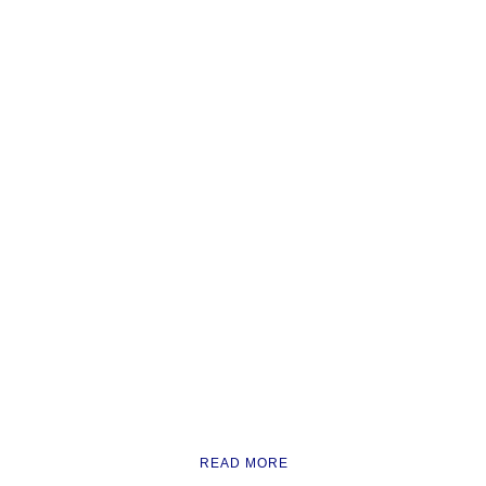
READ MORE