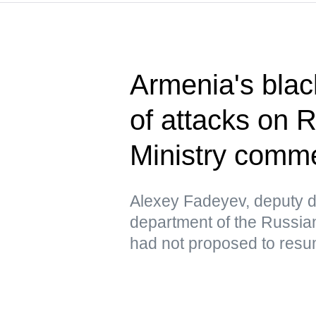
Armenia's blac
of attacks on 
Ministry comm
Alexey Fadeyev, deputy di
department of the Russian
had not proposed to resu