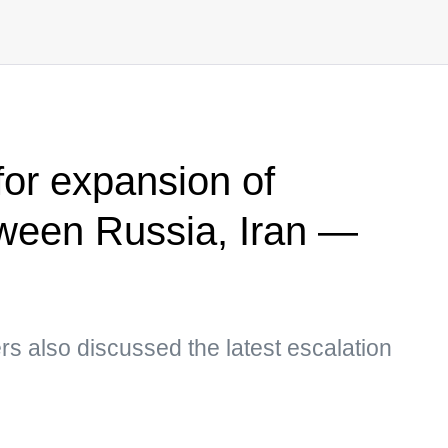
 for expansion of
ween Russia, Iran —
ders also discussed the latest escalation