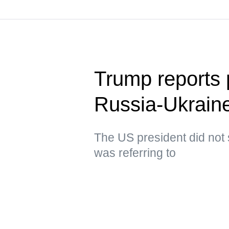
Trump reports p
Russia-Ukraine
The US president did not 
was referring to