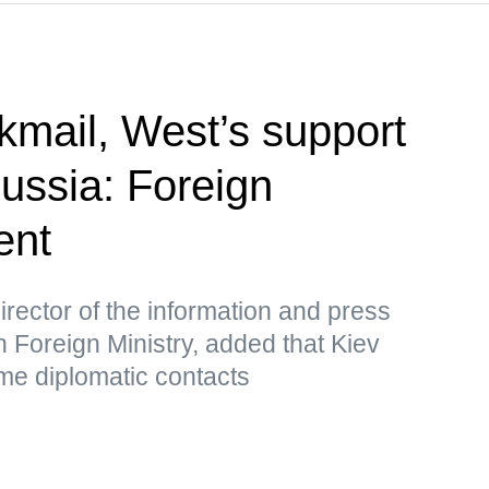
kmail, West’s support
Russia: Foreign
ent
rector of the information and press
 Foreign Ministry, added that Kiev
me diplomatic contacts