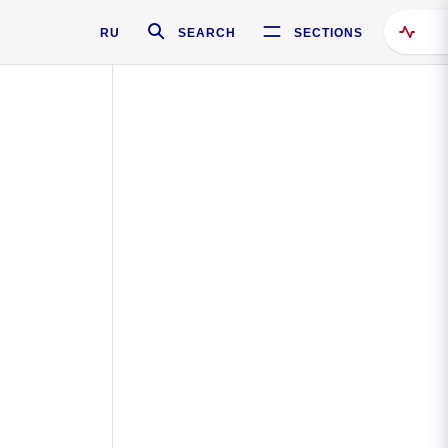
RU
SEARCH
SECTIONS