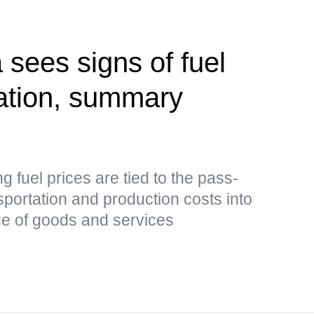
 sees signs of fuel
zation, summary
ing fuel prices are tied to the pass-
sportation and production costs into
nge of goods and services