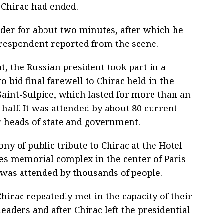
 Chirac had ended.
ader for about two minutes, after which he
rrespondent reported from the scene.
at, the Russian president took part in a
 bid final farewell to Chirac held in the
Saint-Sulpice, which lasted for more than an
half. It was attended by about 80 current
 heads of state and government.
y of public tribute to Chirac at the Hotel
des memorial complex in the center of Paris
was attended by thousands of people.
hirac repeatedly met in the capacity of their
leaders and after Chirac left the presidential