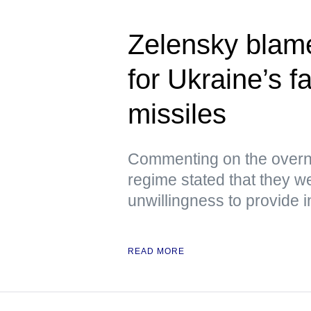
Zelensky blam
for Ukraine’s f
missiles
Commenting on the overni
regime stated that they we
unwillingness to provide i
READ MORE