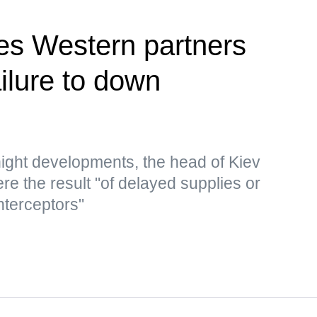
es Western partners
ailure to down
ght developments, the head of Kiev
re the result "of delayed supplies or
nterceptors"