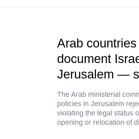
Arab countries 
document Israel
Jerusalem — s
The Arab ministerial commi
policies in Jerusalem reje
violating the legal status
opening or relocation of d