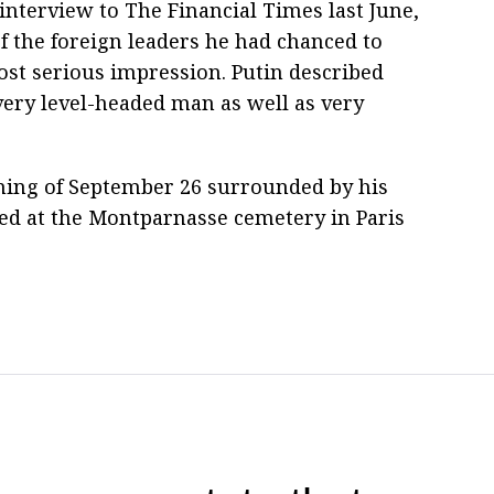
 interview to The Financial Times last June,
of the foreign leaders he had chanced to
t serious impression. Putin described
a very level-headed man as well as very
ning of September 26 surrounded by his
ried at the Montparnasse cemetery in Paris