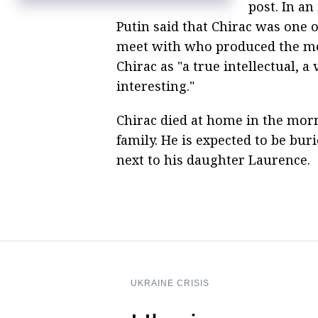
post. In an
Putin said that Chirac was one 
meet with who produced the mos
Chirac as "a true intellectual, 
interesting."
Chirac died at home in the mor
family. He is expected to be bu
next to his daughter Laurence.
UKRAINE CRISIS