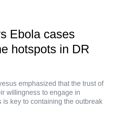
s Ebola cases
e hotspots in DR
sus emphasized that the trust of
ir willingness to engage in
is key to containing the outbreak