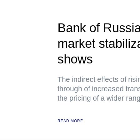
Bank of Russia
market stabili
shows
The indirect effects of ris
through of increased tran
the pricing of a wider ra
READ MORE