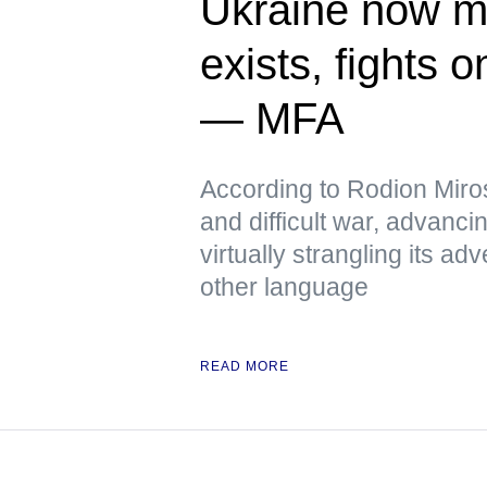
Ukraine now me
exists, fights 
— MFA
According to Rodion Miros
and difficult war, advanci
virtually strangling its 
other language
READ MORE