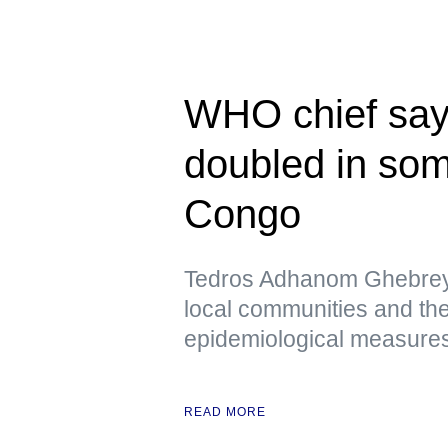
WHO chief say
doubled in som
Congo
Tedros Adhanom Ghebreye
local communities and the
epidemiological measures 
READ MORE