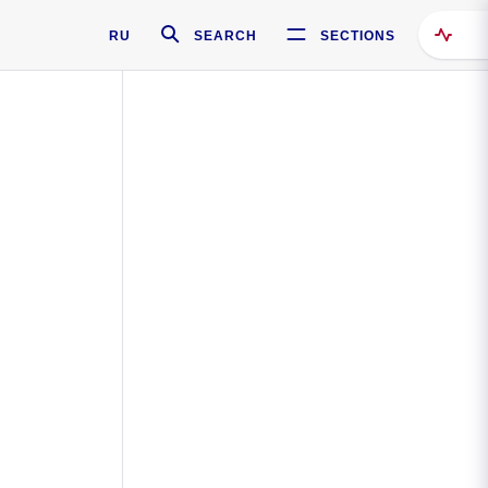
RU
SEARCH
SECTIONS