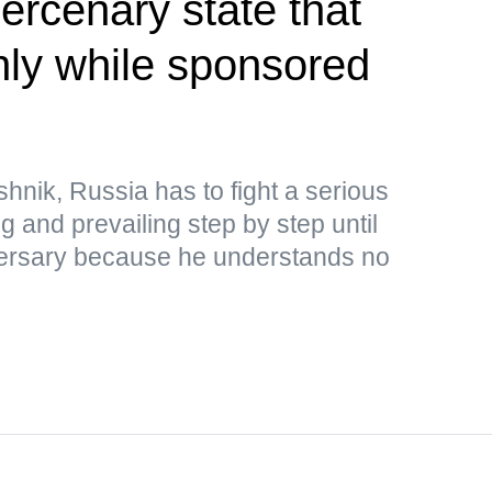
rcenary state that
only while sponsored
hnik, Russia has to fight a serious
ng and prevailing step by step until
adversary because he understands no