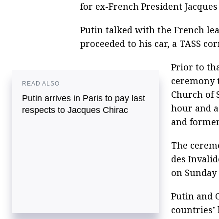
for ex-French President Jacques
Putin talked with the French le
proceeded to his car, a TASS co
Prior to th
ceremony to
READ ALSO
Church of 
Putin arrives in Paris to pay last
hour and a 
respects to Jacques Chirac
and former
The ceremon
des Invali
on Sunday 
Putin and C
countries’ 