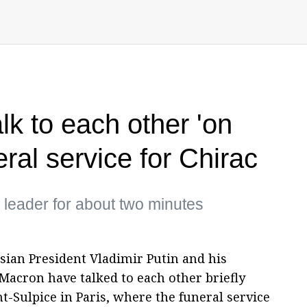
lk to each other 'on
eral service for Chirac
h leader for about two minutes
ssian President Vladimir Putin and his
cron have talked to each other briefly
t-Sulpice in Paris, where the funeral service