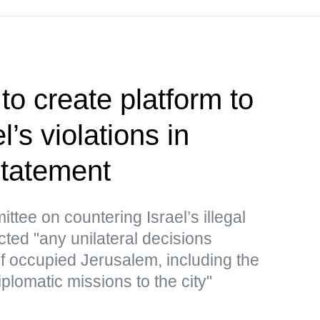
to create platform to
’s violations in
tatement
ttee on countering Israel’s illegal
cted "any unilateral decisions
 of occupied Jerusalem, including the
iplomatic missions to the city"