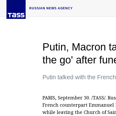
RUSSIAN NEWS AGENCY
Putin, Macron ta
the go' after fun
Putin talked with the Frenc
PARIS, September 30. /TASS/. Ru
French counterpart Emmanuel Ma
while leaving the Church of Sain