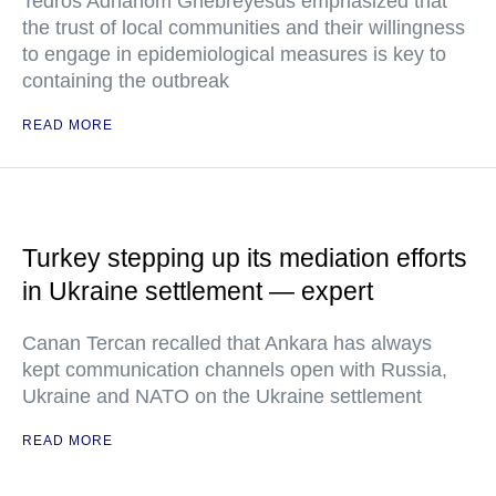
Tedros Adhanom Ghebreyesus emphasized that
the trust of local communities and their willingness
to engage in epidemiological measures is key to
containing the outbreak
READ MORE
Turkey stepping up its mediation efforts
in Ukraine settlement — expert
Canan Tercan recalled that Ankara has always
kept communication channels open with Russia,
Ukraine and NATO on the Ukraine settlement
READ MORE