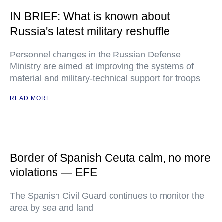
IN BRIEF: What is known about
Russia's latest military reshuffle
Personnel changes in the Russian Defense
Ministry are aimed at improving the systems of
material and military-technical support for troops
READ MORE
Border of Spanish Ceuta calm, no more
violations — EFE
The Spanish Civil Guard continues to monitor the
area by sea and land