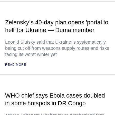
Zelensky’s 40-day plan opens 'portal to
hell' for Ukraine — Duma member
Leonid Slutsky said that Ukraine is systematically
being cut off from weapons supply routes and risks
facing its worst winter yet
READ MORE
WHO chief says Ebola cases doubled
in some hotspots in DR Congo