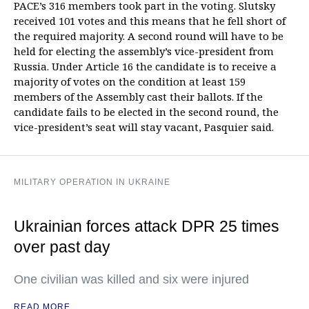
PACE’s 316 members took part in the voting. Slutsky
received 101 votes and this means that he fell short of
the required majority. A second round will have to be
held for electing the assembly’s vice-president from
Russia. Under Article 16 the candidate is to receive a
majority of votes on the condition at least 159
members of the Assembly cast their ballots. If the
candidate fails to be elected in the second round, the
vice-president’s seat will stay vacant, Pasquier said.
MILITARY OPERATION IN UKRAINE
Ukrainian forces attack DPR 25 times
over past day
One civilian was killed and six were injured
READ MORE