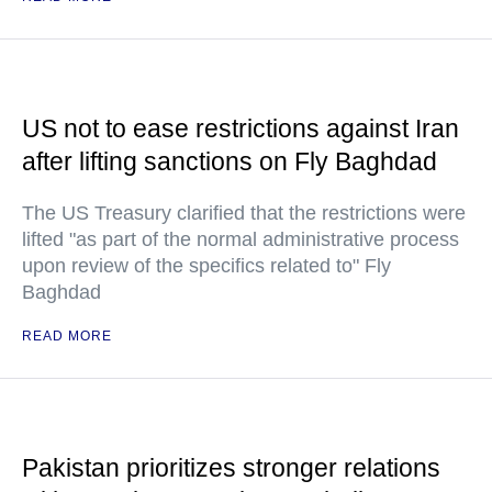
US not to ease restrictions against Iran
after lifting sanctions on Fly Baghdad
The US Treasury clarified that the restrictions were
lifted "as part of the normal administrative process
upon review of the specifics related to" Fly
Baghdad
READ MORE
Pakistan prioritizes stronger relations