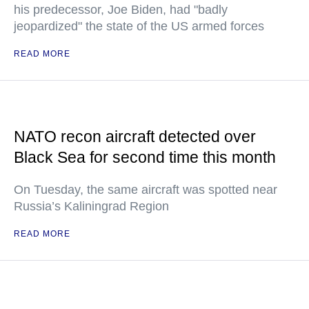
his predecessor, Joe Biden, had "badly
jeopardized" the state of the US armed forces
READ MORE
NATO recon aircraft detected over
Black Sea for second time this month
On Tuesday, the same aircraft was spotted near
Russia’s Kaliningrad Region
READ MORE