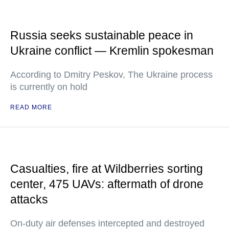
Russia seeks sustainable peace in
Ukraine conflict — Kremlin spokesman
According to Dmitry Peskov, The Ukraine process
is currently on hold
READ MORE
Casualties, fire at Wildberries sorting
center, 475 UAVs: aftermath of drone
attacks
On-duty air defenses intercepted and destroyed