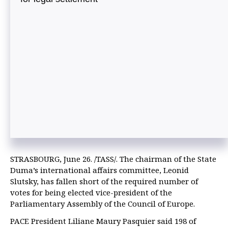
STRASBOURG, June 26. /TASS/. The chairman of the State
Duma’s international affairs committee, Leonid
Slutsky, has fallen short of the required number of
votes for being elected vice-president of the
Parliamentary Assembly of the Council of Europe.
PACE President Liliane Maury Pasquier said 198 of