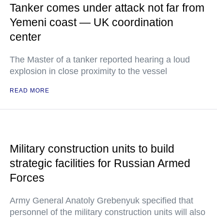
Tanker comes under attack not far from
Yemeni coast — UK coordination
center
The Master of a tanker reported hearing a loud
explosion in close proximity to the vessel
READ MORE
Military construction units to build
strategic facilities for Russian Armed
Forces
Army General Anatoly Grebenyuk specified that
personnel of the military construction units will also