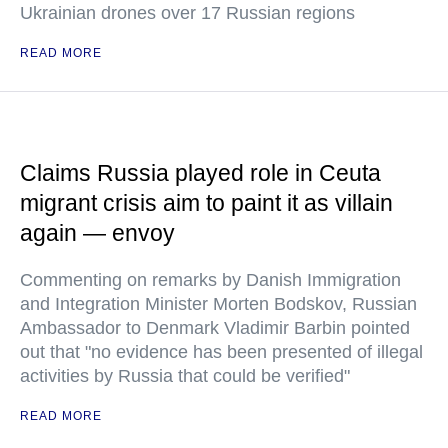
Ukrainian drones over 17 Russian regions
READ MORE
Claims Russia played role in Ceuta
migrant crisis aim to paint it as villain
again — envoy
Commenting on remarks by Danish Immigration
and Integration Minister Morten Bodskov, Russian
Ambassador to Denmark Vladimir Barbin pointed
out that "no evidence has been presented of illegal
activities by Russia that could be verified"
READ MORE