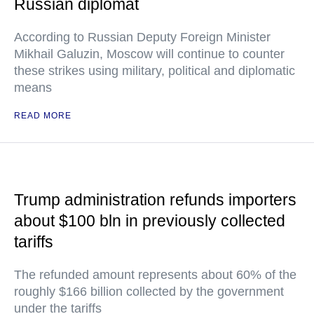
Russian diplomat
According to Russian Deputy Foreign Minister
Mikhail Galuzin, Moscow will continue to counter
these strikes using military, political and diplomatic
means
READ MORE
Trump administration refunds importers
about $100 bln in previously collected
tariffs
The refunded amount represents about 60% of the
roughly $166 billion collected by the government
under the tariffs