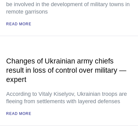
be involved in the development of military towns in
remote garrisons
READ MORE
Changes of Ukrainian army chiefs
result in loss of control over military —
expert
According to Vitaly Kiselyov, Ukrainian troops are
fleeing from settlements with layered defenses
READ MORE