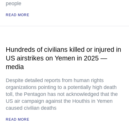
people
READ MORE
Hundreds of civilians killed or injured in
US airstrikes on Yemen in 2025 —
media
Despite detailed reports from human rights
organizations pointing to a potentially high death
toll, the Pentagon has not acknowledged that the
US air campaign against the Houthis in Yemen
caused civilian deaths
READ MORE