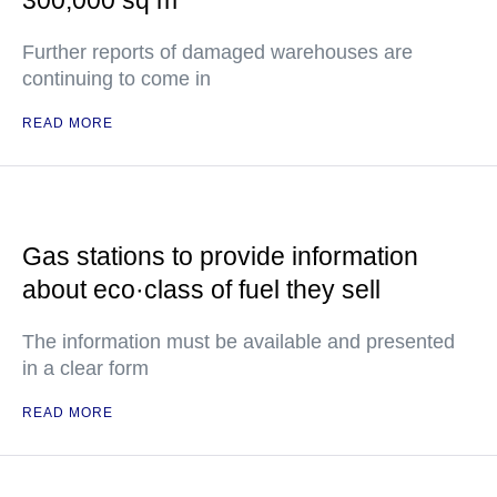
300,000 sq m
Further reports of damaged warehouses are
continuing to come in
READ MORE
Gas stations to provide information
about eco·class of fuel they sell
The information must be available and presented
in a clear form
READ MORE