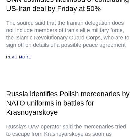
US-Iran deal by Friday at 50%
The source said that the Iranian delegation does
not include members of Iran’s elite military force,
the Islamic Revolutionary Guard Corps, who are to
sign off on details of a possible peace agreement
READ MORE
Russia identifies Polish mercenaries by
NATO uniforms in battles for
Krasnoyarskoye
Russia's UAV operator said the mercenaries tried
to escape from Krasnoyarskoye as soon as