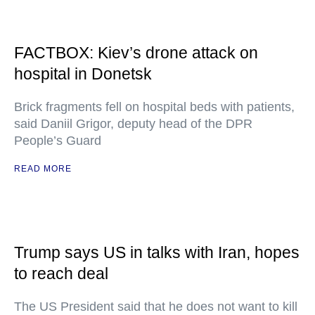
FACTBOX: Kiev’s drone attack on
hospital in Donetsk
Brick fragments fell on hospital beds with patients,
said Daniil Grigor, deputy head of the DPR
People’s Guard
READ MORE
Trump says US in talks with Iran, hopes
to reach deal
The US President said that he does not want to kill