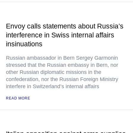
Envoy calls statements about Russia’s
interference in Swiss internal affairs
insinuations
Russian ambassador in Bern Sergey Garmonin
stressed that the Russian embassy in Bern, nor
other Russian diplomatic missions in the
confederation, nor the Russian Foreign Ministry
interfere in Switzerland’s internal affairs
READ MORE