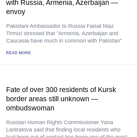
with Russia, Armenia, Azerbaijan —
envoy
Pakistani Ambassador to Russia Faisal Niaz
Tirmizi stressed that "Armenia, Azerbaijan and
Caucasia have much in common with Pakistan"
READ MORE
Fate of over 300 residents of Kursk
border areas still unknown —
ombudswoman
Russian Human Rights Commissioner Yana
Lantratova said that finding local residents who