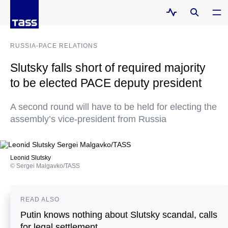
RUSSIA-PACE RELATIONS
Slutsky falls short of required majority
to be elected PACE deputy president
A second round will have to be held for electing the
assembly’s vice-president from Russia
Leonid Slutsky
© Sergei Malgavko/TASS
READ ALSO
Putin knows nothing about Slutsky scandal, calls
for legal settlement