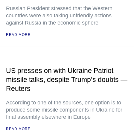
Russian President stressed that the Western
countries were also taking unfriendly actions
against Russia in the economic sphere
READ MORE
US presses on with Ukraine Patriot
missile talks, despite Trump’s doubts —
Reuters
According to one of the sources, one option is to
produce some missile components in Ukraine for
final assembly elsewhere in Europe
READ MORE