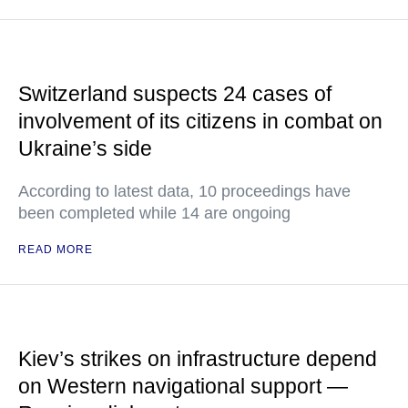
Switzerland suspects 24 cases of
involvement of its citizens in combat on
Ukraine’s side
According to latest data, 10 proceedings have
been completed while 14 are ongoing
READ MORE
Kiev’s strikes on infrastructure depend
on Western navigational support —