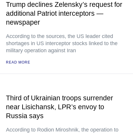
Trump declines Zelensky’s request for
additional Patriot interceptors —
newspaper
According to the sources, the US leader cited
shortages in US interceptor stocks linked to the
military operation against Iran
READ MORE
Third of Ukrainian troops surrender
near Lisichansk, LPR’s envoy to
Russia says
According to Rodion Miroshnik, the operation to