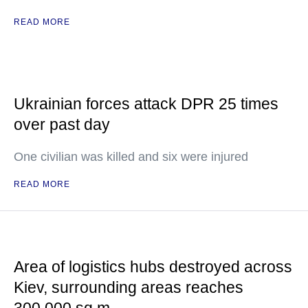
READ MORE
Ukrainian forces attack DPR 25 times
over past day
One civilian was killed and six were injured
READ MORE
Area of logistics hubs destroyed across
Kiev, surrounding areas reaches