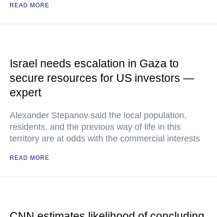
READ MORE
Israel needs escalation in Gaza to
secure resources for US investors —
expert
Alexander Stepanov said the local population,
residents, and the previous way of life in this
territory are at odds with the commercial interests
READ MORE
CNN estimates likelihood of concluding