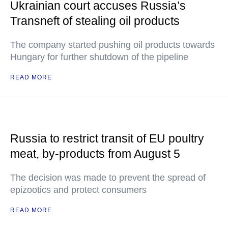
Ukrainian court accuses Russia’s
Transneft of stealing oil products
The company started pushing oil products towards
Hungary for further shutdown of the pipeline
READ MORE
Russia to restrict transit of EU poultry
meat, by-products from August 5
The decision was made to prevent the spread of
epizootics and protect consumers
READ MORE