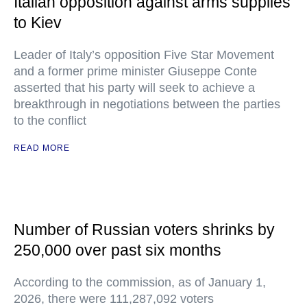
Italian opposition against arms supplies
to Kiev
Leader of Italy’s opposition Five Star Movement
and a former prime minister Giuseppe Conte
asserted that his party will seek to achieve a
breakthrough in negotiations between the parties
to the conflict
READ MORE
Number of Russian voters shrinks by
250,000 over past six months
According to the commission, as of January 1,
2026, there were 111,287,092 voters