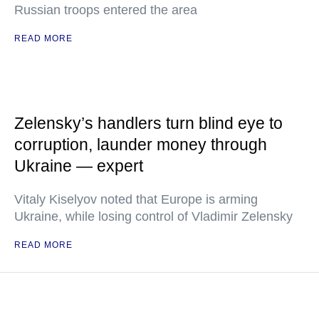
Russian troops entered the area
READ MORE
Zelensky’s handlers turn blind eye to
corruption, launder money through
Ukraine — expert
Vitaly Kiselyov noted that Europe is arming
Ukraine, while losing control of Vladimir Zelensky
READ MORE