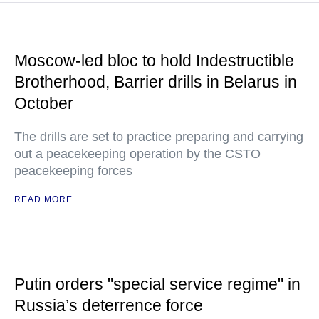
Moscow-led bloc to hold Indestructible
Brotherhood, Barrier drills in Belarus in
October
The drills are set to practice preparing and carrying
out a peacekeeping operation by the CSTO
peacekeeping forces
READ MORE
Putin orders "special service regime" in
Russia’s deterrence force