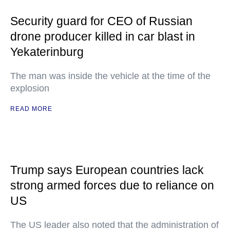
Security guard for CEO of Russian
drone producer killed in car blast in
Yekaterinburg
The man was inside the vehicle at the time of the
explosion
READ MORE
Trump says European countries lack
strong armed forces due to reliance on
US
The US leader also noted that the administration of