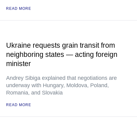
READ MORE
Ukraine requests grain transit from
neighboring states — acting foreign
minister
Andrey Sibiga explained that negotiations are
underway with Hungary, Moldova, Poland,
Romania, and Slovakia
READ MORE