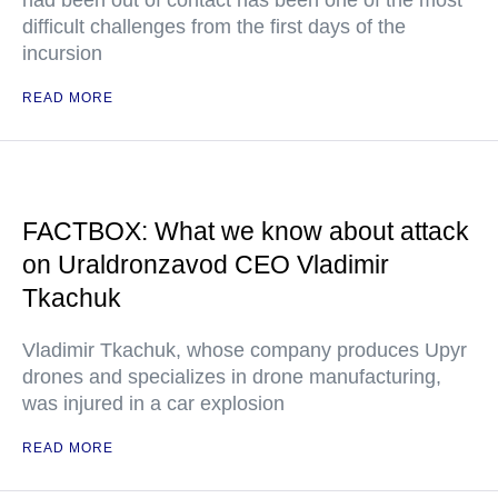
had been out of contact has been one of the most
difficult challenges from the first days of the
incursion
READ MORE
FACTBOX: What we know about attack
on Uraldronzavod CEO Vladimir
Tkachuk
Vladimir Tkachuk, whose company produces Upyr
drones and specializes in drone manufacturing,
was injured in a car explosion
READ MORE