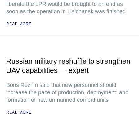
liberate the LPR would be brought to an end as
soon as the operation in Lisichansk was finished
READ MORE
Russian military reshuffle to strengthen
UAV capabilities — expert
Boris Rozhin said that new personnel should
increase the pace of production, deployment, and
formation of new unmanned combat units
READ MORE