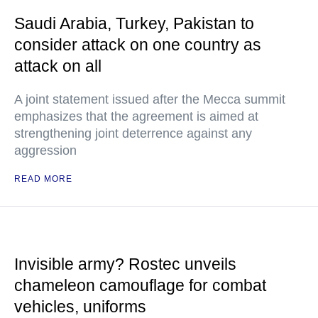
Saudi Arabia, Turkey, Pakistan to
consider attack on one country as
attack on all
A joint statement issued after the Mecca summit
emphasizes that the agreement is aimed at
strengthening joint deterrence against any
aggression
READ MORE
Invisible army? Rostec unveils
chameleon camouflage for combat
vehicles, uniforms