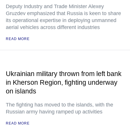
Deputy Industry and Trade Minister Alexey
Gruzdev emphasized that Russia is keen to share
its operational expertise in deploying unmanned
aerial vehicles across different industries
READ MORE
Ukrainian military thrown from left bank
in Kherson Region, fighting underway
on islands
The fighting has moved to the islands, with the
Russian army having ramped up activities
READ MORE