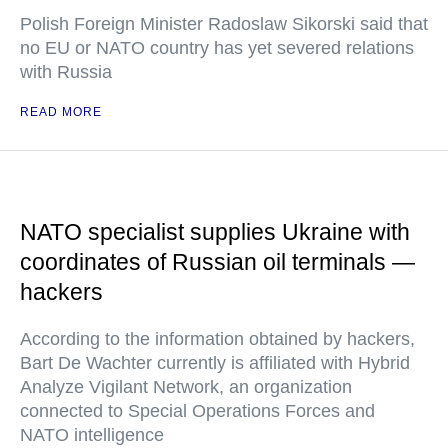
Polish Foreign Minister Radoslaw Sikorski said that
no EU or NATO country has yet severed relations
with Russia
READ MORE
NATO specialist supplies Ukraine with
coordinates of Russian oil terminals —
hackers
According to the information obtained by hackers,
Bart De Wachter currently is affiliated with Hybrid
Analyze Vigilant Network, an organization
connected to Special Operations Forces and
NATO intelligence