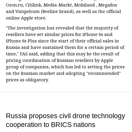
Ozon.ru, Citilink, Media-Markt, Mobiland , Megafon
and Vimpelcom (Beeline brand), as well as the official
online Apple store.
"The investigation has revealed that the majority of
resellers have set similar prices for iPhone 6s and
iPhone 6s Plus since the start of their official sales in
Russia and have sustained them for a certain period of
time," FAS said, adding that this may be the result of
pricing coordination of Russian resellers by Apple
group of companies, which has led to setting the prices
on the Russian market and adopting "recommended"
prices as obligatory.
Russia proposes civil drone technology
cooperation to BRICS nations