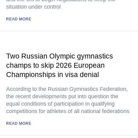
situation under control
READ MORE
Two Russian Olympic gymnastics
champs to skip 2026 European
Championships in visa denial
According to the Russian Gymnastics Federation,
the recent developments put into question the
equal conditions of participation in qualifying
competitions for athletes of all national federations
READ MORE