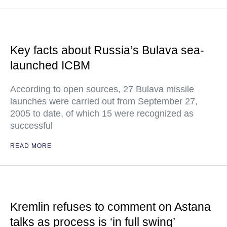
Key facts about Russia’s Bulava sea-
launched ICBM
According to open sources, 27 Bulava missile
launches were carried out from September 27,
2005 to date, of which 15 were recognized as
successful
READ MORE
Kremlin refuses to comment on Astana
talks as process is ‘in full swing’