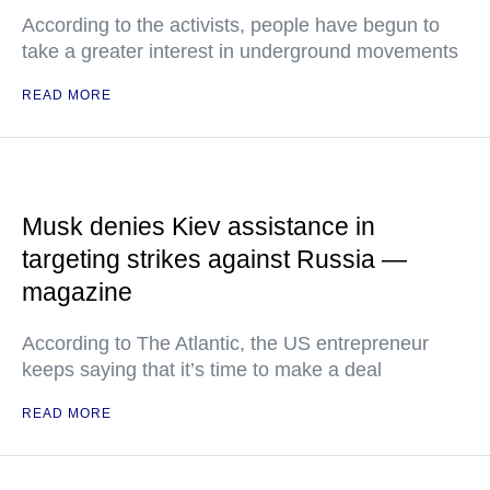
According to the activists, people have begun to
take a greater interest in underground movements
READ MORE
Musk denies Kiev assistance in
targeting strikes against Russia —
magazine
According to The Atlantic, the US entrepreneur
keeps saying that it’s time to make a deal
READ MORE