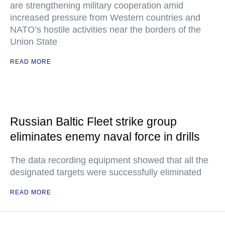
are strengthening military cooperation amid
increased pressure from Western countries and
NATO’s hostile activities near the borders of the
Union State
READ MORE
Russian Baltic Fleet strike group
eliminates enemy naval force in drills
The data recording equipment showed that all the
designated targets were successfully eliminated
READ MORE