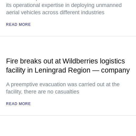
its operational expertise in deploying unmanned
aerial vehicles across different industries
READ MORE
Fire breaks out at Wildberries logistics
facility in Leningrad Region — company
A preemptive evacuation was carried out at the
facility, there are no casualties
READ MORE