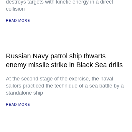
destroys targets with kinetic energy in a direct
collision
READ MORE
Russian Navy patrol ship thwarts
enemy missile strike in Black Sea drills
At the second stage of the exercise, the naval
sailors practiced the technique of a sea battle by a
standalone ship
READ MORE