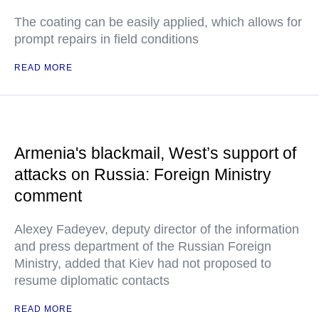
The coating can be easily applied, which allows for
prompt repairs in field conditions
READ MORE
Armenia's blackmail, West’s support of
attacks on Russia: Foreign Ministry
comment
Alexey Fadeyev, deputy director of the information
and press department of the Russian Foreign
Ministry, added that Kiev had not proposed to
resume diplomatic contacts
READ MORE