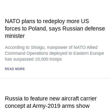
NATO plans to redeploy more US
forces to Poland, says Russian defense
minister
According to Shoigu, manpower of NATO Allied
Command Operations deployed to Eastern Europe
has surpassed 10,000 troops
READ MORE
Russia to feature new aircraft carrier
concept at Army-2019 arms show