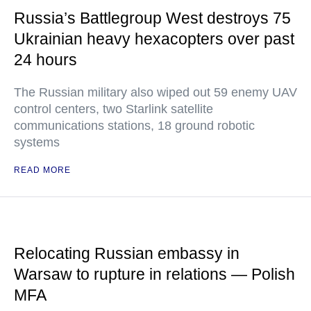
Russia’s Battlegroup West destroys 75
Ukrainian heavy hexacopters over past
24 hours
The Russian military also wiped out 59 enemy UAV
control centers, two Starlink satellite
communications stations, 18 ground robotic
systems
READ MORE
Relocating Russian embassy in
Warsaw to rupture in relations — Polish
MFA