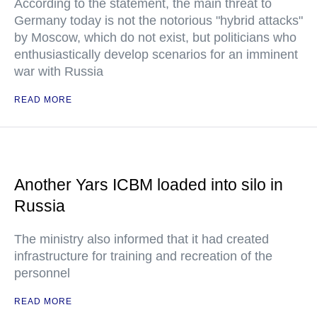
According to the statement, the main threat to
Germany today is not the notorious "hybrid attacks"
by Moscow, which do not exist, but politicians who
enthusiastically develop scenarios for an imminent
war with Russia
READ MORE
Another Yars ICBM loaded into silo in
Russia
The ministry also informed that it had created
infrastructure for training and recreation of the
personnel
READ MORE