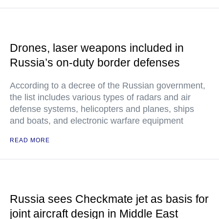
Drones, laser weapons included in
Russia’s on-duty border defenses
According to a decree of the Russian government,
the list includes various types of radars and air
defense systems, helicopters and planes, ships
and boats, and electronic warfare equipment
READ MORE
Russia sees Checkmate jet as basis for
joint aircraft design in Middle East