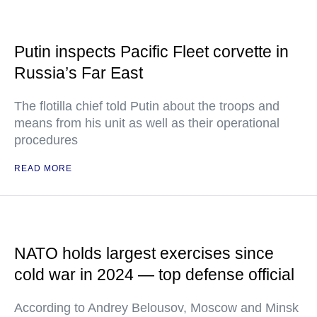
Putin inspects Pacific Fleet corvette in
Russia’s Far East
The flotilla chief told Putin about the troops and
means from his unit as well as their operational
procedures
READ MORE
NATO holds largest exercises since
cold war in 2024 — top defense official
According to Andrey Belousov, Moscow and Minsk