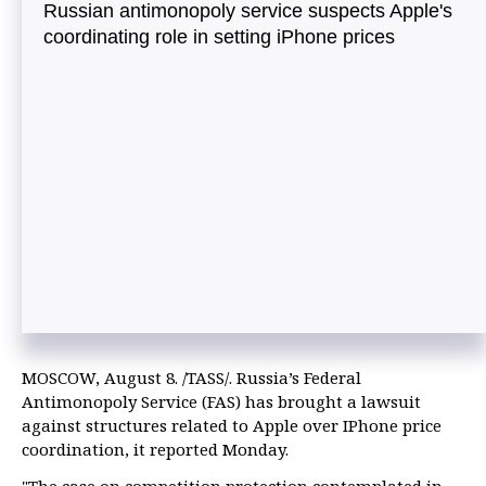
Russian antimonopoly service suspects Apple's
coordinating role in setting iPhone prices
MOSCOW, August 8. /TASS/. Russia’s Federal
Antimonopoly Service (FAS) has brought a lawsuit
against structures related to Apple over IPhone price
coordination, it reported Monday.