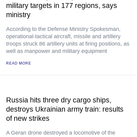
military targets in 177 regions, says
ministry
According to the Defense Ministry Spokesman,
operational-tactical aircraft, missile and artillery
troops struck 86 artillery units at firing positions, as
well as manpower and military equipment
READ MORE
Russia hits three dry cargo ships,
destroys Ukrainian army train: results
of new strikes
A Geran drone destroyed a locomotive of the