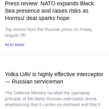
Press review: NATO expands Black
Sea presence and raises risks as
Hormuz deal sparks hope
Top stories from the Russian press on Friday,
August 7th
READ MORE
Yolka UAV is highly effective interceptor
— Russian serviceman
The Defense Ministry recalled the operating
principle of the latest Russian interceptor drone,
emphasizing that it carries no warhead and that it