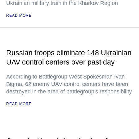
Ukrainian military train in the Kharkov Region
READ MORE
Russian troops eliminate 148 Ukrainian
UAV control centers over past day
According to Battlegroup West Spokesman Ivan
Bigma, 62 enemy UAV control centers have been
destroyed in the area of battlegroup's responsibility
READ MORE