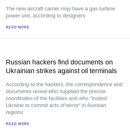
The new aircraft carrier may have a gas turbine
power unit, according to designers
READ MORE
Russian hackers find documents on
Ukrainian strikes against oil terminals
According to the hackers, the correspondence and
documents reveal who supplied the precise
coordinates of the facilities and who "incited
Ukraine to commit acts of terror" in Russian
regions
READ MORE