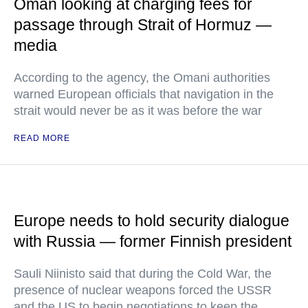
Oman looking at charging fees for
passage through Strait of Hormuz —
media
According to the agency, the Omani authorities
warned European officials that navigation in the
strait would never be as it was before the war
READ MORE
Europe needs to hold security dialogue
with Russia — former Finnish president
Sauli Niinisto said that during the Cold War, the
presence of nuclear weapons forced the USSR
and the US to begin negotiations to keep the