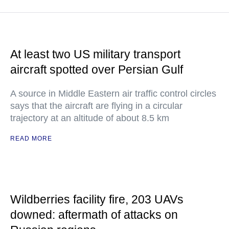
At least two US military transport
aircraft spotted over Persian Gulf
A source in Middle Eastern air traffic control circles
says that the aircraft are flying in a circular
trajectory at an altitude of about 8.5 km
READ MORE
Wildberries facility fire, 203 UAVs
downed: aftermath of attacks on