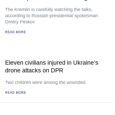
The Kremlin is carefully watching the talks,
according to Russian presidential spokesman
Dmitry Peskov
READ MORE
Eleven civilians injured in Ukraine’s
drone attacks on DPR
Two children were among the wounded
READ MORE