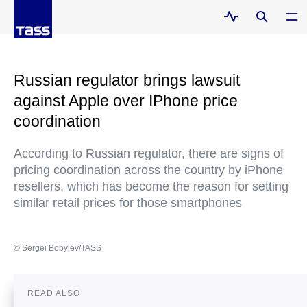
Russian regulator brings lawsuit
against Apple over IPhone price
coordination
According to Russian regulator, there are signs of
pricing coordination across the country by iPhone
resellers, which has become the reason for setting
similar retail prices for those smartphones
© Sergei Bobylev/TASS
READ ALSO