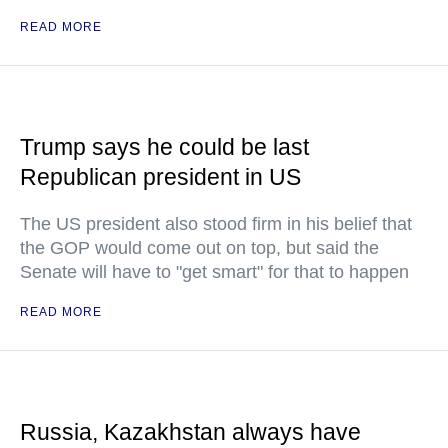
READ MORE
Trump says he could be last
Republican president in US
The US president also stood firm in his belief that
the GOP would come out on top, but said the
Senate will have to "get smart" for that to happen
READ MORE
Russia, Kazakhstan always have