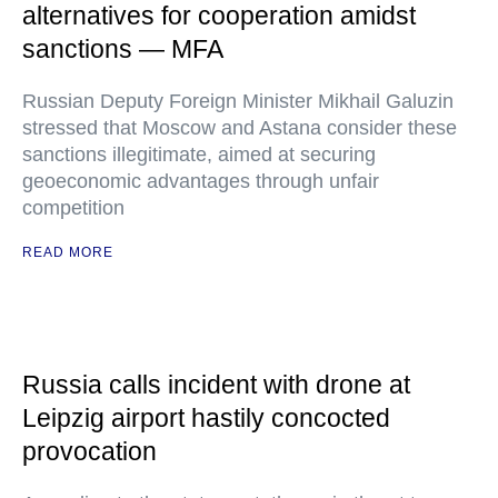
alternatives for cooperation amidst
sanctions — MFA
Russian Deputy Foreign Minister Mikhail Galuzin
stressed that Moscow and Astana consider these
sanctions illegitimate, aimed at securing
geoeconomic advantages through unfair
competition
READ MORE
Russia calls incident with drone at
Leipzig airport hastily concocted
provocation