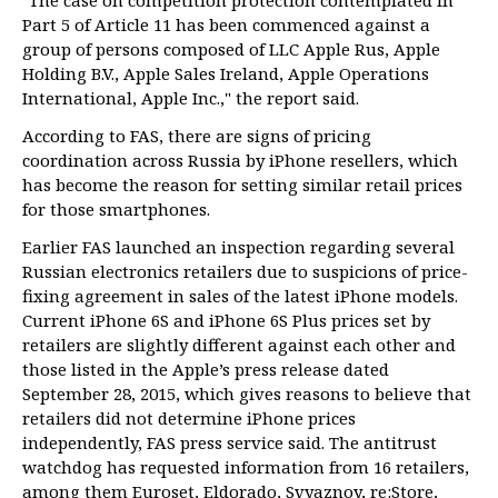
"The case on competition protection contemplated in
Part 5 of Article 11 has been commenced against a
group of persons composed of LLC Apple Rus, Apple
Holding B.V., Apple Sales Ireland, Apple Operations
International, Apple Inc.," the report said.
According to FAS, there are signs of pricing
coordination across Russia by iPhone resellers, which
has become the reason for setting similar retail prices
for those smartphones.
Earlier FAS launched an inspection regarding several
Russian electronics retailers due to suspicions of price-
fixing agreement in sales of the latest iPhone models.
Current iPhone 6S and iPhone 6S Plus prices set by
retailers are slightly different against each other and
those listed in the Apple’s press release dated
September 28, 2015, which gives reasons to believe that
retailers did not determine iPhone prices
independently, FAS press service said. The antitrust
watchdog has requested information from 16 retailers,
among them Euroset, Eldorado, Svyaznoy, re:Store,