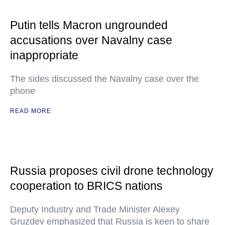
Putin tells Macron ungrounded
accusations over Navalny case
inappropriate
The sides discussed the Navalny case over the
phone
READ MORE
Russia proposes civil drone technology
cooperation to BRICS nations
Deputy Industry and Trade Minister Alexey
Gruzdev emphasized that Russia is keen to share