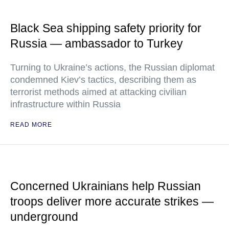
Black Sea shipping safety priority for
Russia — ambassador to Turkey
Turning to Ukraine’s actions, the Russian diplomat
condemned Kiev’s tactics, describing them as
terrorist methods aimed at attacking civilian
infrastructure within Russia
READ MORE
Concerned Ukrainians help Russian
troops deliver more accurate strikes —
underground