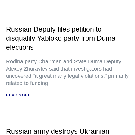
Russian Deputy files petition to
disqualify Yabloko party from Duma
elections
Rodina party Chairman and State Duma Deputy
Alexey Zhuravlev said that investigators had
uncovered "a great many legal violations," primarily
related to funding
READ MORE
Russian army destroys Ukrainian