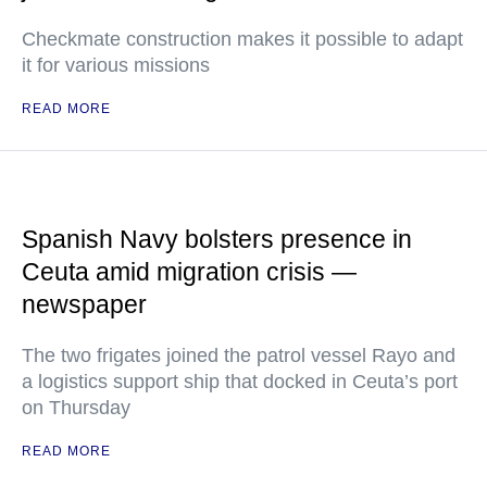
Checkmate construction makes it possible to adapt
it for various missions
READ MORE
Spanish Navy bolsters presence in
Ceuta amid migration crisis —
newspaper
The two frigates joined the patrol vessel Rayo and
a logistics support ship that docked in Ceuta’s port
on Thursday
READ MORE