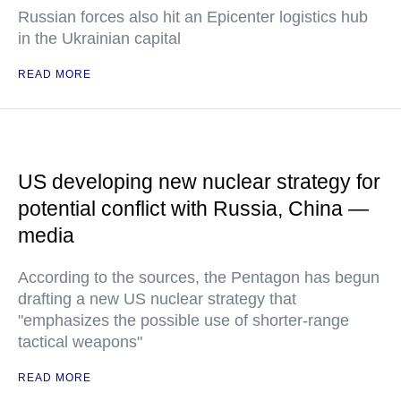
Russian forces also hit an Epicenter logistics hub
in the Ukrainian capital
READ MORE
US developing new nuclear strategy for
potential conflict with Russia, China —
media
According to the sources, the Pentagon has begun
drafting a new US nuclear strategy that
"emphasizes the possible use of shorter-range
tactical weapons"
READ MORE