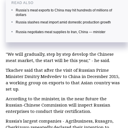
READ ALSO
Russia’s meat exports to China may hit hundreds of millions of
dollars
Russia slashes meat import amid domestic production growth
Russia negotiates meat supplies to Iran, China — minister
"We will gradually, step by step develop the Chinese
meat market, the start will be this year," - he said.
Tkachev said that after the visit of Russian Prime
Minister Dmitry Medvedev to China in December 2015,
a working group on exports to that Asian country was
set up.
According to the minister, in the near future the
Russian-Chinese Commission will inspect Russian
enterprises to conduct their certification.
Russia's largest companies - Agribusiness, Rusagro,
Cherkizovo repeatedly declared their intention to