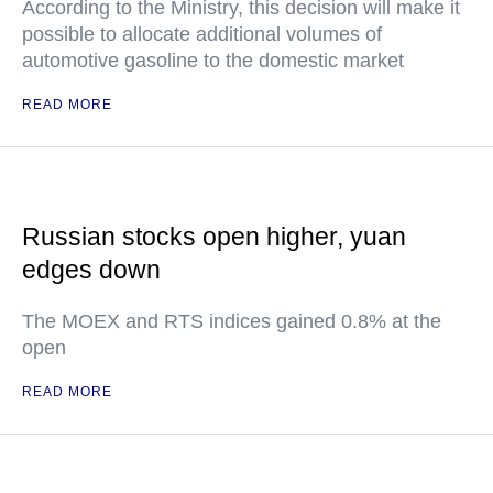
According to the Ministry, this decision will make it
possible to allocate additional volumes of
automotive gasoline to the domestic market
READ MORE
Russian stocks open higher, yuan
edges down
The MOEX and RTS indices gained 0.8% at the
open
READ MORE