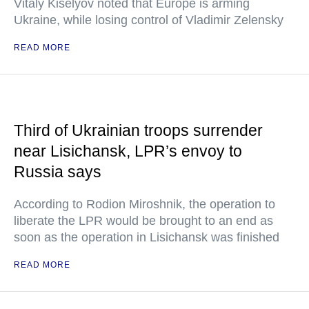
Vitaly Kiselyov noted that Europe is arming
Ukraine, while losing control of Vladimir Zelensky
READ MORE
Third of Ukrainian troops surrender
near Lisichansk, LPR’s envoy to
Russia says
According to Rodion Miroshnik, the operation to
liberate the LPR would be brought to an end as
soon as the operation in Lisichansk was finished
READ MORE