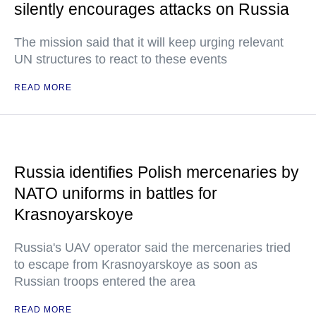
silently encourages attacks on Russia
The mission said that it will keep urging relevant
UN structures to react to these events
READ MORE
Russia identifies Polish mercenaries by
NATO uniforms in battles for
Krasnoyarskoye
Russia's UAV operator said the mercenaries tried
to escape from Krasnoyarskoye as soon as
Russian troops entered the area
READ MORE