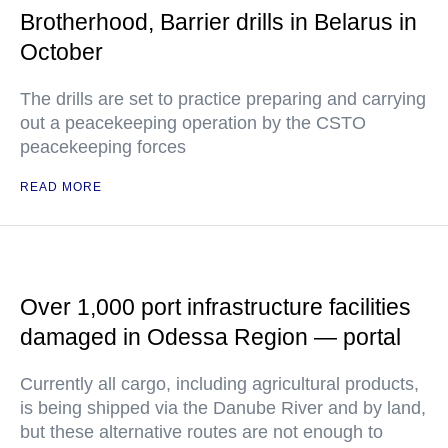
Brotherhood, Barrier drills in Belarus in
October
The drills are set to practice preparing and carrying
out a peacekeeping operation by the CSTO
peacekeeping forces
READ MORE
Over 1,000 port infrastructure facilities
damaged in Odessa Region — portal
Currently all cargo, including agricultural products,
is being shipped via the Danube River and by land,
but these alternative routes are not enough to