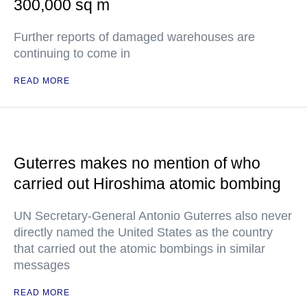
300,000 sq m
Further reports of damaged warehouses are
continuing to come in
READ MORE
Guterres makes no mention of who
carried out Hiroshima atomic bombing
UN Secretary-General Antonio Guterres also never
directly named the United States as the country
that carried out the atomic bombings in similar
messages
READ MORE