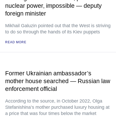
nuclear power, impossible — deputy
foreign minister
Mikhail Galuzin pointed out that the West is striving
to do so through the hands of its Kiev puppets
READ MORE
Former Ukrainian ambassador’s
mother house searched — Russian law
enforcement official
According to the source, in October 2022, Olga
Stefanishina’s mother purchased luxury housing at
a price that was four times below the market