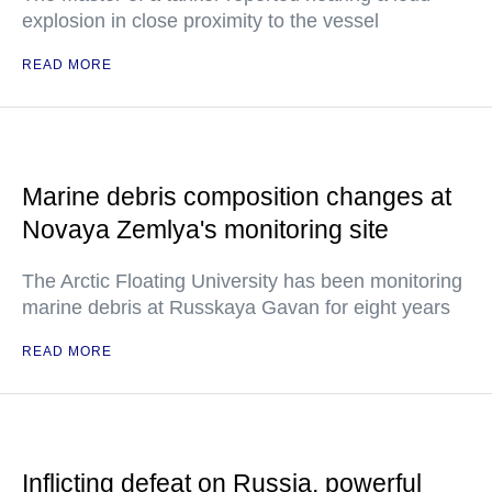
explosion in close proximity to the vessel
READ MORE
Marine debris composition changes at
Novaya Zemlya's monitoring site
The Arctic Floating University has been monitoring
marine debris at Russkaya Gavan for eight years
READ MORE
Inflicting defeat on Russia, powerful