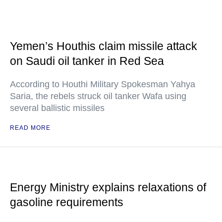
Yemen’s Houthis claim missile attack
on Saudi oil tanker in Red Sea
According to Houthi Military Spokesman Yahya
Saria, the rebels struck oil tanker Wafa using
several ballistic missiles
READ MORE
Energy Ministry explains relaxations of
gasoline requirements