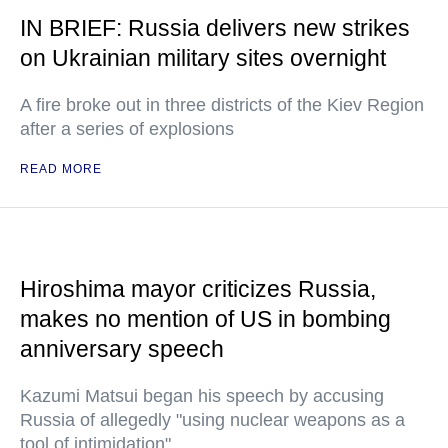
IN BRIEF: Russia delivers new strikes
on Ukrainian military sites overnight
A fire broke out in three districts of the Kiev Region
after a series of explosions
READ MORE
Hiroshima mayor criticizes Russia,
makes no mention of US in bombing
anniversary speech
Kazumi Matsui began his speech by accusing
Russia of allegedly "using nuclear weapons as a
tool of intimidation"