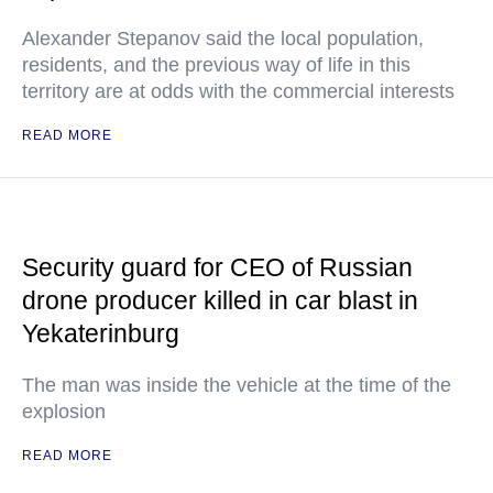
Alexander Stepanov said the local population,
residents, and the previous way of life in this
territory are at odds with the commercial interests
READ MORE
Security guard for CEO of Russian
drone producer killed in car blast in
Yekaterinburg
The man was inside the vehicle at the time of the
explosion
READ MORE