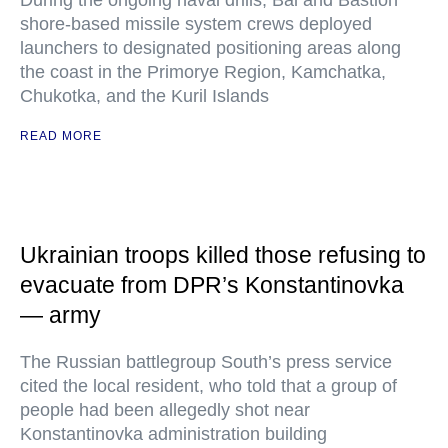
During the ongoing naval drills, Bal and Bastion
shore-based missile system crews deployed
launchers to designated positioning areas along
the coast in the Primorye Region, Kamchatka,
Chukotka, and the Kuril Islands
READ MORE
Ukrainian troops killed those refusing to
evacuate from DPR’s Konstantinovka
— army
The Russian battlegroup South’s press service
cited the local resident, who told that a group of
people had been allegedly shot near
Konstantinovka administration building