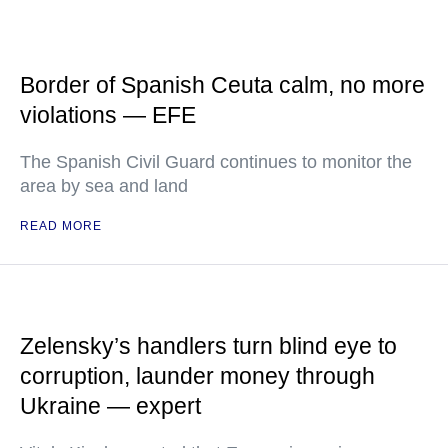
Border of Spanish Ceuta calm, no more
violations — EFE
The Spanish Civil Guard continues to monitor the
area by sea and land
READ MORE
Zelensky’s handlers turn blind eye to
corruption, launder money through
Ukraine — expert