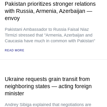
Pakistan prioritizes stronger relations
with Russia, Armenia, Azerbaijan —
envoy
Pakistani Ambassador to Russia Faisal Niaz
Tirmizi stressed that "Armenia, Azerbaijan and
Caucasia have much in common with Pakistan"
READ MORE
Ukraine requests grain transit from
neighboring states — acting foreign
minister
Andrey Sibiga explained that negotiations are