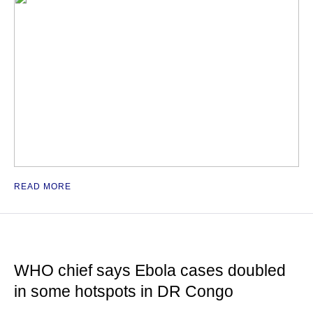
READ MORE
WHO chief says Ebola cases doubled
in some hotspots in DR Congo