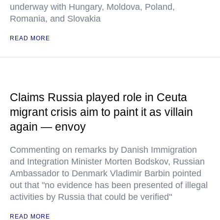
underway with Hungary, Moldova, Poland,
Romania, and Slovakia
READ MORE
Claims Russia played role in Ceuta
migrant crisis aim to paint it as villain
again — envoy
Commenting on remarks by Danish Immigration
and Integration Minister Morten Bodskov, Russian
Ambassador to Denmark Vladimir Barbin pointed
out that "no evidence has been presented of illegal
activities by Russia that could be verified"
READ MORE