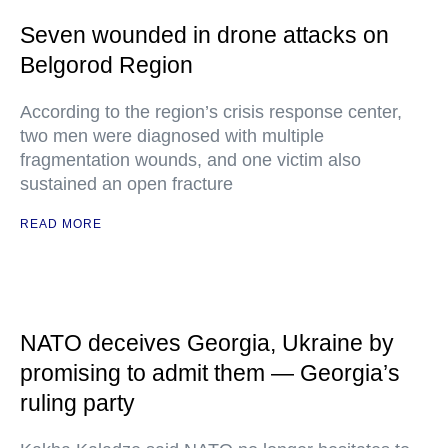
Seven wounded in drone attacks on
Belgorod Region
According to the region’s crisis response center,
two men were diagnosed with multiple
fragmentation wounds, and one victim also
sustained an open fracture
READ MORE
NATO deceives Georgia, Ukraine by
promising to admit them — Georgia’s
ruling party