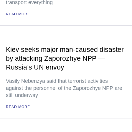
transport everything
READ MORE
Kiev seeks major man-caused disaster
by attacking Zaporozhye NPP —
Russia’s UN envoy
Vasily Nebenzya said that terrorist activities
against the personnel of the Zaporozhye NPP are
still underway
READ MORE