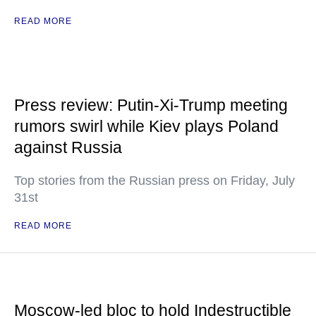
READ MORE
Press review: Putin-Xi-Trump meeting
rumors swirl while Kiev plays Poland
against Russia
Top stories from the Russian press on Friday, July
31st
READ MORE
Moscow-led bloc to hold Indestructible