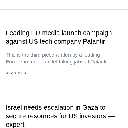
Leading EU media launch campaign
against US tech company Palantir
This is the third piece written by a leading
European media outlet taking jabs at Palantir
READ MORE
Israel needs escalation in Gaza to
secure resources for US investors —
expert