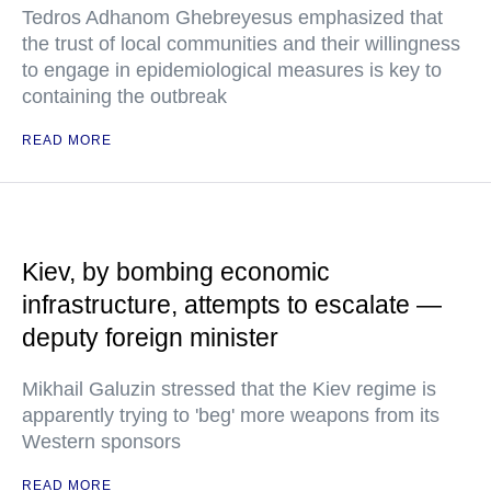
Tedros Adhanom Ghebreyesus emphasized that
the trust of local communities and their willingness
to engage in epidemiological measures is key to
containing the outbreak
READ MORE
Kiev, by bombing economic
infrastructure, attempts to escalate —
deputy foreign minister
Mikhail Galuzin stressed that the Kiev regime is
apparently trying to 'beg' more weapons from its
Western sponsors
READ MORE