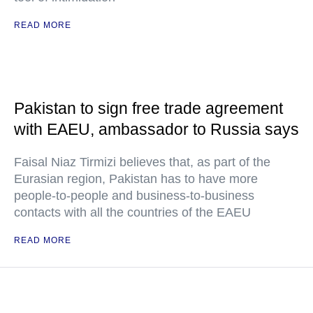
READ MORE
Pakistan to sign free trade agreement
with EAEU, ambassador to Russia says
Faisal Niaz Tirmizi believes that, as part of the
Eurasian region, Pakistan has to have more
people-to-people and business-to-business
contacts with all the countries of the EAEU
READ MORE