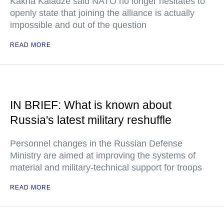
Kakha Kaladze said NATO no longer hesitates to
openly state that joining the alliance is actually
impossible and out of the question
READ MORE
IN BRIEF: What is known about
Russia's latest military reshuffle
Personnel changes in the Russian Defense
Ministry are aimed at improving the systems of
material and military-technical support for troops
READ MORE