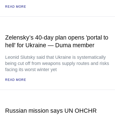
READ MORE
Zelensky’s 40-day plan opens 'portal to
hell' for Ukraine — Duma member
Leonid Slutsky said that Ukraine is systematically
being cut off from weapons supply routes and risks
facing its worst winter yet
READ MORE
Russian mission says UN OHCHR