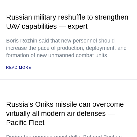
Russian military reshuffle to strengthen
UAV capabilities — expert
Boris Rozhin said that new personnel should
increase the pace of production, deployment, and
formation of new unmanned combat units
READ MORE
Russia’s Oniks missile can overcome
virtually all modern air defenses —
Pacific Fleet