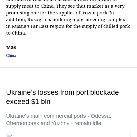
supply meat to China. They see that market as a very
promising one for the supplies of frozen pork. In
addition, Rusagro is building a pig-breeding complex
in Russia’s Far East region for the supply of chilled pork
to China.
TAGS
China
Ukraine’s losses from port blockade
exceed $1 bln
Ukraine’s main commercial ports - Odessa,
Chernomorsk and Yuzhny - remain idle