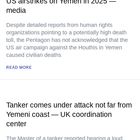
US airstrikes on Yemen in 2025 —
media
Despite detailed reports from human rights
organizations pointing to a potentially high death
toll, the Pentagon has not acknowledged that the
US air campaign against the Houthis in Yemen
caused civilian deaths
READ MORE
Tanker comes under attack not far from
Yemeni coast — UK coordination
center
The Master of a tanker reported hearing a loud