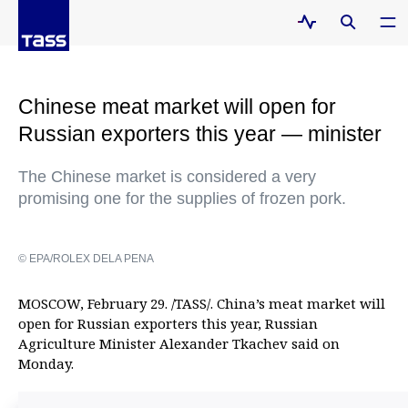
Chinese meat market will open for
Russian exporters this year — minister
The Chinese market is considered a very
promising one for the supplies of frozen pork.
© EPA/ROLEX DELA PENA
MOSCOW, February 29. /TASS/. China’s meat market will
open for Russian exporters this year, Russian
Agriculture Minister Alexander Tkachev said on
Monday.