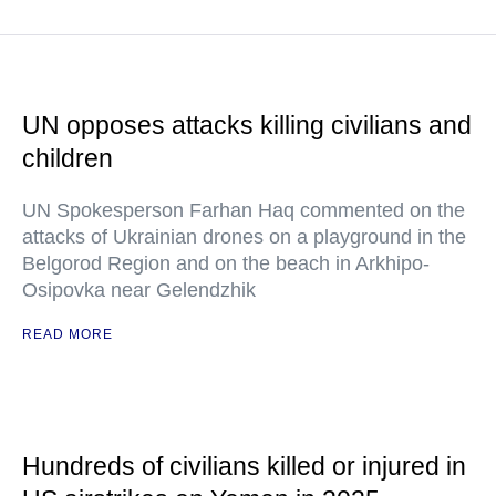
UN opposes attacks killing civilians and
children
UN Spokesperson Farhan Haq commented on the
attacks of Ukrainian drones on a playground in the
Belgorod Region and on the beach in Arkhipo-
Osipovka near Gelendzhik
READ MORE
Hundreds of civilians killed or injured in