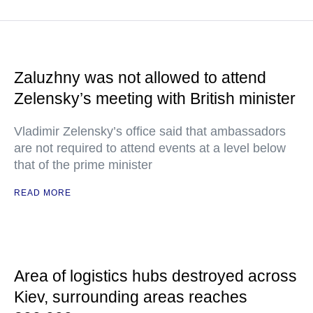
Zaluzhny was not allowed to attend
Zelensky’s meeting with British minister
Vladimir Zelensky’s office said that ambassadors
are not required to attend events at a level below
that of the prime minister
READ MORE
Area of logistics hubs destroyed across
Kiev, surrounding areas reaches