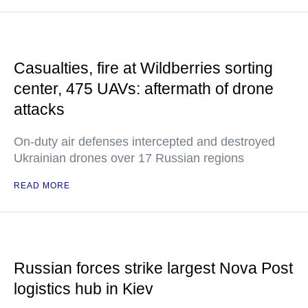
Casualties, fire at Wildberries sorting
center, 475 UAVs: aftermath of drone
attacks
On-duty air defenses intercepted and destroyed
Ukrainian drones over 17 Russian regions
READ MORE
Russian forces strike largest Nova Post
logistics hub in Kiev