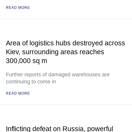
READ MORE
Area of logistics hubs destroyed across
Kiev, surrounding areas reaches
300,000 sq m
Further reports of damaged warehouses are
continuing to come in
READ MORE
Inflicting defeat on Russia, powerful