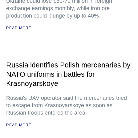
Ukraine could lose $60-70 million in foreign
exchange earnings monthly, while iron ore
production could plunge by up to 40%
READ MORE
Russia identifies Polish mercenaries by
NATO uniforms in battles for
Krasnoyarskoye
Russia's UAV operator said the mercenaries tried
to escape from Krasnoyarskoye as soon as
Russian troops entered the area
READ MORE