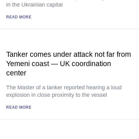
in the Ukrainian capital
READ MORE
Tanker comes under attack not far from
Yemeni coast — UK coordination
center
The Master of a tanker reported hearing a loud
explosion in close proximity to the vessel
READ MORE