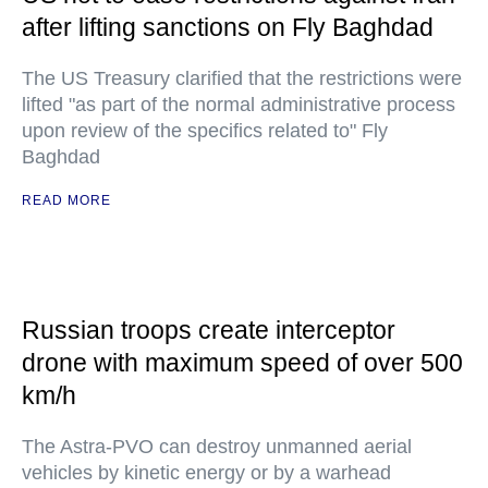
after lifting sanctions on Fly Baghdad
The US Treasury clarified that the restrictions were
lifted "as part of the normal administrative process
upon review of the specifics related to" Fly
Baghdad
READ MORE
Russian troops create interceptor
drone with maximum speed of over 500
km/h
The Astra-PVO can destroy unmanned aerial
vehicles by kinetic energy or by a warhead