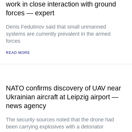
work in close interaction with ground
forces — expert
Denis Fedutinov said that small unmanned
systems are currently prevalent in the armed
forces
READ MORE
NATO confirms discovery of UAV near
Ukrainian aircraft at Leipzig airport —
news agency
The security sources noted that the drone had
been carrying explosives with a detonator