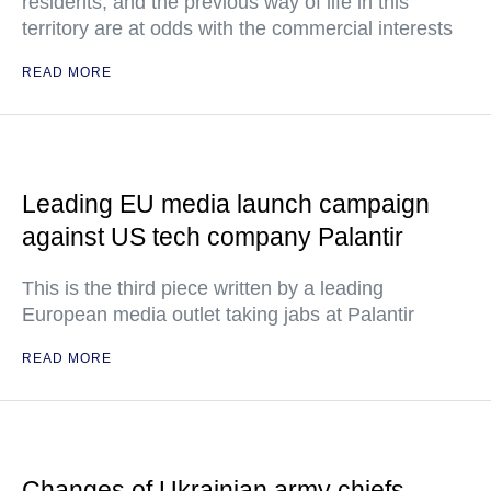
residents, and the previous way of life in this
territory are at odds with the commercial interests
READ MORE
Leading EU media launch campaign
against US tech company Palantir
This is the third piece written by a leading
European media outlet taking jabs at Palantir
READ MORE
Changes of Ukrainian army chiefs