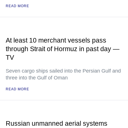
READ MORE
At least 10 merchant vessels pass
through Strait of Hormuz in past day —
TV
Seven cargo ships sailed into the Persian Gulf and
three into the Gulf of Oman
READ MORE
Russian unmanned aerial systems