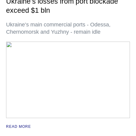
Ukraine’s losses from port blockade
exceed $1 bln
Ukraine’s main commercial ports - Odessa,
Chernomorsk and Yuzhny - remain idle
READ MORE