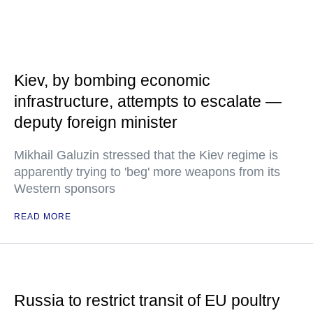
Kiev, by bombing economic
infrastructure, attempts to escalate —
deputy foreign minister
Mikhail Galuzin stressed that the Kiev regime is
apparently trying to 'beg' more weapons from its
Western sponsors
READ MORE
Russia to restrict transit of EU poultry