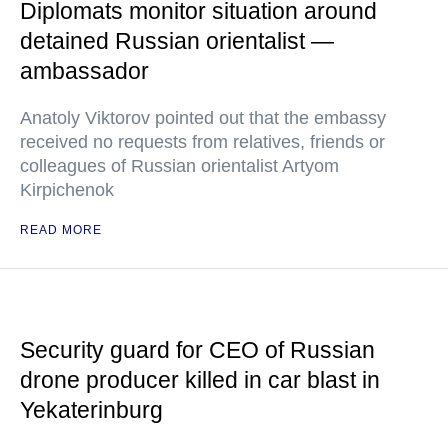
Diplomats monitor situation around
detained Russian orientalist —
ambassador
Anatoly Viktorov pointed out that the embassy
received no requests from relatives, friends or
colleagues of Russian orientalist Artyom
Kirpichenok
READ MORE
Security guard for CEO of Russian
drone producer killed in car blast in
Yekaterinburg