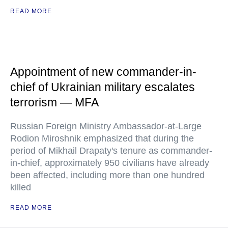
READ MORE
Appointment of new commander-in-
chief of Ukrainian military escalates
terrorism — MFA
Russian Foreign Ministry Ambassador-at-Large
Rodion Miroshnik emphasized that during the
period of Mikhail Drapaty's tenure as commander-
in-chief, approximately 950 civilians have already
been affected, including more than one hundred
killed
READ MORE