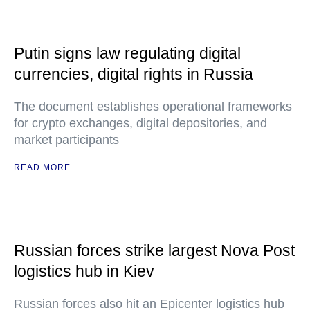
Putin signs law regulating digital
currencies, digital rights in Russia
The document establishes operational frameworks
for crypto exchanges, digital depositories, and
market participants
READ MORE
Russian forces strike largest Nova Post
logistics hub in Kiev
Russian forces also hit an Epicenter logistics hub