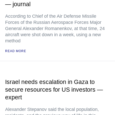
— journal
According to Chief of the Air Defense Missile
Forces of the Russian Aerospace Forces Major
General Alexander Romanenkov, at that time, 24
aircraft were shot down in a week, using a new
method
READ MORE
Israel needs escalation in Gaza to
secure resources for US investors —
expert
Alexander Stepanov said the local population,