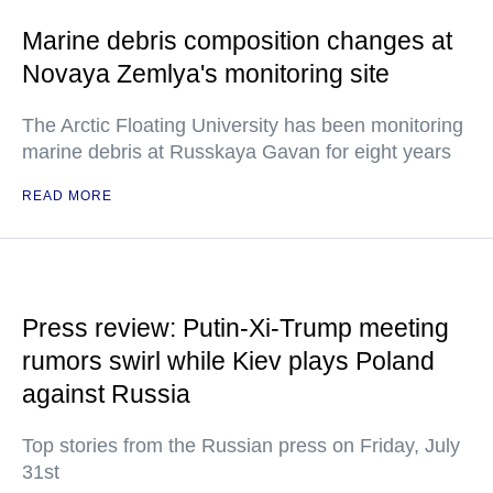
Marine debris composition changes at
Novaya Zemlya's monitoring site
The Arctic Floating University has been monitoring
marine debris at Russkaya Gavan for eight years
READ MORE
Press review: Putin-Xi-Trump meeting
rumors swirl while Kiev plays Poland
against Russia
Top stories from the Russian press on Friday, July
31st