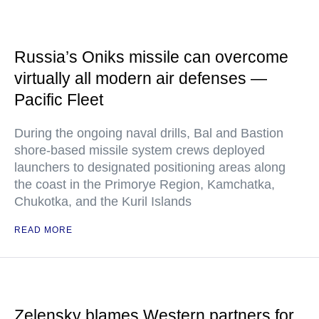
Russia’s Oniks missile can overcome
virtually all modern air defenses —
Pacific Fleet
During the ongoing naval drills, Bal and Bastion
shore-based missile system crews deployed
launchers to designated positioning areas along
the coast in the Primorye Region, Kamchatka,
Chukotka, and the Kuril Islands
READ MORE
Zelensky blames Western partners for