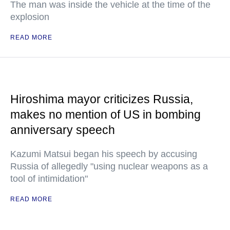
The man was inside the vehicle at the time of the
explosion
READ MORE
Hiroshima mayor criticizes Russia,
makes no mention of US in bombing
anniversary speech
Kazumi Matsui began his speech by accusing
Russia of allegedly "using nuclear weapons as a
tool of intimidation"
READ MORE