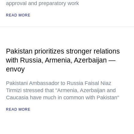
approval and preparatory work
READ MORE
Pakistan prioritizes stronger relations
with Russia, Armenia, Azerbaijan —
envoy
Pakistani Ambassador to Russia Faisal Niaz
Tirmizi stressed that "Armenia, Azerbaijan and
Caucasia have much in common with Pakistan"
READ MORE