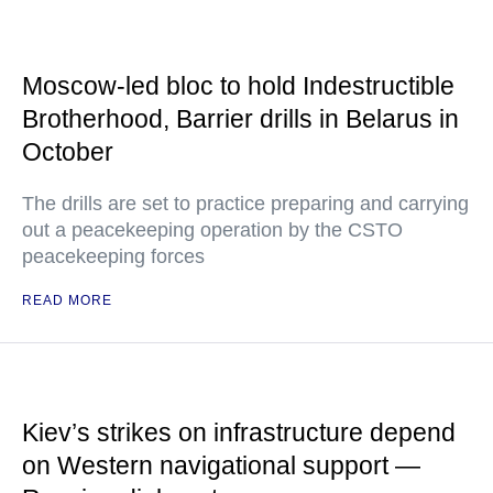
Moscow-led bloc to hold Indestructible
Brotherhood, Barrier drills in Belarus in
October
The drills are set to practice preparing and carrying
out a peacekeeping operation by the CSTO
peacekeeping forces
READ MORE
Kiev’s strikes on infrastructure depend
on Western navigational support —