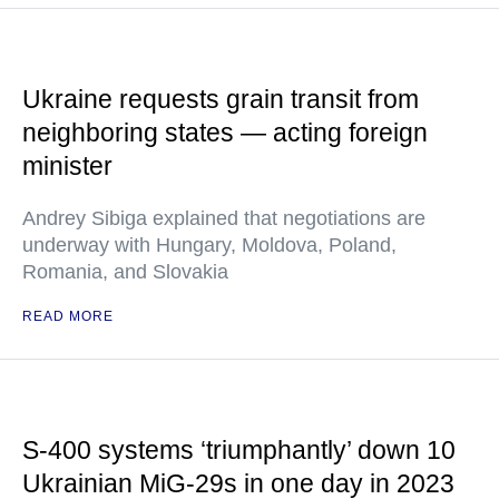
Ukraine requests grain transit from
neighboring states — acting foreign
minister
Andrey Sibiga explained that negotiations are
underway with Hungary, Moldova, Poland,
Romania, and Slovakia
READ MORE
S-400 systems ‘triumphantly’ down 10
Ukrainian MiG-29s in one day in 2023