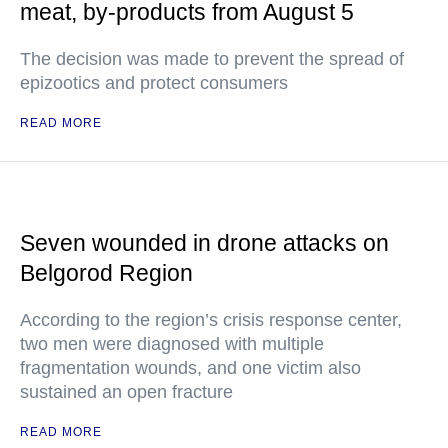
meat, by-products from August 5
The decision was made to prevent the spread of
epizootics and protect consumers
READ MORE
Seven wounded in drone attacks on
Belgorod Region
According to the region’s crisis response center,
two men were diagnosed with multiple
fragmentation wounds, and one victim also
sustained an open fracture
READ MORE