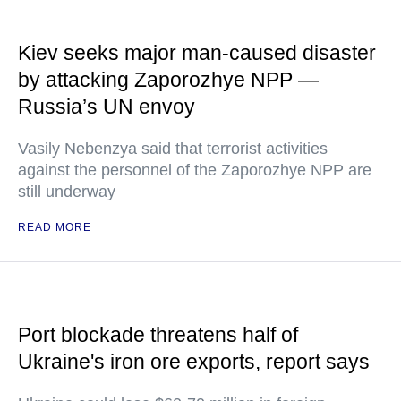
Kiev seeks major man-caused disaster
by attacking Zaporozhye NPP —
Russia’s UN envoy
Vasily Nebenzya said that terrorist activities
against the personnel of the Zaporozhye NPP are
still underway
READ MORE
Port blockade threatens half of
Ukraine's iron ore exports, report says