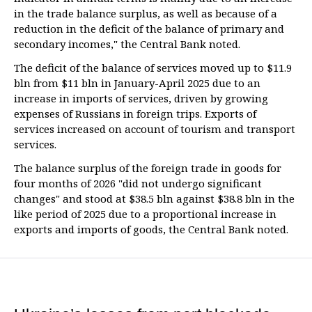
in the trade balance surplus, as well as because of a
reduction in the deficit of the balance of primary and
secondary incomes," the Central Bank noted.
The deficit of the balance of services moved up to $11.9
bln from $11 bln in January-April 2025 due to an
increase in imports of services, driven by growing
expenses of Russians in foreign trips. Exports of
services increased on account of tourism and transport
services.
The balance surplus of the foreign trade in goods for
four months of 2026 "did not undergo significant
changes" and stood at $38.5 bln against $38.8 bln in the
like period of 2025 due to a proportional increase in
exports and imports of goods, the Central Bank noted.