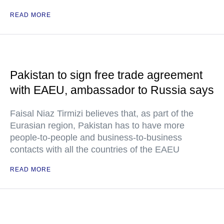
READ MORE
Pakistan to sign free trade agreement
with EAEU, ambassador to Russia says
Faisal Niaz Tirmizi believes that, as part of the
Eurasian region, Pakistan has to have more
people-to-people and business-to-business
contacts with all the countries of the EAEU
READ MORE