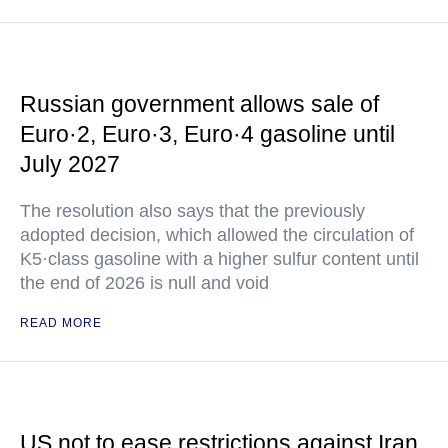
Russian government allows sale of
Euro·2, Euro·3, Euro·4 gasoline until
July 2027
The resolution also says that the previously
adopted decision, which allowed the circulation of
K5·class gasoline with a higher sulfur content until
the end of 2026 is null and void
READ MORE
US not to ease restrictions against Iran