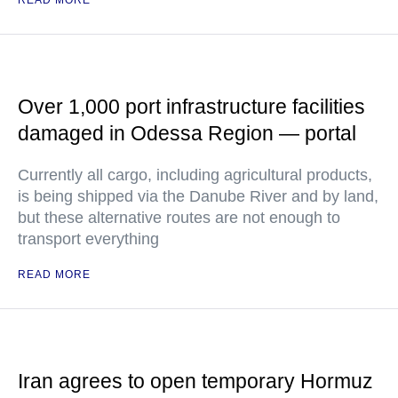
READ MORE
Over 1,000 port infrastructure facilities
damaged in Odessa Region — portal
Currently all cargo, including agricultural products,
is being shipped via the Danube River and by land,
but these alternative routes are not enough to
transport everything
READ MORE
Iran agrees to open temporary Hormuz