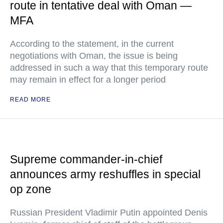
route in tentative deal with Oman —
MFA
According to the statement, in the current
negotiations with Oman, the issue is being
addressed in such a way that this temporary route
may remain in effect for a longer period
READ MORE
Supreme commander-in-chief
announces army reshuffles in special
op zone
Russian President Vladimir Putin appointed Denis