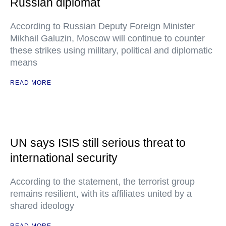
Russian diplomat
According to Russian Deputy Foreign Minister
Mikhail Galuzin, Moscow will continue to counter
these strikes using military, political and diplomatic
means
READ MORE
UN says ISIS still serious threat to
international security
According to the statement, the terrorist group
remains resilient, with its affiliates united by a
shared ideology