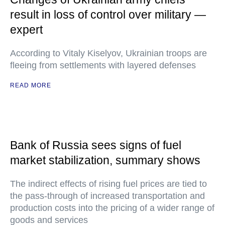
result in loss of control over military —
expert
According to Vitaly Kiselyov, Ukrainian troops are
fleeing from settlements with layered defenses
READ MORE
Bank of Russia sees signs of fuel
market stabilization, summary shows
The indirect effects of rising fuel prices are tied to
the pass-through of increased transportation and
production costs into the pricing of a wider range of
goods and services