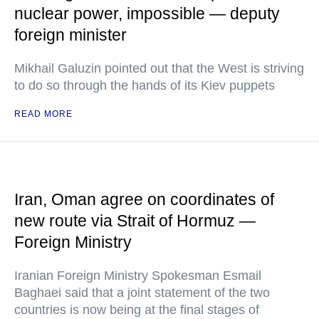
nuclear power, impossible — deputy
foreign minister
Mikhail Galuzin pointed out that the West is striving
to do so through the hands of its Kiev puppets
READ MORE
Iran, Oman agree on coordinates of
new route via Strait of Hormuz —
Foreign Ministry
Iranian Foreign Ministry Spokesman Esmail
Baghaei said that a joint statement of the two
countries is now being at the final stages of