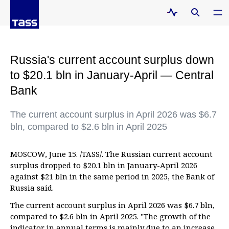
Russia's current account surplus down
to $20.1 bln in January-April — Central
Bank
The current account surplus in April 2026 was $6.7
bln, compared to $2.6 bln in April 2025
MOSCOW, June 15. /TASS/. The Russian current account
surplus dropped to $20.1 bln in January-April 2026
against $21 bln in the same period in 2025, the Bank of
Russia said.
The current account surplus in April 2026 was $6.7 bln,
compared to $2.6 bln in April 2025. "The growth of the
indicator in annual terms is mainly due to an increase