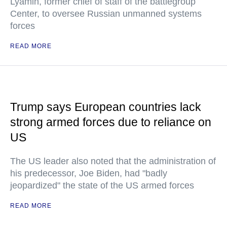
Lyamin, former chief of staff of the battlegroup
Center, to oversee Russian unmanned systems
forces
READ MORE
Trump says European countries lack
strong armed forces due to reliance on
US
The US leader also noted that the administration of
his predecessor, Joe Biden, had "badly
jeopardized" the state of the US armed forces
READ MORE