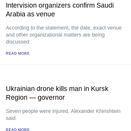
Intervision organizers confirm Saudi
Arabia as venue
According to the statement, the date, exact venue
and other organizational matters are being
discussed
READ MORE
Ukrainian drone kills man in Kursk
Region — governor
Seven people were injured, Alexander Khinshtein
said
READ MORE