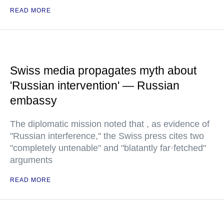
READ MORE
Swiss media propagates myth about
'Russian intervention' — Russian
embassy
The diplomatic mission noted that , as evidence of
"Russian interference," the Swiss press cites two
"completely untenable" and "blatantly far·fetched"
arguments
READ MORE