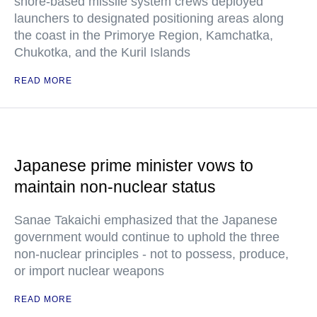
shore-based missile system crews deployed
launchers to designated positioning areas along
the coast in the Primorye Region, Kamchatka,
Chukotka, and the Kuril Islands
READ MORE
Japanese prime minister vows to
maintain non-nuclear status
Sanae Takaichi emphasized that the Japanese
government would continue to uphold the three
non-nuclear principles - not to possess, produce,
or import nuclear weapons
READ MORE