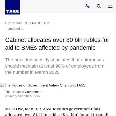
CORONAVIRUS PANDEMIC
Updated at:
Cabinet allocates over 80 bln rubles for
aid to SMEs affected by pandemic
The provided subsidy stipulates that enterprises
should maintain at least 90% of employees from
the number in March 2020
The House of Government
© Valery Sharifulin/TASS
MOSCOW, May 10. /TASS/. Russia’s government has
allocated over 81.1 bln rubles ($1.1 bln) for aid to small