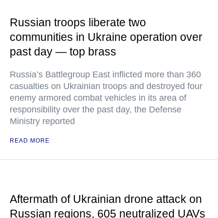
Russian troops liberate two
communities in Ukraine operation over
past day — top brass
Russia’s Battlegroup East inflicted more than 360
casualties on Ukrainian troops and destroyed four
enemy armored combat vehicles in its area of
responsibility over the past day, the Defense
Ministry reported
READ MORE
Aftermath of Ukrainian drone attack on
Russian regions, 605 neutralized UAVs