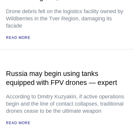
Drone debris fell on the logistics facility owned by
Wildberries in the Tver Region, damaging its
facade
READ MORE
Russia may begin using tanks
equipped with FPV drones — expert
According to Dmitry Kuzyakin, if active operations
begin and the line of contact collapses, traditional
drones cease to be the ultimate weapon
READ MORE