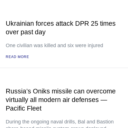
Ukrainian forces attack DPR 25 times
over past day
One civilian was killed and six were injured
READ MORE
Russia’s Oniks missile can overcome
virtually all modern air defenses —
Pacific Fleet
During the ongoing naval drills, Bal and Bastion