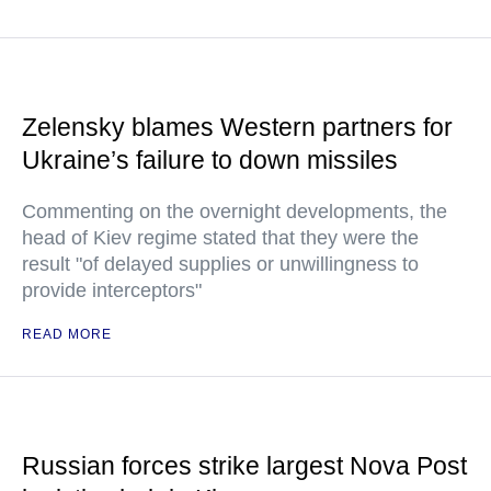
Zelensky blames Western partners for
Ukraine’s failure to down missiles
Commenting on the overnight developments, the
head of Kiev regime stated that they were the
result "of delayed supplies or unwillingness to
provide interceptors"
READ MORE
Russian forces strike largest Nova Post