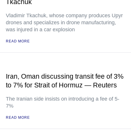
Tkachuk
Vladimir Tkachuk, whose company produces Upyr
drones and specializes in drone manufacturing,
was injured in a car explosion
READ MORE
Iran, Oman discussing transit fee of 3%
to 7% for Strait of Hormuz — Reuters
The Iranian side insists on introducing a fee of 5-
7%
READ MORE