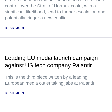
Li Zixin cautioned that failing to resolve the issue of
control over the Strait of Hormuz could, with a
significant likelihood, lead to further escalation and
potentially trigger a new conflict
READ MORE
Leading EU media launch campaign
against US tech company Palantir
This is the third piece written by a leading
European media outlet taking jabs at Palantir
READ MORE