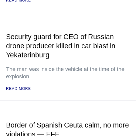
READ MORE
Security guard for CEO of Russian
drone producer killed in car blast in
Yekaterinburg
The man was inside the vehicle at the time of the
explosion
READ MORE
Border of Spanish Ceuta calm, no more
violations — EFE