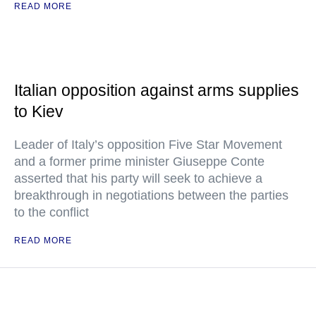
READ MORE
Italian opposition against arms supplies
to Kiev
Leader of Italy’s opposition Five Star Movement
and a former prime minister Giuseppe Conte
asserted that his party will seek to achieve a
breakthrough in negotiations between the parties
to the conflict
READ MORE