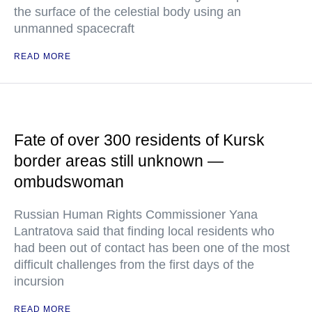
the surface of the celestial body using an
unmanned spacecraft
READ MORE
Fate of over 300 residents of Kursk
border areas still unknown —
ombudswoman
Russian Human Rights Commissioner Yana
Lantratova said that finding local residents who
had been out of contact has been one of the most
difficult challenges from the first days of the
incursion
READ MORE