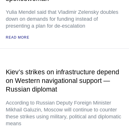
Yulia Mendel said that Vladimir Zelensky doubles
down on demands for funding instead of
presenting a plan for de-escalation
READ MORE
Kiev’s strikes on infrastructure depend
on Western navigational support —
Russian diplomat
According to Russian Deputy Foreign Minister
Mikhail Galuzin, Moscow will continue to counter
these strikes using military, political and diplomatic
means