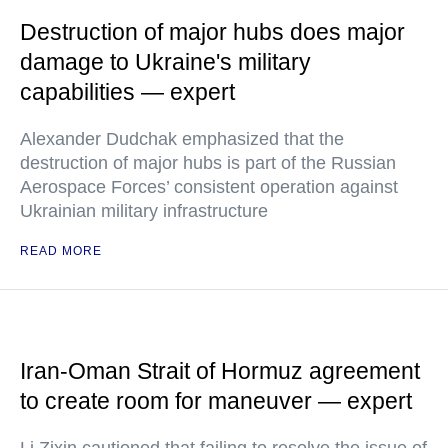
Destruction of major hubs does major
damage to Ukraine's military
capabilities — expert
Alexander Dudchak emphasized that the
destruction of major hubs is part of the Russian
Aerospace Forces’ consistent operation against
Ukrainian military infrastructure
READ MORE
Iran-Oman Strait of Hormuz agreement
to create room for maneuver — expert