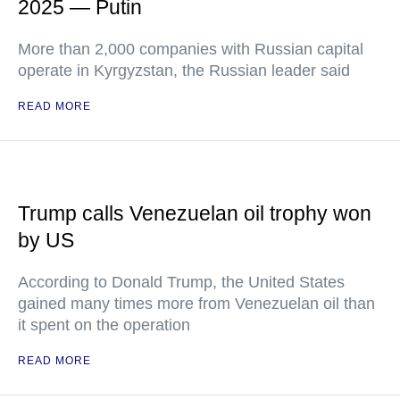
2025 — Putin
More than 2,000 companies with Russian capital
operate in Kyrgyzstan, the Russian leader said
READ MORE
Trump calls Venezuelan oil trophy won
by US
According to Donald Trump, the United States
gained many times more from Venezuelan oil than
it spent on the operation
READ MORE