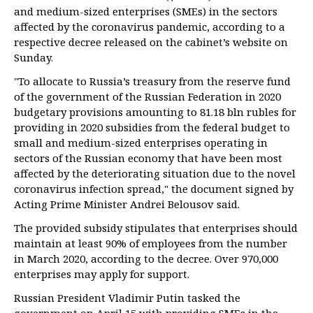
and medium-sized enterprises (SMEs) in the sectors
affected by the coronavirus pandemic, according to a
respective decree released on the cabinet’s website on
Sunday.
"To allocate to Russia’s treasury from the reserve fund
of the government of the Russian Federation in 2020
budgetary provisions amounting to 81.18 bln rubles for
providing in 2020 subsidies from the federal budget to
small and medium-sized enterprises operating in
sectors of the Russian economy that have been most
affected by the deteriorating situation due to the novel
coronavirus infection spread," the document signed by
Acting Prime Minister Andrei Belousov said.
The provided subsidy stipulates that enterprises should
maintain at least 90% of employees from the number
in March 2020, according to the decree. Over 970,000
enterprises may apply for support.
Russian President Vladimir Putin tasked the