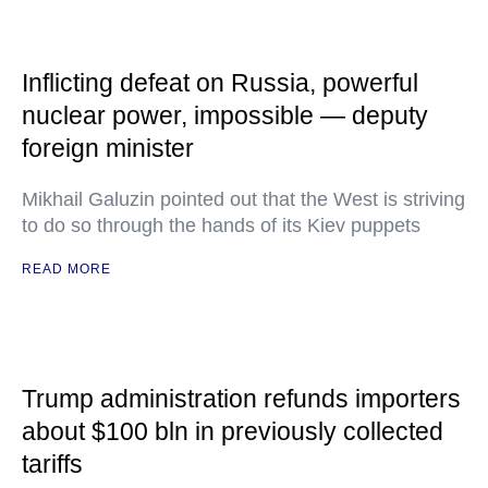
Inflicting defeat on Russia, powerful
nuclear power, impossible — deputy
foreign minister
Mikhail Galuzin pointed out that the West is striving
to do so through the hands of its Kiev puppets
READ MORE
Trump administration refunds importers
about $100 bln in previously collected
tariffs