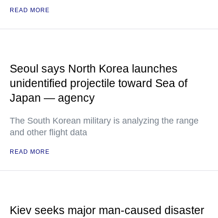
READ MORE
Seoul says North Korea launches
unidentified projectile toward Sea of
Japan — agency
The South Korean military is analyzing the range
and other flight data
READ MORE
Kiev seeks major man-caused disaster