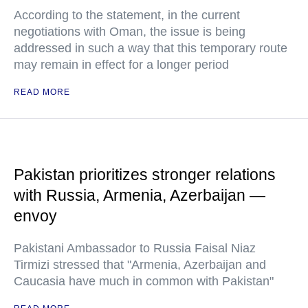
According to the statement, in the current
negotiations with Oman, the issue is being
addressed in such a way that this temporary route
may remain in effect for a longer period
READ MORE
Pakistan prioritizes stronger relations
with Russia, Armenia, Azerbaijan —
envoy
Pakistani Ambassador to Russia Faisal Niaz
Tirmizi stressed that "Armenia, Azerbaijan and
Caucasia have much in common with Pakistan"