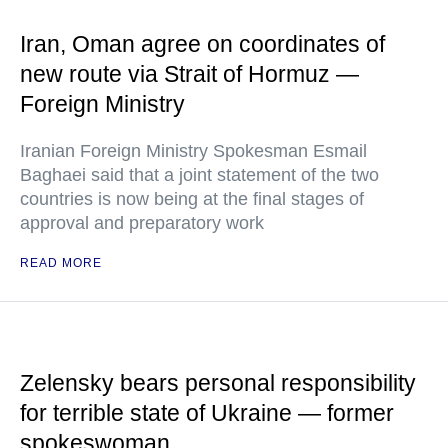
Iran, Oman agree on coordinates of
new route via Strait of Hormuz —
Foreign Ministry
Iranian Foreign Ministry Spokesman Esmail
Baghaei said that a joint statement of the two
countries is now being at the final stages of
approval and preparatory work
READ MORE
Zelensky bears personal responsibility
for terrible state of Ukraine — former
spokeswoman