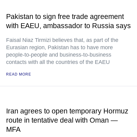
Pakistan to sign free trade agreement
with EAEU, ambassador to Russia says
Faisal Niaz Tirmizi believes that, as part of the
Eurasian region, Pakistan has to have more
people-to-people and business-to-business
contacts with all the countries of the EAEU
READ MORE
Iran agrees to open temporary Hormuz
route in tentative deal with Oman —
MFA