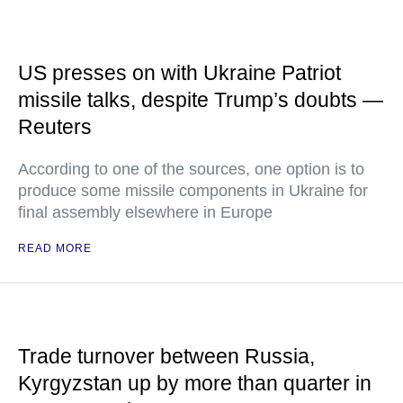
US presses on with Ukraine Patriot
missile talks, despite Trump’s doubts —
Reuters
According to one of the sources, one option is to
produce some missile components in Ukraine for
final assembly elsewhere in Europe
READ MORE
Trade turnover between Russia,
Kyrgyzstan up by more than quarter in