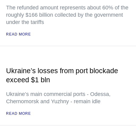
The refunded amount represents about 60% of the
roughly $166 billion collected by the government
under the tariffs
READ MORE
Ukraine’s losses from port blockade
exceed $1 bln
Ukraine’s main commercial ports - Odessa,
Chernomorsk and Yuzhny - remain idle
READ MORE