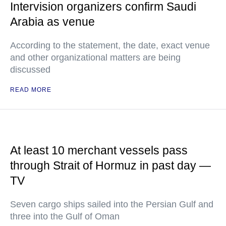
Intervision organizers confirm Saudi
Arabia as venue
According to the statement, the date, exact venue
and other organizational matters are being
discussed
READ MORE
At least 10 merchant vessels pass
through Strait of Hormuz in past day —
TV
Seven cargo ships sailed into the Persian Gulf and
three into the Gulf of Oman