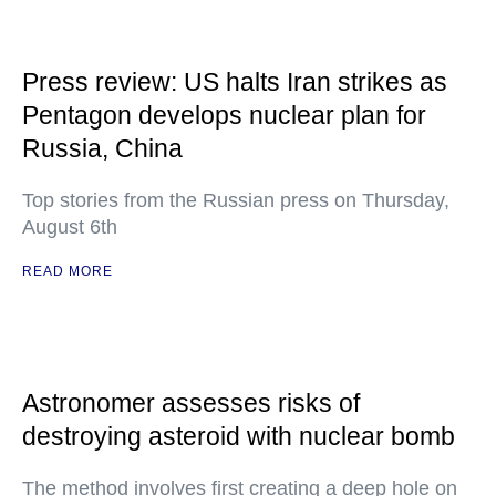
Press review: US halts Iran strikes as
Pentagon develops nuclear plan for
Russia, China
Top stories from the Russian press on Thursday,
August 6th
READ MORE
Astronomer assesses risks of
destroying asteroid with nuclear bomb
The method involves first creating a deep hole on