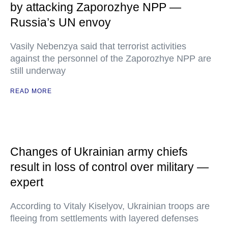
by attacking Zaporozhye NPP —
Russia’s UN envoy
Vasily Nebenzya said that terrorist activities
against the personnel of the Zaporozhye NPP are
still underway
READ MORE
Changes of Ukrainian army chiefs
result in loss of control over military —
expert
According to Vitaly Kiselyov, Ukrainian troops are
fleeing from settlements with layered defenses