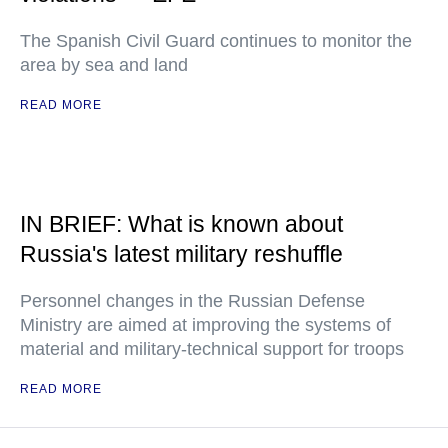
The Spanish Civil Guard continues to monitor the
area by sea and land
READ MORE
IN BRIEF: What is known about
Russia's latest military reshuffle
Personnel changes in the Russian Defense
Ministry are aimed at improving the systems of
material and military-technical support for troops
READ MORE