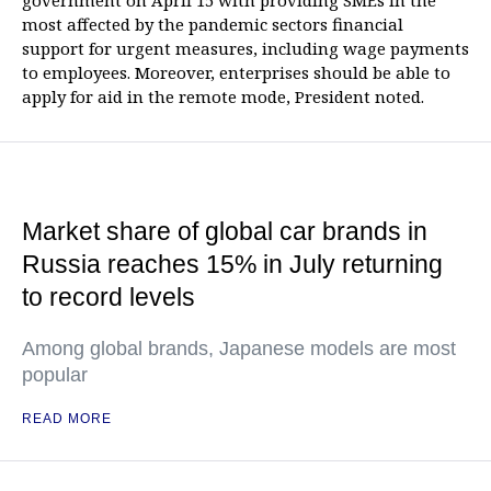
government on April 15 with providing SMEs in the
most affected by the pandemic sectors financial
support for urgent measures, including wage payments
to employees. Moreover, enterprises should be able to
apply for aid in the remote mode, President noted.
Market share of global car brands in
Russia reaches 15% in July returning
to record levels
Among global brands, Japanese models are most
popular
READ MORE