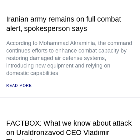
Iranian army remains on full combat
alert, spokesperson says
According to Mohammad Akraminia, the command
continues efforts to enhance combat capacity by
restoring damaged air defense systems,
introducing new equipment and relying on
domestic capabilities
READ MORE
FACTBOX: What we know about attack
on Uraldronzavod CEO Vladimir