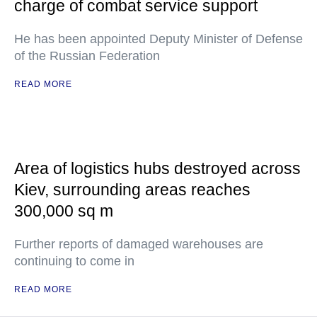
charge of combat service support
He has been appointed Deputy Minister of Defense
of the Russian Federation
READ MORE
Area of logistics hubs destroyed across
Kiev, surrounding areas reaches
300,000 sq m
Further reports of damaged warehouses are
continuing to come in
READ MORE