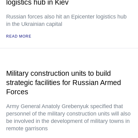
logistics hub in Kiev
Russian forces also hit an Epicenter logistics hub
in the Ukrainian capital
READ MORE
Military construction units to build
strategic facilities for Russian Armed
Forces
Army General Anatoly Grebenyuk specified that
personnel of the military construction units will also
be involved in the development of military towns in
remote garrisons