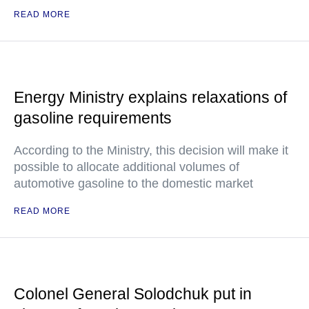
READ MORE
Energy Ministry explains relaxations of
gasoline requirements
According to the Ministry, this decision will make it
possible to allocate additional volumes of
automotive gasoline to the domestic market
READ MORE
Colonel General Solodchuk put in