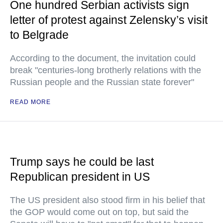
One hundred Serbian activists sign
letter of protest against Zelensky’s visit
to Belgrade
According to the document, the invitation could
break "centuries-long brotherly relations with the
Russian people and the Russian state forever"
READ MORE
Trump says he could be last
Republican president in US
The US president also stood firm in his belief that
the GOP would come out on top, but said the