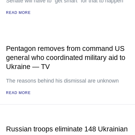
Senate will have to "get smart" for that to happen
READ MORE
Pentagon removes from command US
general who coordinated military aid to
Ukraine — TV
The reasons behind his dismissal are unknown
READ MORE
Russian troops eliminate 148 Ukrainian