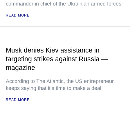
commander in chief of the Ukrainian armed forces
READ MORE
Musk denies Kiev assistance in
targeting strikes against Russia —
magazine
According to The Atlantic, the US entrepreneur
keeps saying that it’s time to make a deal
READ MORE