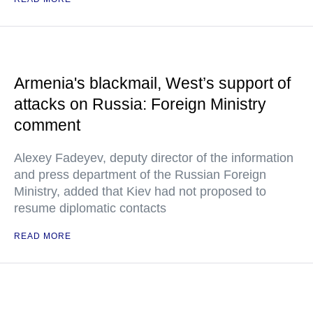
Armenia's blackmail, West’s support of
attacks on Russia: Foreign Ministry
comment
Alexey Fadeyev, deputy director of the information
and press department of the Russian Foreign
Ministry, added that Kiev had not proposed to
resume diplomatic contacts
READ MORE