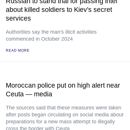
Russian to stand trial for passing intel
about killed soldiers to Kiev's secret
services
Authorities say the man's illicit activities
commenced in October 2024
READ MORE
Moroccan police put on high alert near
Ceuta — media
The sources said that these measures were taken
after posts began circulating on social media about
preparations for a new mass attempt to illegally
cross the border with Ceuta