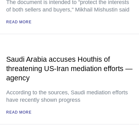
The document is intended to "protect the interests
of both sellers and buyers," Mikhail Mishustin said
READ MORE
Saudi Arabia accuses Houthis of
threatening US-Iran mediation efforts —
agency
According to the sources, Saudi mediation efforts
have recently shown progress
READ MORE