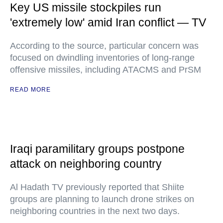
Key US missile stockpiles run
'extremely low' amid Iran conflict — TV
According to the source, particular concern was
focused on dwindling inventories of long-range
offensive missiles, including ATACMS and PrSM
READ MORE
Iraqi paramilitary groups postpone
attack on neighboring country
Al Hadath TV previously reported that Shiite
groups are planning to launch drone strikes on
neighboring countries in the next two days.