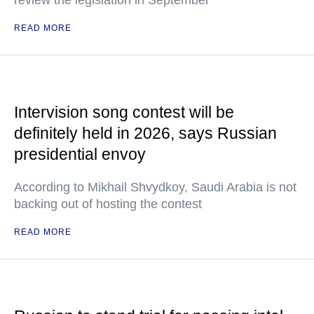
review the legislation in September
READ MORE
Intervision song contest will be
definitely held in 2026, says Russian
presidential envoy
According to Mikhail Shvydkoy, Saudi Arabia is not
backing out of hosting the contest
READ MORE