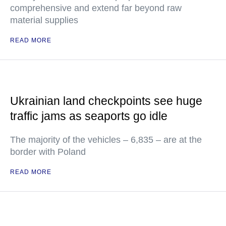
comprehensive and extend far beyond raw
material supplies
READ MORE
Ukrainian land checkpoints see huge
traffic jams as seaports go idle
The majority of the vehicles – 6,835 – are at the
border with Poland
READ MORE