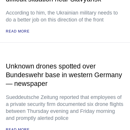
According to him, the Ukrainian military needs to
do a better job on this direction of the front
READ MORE
Unknown drones spotted over
Bundeswehr base in western Germany
— newspaper
Sueddeutsche Zeitung reported that employees of
a private security firm documented six drone flights
between Thursday evening and Friday morning
and promptly alerted police
READ MORE