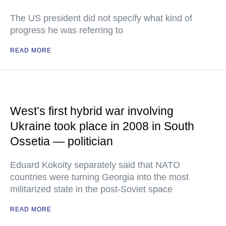
The US president did not specify what kind of
progress he was referring to
READ MORE
West’s first hybrid war involving
Ukraine took place in 2008 in South
Ossetia — politician
Eduard Kokoity separately said that NATO
countries were turning Georgia into the most
militarized state in the post-Soviet space
READ MORE