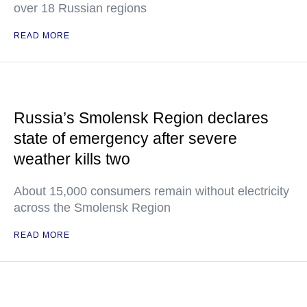
over 18 Russian regions
READ MORE
Russia’s Smolensk Region declares
state of emergency after severe
weather kills two
About 15,000 consumers remain without electricity
across the Smolensk Region
READ MORE