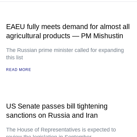
EAEU fully meets demand for almost all
agricultural products — PM Mishustin
The Russian prime minister called for expanding
this list
READ MORE
US Senate passes bill tightening
sanctions on Russia and Iran
The House of Representatives is expected to