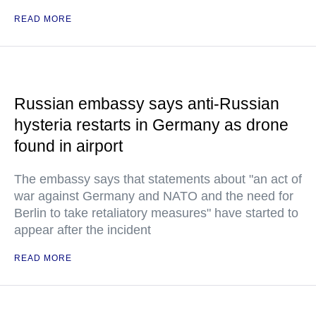
READ MORE
Russian embassy says anti-Russian
hysteria restarts in Germany as drone
found in airport
The embassy says that statements about "an act of
war against Germany and NATO and the need for
Berlin to take retaliatory measures" have started to
appear after the incident
READ MORE