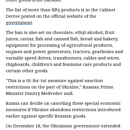
The list of more than fifty products is in the Cabinet
Decree posted on the official website of the
government
.
The ban is also set on chocolate, ethyl alcohol, fruit
juices, caviar, fish and canned fish, bread and bakery,
equipment for processing of agricultural products,
engines and power generators, tractors, gearboxes and
variable speed drives, transformers, cables and wires,
chipboards, children’s and feminine care products and
certain other goods.
"This is a tit-for-tat measure against sanction
restrictions on the part of Ukraine," Russian Prime
Minister Dmitry Medvedev said.
Russia can decide on canceling these special economic
measures if Ukraine abandons restrictions introduced
earlier against specific Russian goods.
On December 18, the Ukrainian government extended