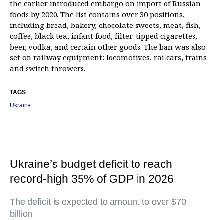
the earlier introduced embargo on import of Russian
foods by 2020. The list contains over 30 positions,
including bread, bakery, chocolate sweets, meat, fish,
coffee, black tea, infant food, filter-tipped cigarettes,
beer, vodka, and certain other goods. The ban was also
set on railway equipment: locomotives, railcars, trains
and switch throwers.
TAGS
Ukraine
Ukraine’s budget deficit to reach
record-high 35% of GDP in 2026
The deficit is expected to amount to over $70
billion