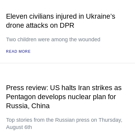
Eleven civilians injured in Ukraine’s
drone attacks on DPR
Two children were among the wounded
READ MORE
Press review: US halts Iran strikes as
Pentagon develops nuclear plan for
Russia, China
Top stories from the Russian press on Thursday,
August 6th