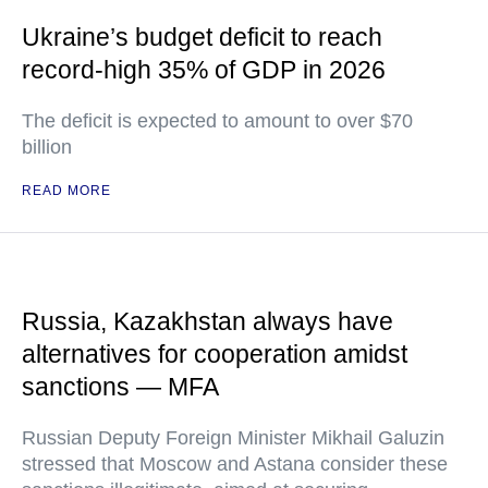
Ukraine’s budget deficit to reach
record-high 35% of GDP in 2026
The deficit is expected to amount to over $70
billion
READ MORE
Russia, Kazakhstan always have
alternatives for cooperation amidst
sanctions — MFA
Russian Deputy Foreign Minister Mikhail Galuzin
stressed that Moscow and Astana consider these