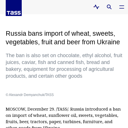
Russia bans import of wheat, sweets,
vegetables, fruit and beer from Ukraine
The ban is also set on chocolate, ethyl alcohol, fruit
juices, caviar, fish and canned fish, bread and
bakery, equipment for processing of agricultural
products, and certain other goods
© Alexandr Demyanchuk/TASS
MOSCOW, December 29. /TASS/. Russia introduced a ban
on import of wheat, sunflower oil, sweets, vegetables,
fruits, beer, tractors, paper, turbines, furniture, and
other goods from Ukraine.