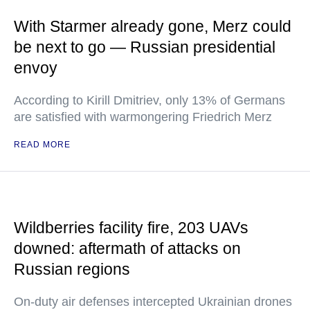
With Starmer already gone, Merz could
be next to go — Russian presidential
envoy
According to Kirill Dmitriev, only 13% of Germans
are satisfied with warmongering Friedrich Merz
READ MORE
Wildberries facility fire, 203 UAVs
downed: aftermath of attacks on
Russian regions
On-duty air defenses intercepted Ukrainian drones