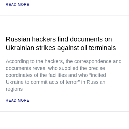
READ MORE
Russian hackers find documents on
Ukrainian strikes against oil terminals
According to the hackers, the correspondence and
documents reveal who supplied the precise
coordinates of the facilities and who "incited
Ukraine to commit acts of terror" in Russian
regions
READ MORE