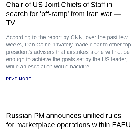
Chair of US Joint Chiefs of Staff in
search for ‘off-ramp’ from Iran war —
TV
According to the report by CNN, over the past few
weeks, Dan Caine privately made clear to other top
president's advisers that airstrikes alone will not be
enough to achieve the goals set by the US leader,
while an escalation would backfire
READ MORE
Russian PM announces unified rules
for marketplace operations within EAEU