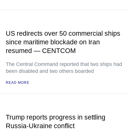
US redirects over 50 commercial ships
since maritime blockade on Iran
resumed — CENTCOM
The Central Command reported that two ships had
been disabled and two others boarded
READ MORE
Trump reports progress in settling
Russia-Ukraine conflict