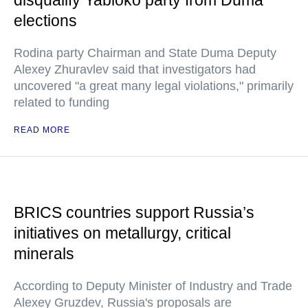
disqualify Yabloko party from Duma
elections
Rodina party Chairman and State Duma Deputy
Alexey Zhuravlev said that investigators had
uncovered "a great many legal violations," primarily
related to funding
READ MORE
BRICS countries support Russia’s
initiatives on metallurgy, critical
minerals
According to Deputy Minister of Industry and Trade
Alexey Gruzdev, Russia's proposals are