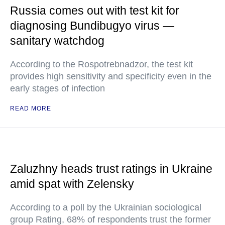
Russia comes out with test kit for
diagnosing Bundibugyo virus —
sanitary watchdog
According to the Rospotrebnadzor, the test kit
provides high sensitivity and specificity even in the
early stages of infection
READ MORE
Zaluzhny heads trust ratings in Ukraine
amid spat with Zelensky
According to a poll by the Ukrainian sociological
group Rating, 68% of respondents trust the former