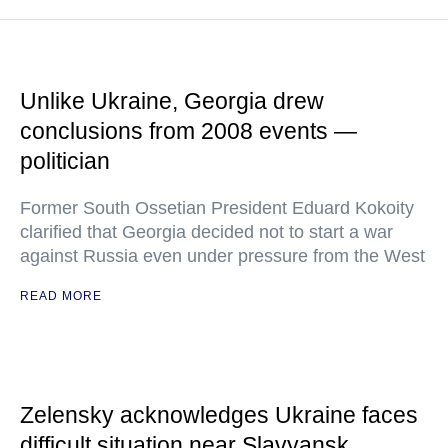
Unlike Ukraine, Georgia drew
conclusions from 2008 events —
politician
Former South Ossetian President Eduard Kokoity
clarified that Georgia decided not to start a war
against Russia even under pressure from the West
READ MORE
Zelensky acknowledges Ukraine faces
difficult situation near Slavyansk