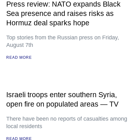
Press review: NATO expands Black
Sea presence and raises risks as
Hormuz deal sparks hope
Top stories from the Russian press on Friday,
August 7th
READ MORE
Israeli troops enter southern Syria,
open fire on populated areas — TV
There have been no reports of casualties among
local residents
READ MORE