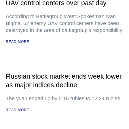
UAV control centers over past day
According to Battlegroup West Spokesman Ivan
Bigma, 62 enemy UAV control centers have been
destroyed in the area of battlegroup's responsibility
READ MORE
Russian stock market ends week lower
as major indices decline
The yuan edged up by 0.16 rubles to 12.24 rubles
READ MORE