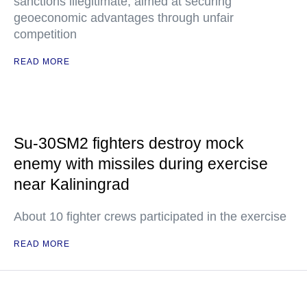
sanctions illegitimate, aimed at securing
geoeconomic advantages through unfair
competition
READ MORE
Su-30SM2 fighters destroy mock
enemy with missiles during exercise
near Kaliningrad
About 10 fighter crews participated in the exercise
READ MORE