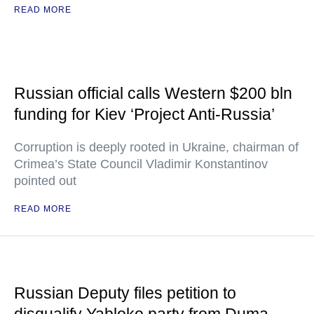
READ MORE
Russian official calls Western $200 bln
funding for Kiev ‘Project Anti-Russia’
Corruption is deeply rooted in Ukraine, chairman of
Crimea’s State Council Vladimir Konstantinov
pointed out
READ MORE
Russian Deputy files petition to