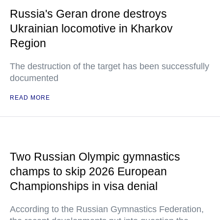
Russia's Geran drone destroys
Ukrainian locomotive in Kharkov
Region
The destruction of the target has been successfully
documented
READ MORE
Two Russian Olympic gymnastics
champs to skip 2026 European
Championships in visa denial
According to the Russian Gymnastics Federation,