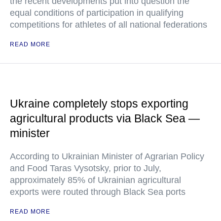
the recent developments put into question the
equal conditions of participation in qualifying
competitions for athletes of all national federations
READ MORE
Ukraine completely stops exporting
agricultural products via Black Sea —
minister
According to Ukrainian Minister of Agrarian Policy
and Food Taras Vysotsky, prior to July,
approximately 85% of Ukrainian agricultural
exports were routed through Black Sea ports
READ MORE