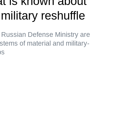
t is known about
military reshuffle
 Russian Defense Ministry are
stems of material and military-
ps