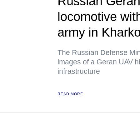
Russian Geran 
locomotive wit
army in Kharko
The Russian Defense Mini
images of a Geran UAV hit
infrastructure
READ MORE