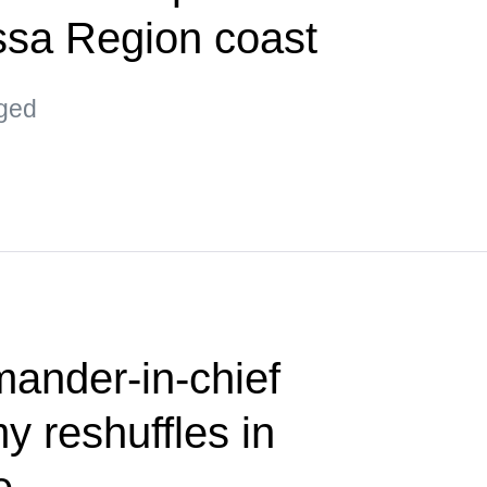
ssa Region coast
aged
nder-in-chief
 reshuffles in
e