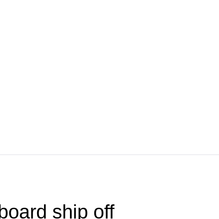
board ship off