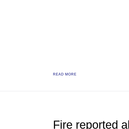
READ MORE
Fire reported a