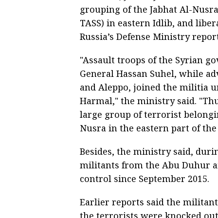
grouping of the Jabhat Al-Nusra
TASS) in eastern Idlib, and libe
Russia’s Defense Ministry repor
"Assault troops of the Syrian 
General Hassan Suhel, while a
and Aleppo, joined the militia 
Harmal," the ministry said. "Th
large group of terrorist belongi
Nusra in the eastern part of the 
Besides, the ministry said, duri
militants from the Abu Duhur ai
control since September 2015.
Earlier reports said the militant
the terrorists were knocked out o