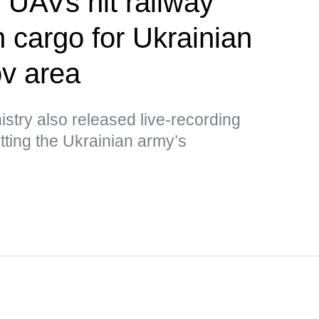
UAVs hit railway
h cargo for Ukrainian
v area
stry also released live-recording
ting the Ukrainian army’s