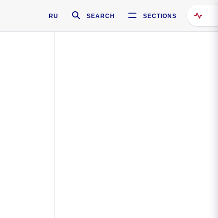
RU
SEARCH
SECTIONS