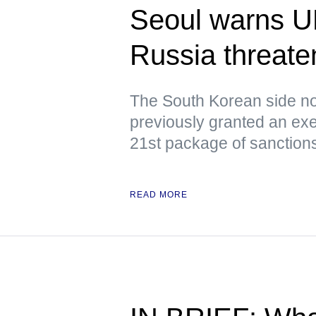
Seoul warns U
Russia threaten
The South Korean side no
previously granted an exe
21st package of sanction
READ MORE