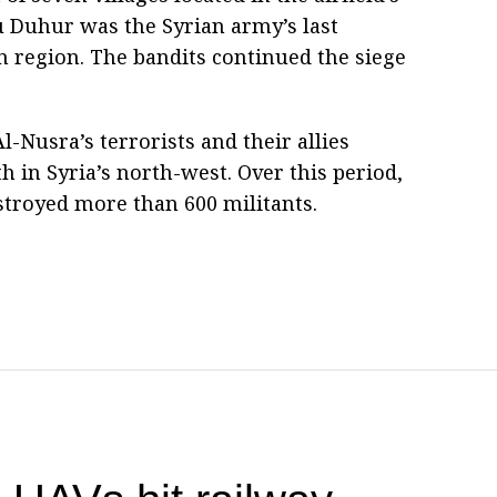
bu Duhur was the Syrian army’s last
 region. The bandits continued the siege
l-Nusra’s terrorists and their allies
 in Syria’s north-west. Over this period,
stroyed more than 600 militants.