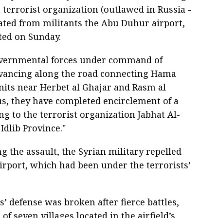
 terrorist organization (outlawed in Russia -
rated from militants the Abu Duhur airport,
ted on Sunday.
governmental forces under command of
dvancing along the road connecting Hama
units near Herbet al Ghajar and Rasm al
us, they have completed encirclement of a
ng to the terrorist organization Jabhat Al-
Idlib Province."
ng the assault, the Syrian military repelled
rport, which had been under the terrorists’
s’ defense was broken after fierce battles,
f seven villages located in the airfield’s