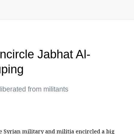
encircle Jabhat Al-
uping
iberated from militants
 Syrian military and militia encircled a big