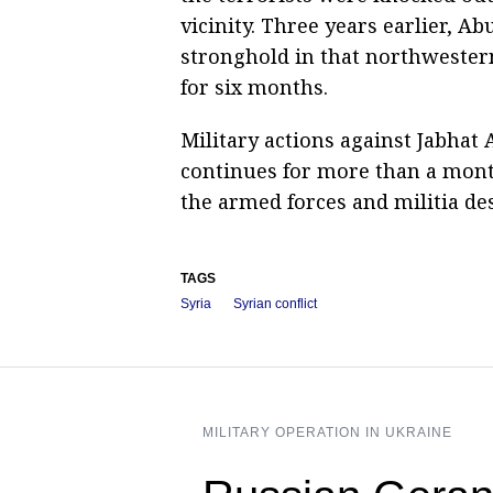
vicinity. Three years earlier, A
stronghold in that northwestern
for six months.
Military actions against Jabhat A
continues for more than a month
the armed forces and militia de
TAGS
Syria
Syrian conflict
MILITARY OPERATION IN UKRAINE