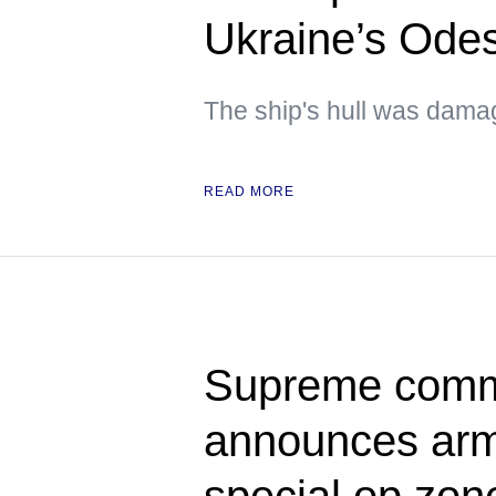
Ukraine’s Ode
The ship's hull was dam
READ MORE
Supreme comma
announces army
special op zon