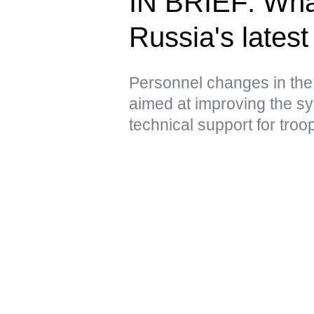
IN BRIEF: Wha
Russia's latest 
Personnel changes in the
aimed at improving the sy
technical support for troo