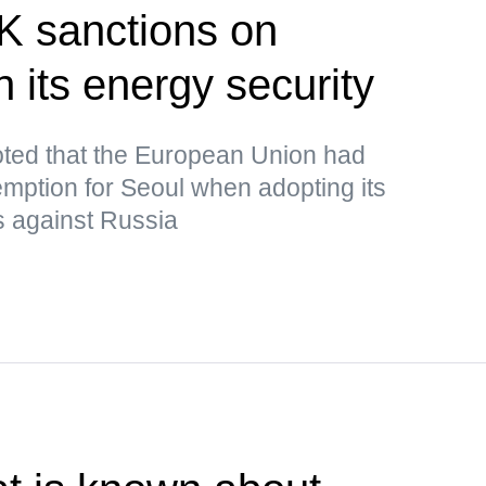
K sanctions on
 its energy security
ted that the European Union had
mption for Seoul when adopting its
s against Russia