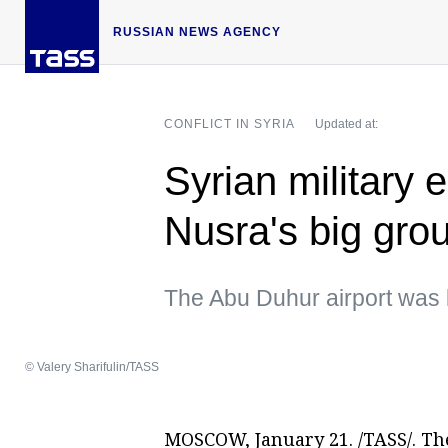
RUSSIAN NEWS AGENCY
CONFLICT IN SYRIA
Updated at:
Syrian military 
Nusra's big gro
The Abu Duhur airport was l
© Valery Sharifulin/TASS
MOSCOW, January 21. /TASS/. The