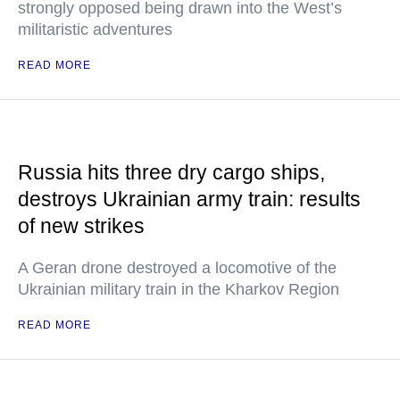
strongly opposed being drawn into the West’s
militaristic adventures
READ MORE
Russia hits three dry cargo ships,
destroys Ukrainian army train: results
of new strikes
A Geran drone destroyed a locomotive of the
Ukrainian military train in the Kharkov Region
READ MORE