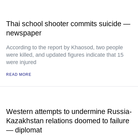
Thai school shooter commits suicide —
newspaper
According to the report by Khaosod, two people
were killed, and updated figures indicate that 15
were injured
READ MORE
Western attempts to undermine Russia-
Kazakhstan relations doomed to failure
— diplomat