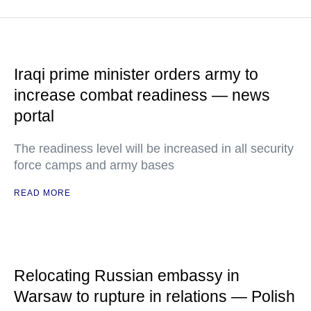
Iraqi prime minister orders army to
increase combat readiness — news
portal
The readiness level will be increased in all security
force camps and army bases
READ MORE
Relocating Russian embassy in
Warsaw to rupture in relations — Polish