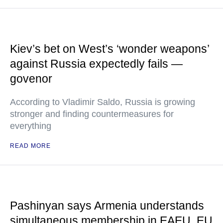
Kiev’s bet on West’s ‘wonder weapons’
against Russia expectedly fails —
govenor
According to Vladimir Saldo, Russia is growing
stronger and finding countermeasures for
everything
READ MORE
Pashinyan says Armenia understands
simultaneous membership in EAEU, EU