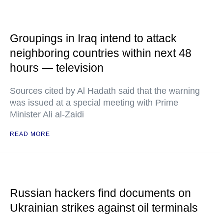
Groupings in Iraq intend to attack
neighboring countries within next 48
hours — television
Sources cited by Al Hadath said that the warning
was issued at a special meeting with Prime
Minister Ali al-Zaidi
READ MORE
Russian hackers find documents on
Ukrainian strikes against oil terminals