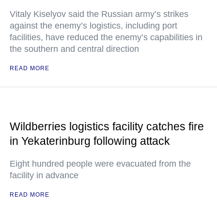
Vitaly Kiselyov said the Russian army’s strikes
against the enemy’s logistics, including port
facilities, have reduced the enemy’s capabilities in
the southern and central direction
READ MORE
Wildberries logistics facility catches fire
in Yekaterinburg following attack
Eight hundred people were evacuated from the
facility in advance
READ MORE