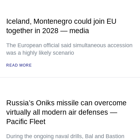
Iceland, Montenegro could join EU
together in 2028 — media
The European official said simultaneous accession
was a highly likely scenario
READ MORE
Russia’s Oniks missile can overcome
virtually all modern air defenses —
Pacific Fleet
During the ongoing naval drills, Bal and Bastion