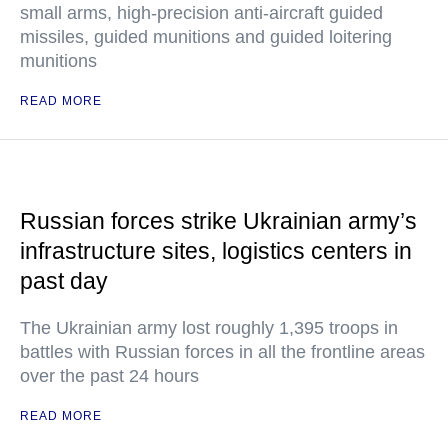
small arms, high-precision anti-aircraft guided
missiles, guided munitions and guided loitering
munitions
READ MORE
Russian forces strike Ukrainian army’s
infrastructure sites, logistics centers in
past day
The Ukrainian army lost roughly 1,395 troops in
battles with Russian forces in all the frontline areas
over the past 24 hours
READ MORE