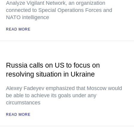
Analyze Vigilant Network, an organization
connected to Special Operations Forces and
NATO intelligence
READ MORE
Russia calls on US to focus on
resolving situation in Ukraine
Alexey Fadeyev emphasized that Moscow would
be able to achieve its goals under any
circumstances
READ MORE