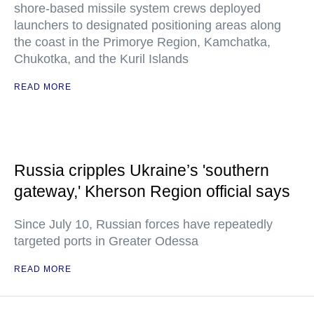
shore-based missile system crews deployed
launchers to designated positioning areas along
the coast in the Primorye Region, Kamchatka,
Chukotka, and the Kuril Islands
READ MORE
Russia cripples Ukraine’s 'southern
gateway,' Kherson Region official says
Since July 10, Russian forces have repeatedly
targeted ports in Greater Odessa
READ MORE