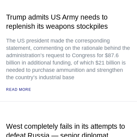
Trump admits US Army needs to
replenish its weapons stockpiles
The US president made the corresponding
statement, commenting on the rationale behind the
administration’s request to Congress for $87.6
billion in additional funding, of which $21 billion is
needed to purchase ammunition and strengthen
the country’s industrial base
READ MORE
West completely fails in its attempts to
defeat Russia — senior diplomat