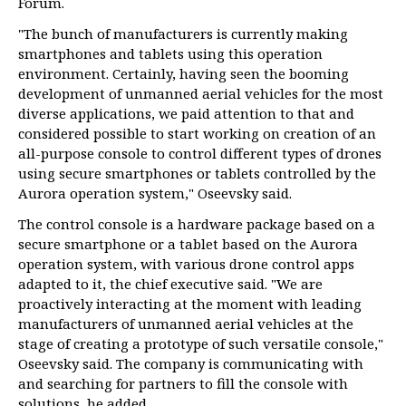
Forum.
"The bunch of manufacturers is currently making
smartphones and tablets using this operation
environment. Certainly, having seen the booming
development of unmanned aerial vehicles for the most
diverse applications, we paid attention to that and
considered possible to start working on creation of an
all-purpose console to control different types of drones
using secure smartphones or tablets controlled by the
Aurora operation system," Oseevsky said.
The control console is a hardware package based on a
secure smartphone or a tablet based on the Aurora
operation system, with various drone control apps
adapted to it, the chief executive said. "We are
proactively interacting at the moment with leading
manufacturers of unmanned aerial vehicles at the
stage of creating a prototype of such versatile console,"
Oseevsky said. The company is communicating with
and searching for partners to fill the console with
solutions, he added.