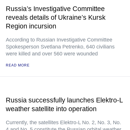
Russia’s Investigative Committee
reveals details of Ukraine’s Kursk
Region incursion
According to Russian Investigative Committee
Spokesperson Svetlana Petrenko, 640 civilians
were killed and over 560 were wounded
READ MORE
Russia successfully launches Elektro-L
weather satellite into operation
Currently, the satellites Elektro-L No. 2, No. 3, No.
4 and No. 5 constitute the Russian orbital weather