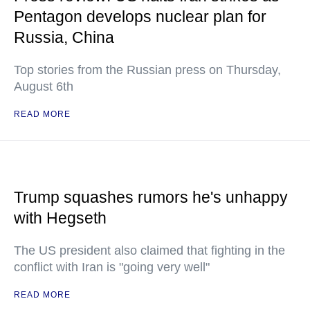
Pentagon develops nuclear plan for
Russia, China
Top stories from the Russian press on Thursday,
August 6th
READ MORE
Trump squashes rumors he's unhappy
with Hegseth
The US president also claimed that fighting in the
conflict with Iran is "going very well"
READ MORE