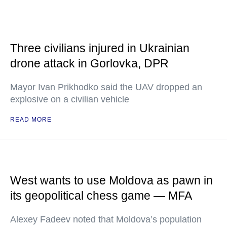
Three civilians injured in Ukrainian
drone attack in Gorlovka, DPR
Mayor Ivan Prikhodko said the UAV dropped an
explosive on a civilian vehicle
READ MORE
West wants to use Moldova as pawn in
its geopolitical chess game — MFA
Alexey Fadeev noted that Moldova’s population