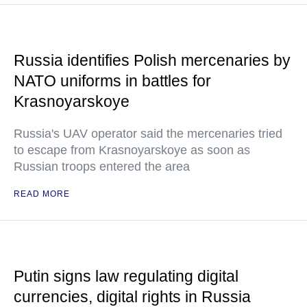
Russia identifies Polish mercenaries by
NATO uniforms in battles for
Krasnoyarskoye
Russia's UAV operator said the mercenaries tried
to escape from Krasnoyarskoye as soon as
Russian troops entered the area
READ MORE
Putin signs law regulating digital
currencies, digital rights in Russia