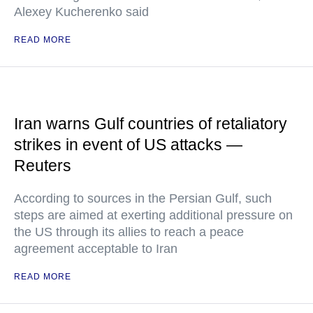
Alexey Kucherenko said
READ MORE
Iran warns Gulf countries of retaliatory
strikes in event of US attacks —
Reuters
According to sources in the Persian Gulf, such
steps are aimed at exerting additional pressure on
the US through its allies to reach a peace
agreement acceptable to Iran
READ MORE