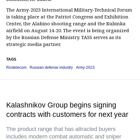
The Army-2023 International Military-Technical Forum
is taking place at the Patriot Congress and Exhibition
Center, the Alabino shooting range and the Kubinka
airfield on August 14-20. The event is being organized
by the Russian Defense Ministry. TASS serves as its
strategic media partner.
TAGS
Rostelecom
Russian defense industry
Army-2023
Kalashnikov Group begins signing
contracts with customers for next year
The product range that has attracted buyers
includes modern combat automatic and sniper