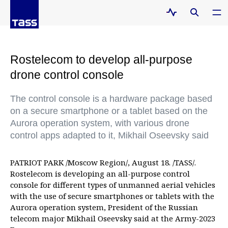
Rostelecom to develop all-purpose
drone control console
The control console is a hardware package based
on a secure smartphone or a tablet based on the
Aurora operation system, with various drone
control apps adapted to it, Mikhail Oseevsky said
PATRIOT PARK /Moscow Region/, August 18. /TASS/.
Rostelecom is developing an all-purpose control
console for different types of unmanned aerial vehicles
with the use of secure smartphones or tablets with the
Aurora operation system, President of the Russian
telecom major Mikhail Oseevsky said at the Army-2023