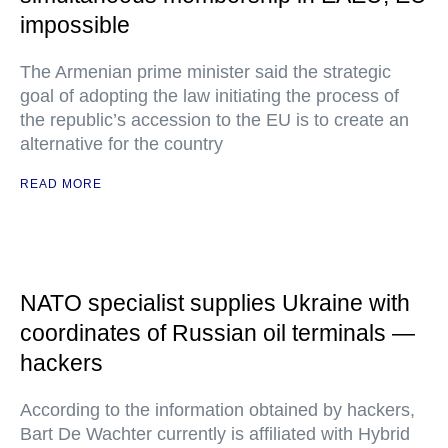
impossible
The Armenian prime minister said the strategic
goal of adopting the law initiating the process of
the republic’s accession to the EU is to create an
alternative for the country
READ MORE
NATO specialist supplies Ukraine with
coordinates of Russian oil terminals —
hackers
According to the information obtained by hackers,
Bart De Wachter currently is affiliated with Hybrid