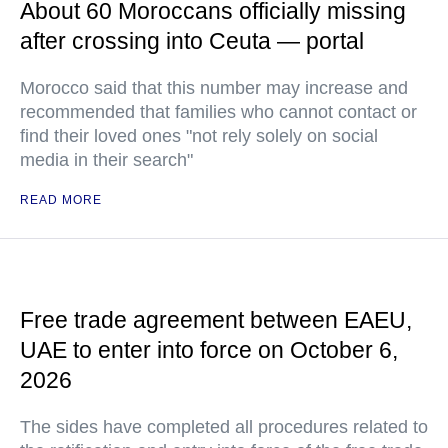
About 60 Moroccans officially missing
after crossing into Ceuta — portal
Morocco said that this number may increase and
recommended that families who cannot contact or
find their loved ones "not rely solely on social
media in their search"
READ MORE
Free trade agreement between EAEU,
UAE to enter into force on October 6,
2026
The sides have completed all procedures related to