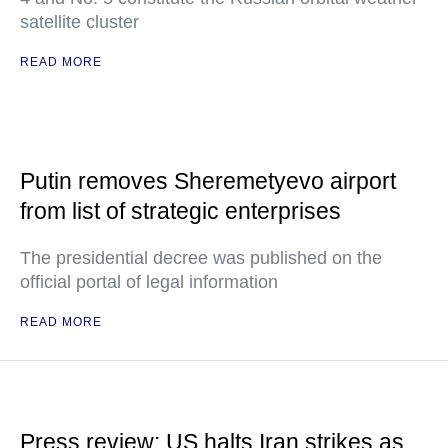
satellite cluster
READ MORE
Putin removes Sheremetyevo airport
from list of strategic enterprises
The presidential decree was published on the
official portal of legal information
READ MORE
Press review: US halts Iran strikes as