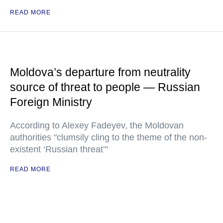
READ MORE
Moldova’s departure from neutrality
source of threat to people — Russian
Foreign Ministry
According to Alexey Fadeyev, the Moldovan
authorities "clumsily cling to the theme of the non-
existent ‘Russian threat’"
READ MORE