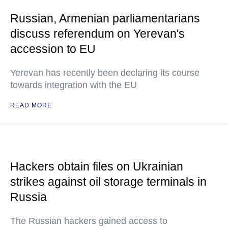
Russian, Armenian parliamentarians
discuss referendum on Yerevan's
accession to EU
Yerevan has recently been declaring its course
towards integration with the EU
READ MORE
Hackers obtain files on Ukrainian
strikes against oil storage terminals in
Russia
The Russian hackers gained access to