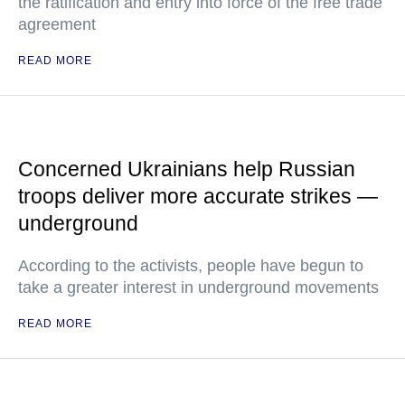
the ratification and entry into force of the free trade
agreement
READ MORE
Concerned Ukrainians help Russian
troops deliver more accurate strikes —
underground
According to the activists, people have begun to
take a greater interest in underground movements
READ MORE