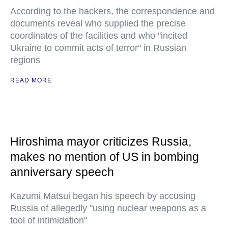
According to the hackers, the correspondence and
documents reveal who supplied the precise
coordinates of the facilities and who "incited
Ukraine to commit acts of terror" in Russian
regions
READ MORE
Hiroshima mayor criticizes Russia,
makes no mention of US in bombing
anniversary speech
Kazumi Matsui began his speech by accusing
Russia of allegedly "using nuclear weapons as a
tool of intimidation"