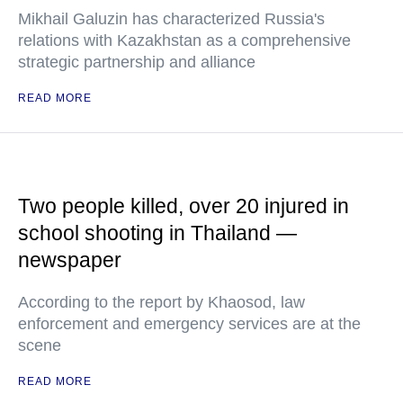
Mikhail Galuzin has characterized Russia's
relations with Kazakhstan as a comprehensive
strategic partnership and alliance
READ MORE
Two people killed, over 20 injured in
school shooting in Thailand —
newspaper
According to the report by Khaosod, law
enforcement and emergency services are at the
scene
READ MORE