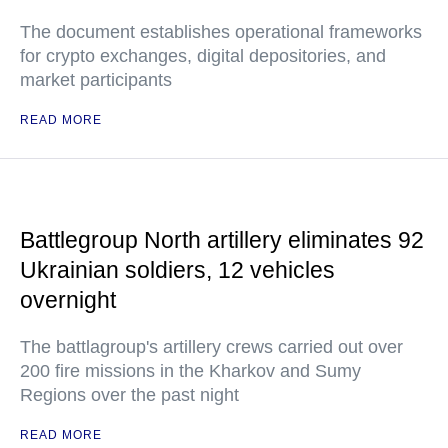
The document establishes operational frameworks
for crypto exchanges, digital depositories, and
market participants
READ MORE
Battlegroup North artillery eliminates 92
Ukrainian soldiers, 12 vehicles
overnight
The battlagroup's artillery crews carried out over
200 fire missions in the Kharkov and Sumy
Regions over the past night
READ MORE