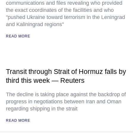
communications and files revealing who provided
the exact coordinates of the facilities and who
"pushed Ukraine toward terrorism in the Leningrad
and Kaliningrad regions"
READ MORE
Transit through Strait of Hormuz falls by
third this week — Reuters
The decline is taking place against the backdrop of
progress in negotiations between Iran and Oman
regarding shipping in the strait
READ MORE