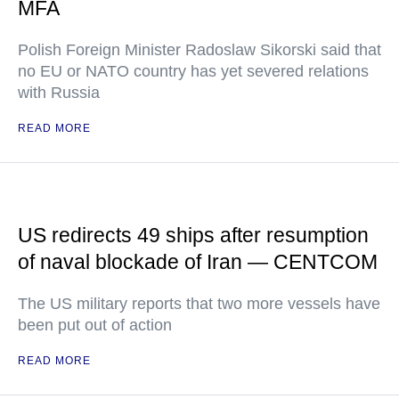
MFA
Polish Foreign Minister Radoslaw Sikorski said that
no EU or NATO country has yet severed relations
with Russia
READ MORE
US redirects 49 ships after resumption
of naval blockade of Iran — CENTCOM
The US military reports that two more vessels have
been put out of action
READ MORE