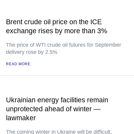
Brent crude oil price on the ICE
exchange rises by more than 3%
The price of WTI crude oil futures for September
delivery rose by 2.5%
READ MORE
Ukrainian energy facilities remain
unprotected ahead of winter —
lawmaker
The coming winter in Ukraine will be difficult,