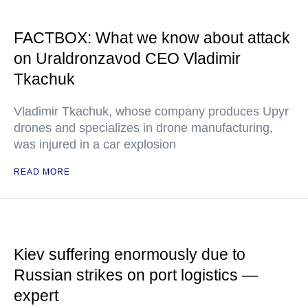
FACTBOX: What we know about attack
on Uraldronzavod CEO Vladimir
Tkachuk
Vladimir Tkachuk, whose company produces Upyr
drones and specializes in drone manufacturing,
was injured in a car explosion
READ MORE
Kiev suffering enormously due to
Russian strikes on port logistics —
expert