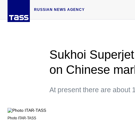
RUSSIAN NEWS AGENCY
Sukhoi Superjet
on Chinese mar
At present there are about 
Photo ITAR-TASS