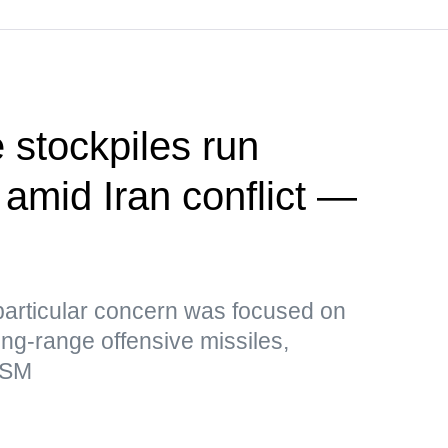
 stockpiles run
 amid Iran conflict —
particular concern was focused on
ong-range offensive missiles,
rSM