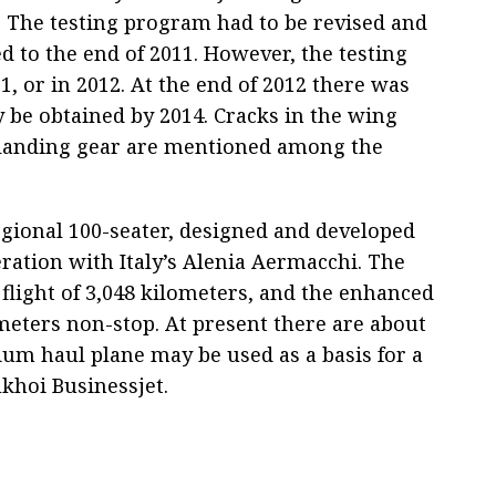
 The testing program had to be revised and
d to the end of 2011. However, the testing
, or in 2012. At the end of 2012 there was
may be obtained by 2014. Cracks in the wing
d landing gear are mentioned among the
egional 100-seater, designed and developed
eration with Italy’s Alenia Aermacchi. The
 flight of 3,048 kilometers, and the enhanced
ometers non-stop. At present there are about
ium haul plane may be used as a basis for a
ukhoi Businessjet.