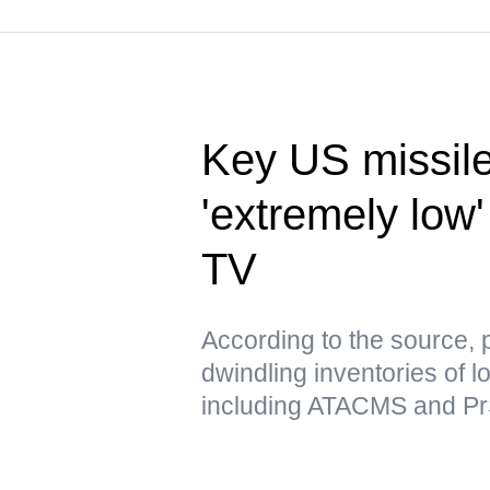
Key US missile
'extremely low'
TV
According to the source, 
dwindling inventories of l
including ATACMS and P