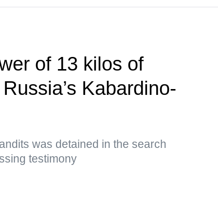
er of 13 kilos of
n Russia’s Kabardino-
andits was detained in the search
ssing testimony