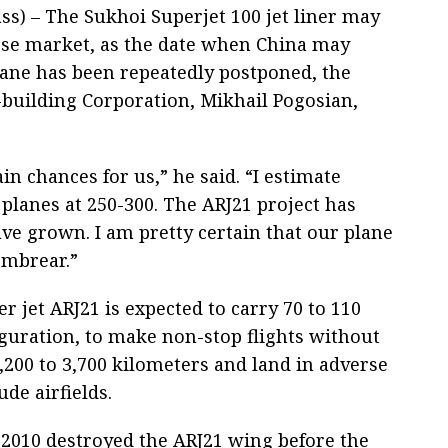
s) – The Sukhoi Superjet 100 jet liner may
ese market, as the date when China may
lane has been repeatedly postponed, the
t-building Corporation, Mikhail Pogosian,
ain chances for us,” he said. “I estimate
lanes at 250-300. The ARJ21 project has
ve grown. I am pretty certain that our plane
Embrear.”
r jet ARJ21 is expected to carry 70 to 110
guration, to make non-stop flights without
,200 to 3,700 kilometers and land in adverse
ude airfields.
 2010 destroyed the ARJ21 wing before the