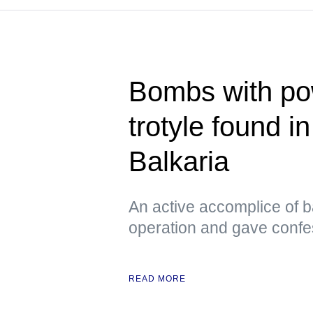
Bombs with pow
trotyle found i
Balkaria
An active accomplice of b
operation and gave confe
READ MORE