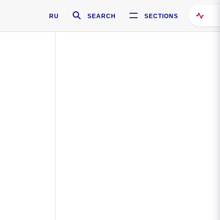
RU
SEARCH
SECTIONS