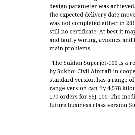
design parameter was achieved.
the expected delivery date move
was not completed either in 2011
still no certificate. At best it 
and faulty wiring, avionics an
main problems.
“The Sukhoi Superjet-100 is a r
by Sukhoi Civil Aircraft in coop
standard version has a range of
range version can fly 4,578 kil
170 orders for SSJ-100. The med
future business class version S