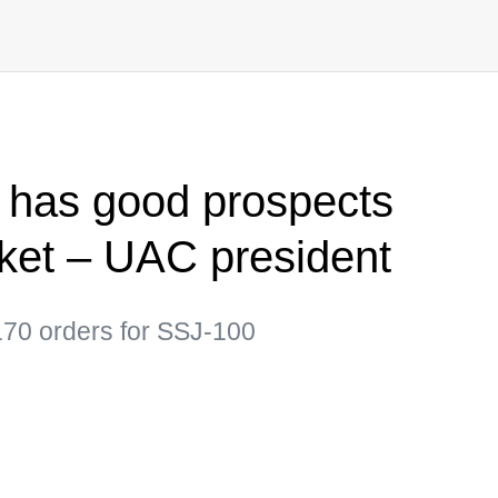
 has good prospects
ket – UAC president
170 orders for SSJ-100