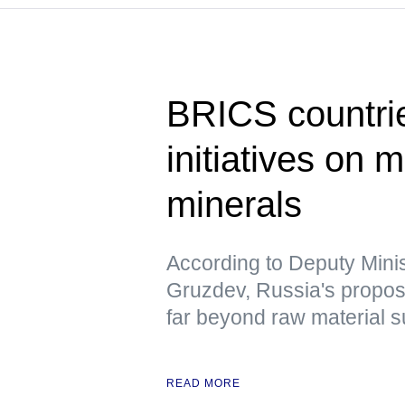
BRICS countrie
initiatives on m
minerals
According to Deputy Minis
Gruzdev, Russia's propo
far beyond raw material s
READ MORE