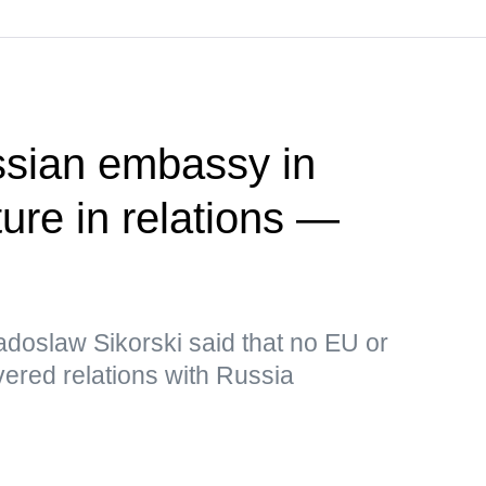
ssian embassy in
ure in relations —
adoslaw Sikorski said that no EU or
ered relations with Russia