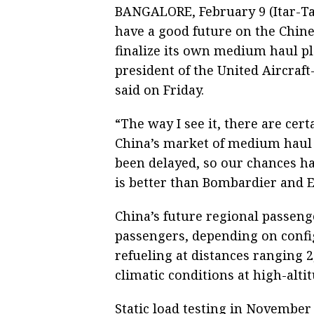
BANGALORE, February 9 (Itar-Tas
have a good future on the Chin
finalize its own medium haul p
president of the United Aircraf
said on Friday.
“The way I see it, there are cert
China’s market of medium haul p
been delayed, so our chances ha
is better than Bombardier and 
China’s future regional passenge
passengers, depending on confi
refueling at distances ranging 2
climatic conditions at high-altit
Static load testing in November