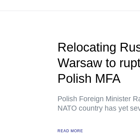
Relocating Ru
Warsaw to rupt
Polish MFA
Polish Foreign Minister R
NATO country has yet sev
READ MORE