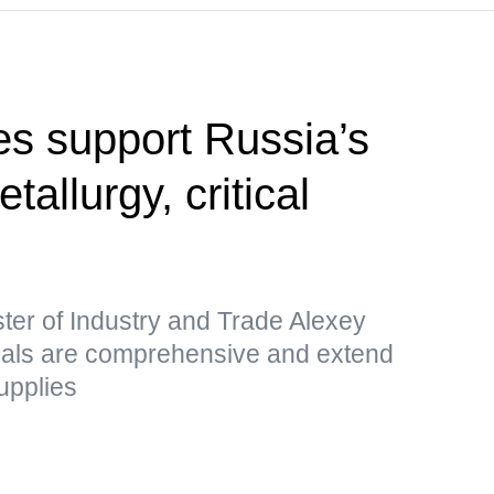
s support Russia’s
etallurgy, critical
ter of Industry and Trade Alexey
sals are comprehensive and extend
upplies