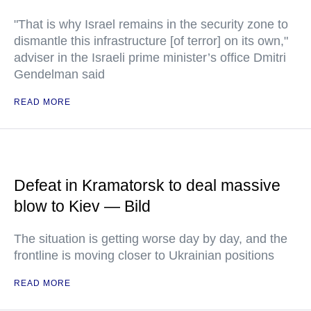
"That is why Israel remains in the security zone to
dismantle this infrastructure [of terror] on its own,"
adviser in the Israeli prime minister’s office Dmitri
Gendelman said
READ MORE
Defeat in Kramatorsk to deal massive
blow to Kiev — Bild
The situation is getting worse day by day, and the
frontline is moving closer to Ukrainian positions
READ MORE