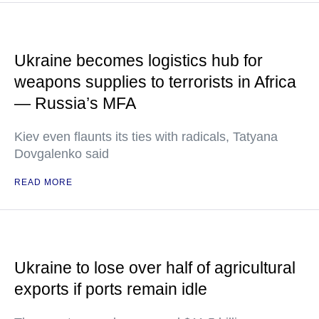
Ukraine becomes logistics hub for
weapons supplies to terrorists in Africa
— Russia’s MFA
Kiev even flaunts its ties with radicals, Tatyana
Dovgalenko said
READ MORE
Ukraine to lose over half of agricultural
exports if ports remain idle