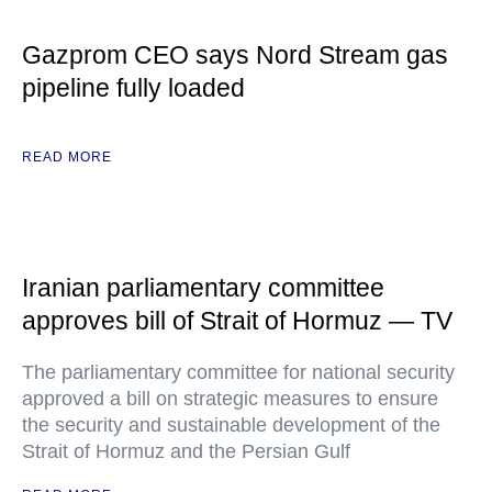
Gazprom CEO says Nord Stream gas
pipeline fully loaded
READ MORE
Iranian parliamentary committee
approves bill of Strait of Hormuz — TV
The parliamentary committee for national security
approved a bill on strategic measures to ensure
the security and sustainable development of the
Strait of Hormuz and the Persian Gulf