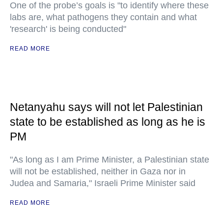
One of the probe’s goals is "to identify where these
labs are, what pathogens they contain and what
'research' is being conducted"
READ MORE
Netanyahu says will not let Palestinian
state to be established as long as he is
PM
"As long as I am Prime Minister, a Palestinian state
will not be established, neither in Gaza nor in
Judea and Samaria," Israeli Prime Minister said
READ MORE