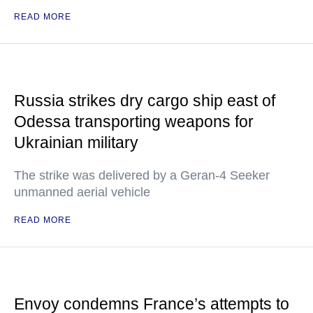
READ MORE
Russia strikes dry cargo ship east of
Odessa transporting weapons for
Ukrainian military
The strike was delivered by a Geran-4 Seeker
unmanned aerial vehicle
READ MORE
Envoy condemns France’s attempts to