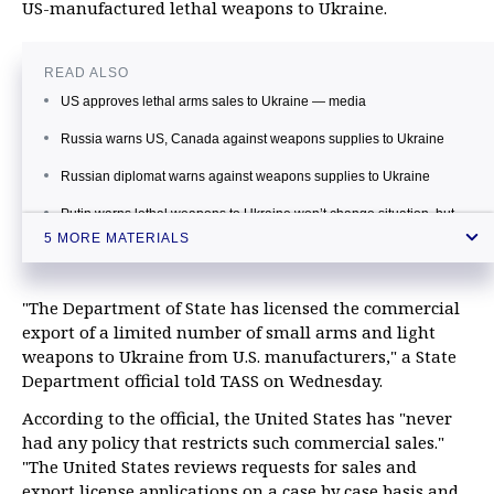
US-manufactured lethal weapons to Ukraine.
READ ALSO
US approves lethal arms sales to Ukraine — media
Russia warns US, Canada against weapons supplies to Ukraine
Russian diplomat warns against weapons supplies to Ukraine
Putin warns lethal weapons to Ukraine won’t change situation, but
casualties will rise
5 MORE MATERIALS
Kremlin hopes US will take hard look at Ukraine’s civil war in talks on
weapons supplies
"The Department of State has licensed the commercial
export of a limited number of small arms and light
weapons to Ukraine from U.S. manufacturers," a State
Department official told TASS on Wednesday.
According to the official, the United States has "never
had any policy that restricts such commercial sales."
"The United States reviews requests for sales and
export license applications on a case by case basis and