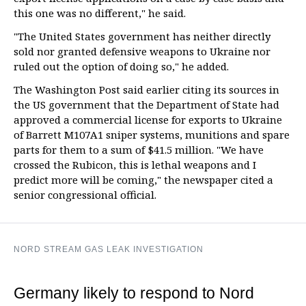
this one was no different," he said.
"The United States government has neither directly
sold nor granted defensive weapons to Ukraine nor
ruled out the option of doing so," he added.
The Washington Post said earlier citing its sources in
the US government that the Department of State had
approved a commercial license for exports to Ukraine
of Barrett M107A1 sniper systems, munitions and spare
parts for them to a sum of $41.5 million. "We have
crossed the Rubicon, this is lethal weapons and I
predict more will be coming," the newspaper cited a
senior congressional official.
NORD STREAM GAS LEAK INVESTIGATION
Germany likely to respond to Nord