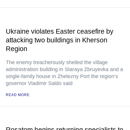
Ukraine violates Easter ceasefire by
attacking two buildings in Kherson
Region
The enemy treacherously shelled the village
administration building in Staraya Zbruyevka and a
single-family house in Zhelezny Port the region’s
governor Vladimir Saldo said
READ MORE
Rosatom begins returning specialists to