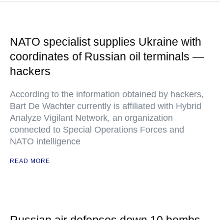
NATO specialist supplies Ukraine with
coordinates of Russian oil terminals —
hackers
According to the information obtained by hackers,
Bart De Wachter currently is affiliated with Hybrid
Analyze Vigilant Network, an organization
connected to Special Operations Forces and
NATO intelligence
READ MORE