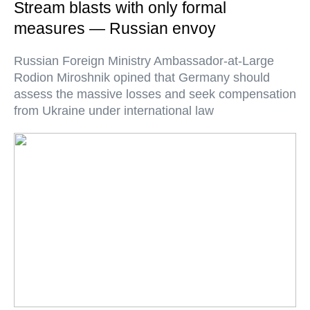
Stream blasts with only formal
measures — Russian envoy
Russian Foreign Ministry Ambassador-at-Large
Rodion Miroshnik opined that Germany should
assess the massive losses and seek compensation
from Ukraine under international law