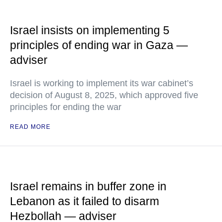
Israel insists on implementing 5
principles of ending war in Gaza —
adviser
Israel is working to implement its war cabinet’s
decision of August 8, 2025, which approved five
principles for ending the war
READ MORE
Israel remains in buffer zone in
Lebanon as it failed to disarm
Hezbollah — adviser