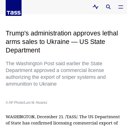
Trump's administration approves lethal
arms sales to Ukraine — US State
Department
The Washington Post said earlier the State
Department approved a commercial license
authorizing the export of sniper systems and
ammunition to Ukraine
© AP Photo/Luis M. Alvarez
WASHINGTON, December 21. /TASS/. The US Department
of State has confirmed licensing commercial export of