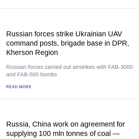
Russian forces strike Ukrainian UAV
command posts, brigade base in DPR,
Kherson Region
Russian forces carried out airstrikes with FAB-3000
and FAB-500 bombs
READ MORE
Russia, China work on agreement for
supplying 100 mln tonnes of coal —