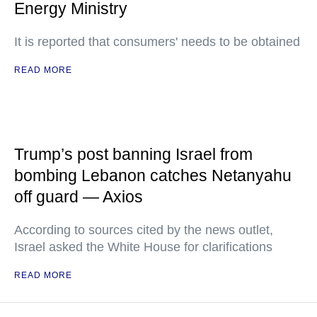
Energy Ministry
It is reported that consumers' needs to be obtained
READ MORE
Trump’s post banning Israel from
bombing Lebanon catches Netanyahu
off guard — Axios
According to sources cited by the news outlet,
Israel asked the White House for clarifications
READ MORE