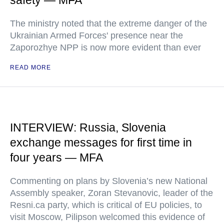
safety — MFA
The ministry noted that the extreme danger of the
Ukrainian Armed Forces' presence near the
Zaporozhye NPP is now more evident than ever
READ MORE
INTERVIEW: Russia, Slovenia
exchange messages for first time in
four years — MFA
Commenting on plans by Slovenia’s new National
Assembly speaker, Zoran Stevanovic, leader of the
Resni.ca party, which is critical of EU policies, to
visit Moscow, Pilipson welcomed this evidence of