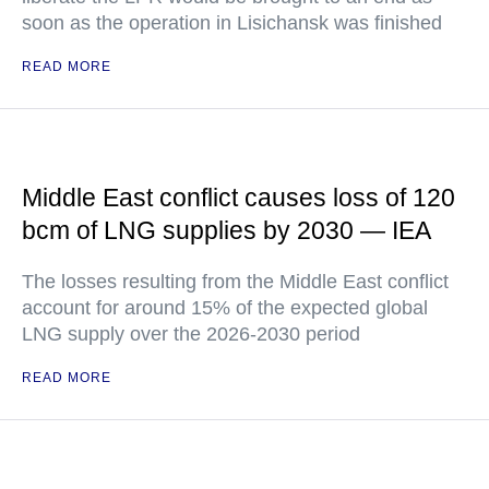
soon as the operation in Lisichansk was finished
READ MORE
Middle East conflict causes loss of 120
bcm of LNG supplies by 2030 — IEA
The losses resulting from the Middle East conflict
account for around 15% of the expected global
LNG supply over the 2026-2030 period
READ MORE