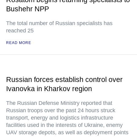
Bushehr NPP
The total number of Russian specialists has
reached 25
READ MORE
Russian forces establish control over
Ivanovka in Kharkov region
The Russian Defense Ministry reported that
Russian troops over the past 24 hours struck
transport, energy and logistics infrastructure
facilities used in the interests of Ukraine, enemy
UAV storage depots, as well as deployment points