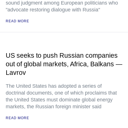
sound judgment among European politicians who
"advocate restoring dialogue with Russia"
READ MORE
US seeks to push Russian companies
out of global markets, Africa, Balkans —
Lavrov
The United States has adopted a series of
doctrinal documents, one of which proclaims that
the United States must dominate global energy
markets, the Russian foreign minister said
READ MORE