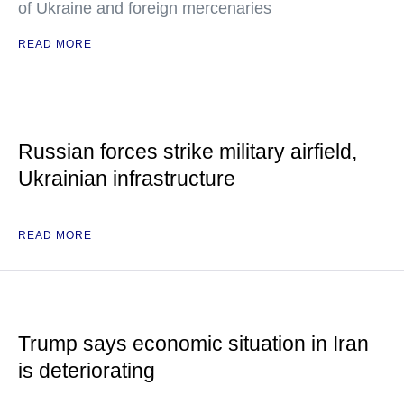
of Ukraine and foreign mercenaries
READ MORE
Russian forces strike military airfield,
Ukrainian infrastructure
READ MORE
Trump says economic situation in Iran
is deteriorating