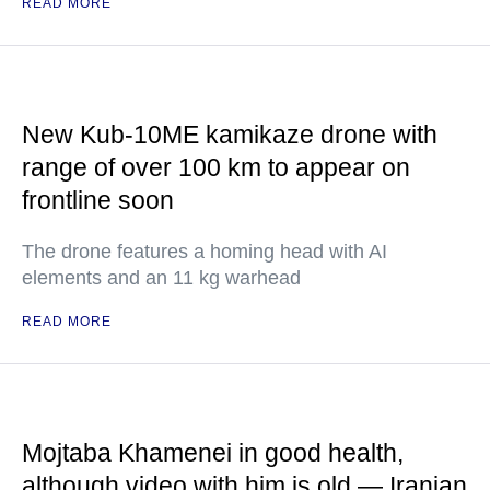
READ MORE
New Kub-10ME kamikaze drone with
range of over 100 km to appear on
frontline soon
The drone features a homing head with AI
elements and an 11 kg warhead
READ MORE
Mojtaba Khamenei in good health,
although video with him is old — Iranian