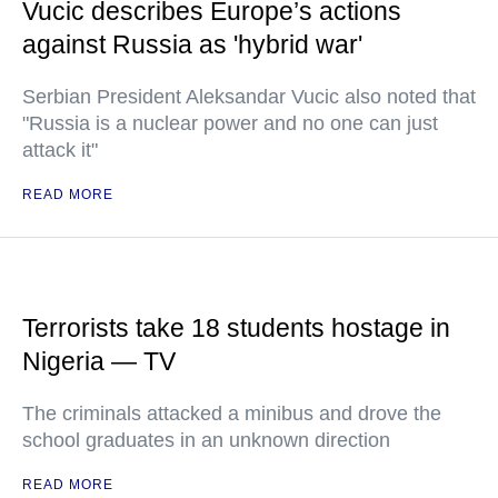
Vucic describes Europe’s actions
against Russia as 'hybrid war'
Serbian President Aleksandar Vucic also noted that
"Russia is a nuclear power and no one can just
attack it"
READ MORE
Terrorists take 18 students hostage in
Nigeria — TV
The criminals attacked a minibus and drove the
school graduates in an unknown direction
READ MORE