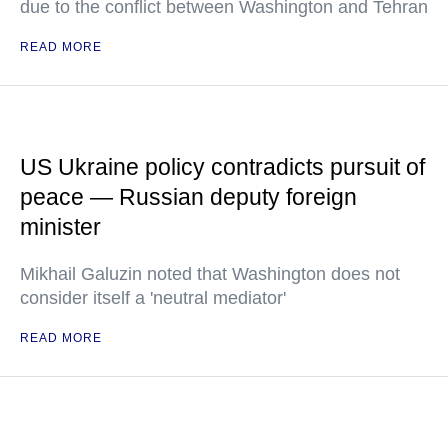
due to the conflict between Washington and Tehran
READ MORE
US Ukraine policy contradicts pursuit of
peace — Russian deputy foreign
minister
Mikhail Galuzin noted that Washington does not
consider itself a 'neutral mediator'
READ MORE