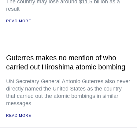
The country may lose around $11.5 billion as a
result
READ MORE
Guterres makes no mention of who
carried out Hiroshima atomic bombing
UN Secretary-General Antonio Guterres also never
directly named the United States as the country
that carried out the atomic bombings in similar
messages
READ MORE