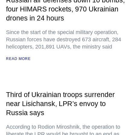
Russian air defenses down 10 bombs,
four HIMARS rockets, 970 Ukrainian
drones in 24 hours
Since the start of the special military operation,
Russian forces have destroyed 673 aircraft, 284
helicopters, 201,891 UAVs, the ministry said
READ MORE
Third of Ukrainian troops surrender
near Lisichansk, LPR’s envoy to
Russia says
According to Rodion Miroshnik, the operation to
liberate the LPR would be brought to an end as