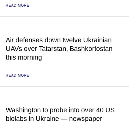
READ MORE
Air defenses down twelve Ukrainian
UAVs over Tatarstan, Bashkortostan
this morning
READ MORE
Washington to probe into over 40 US
biolabs in Ukraine — newspaper