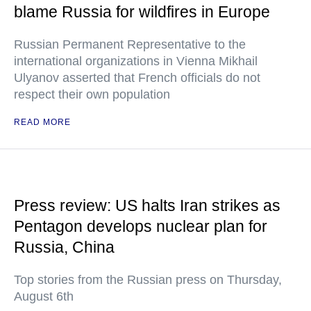
blame Russia for wildfires in Europe
Russian Permanent Representative to the
international organizations in Vienna Mikhail
Ulyanov asserted that French officials do not
respect their own population
READ MORE
Press review: US halts Iran strikes as
Pentagon develops nuclear plan for
Russia, China
Top stories from the Russian press on Thursday,
August 6th