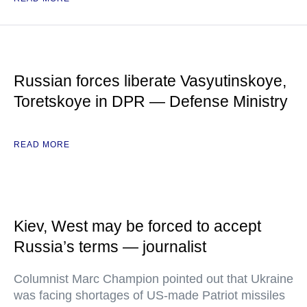
Russian forces liberate Vasyutinskoye,
Toretskoye in DPR — Defense Ministry
READ MORE
Kiev, West may be forced to accept
Russia’s terms — journalist
Columnist Marc Champion pointed out that Ukraine
was facing shortages of US-made Patriot missiles