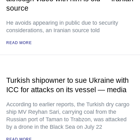
source
He avoids appearing in public due to security
considerations, an Iranian source told
READ MORE
Turkish shipowner to sue Ukraine with
ICC for attacks on its vessel — media
According to earlier reports, the Turkish dry cargo
ship MV Reyhan Sari, carrying coal from the
Russian port of Taman to Trabzon, was attacked
by a drone in the Black Sea on July 22
READ MORE