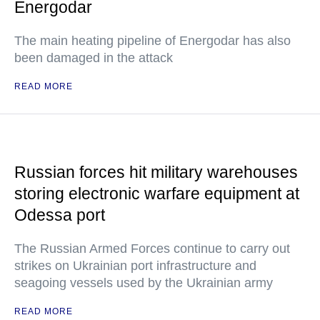
Energodar
The main heating pipeline of Energodar has also
been damaged in the attack
READ MORE
Russian forces hit military warehouses
storing electronic warfare equipment at
Odessa port
The Russian Armed Forces continue to carry out
strikes on Ukrainian port infrastructure and
seagoing vessels used by the Ukrainian army
READ MORE