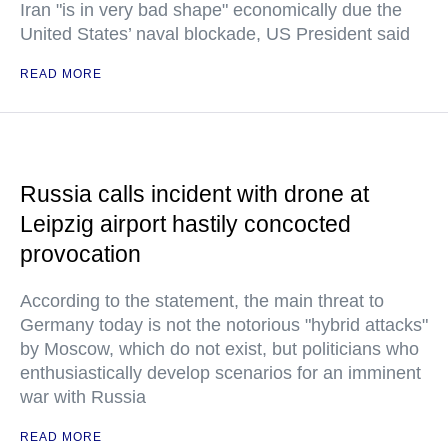
Iran "is in very bad shape" economically due the
United States’ naval blockade, US President said
READ MORE
Russia calls incident with drone at
Leipzig airport hastily concocted
provocation
According to the statement, the main threat to
Germany today is not the notorious "hybrid attacks"
by Moscow, which do not exist, but politicians who
enthusiastically develop scenarios for an imminent
war with Russia
READ MORE