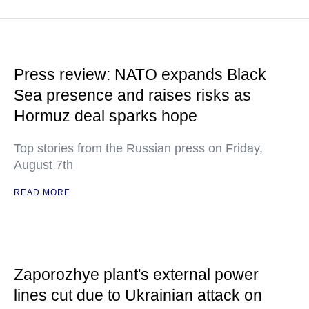
Press review: NATO expands Black
Sea presence and raises risks as
Hormuz deal sparks hope
Top stories from the Russian press on Friday,
August 7th
READ MORE
Zaporozhye plant's external power
lines cut due to Ukrainian attack on