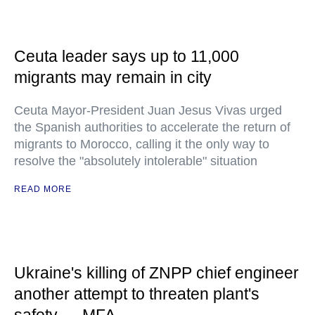
Ceuta leader says up to 11,000
migrants may remain in city
Ceuta Mayor-President Juan Jesus Vivas urged
the Spanish authorities to accelerate the return of
migrants to Morocco, calling it the only way to
resolve the "absolutely intolerable" situation
READ MORE
Ukraine's killing of ZNPP chief engineer
another attempt to threaten plant's