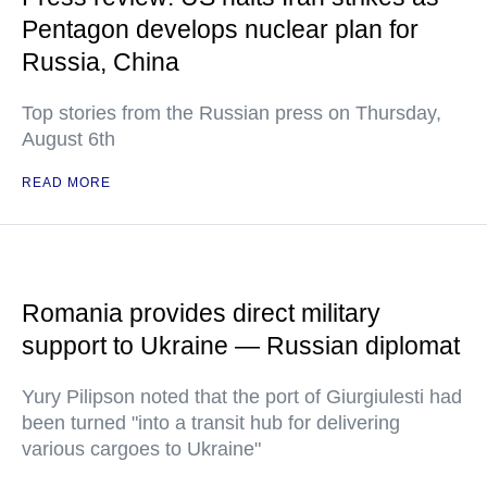
Pentagon develops nuclear plan for
Russia, China
Top stories from the Russian press on Thursday,
August 6th
READ MORE
Romania provides direct military
support to Ukraine — Russian diplomat
Yury Pilipson noted that the port of Giurgiulesti had
been turned "into a transit hub for delivering
various cargoes to Ukraine"