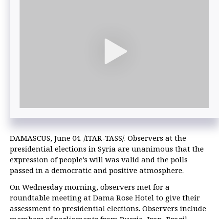
DAMASCUS, June 04. /ITAR-TASS/. Observers at the
presidential elections in Syria are unanimous that the
expression of people's will was valid and the polls
passed in a democratic and positive atmosphere.
On Wednesday morning, observers met for a
roundtable meeting at Dama Rose Hotel to give their
assessment to presidential elections. Observers include