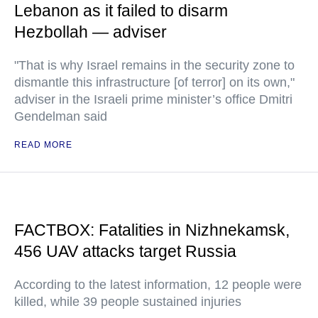
Lebanon as it failed to disarm
Hezbollah — adviser
"That is why Israel remains in the security zone to
dismantle this infrastructure [of terror] on its own,"
adviser in the Israeli prime minister’s office Dmitri
Gendelman said
READ MORE
FACTBOX: Fatalities in Nizhnekamsk,
456 UAV attacks target Russia
According to the latest information, 12 people were
killed, while 39 people sustained injuries