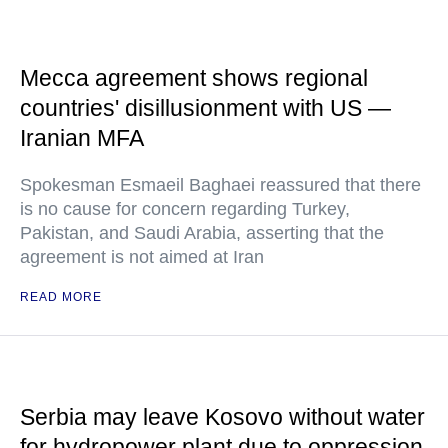
Mecca agreement shows regional
countries' disillusionment with US —
Iranian MFA
Spokesman Esmaeil Baghaei reassured that there
is no cause for concern regarding Turkey,
Pakistan, and Saudi Arabia, asserting that the
agreement is not aimed at Iran
READ MORE
Serbia may leave Kosovo without water
for hydropower plant due to oppression