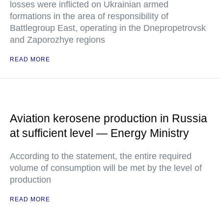
losses were inflicted on Ukrainian armed
formations in the area of responsibility of
Battlegroup East, operating in the Dnepropetrovsk
and Zaporozhye regions
READ MORE
Aviation kerosene production in Russia
at sufficient level — Energy Ministry
According to the statement, the entire required
volume of consumption will be met by the level of
production
READ MORE