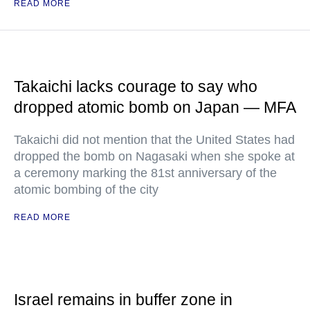
READ MORE
Takaichi lacks courage to say who
dropped atomic bomb on Japan — MFA
Takaichi did not mention that the United States had
dropped the bomb on Nagasaki when she spoke at
a ceremony marking the 81st anniversary of the
atomic bombing of the city
READ MORE
Israel remains in buffer zone in