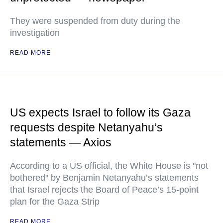
They were suspended from duty during the
investigation
READ MORE
US expects Israel to follow its Gaza
requests despite Netanyahu’s
statements — Axios
According to a US official, the White House is "not
bothered" by Benjamin Netanyahu’s statements
that Israel rejects the Board of Peace’s 15-point
plan for the Gaza Strip
READ MORE