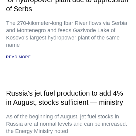
of Serbs
The 270-kilometer-long Ibar River flows via Serbia
and Montenegro and feeds Gazivode Lake of
Kosovo’s largest hydropower plant of the same
name
READ MORE
Russia's jet fuel production to add 4%
in August, stocks sufficient — ministry
As of the beginning of August, jet fuel stocks in
Russia are at normal levels and can be increased,
the Energy Ministry noted