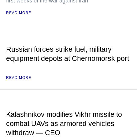
first weeks of the war against Iran
READ MORE
Russian forces strike fuel, military
equipment depots at Chernomorsk port
READ MORE
Kalashnikov modifies Vikhr missile to
combat UAVs as armored vehicles
withdraw — CEO