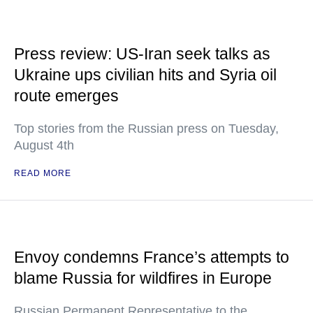
Press review: US-Iran seek talks as
Ukraine ups civilian hits and Syria oil
route emerges
Top stories from the Russian press on Tuesday,
August 4th
READ MORE
Envoy condemns France’s attempts to
blame Russia for wildfires in Europe
Russian Permanent Representative to the