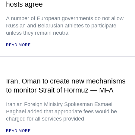
hosts agree
A number of European governments do not allow
Russian and Belarusian athletes to participate
unless they remain neutral
READ MORE
Iran, Oman to create new mechanisms
to monitor Strait of Hormuz — MFA
Iranian Foreign Ministry Spokesman Esmaeil
Baghaei added that appropriate fees would be
charged for all services provided
READ MORE