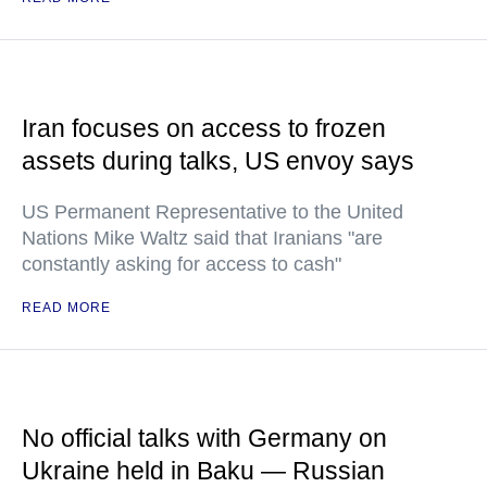
Iran focuses on access to frozen
assets during talks, US envoy says
US Permanent Representative to the United
Nations Mike Waltz said that Iranians "are
constantly asking for access to cash"
READ MORE
No official talks with Germany on
Ukraine held in Baku — Russian