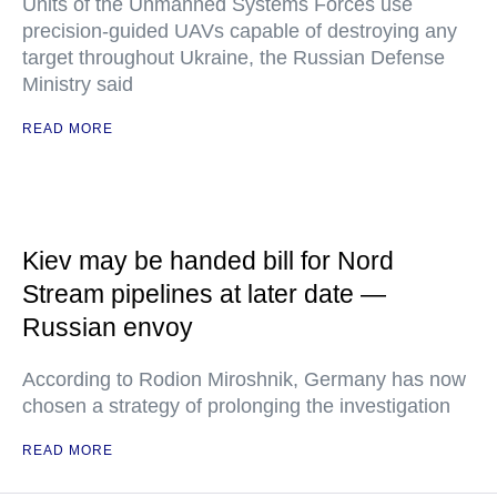
Units of the Unmanned Systems Forces use
precision-guided UAVs capable of destroying any
target throughout Ukraine, the Russian Defense
Ministry said
READ MORE
Kiev may be handed bill for Nord
Stream pipelines at later date —
Russian envoy
According to Rodion Miroshnik, Germany has now
chosen a strategy of prolonging the investigation
READ MORE