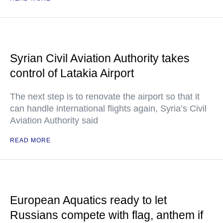
Syrian Civil Aviation Authority takes
control of Latakia Airport
The next step is to renovate the airport so that it
can handle international flights again, Syria’s Civil
Aviation Authority said
READ MORE
European Aquatics ready to let
Russians compete with flag, anthem if