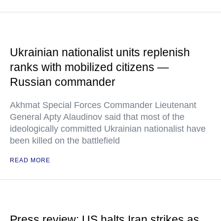
Ukrainian nationalist units replenish
ranks with mobilized citizens —
Russian commander
Akhmat Special Forces Commander Lieutenant
General Apty Alaudinov said that most of the
ideologically committed Ukrainian nationalist have
been killed on the battlefield
READ MORE
Press review: US halts Iran strikes as