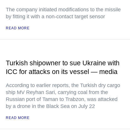
The company initiated modifications to the missile
by fitting it with a non-contact target sensor
READ MORE
Turkish shipowner to sue Ukraine with
ICC for attacks on its vessel — media
According to earlier reports, the Turkish dry cargo
ship MV Reyhan Sari, carrying coal from the
Russian port of Taman to Trabzon, was attacked
by a drone in the Black Sea on July 22
READ MORE