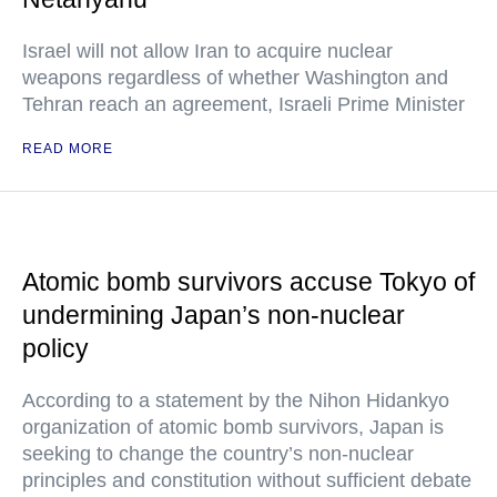
Israel will not allow Iran to acquire nuclear
weapons regardless of whether Washington and
Tehran reach an agreement, Israeli Prime Minister
READ MORE
Atomic bomb survivors accuse Tokyo of
undermining Japan’s non-nuclear
policy
According to a statement by the Nihon Hidankyo
organization of atomic bomb survivors, Japan is
seeking to change the country’s non-nuclear
principles and constitution without sufficient debate