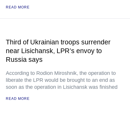
READ MORE
Third of Ukrainian troops surrender
near Lisichansk, LPR’s envoy to
Russia says
According to Rodion Miroshnik, the operation to
liberate the LPR would be brought to an end as
soon as the operation in Lisichansk was finished
READ MORE