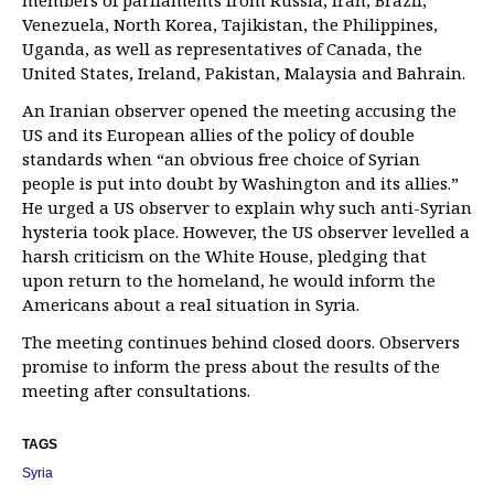
members of parliaments from Russia, Iran, Brazil,
Venezuela, North Korea, Tajikistan, the Philippines,
Uganda, as well as representatives of Canada, the
United States, Ireland, Pakistan, Malaysia and Bahrain.
An Iranian observer opened the meeting accusing the
US and its European allies of the policy of double
standards when “an obvious free choice of Syrian
people is put into doubt by Washington and its allies.”
He urged a US observer to explain why such anti-Syrian
hysteria took place. However, the US observer levelled a
harsh criticism on the White House, pledging that
upon return to the homeland, he would inform the
Americans about a real situation in Syria.
The meeting continues behind closed doors. Observers
promise to inform the press about the results of the
meeting after consultations.
TAGS
Syria