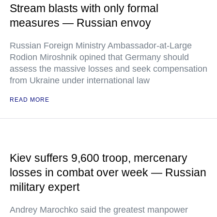
Stream blasts with only formal
measures — Russian envoy
Russian Foreign Ministry Ambassador-at-Large
Rodion Miroshnik opined that Germany should
assess the massive losses and seek compensation
from Ukraine under international law
READ MORE
Kiev suffers 9,600 troop, mercenary
losses in combat over week — Russian
military expert
Andrey Marochko said the greatest manpower