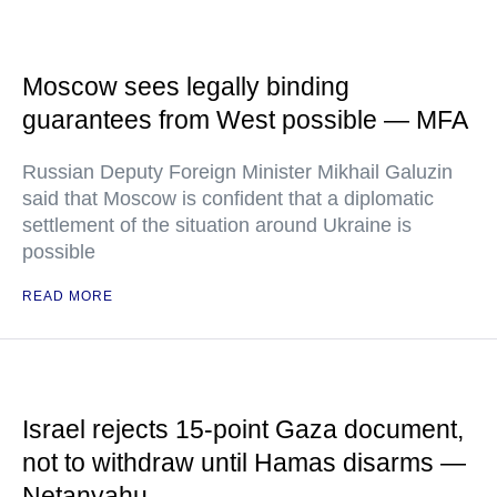
Moscow sees legally binding
guarantees from West possible — MFA
Russian Deputy Foreign Minister Mikhail Galuzin
said that Moscow is confident that a diplomatic
settlement of the situation around Ukraine is
possible
READ MORE
Israel rejects 15-point Gaza document,
not to withdraw until Hamas disarms —
Netanyahu