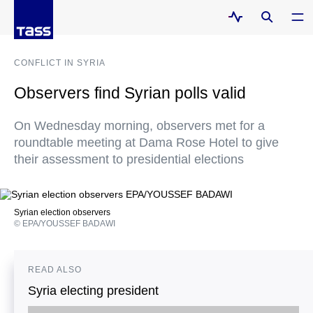
CONFLICT IN SYRIA
Observers find Syrian polls valid
On Wednesday morning, observers met for a
roundtable meeting at Dama Rose Hotel to give
their assessment to presidential elections
Syrian election observers
© EPA/YOUSSEF BADAWI
READ ALSO
Syria electing president