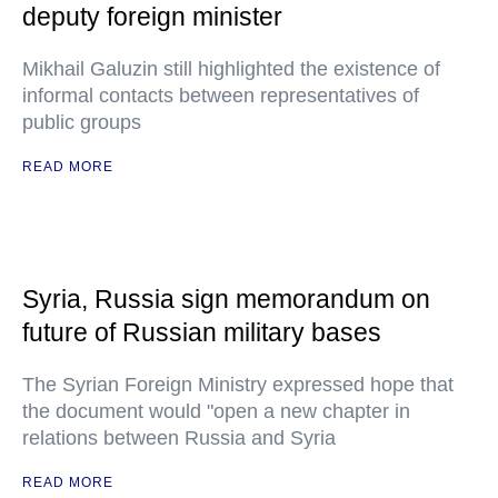
deputy foreign minister
Mikhail Galuzin still highlighted the existence of
informal contacts between representatives of
public groups
READ MORE
Syria, Russia sign memorandum on
future of Russian military bases
The Syrian Foreign Ministry expressed hope that
the document would "open a new chapter in
relations between Russia and Syria
READ MORE