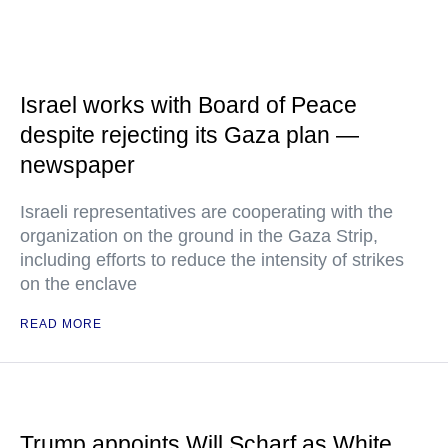
Israel works with Board of Peace
despite rejecting its Gaza plan —
newspaper
Israeli representatives are cooperating with the
organization on the ground in the Gaza Strip,
including efforts to reduce the intensity of strikes
on the enclave
READ MORE
Trump appoints Will Scharf as White