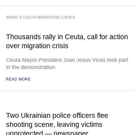
SPAIN’S CEUTA MIGRATION CRISIS
Thousands rally in Ceuta, call for action
over migration crisis
Ceuta Mayor-President Juan Jesus Vivas took part
in the demonstration
READ MORE
Two Ukrainian police officers flee
shooting scene, leaving victims
unprotected — newspaper