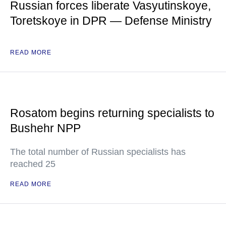
Russian forces liberate Vasyutinskoye,
Toretskoye in DPR — Defense Ministry
READ MORE
Rosatom begins returning specialists to
Bushehr NPP
The total number of Russian specialists has
reached 25
READ MORE