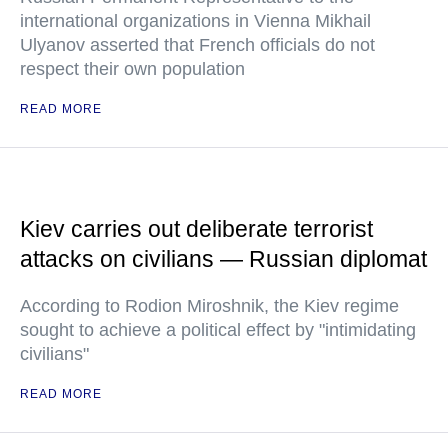
international organizations in Vienna Mikhail
Ulyanov asserted that French officials do not
respect their own population
READ MORE
Kiev carries out deliberate terrorist
attacks on civilians — Russian diplomat
According to Rodion Miroshnik, the Kiev regime
sought to achieve a political effect by "intimidating
civilians"
READ MORE