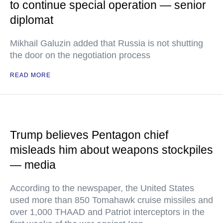
to continue special operation — senior
diplomat
Mikhail Galuzin added that Russia is not shutting
the door on the negotiation process
READ MORE
Trump believes Pentagon chief
misleads him about weapons stockpiles
— media
According to the newspaper, the United States
used more than 850 Tomahawk cruise missiles and
over 1,000 THAAD and Patriot interceptors in the