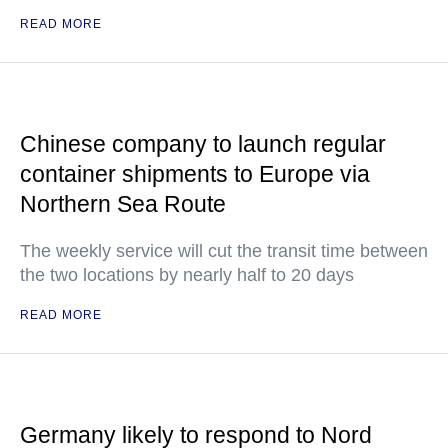
READ MORE
Chinese company to launch regular
container shipments to Europe via
Northern Sea Route
The weekly service will cut the transit time between
the two locations by nearly half to 20 days
READ MORE
Germany likely to respond to Nord