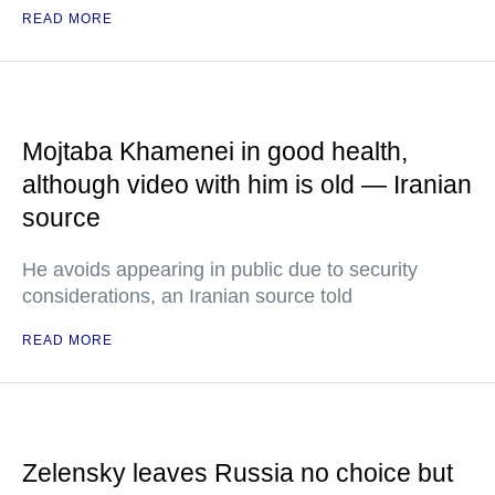
READ MORE
Mojtaba Khamenei in good health,
although video with him is old — Iranian
source
He avoids appearing in public due to security
considerations, an Iranian source told
READ MORE
Zelensky leaves Russia no choice but