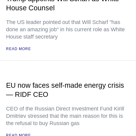
House Counsel
The US leader pointed out that Will Scharf "has
done an amazing job" in his current role as White
House staff secretary
READ MORE
EU now faces self-made energy crisis
— RIDF CEO
CEO of the Russian Direct Investment Fund Kirill
Dmitriev stressed that the main reason for this is
the refusal to buy Russian gas
READ MORE