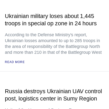
Ukrainian military loses about 1,445
troops in special op zone in 24 hours
According to the Defense Ministry's report,
Ukrainian losses amounted to up to 285 troops in
the area of responsibility of the Battlegroup North
and more than 210 in that of the Battlegroup West
READ MORE
Russia destroys Ukrainian UAV control
post, logistics center in Sumy Region