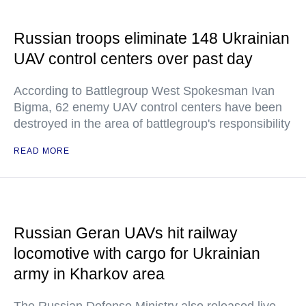
Russian troops eliminate 148 Ukrainian
UAV control centers over past day
According to Battlegroup West Spokesman Ivan
Bigma, 62 enemy UAV control centers have been
destroyed in the area of battlegroup's responsibility
READ MORE
Russian Geran UAVs hit railway
locomotive with cargo for Ukrainian
army in Kharkov area
The Russian Defense Ministry also released live-