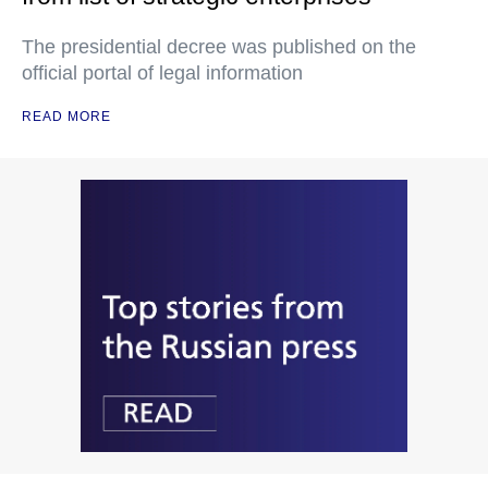
The presidential decree was published on the
official portal of legal information
READ MORE