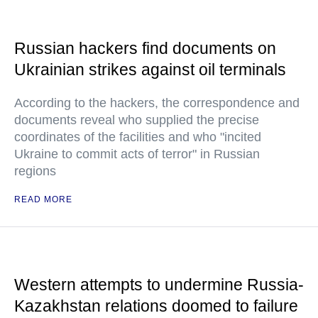
Russian hackers find documents on
Ukrainian strikes against oil terminals
According to the hackers, the correspondence and
documents reveal who supplied the precise
coordinates of the facilities and who "incited
Ukraine to commit acts of terror" in Russian
regions
READ MORE
Western attempts to undermine Russia-
Kazakhstan relations doomed to failure