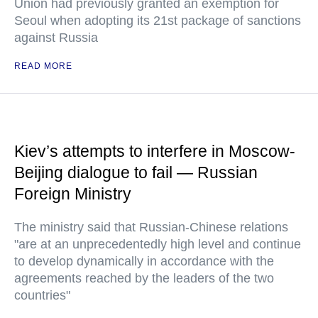
Union had previously granted an exemption for
Seoul when adopting its 21st package of sanctions
against Russia
READ MORE
Kiev’s attempts to interfere in Moscow-
Beijing dialogue to fail — Russian
Foreign Ministry
The ministry said that Russian-Chinese relations
"are at an unprecedentedly high level and continue
to develop dynamically in accordance with the
agreements reached by the leaders of the two
countries"