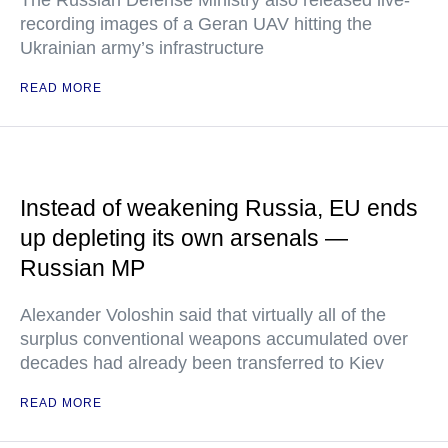
recording images of a Geran UAV hitting the
Ukrainian army’s infrastructure
READ MORE
Instead of weakening Russia, EU ends
up depleting its own arsenals —
Russian MP
Alexander Voloshin said that virtually all of the
surplus conventional weapons accumulated over
decades had already been transferred to Kiev
READ MORE