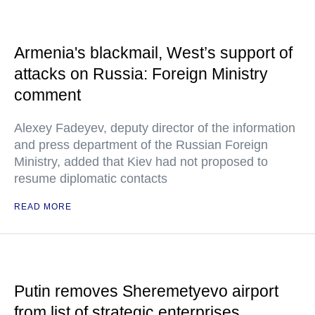
Armenia's blackmail, West’s support of
attacks on Russia: Foreign Ministry
comment
Alexey Fadeyev, deputy director of the information
and press department of the Russian Foreign
Ministry, added that Kiev had not proposed to
resume diplomatic contacts
READ MORE
Putin removes Sheremetyevo airport
from list of strategic enterprises