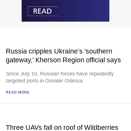
Russia cripples Ukraine’s 'southern
gateway,' Kherson Region official says
Since July 10, Russian forces have repeatedly
targeted ports in Greater Odessa
READ MORE
Three UAVs fall on roof of Wildberries