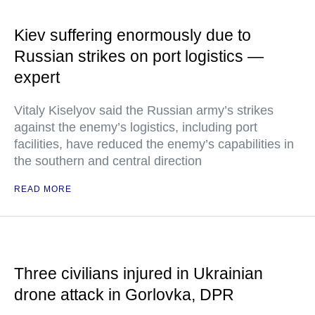
Kiev suffering enormously due to
Russian strikes on port logistics —
expert
Vitaly Kiselyov said the Russian army’s strikes
against the enemy’s logistics, including port
facilities, have reduced the enemy’s capabilities in
the southern and central direction
READ MORE
Three civilians injured in Ukrainian
drone attack in Gorlovka, DPR