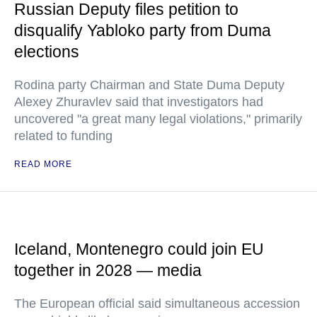
Russian Deputy files petition to
disqualify Yabloko party from Duma
elections
Rodina party Chairman and State Duma Deputy
Alexey Zhuravlev said that investigators had
uncovered "a great many legal violations," primarily
related to funding
READ MORE
Iceland, Montenegro could join EU
together in 2028 — media
The European official said simultaneous accession