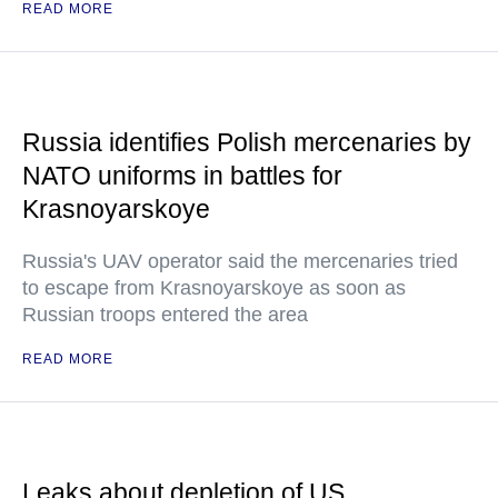
READ MORE
Russia identifies Polish mercenaries by
NATO uniforms in battles for
Krasnoyarskoye
Russia's UAV operator said the mercenaries tried
to escape from Krasnoyarskoye as soon as
Russian troops entered the area
READ MORE
Leaks about depletion of US