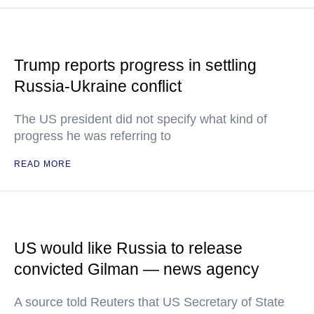
Trump reports progress in settling
Russia-Ukraine conflict
The US president did not specify what kind of
progress he was referring to
READ MORE
US would like Russia to release
convicted Gilman — news agency
A source told Reuters that US Secretary of State