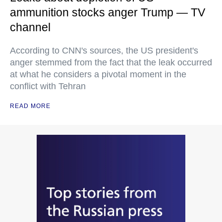
ammunition stocks anger Trump — TV
channel
According to CNN's sources, the US president's
anger stemmed from the fact that the leak occurred
at what he considers a pivotal moment in the
conflict with Tehran
READ MORE