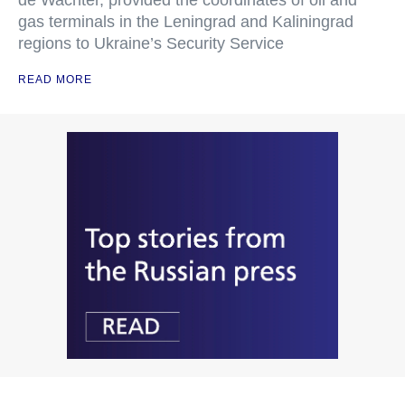
de Wachter, provided the coordinates of oil and
gas terminals in the Leningrad and Kaliningrad
regions to Ukraine’s Security Service
READ MORE