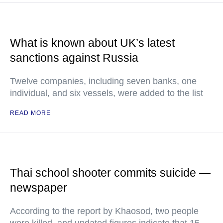
What is known about UK’s latest
sanctions against Russia
Twelve companies, including seven banks, one
individual, and six vessels, were added to the list
READ MORE
Thai school shooter commits suicide —
newspaper
According to the report by Khaosod, two people