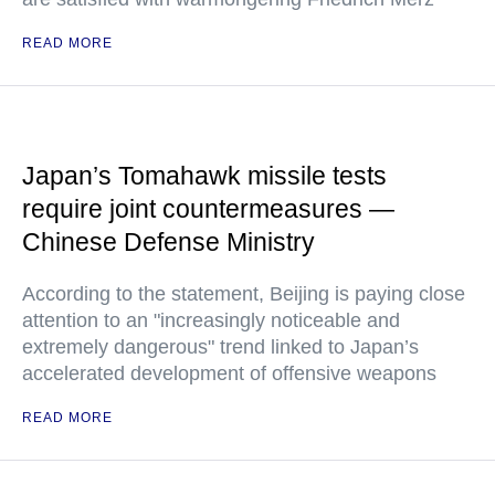
READ MORE
Japan’s Tomahawk missile tests
require joint countermeasures —
Chinese Defense Ministry
According to the statement, Beijing is paying close
attention to an "increasingly noticeable and
extremely dangerous" trend linked to Japan’s
accelerated development of offensive weapons
READ MORE