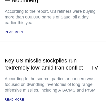
— Bloomberg
According to the report, US refiners were buying
more than 600,000 barrels of Saudi oil a day
earlier this year
READ MORE
Key US missile stockpiles run
'extremely low' amid Iran conflict — TV
According to the source, particular concern was
focused on dwindling inventories of long-range
offensive missiles, including ATACMS and PrSM
READ MORE