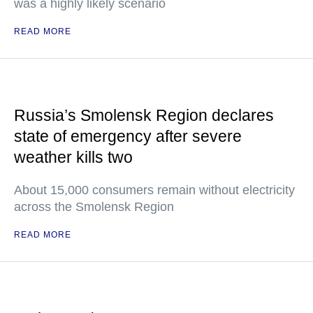
was a highly likely scenario
READ MORE
Russia’s Smolensk Region declares
state of emergency after severe
weather kills two
About 15,000 consumers remain without electricity
across the Smolensk Region
READ MORE