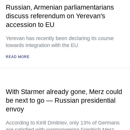
Russian, Armenian parliamentarians
discuss referendum on Yerevan's
accession to EU
Yerevan has recently been declaring its course
towards integration with the EU
READ MORE
With Starmer already gone, Merz could
be next to go — Russian presidential
envoy
According to Kirill Dmitriev, only 13% of Germans
are satisfied with warmongering Friedrich Merz