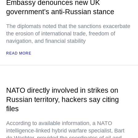
Embassy denounces new UK
government’s anti-Russian stance
The diplomats noted that the sanctions exacerbate
the erosion of international trade, freedom of
navigation, and financial stability
READ MORE
NATO directly involved in strikes on
Russian territory, hackers say citing
files
According to available information, a NATO
intelligence-linked hybrid warfare specialist, Bart