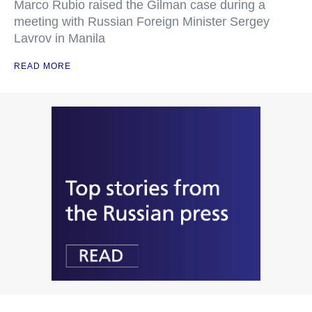
Marco Rubio raised the Gilman case during a
meeting with Russian Foreign Minister Sergey
Lavrov in Manila
READ MORE