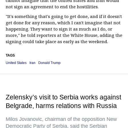
cannot imagine that the United States and Iran would
not sign an agreement to end the hostilities.
"It's something that's going to get done, and if it doesn't
get done for any reason, which I can't imagine that not
happening. They want to sign it as much as I do, or
more," he told reporters at the White House, adding the
signing could take place as early as the weekend.
TAGS
United States
Iran
Donald Trump
Zelensky’s visit to Serbia works against
Belgrade, harms relations with Russia
Milos Jovanovic, chairman of the opposition New
Democratic Party of Serbia, said the Serbian