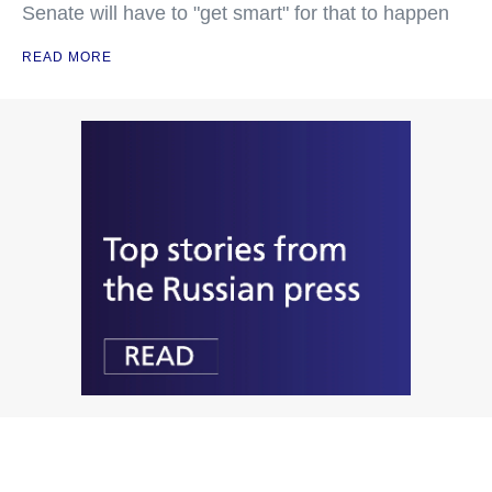
Senate will have to "get smart" for that to happen
READ MORE