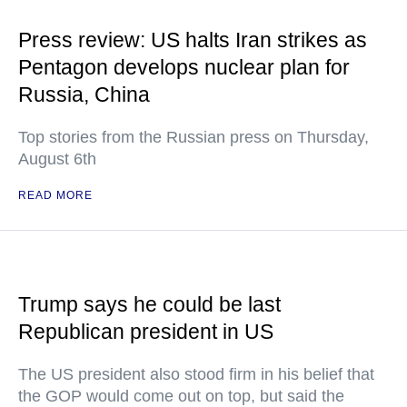
Press review: US halts Iran strikes as
Pentagon develops nuclear plan for
Russia, China
Top stories from the Russian press on Thursday,
August 6th
READ MORE
Trump says he could be last
Republican president in US
The US president also stood firm in his belief that
the GOP would come out on top, but said the