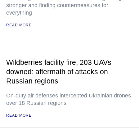
stronger and finding countermeasures for
everything
READ MORE
Wildberries facility fire, 203 UAVs
downed: aftermath of attacks on
Russian regions
On-duty air defenses intercepted Ukrainian drones
over 18 Russian regions
READ MORE