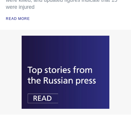
were killed, and updated figures indicate that 15
were injured
READ MORE