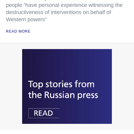
people "have personal experience witnessing the
destructiveness of interventions on behalf of
Western powers"
READ MORE