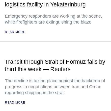
logistics facility in Yekaterinburg
Emergency responders are working at the scene,
while firefighters are extinguishing the blaze
READ MORE
Transit through Strait of Hormuz falls by
third this week — Reuters
The decline is taking place against the backdrop of
progress in negotiations between Iran and Oman
regarding shipping in the strait
READ MORE