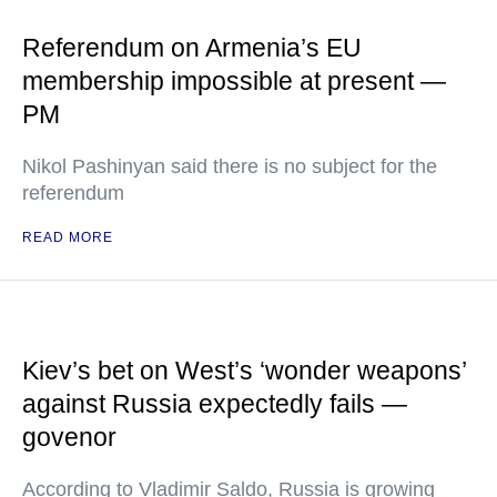
Referendum on Armenia’s EU
membership impossible at present —
PM
Nikol Pashinyan said there is no subject for the
referendum
READ MORE
Kiev’s bet on West’s ‘wonder weapons’
against Russia expectedly fails —
govenor
According to Vladimir Saldo, Russia is growing