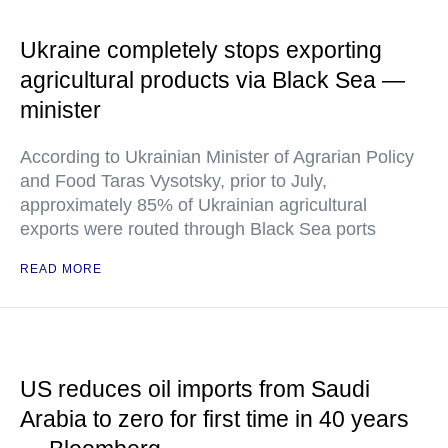
Ukraine completely stops exporting
agricultural products via Black Sea —
minister
According to Ukrainian Minister of Agrarian Policy
and Food Taras Vysotsky, prior to July,
approximately 85% of Ukrainian agricultural
exports were routed through Black Sea ports
READ MORE
US reduces oil imports from Saudi
Arabia to zero for first time in 40 years