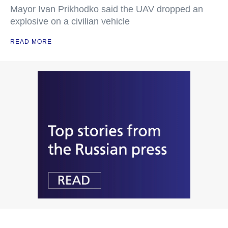
Mayor Ivan Prikhodko said the UAV dropped an
explosive on a civilian vehicle
READ MORE