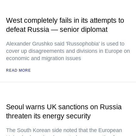
West completely fails in its attempts to
defeat Russia — senior diplomat
Alexander Grushko said 'Russophobia' is used to
cover up disagreements and divisions in Europe on
economic and migration issues
READ MORE
Seoul warns UK sanctions on Russia
threaten its energy security
The South Korean side noted that the European