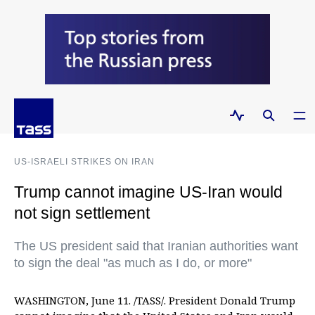
US-ISRAELI STRIKES ON IRAN
Trump cannot imagine US-Iran would
not sign settlement
The US president said that Iranian authorities want
to sign the deal "as much as I do, or more"
WASHINGTON, June 11. /TASS/. President Donald Trump