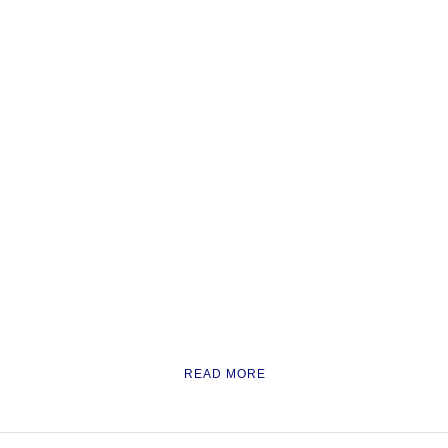
READ MORE