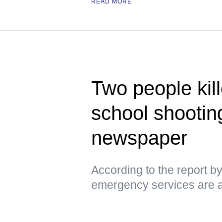
READ MORE
Two people kill
school shootin
newspaper
According to the report 
emergency services are a