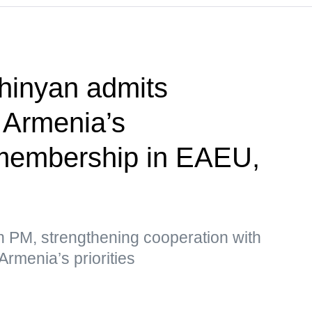
hinyan admits
f Armenia’s
membership in EAEU,
n PM, strengthening cooperation with
Armenia’s priorities