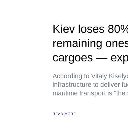
Kiev loses 80% 
remaining ones 
cargoes — exp
According to Vitaly Kiselyo
infrastructure to deliver
maritime transport is "the
READ MORE