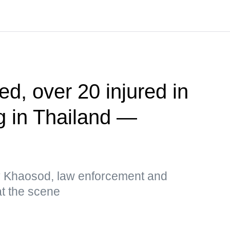
ed, over 20 injured in
g in Thailand —
by Khaosod, law enforcement and
t the scene