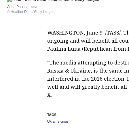
Anna Paulina Luna
© Heather Diehl/ Getty Images
WASHINGTON, June 9. /TASS/. The
ongoing and will benefit all co
Paulina Luna (Republican from F
"The media attempting to destro
Russia & Ukraine, is the same m
interfered in the 2016 election.
well and will greatly benefit al
X.
TAGS
Ukraine crisis