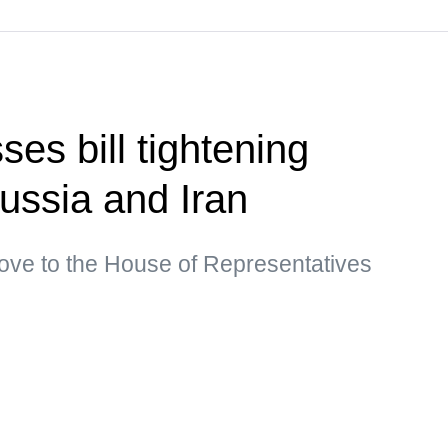
es bill tightening
ussia and Iran
move to the House of Representatives