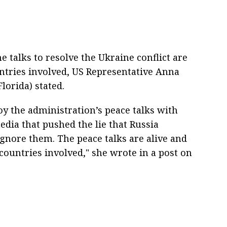
 talks to resolve the Ukraine conflict are
untries involved, US Representative Anna
lorida) stated.
y the administration’s peace talks with
edia that pushed the lie that Russia
 Ignore them. The peace talks are alive and
l countries involved," she wrote in a post on