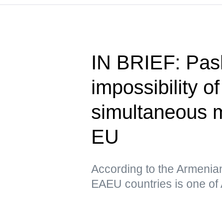
IN BRIEF: Pas
impossibility o
simultaneous 
EU
According to the Armenia
EAEU countries is one of 