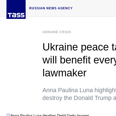
RUSSIAN NEWS AGENCY
UKRAINE CRISIS
Ukraine peace ta
will benefit ev
lawmaker
Anna Paulina Luna highlight
destroy the Donald Trump ad