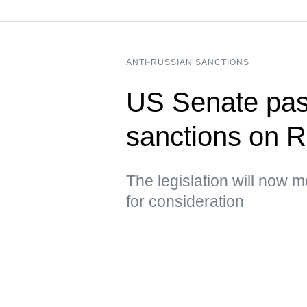
ANTI-RUSSIAN SANCTIONS
US Senate pass
sanctions on R
The legislation will now 
for consideration