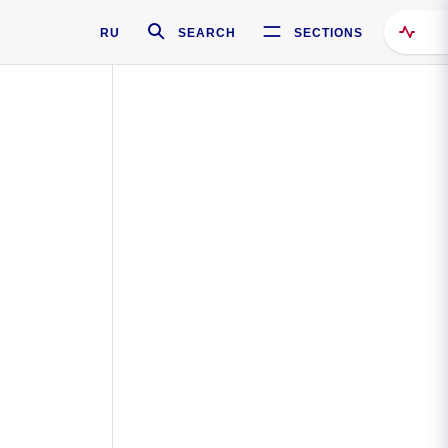
RU
SEARCH
SECTIONS