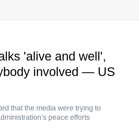
lks 'alive and well',
erybody involved — US
ed that the media were trying to
ministration’s peace efforts