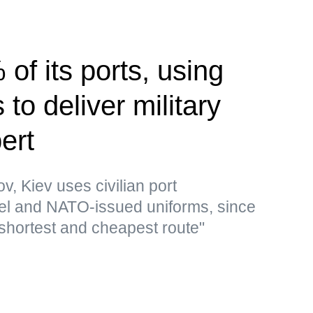
of its ports, using
to deliver military
ert
v, Kiev uses civilian port
 fuel and NATO-issued uniforms, since
 shortest and cheapest route"