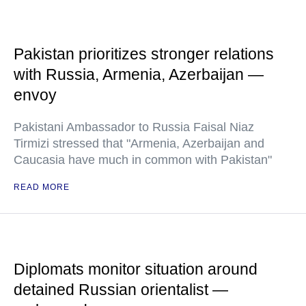
Pakistan prioritizes stronger relations
with Russia, Armenia, Azerbaijan —
envoy
Pakistani Ambassador to Russia Faisal Niaz
Tirmizi stressed that "Armenia, Azerbaijan and
Caucasia have much in common with Pakistan"
READ MORE
Diplomats monitor situation around
detained Russian orientalist —