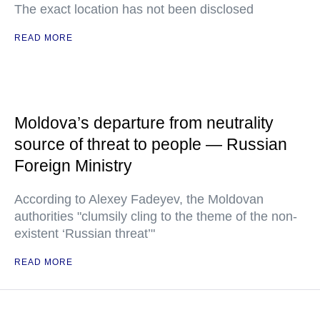
The exact location has not been disclosed
READ MORE
Moldova’s departure from neutrality
source of threat to people — Russian
Foreign Ministry
According to Alexey Fadeyev, the Moldovan
authorities "clumsily cling to the theme of the non-
existent ‘Russian threat’"
READ MORE