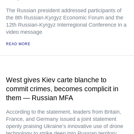
The Russian president addressed participants of
the 8th Russian-Kyrgyz Economic Forum and the
12th Russian-Kyrgyz Interregional Conference in a
video message
READ MORE
West gives Kiev carte blanche to
commit crimes, becomes complicit in
them — Russian MFA
According to the statement, leaders from Britain,
France, and Germany issued a joint statement
openly praising Ukraine’s innovative use of drone
technology to strike deep into Russian territory