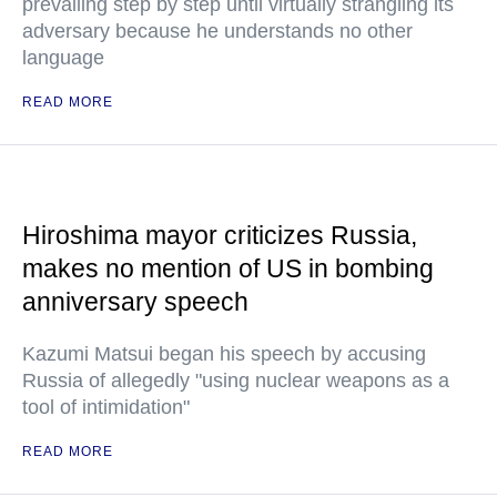
prevailing step by step until virtually strangling its
adversary because he understands no other
language
READ MORE
Hiroshima mayor criticizes Russia,
makes no mention of US in bombing
anniversary speech
Kazumi Matsui began his speech by accusing
Russia of allegedly "using nuclear weapons as a
tool of intimidation"
READ MORE