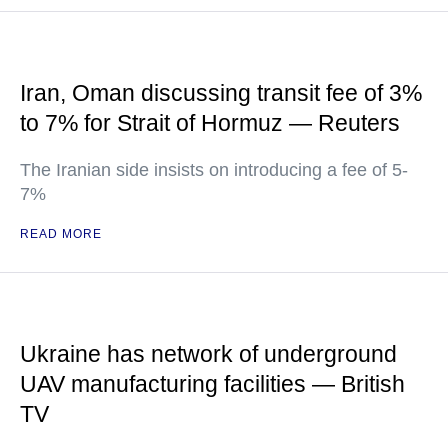
Iran, Oman discussing transit fee of 3%
to 7% for Strait of Hormuz — Reuters
The Iranian side insists on introducing a fee of 5-
7%
READ MORE
Ukraine has network of underground
UAV manufacturing facilities — British
TV