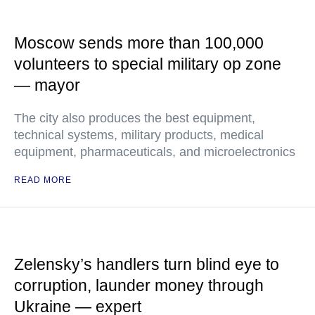
Moscow sends more than 100,000
volunteers to special military op zone
— mayor
The city also produces the best equipment,
technical systems, military products, medical
equipment, pharmaceuticals, and microelectronics
READ MORE
Zelensky’s handlers turn blind eye to
corruption, launder money through
Ukraine — expert