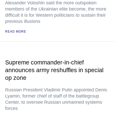
Alexander Voloshin said the more outspoken
members of the Ukrainian elite become, the more
difficult it is for Western politicians to sustain their
previous illusions
READ MORE
Supreme commander-in-chief
announces army reshuffles in special
op zone
Russian President Vladimir Putin appointed Denis
Lyamin, former chief of staff of the battlegroup
Center, to oversee Russian unmanned systems
forces