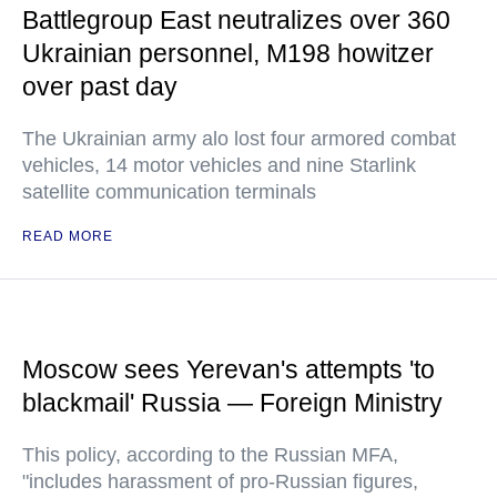
Battlegroup East neutralizes over 360
Ukrainian personnel, M198 howitzer
over past day
The Ukrainian army alo lost four armored combat
vehicles, 14 motor vehicles and nine Starlink
satellite communication terminals
READ MORE
Moscow sees Yerevan's attempts 'to
blackmail' Russia — Foreign Ministry
This policy, according to the Russian MFA,
"includes harassment of pro-Russian figures,