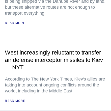
is being shipped via the Danube River and by land,
but these alternative routes are not enough to
transport everything
READ MORE
West increasingly reluctant to transfer
air defense interceptor missiles to Kiev
— NYT
According to The New York Times, Kiev's allies are
taking into account ongoing conflicts around the
world, including in the Middle East
READ MORE