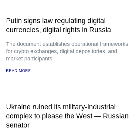
Putin signs law regulating digital
currencies, digital rights in Russia
The document establishes operational frameworks
for crypto exchanges, digital depositories, and
market participants
READ MORE
Ukraine ruined its military-industrial
complex to please the West — Russian
senator