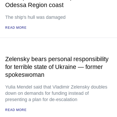
Odessa Region coast
The ship's hull was damaged
READ MORE
Zelensky bears personal responsibility
for terrible state of Ukraine — former
spokeswoman
Yulia Mendel said that Vladimir Zelensky doubles
down on demands for funding instead of
presenting a plan for de-escalation
READ MORE