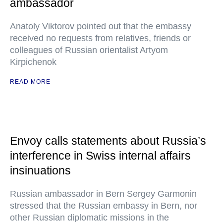
ambassador
Anatoly Viktorov pointed out that the embassy
received no requests from relatives, friends or
colleagues of Russian orientalist Artyom
Kirpichenok
READ MORE
Envoy calls statements about Russia’s
interference in Swiss internal affairs
insinuations
Russian ambassador in Bern Sergey Garmonin
stressed that the Russian embassy in Bern, nor
other Russian diplomatic missions in the