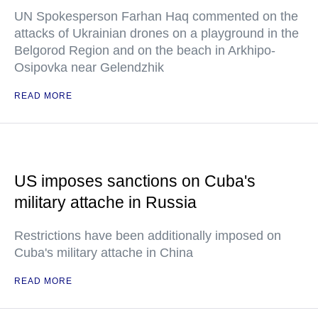
UN Spokesperson Farhan Haq commented on the
attacks of Ukrainian drones on a playground in the
Belgorod Region and on the beach in Arkhipo-
Osipovka near Gelendzhik
READ MORE
US imposes sanctions on Cuba's
military attache in Russia
Restrictions have been additionally imposed on
Cuba's military attache in China
READ MORE