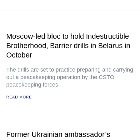
Moscow-led bloc to hold Indestructible
Brotherhood, Barrier drills in Belarus in
October
The drills are set to practice preparing and carrying
out a peacekeeping operation by the CSTO
peacekeeping forces
READ MORE
Former Ukrainian ambassador’s