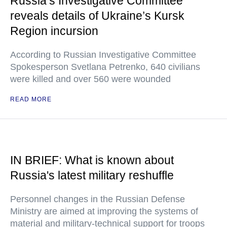
Russia’s Investigative Committee
reveals details of Ukraine’s Kursk
Region incursion
According to Russian Investigative Committee
Spokesperson Svetlana Petrenko, 640 civilians
were killed and over 560 were wounded
READ MORE
IN BRIEF: What is known about
Russia's latest military reshuffle
Personnel changes in the Russian Defense
Ministry are aimed at improving the systems of
material and military-technical support for troops