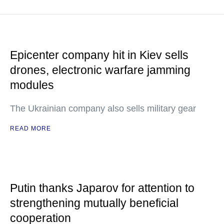
Epicenter company hit in Kiev sells
drones, electronic warfare jamming
modules
The Ukrainian company also sells military gear
READ MORE
Putin thanks Japarov for attention to
strengthening mutually beneficial
cooperation