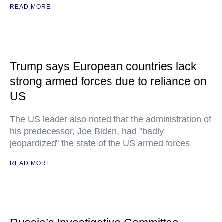
READ MORE
Trump says European countries lack
strong armed forces due to reliance on
US
The US leader also noted that the administration of
his predecessor, Joe Biden, had "badly
jeopardized" the state of the US armed forces
READ MORE