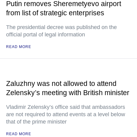
Putin removes Sheremetyevo airport
from list of strategic enterprises
The presidential decree was published on the
official portal of legal information
READ MORE
Zaluzhny was not allowed to attend
Zelensky’s meeting with British minister
Vladimir Zelensky’s office said that ambassadors
are not required to attend events at a level below
that of the prime minister
READ MORE