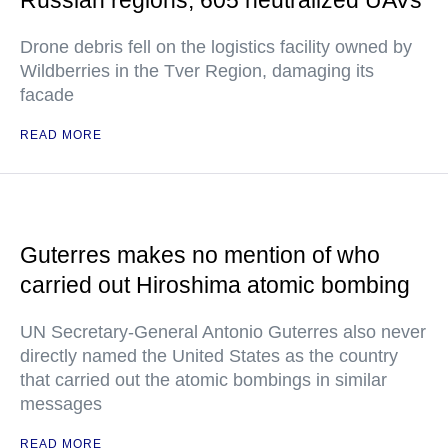
Russian regions, 605 neutralized UAVs
Drone debris fell on the logistics facility owned by
Wildberries in the Tver Region, damaging its
facade
READ MORE
Guterres makes no mention of who
carried out Hiroshima atomic bombing
UN Secretary-General Antonio Guterres also never
directly named the United States as the country
that carried out the atomic bombings in similar
messages
READ MORE