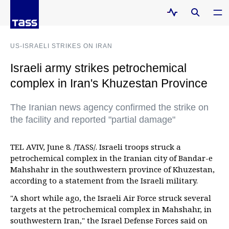
US-ISRAELI STRIKES ON IRAN
Israeli army strikes petrochemical
complex in Iran's Khuzestan Province
The Iranian news agency confirmed the strike on
the facility and reported "partial damage"
TEL AVIV, June 8. /TASS/. Israeli troops struck a
petrochemical complex in the Iranian city of Bandar-e
Mahshahr in the southwestern province of Khuzestan,
according to a statement from the Israeli military.
"A short while ago, the Israeli Air Force struck several
targets at the petrochemical complex in Mahshahr, in
southwestern Iran," the Israel Defense Forces said on