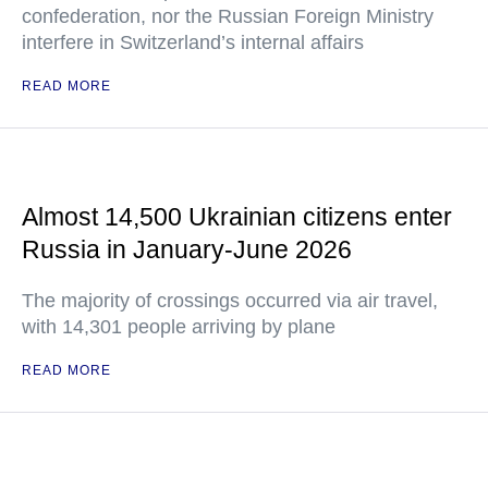
confederation, nor the Russian Foreign Ministry
interfere in Switzerland’s internal affairs
READ MORE
Almost 14,500 Ukrainian citizens enter
Russia in January-June 2026
The majority of crossings occurred via air travel,
with 14,301 people arriving by plane
READ MORE