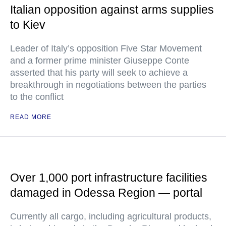
Italian opposition against arms supplies
to Kiev
Leader of Italy’s opposition Five Star Movement
and a former prime minister Giuseppe Conte
asserted that his party will seek to achieve a
breakthrough in negotiations between the parties
to the conflict
READ MORE
Over 1,000 port infrastructure facilities
damaged in Odessa Region — portal
Currently all cargo, including agricultural products,