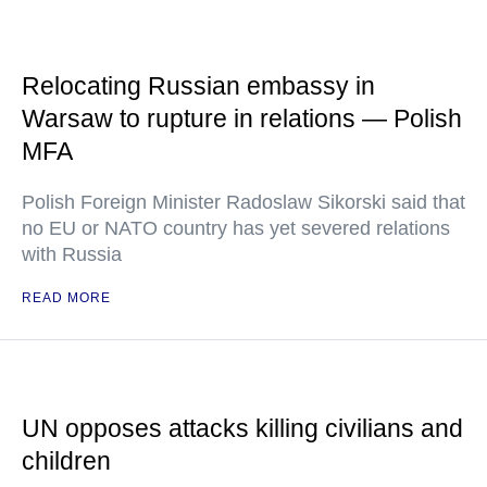
Relocating Russian embassy in
Warsaw to rupture in relations — Polish
MFA
Polish Foreign Minister Radoslaw Sikorski said that
no EU or NATO country has yet severed relations
with Russia
READ MORE
UN opposes attacks killing civilians and
children