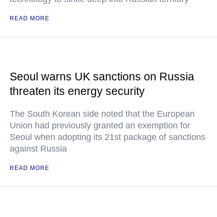
READ MORE
Seoul warns UK sanctions on Russia
threaten its energy security
The South Korean side noted that the European
Union had previously granted an exemption for
Seoul when adopting its 21st package of sanctions
against Russia
READ MORE