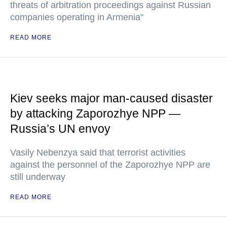
threats of arbitration proceedings against Russian
companies operating in Armenia"
READ MORE
Kiev seeks major man-caused disaster
by attacking Zaporozhye NPP —
Russia’s UN envoy
Vasily Nebenzya said that terrorist activities
against the personnel of the Zaporozhye NPP are
still underway
READ MORE