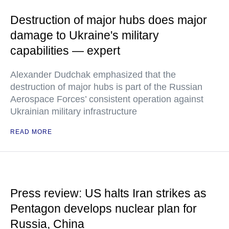
Destruction of major hubs does major
damage to Ukraine's military
capabilities — expert
Alexander Dudchak emphasized that the
destruction of major hubs is part of the Russian
Aerospace Forces’ consistent operation against
Ukrainian military infrastructure
READ MORE
Press review: US halts Iran strikes as
Pentagon develops nuclear plan for
Russia, China