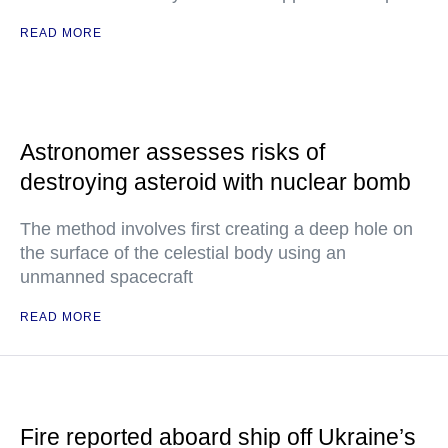
READ MORE
Astronomer assesses risks of
destroying asteroid with nuclear bomb
The method involves first creating a deep hole on
the surface of the celestial body using an
unmanned spacecraft
READ MORE
Fire reported aboard ship off Ukraine’s