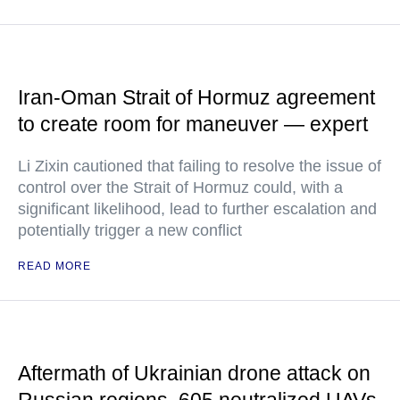
Iran-Oman Strait of Hormuz agreement
to create room for maneuver — expert
Li Zixin cautioned that failing to resolve the issue of
control over the Strait of Hormuz could, with a
significant likelihood, lead to further escalation and
potentially trigger a new conflict
READ MORE
Aftermath of Ukrainian drone attack on