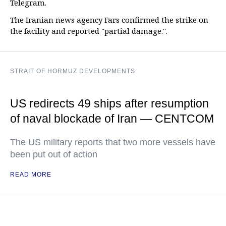
Telegram.
The Iranian news agency Fars confirmed the strike on
the facility and reported "partial damage.".
STRAIT OF HORMUZ DEVELOPMENTS
US redirects 49 ships after resumption
of naval blockade of Iran — CENTCOM
The US military reports that two more vessels have
been put out of action
READ MORE