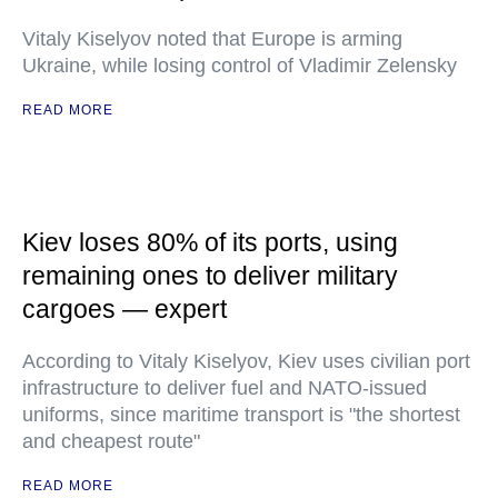
Vitaly Kiselyov noted that Europe is arming
Ukraine, while losing control of Vladimir Zelensky
READ MORE
Kiev loses 80% of its ports, using
remaining ones to deliver military
cargoes — expert
According to Vitaly Kiselyov, Kiev uses civilian port
infrastructure to deliver fuel and NATO-issued
uniforms, since maritime transport is "the shortest
and cheapest route"
READ MORE