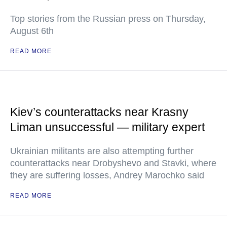
Top stories from the Russian press on Thursday,
August 6th
READ MORE
Kiev’s counterattacks near Krasny
Liman unsuccessful — military expert
Ukrainian militants are also attempting further
counterattacks near Drobyshevo and Stavki, where
they are suffering losses, Andrey Marochko said
READ MORE