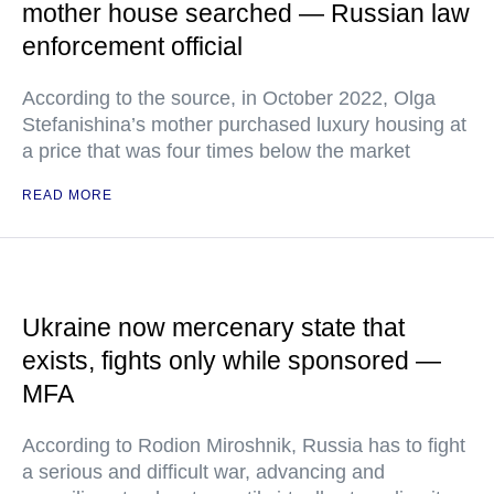
mother house searched — Russian law
enforcement official
According to the source, in October 2022, Olga
Stefanishina’s mother purchased luxury housing at
a price that was four times below the market
READ MORE
Ukraine now mercenary state that
exists, fights only while sponsored —
MFA
According to Rodion Miroshnik, Russia has to fight
a serious and difficult war, advancing and