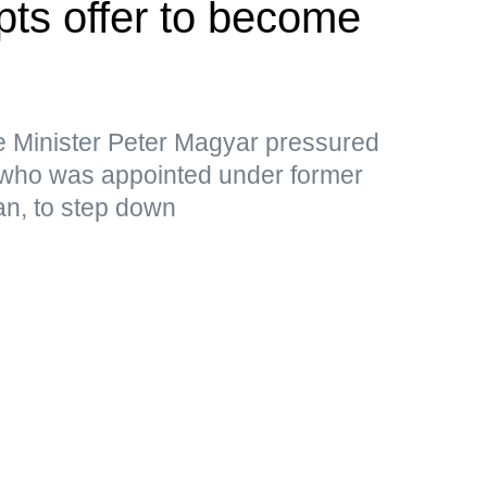
pts offer to become
e Minister Peter Magyar pressured
 who was appointed under former
an, to step down