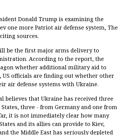
resident Donald Trump is examining the
Kiev one more Patriot air defense system, The
citing sources.
ill be the first major arms delivery to
istration. According to the report, the
agon whether additional military aid to
 US officials are finding out whether other
ir air defense systems with Ukraine.
nal believes that Ukraine has received three
d States, three - from Germany and one from
far, it is not immediately clear how many
tates and its allies can provide to Kiev,
 and the Middle East has seriously depleted