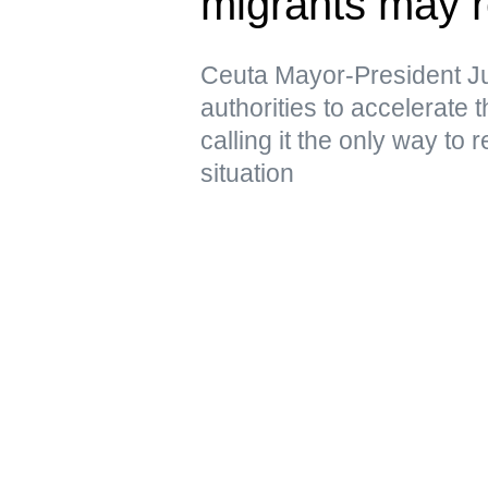
migrants may r
Ceuta Mayor-President J
authorities to accelerate 
calling it the only way to 
situation