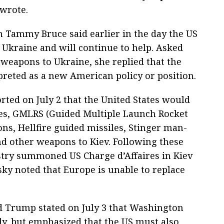
wrote.
Tammy Bruce said earlier in the day the US
Ukraine and will continue to help. Asked
weapons to Ukraine, she replied that the
preted as a new American policy or position.
ted on July 2 that the United States would
iles, GMLRS (Guided Multiple Launch Rocket
s, Hellfire guided missiles, Stinger man-
nd other weapons to Kiev. Following these
istry summoned US Charge d’Affaires in Kiev
ky noted that Europe is unable to replace
 Trump stated on July 3 that Washington
ily, but emphasized that the US must also