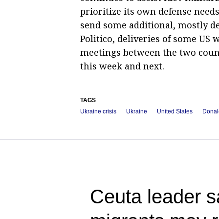
prioritize its own defense need
send some additional, mostly d
Politico, deliveries of some US
meetings between the two countr
this week and next.
TAGS
Ukraine crisis
Ukraine
United States
Donal
Ceuta leader s