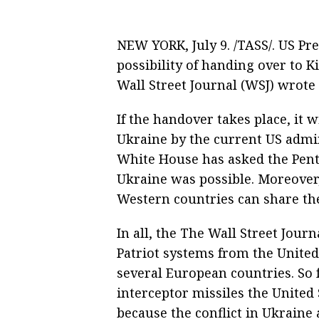
NEW YORK, July 9. /TASS/. US P
possibility of handing over to 
Wall Street Journal (WSJ) wrote 
If the handover takes place, it w
Ukraine by the current US admin
White House has asked the Pent
Ukraine was possible. Moreover,
Western countries can share the
In all, the The Wall Street Jour
Patriot systems from the Unite
several European countries. So 
interceptor missiles the United S
because the conflict in Ukraine