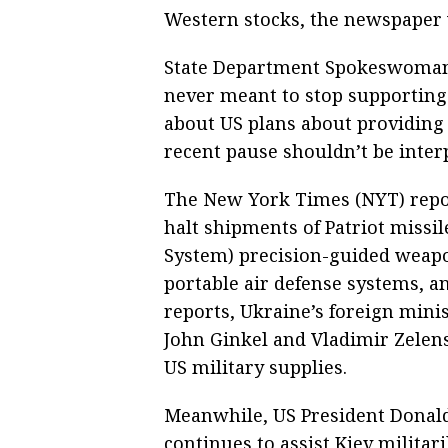
Western stocks, the newspaper 
State Department Spokeswoman 
never meant to stop supporting 
about US plans about providing 
recent pause shouldn’t be inter
The New York Times (NYT) repor
halt shipments of Patriot miss
System) precision-guided weapon
portable air defense systems, a
reports, Ukraine’s foreign min
John Ginkel and Vladimir Zelens
US military supplies.
Meanwhile, US President Donald
continues to assist Kiev militar