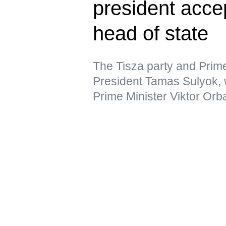
president acce
head of state
The Tisza party and Prim
President Tamas Sulyok,
Prime Minister Viktor Orb