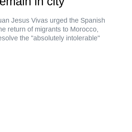
emain in city
uan Jesus Vivas urged the Spanish
the return of migrants to Morocco,
resolve the "absolutely intolerable"