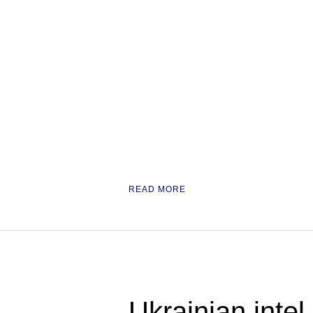
READ MORE
Ukrainian inte