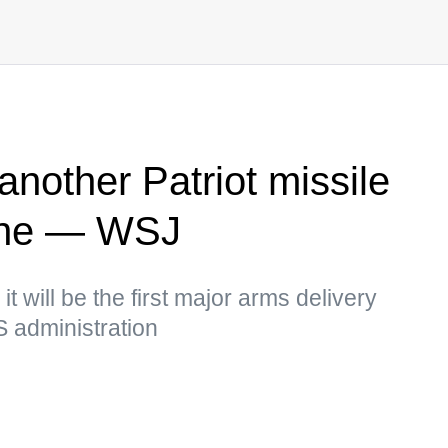
nother Patriot missile
ine — WSJ
it will be the first major arms delivery
S administration