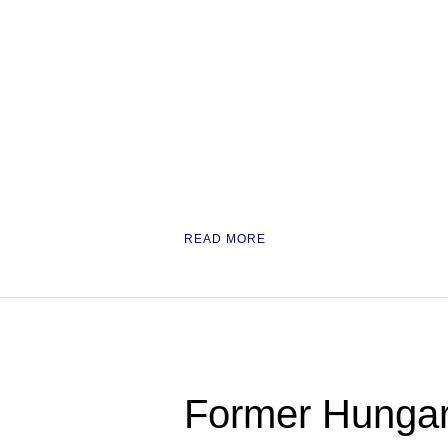
READ MORE
Former Hungar