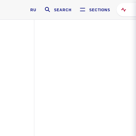
RU
SEARCH
SECTIONS