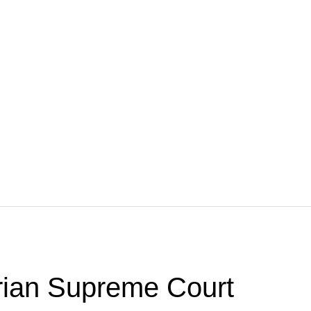
ian Supreme Court