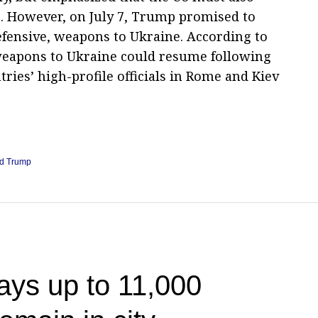
s. However, on July 7, Trump promised to
efensive, weapons to Ukraine. According to
 weapons to Ukraine could resume following
ies’ high-profile officials in Rome and Kiev
d Trump
ays up to 11,000