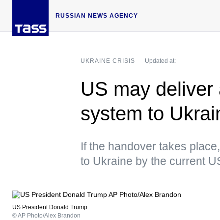
RUSSIAN NEWS AGENCY
UKRAINE CRISIS
Updated at:
US may deliver a
system to Ukra
If the handover takes place, 
to Ukraine by the current U
US President Donald Trump
© AP Photo/Alex Brandon