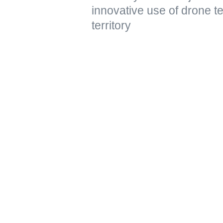
innovative use of drone t
territory