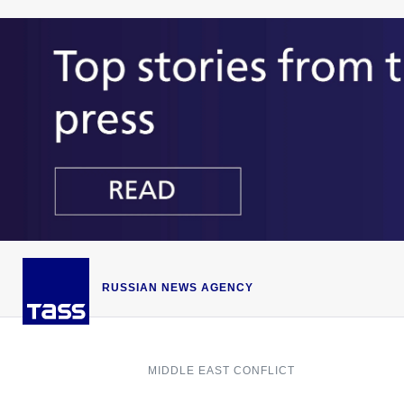
RUSSIAN NEWS AGENCY
MIDDLE EAST CONFLICT