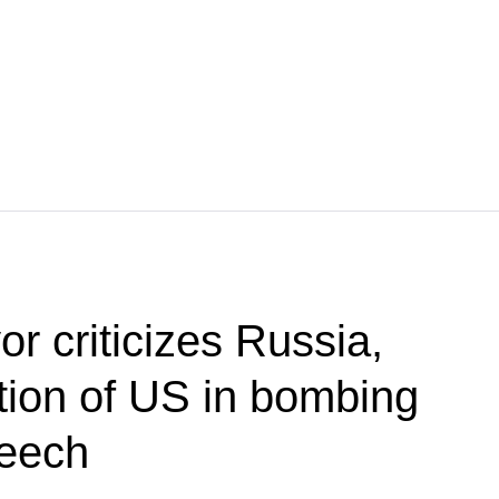
r criticizes Russia,
ion of US in bombing
peech