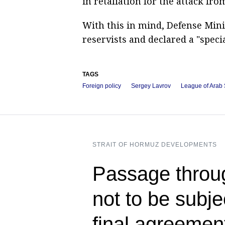
in retaliation for the attack fro
With this in mind, Defense Mini
reservists and declared a "specia
TAGS
Foreign policy
Sergey Lavrov
League of Arab 
STRAIT OF HORMUZ DEVELOPMENTS
Passage throug
not to be subje
final agreeme