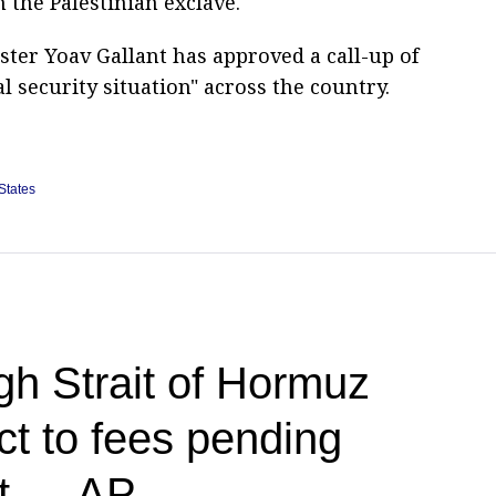
m the Palestinian exclave.
ster Yoav Gallant has approved a call-up of
l security situation" across the country.
States
h Strait of Hormuz
ct to fees pending
nt — AP