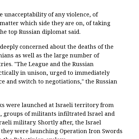
 unacceptability of any violence, of
 matter which side they are on, of taking
he top Russian diplomat said.
deeply concerned about the deaths of the
nians as well as the large number of
ries. "The League and the Russian
ctically in unison, urged to immediately
nce and switch to negotiations," the Russian
ks were launched at Israeli territory from
 groups of militants infiltrated Israel and
eli military. Shortly after, the Israel
 they were launching Operation Iron Swords