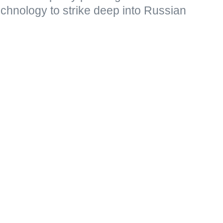
echnology to strike deep into Russian