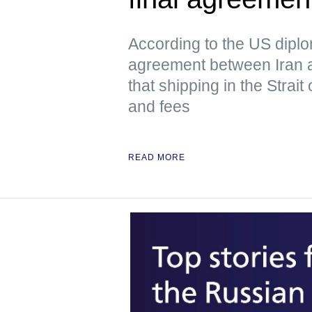
According to the US dipl
agreement between Iran 
that shipping in the Strai
and fees
READ MORE