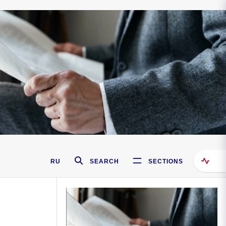
RU
SEARCH
SECTIONS