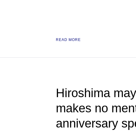
READ MORE
Hiroshima mayo
makes no ment
anniversary s