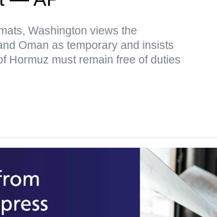
omats, Washington views the
and Oman as temporary and insists
t of Hormuz must remain free of duties