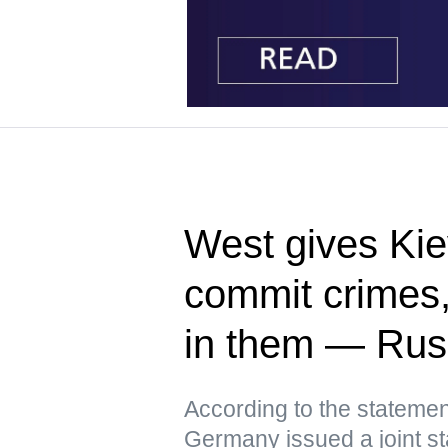
West gives Kie
commit crimes
in them — Ru
According to the statemen
Germany issued a joint st