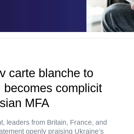
v carte blanche to
, becomes complicit
ssian MFA
t, leaders from Britain, France, and
atement openly praising Ukraine’s