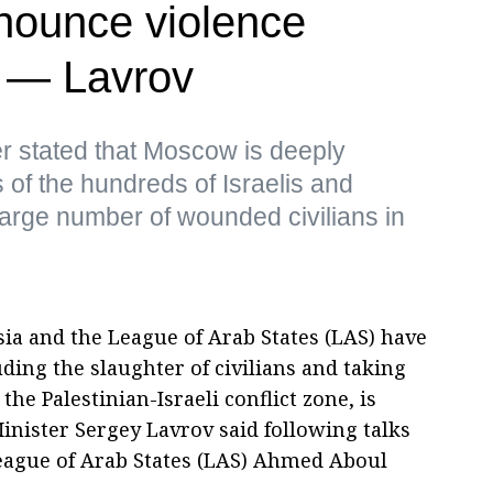
nounce violence
s — Lavrov
r stated that Moscow is deeply
of the hundreds of Israelis and
 large number of wounded civilians in
ia and the League of Arab States (LAS) have
uding the slaughter of civilians and taking
e Palestinian-Israeli conflict zone, is
inister Sergey Lavrov said following talks
League of Arab States (LAS) Ahmed Aboul