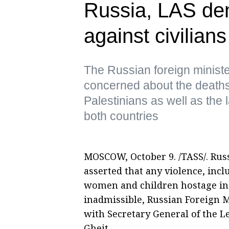
Russia, LAS de
against civilian
The Russian foreign ministe
concerned about the deaths 
Palestinians as well as the
both countries
MOSCOW, October 9. /TASS/. Russ
asserted that any violence, incl
women and children hostage in th
inadmissible, Russian Foreign M
with Secretary General of the 
Gheit.