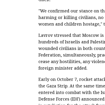
"We confirmed our stance on the
harming or killing civilians, no
women and children hostage," t
Lavrov stressed that Moscow is 
hundreds of Israelis and Palesti
wounded civilians in both count
Federation, simultaneously, pra
cease any hostilities, any viole
foreign minister added.
Early on October 7, rocket attac
the Gaza Strip. At the same time,
entered into combat with the Isra
Defense Forces (IDF) announced