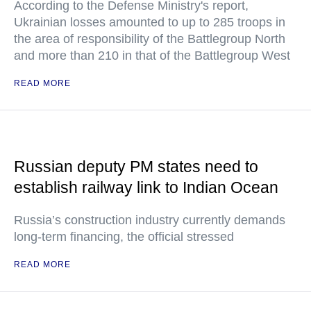
According to the Defense Ministry's report,
Ukrainian losses amounted to up to 285 troops in
the area of responsibility of the Battlegroup North
and more than 210 in that of the Battlegroup West
READ MORE
Russian deputy PM states need to
establish railway link to Indian Ocean
Russia’s construction industry currently demands
long-term financing, the official stressed
READ MORE