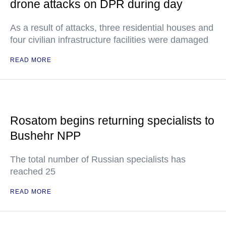
drone attacks on DPR during day
As a result of attacks, three residential houses and
four civilian infrastructure facilities were damaged
READ MORE
Rosatom begins returning specialists to
Bushehr NPP
The total number of Russian specialists has
reached 25
READ MORE