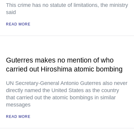
This crime has no statute of limitations, the ministry
said
READ MORE
Guterres makes no mention of who
carried out Hiroshima atomic bombing
UN Secretary-General Antonio Guterres also never
directly named the United States as the country
that carried out the atomic bombings in similar
messages
READ MORE