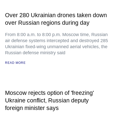
Over 280 Ukrainian drones taken down
over Russian regions during day
From 8:00 a.m. to 8:00 p.m. Moscow time, Russian
air defense systems intercepted and destroyed 285
Ukrainian fixed-wing unmanned aerial vehicles, the
Russian defense ministry said
READ MORE
Moscow rejects option of 'freezing'
Ukraine conflict, Russian deputy
foreign minister says