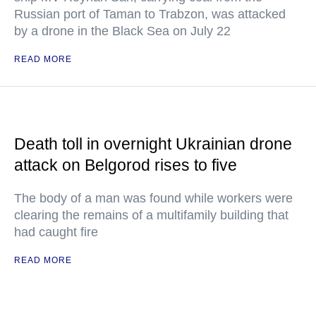
Russian port of Taman to Trabzon, was attacked
by a drone in the Black Sea on July 22
READ MORE
Death toll in overnight Ukrainian drone
attack on Belgorod rises to five
The body of a man was found while workers were
clearing the remains of a multifamily building that
had caught fire
READ MORE