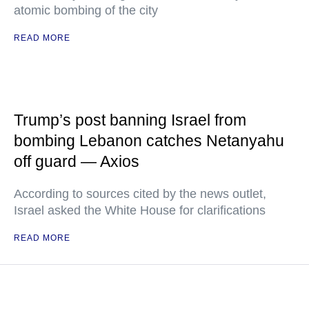
atomic bombing of the city
READ MORE
Trump’s post banning Israel from
bombing Lebanon catches Netanyahu
off guard — Axios
According to sources cited by the news outlet,
Israel asked the White House for clarifications
READ MORE