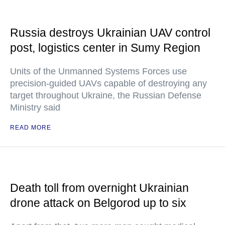
Russia destroys Ukrainian UAV control
post, logistics center in Sumy Region
Units of the Unmanned Systems Forces use
precision-guided UAVs capable of destroying any
target throughout Ukraine, the Russian Defense
Ministry said
READ MORE
Death toll from overnight Ukrainian
drone attack on Belgorod up to six