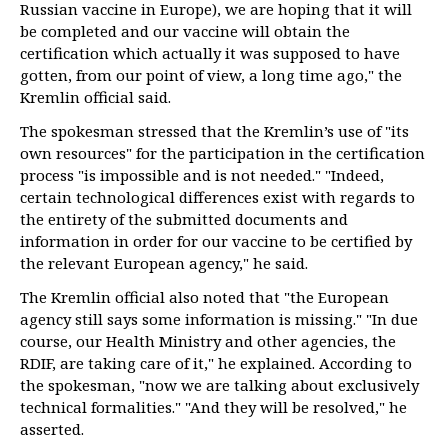
Russian vaccine in Europe), we are hoping that it will
be completed and our vaccine will obtain the
certification which actually it was supposed to have
gotten, from our point of view, a long time ago," the
Kremlin official said.
The spokesman stressed that the Kremlin’s use of "its
own resources" for the participation in the certification
process "is impossible and is not needed." "Indeed,
certain technological differences exist with regards to
the entirety of the submitted documents and
information in order for our vaccine to be certified by
the relevant European agency," he said.
The Kremlin official also noted that "the European
agency still says some information is missing." "In due
course, our Health Ministry and other agencies, the
RDIF, are taking care of it," he explained. According to
the spokesman, "now we are talking about exclusively
technical formalities." "And they will be resolved," he
asserted.