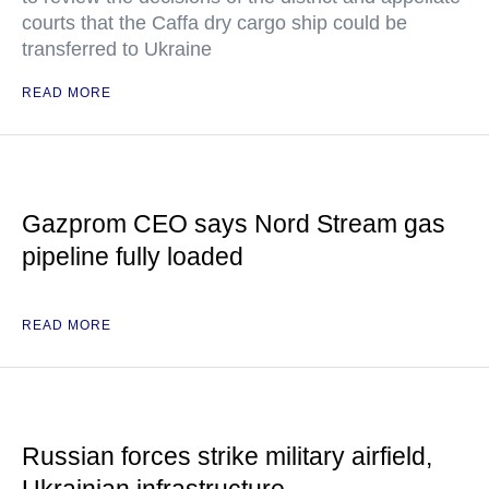
courts that the Caffa dry cargo ship could be
transferred to Ukraine
READ MORE
Gazprom CEO says Nord Stream gas
pipeline fully loaded
READ MORE
Russian forces strike military airfield,