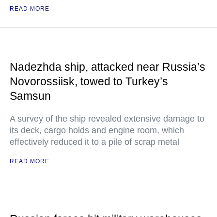
READ MORE
Nadezhda ship, attacked near Russia’s
Novorossiisk, towed to Turkey’s
Samsun
A survey of the ship revealed extensive damage to
its deck, cargo holds and engine room, which
effectively reduced it to a pile of scrap metal
READ MORE