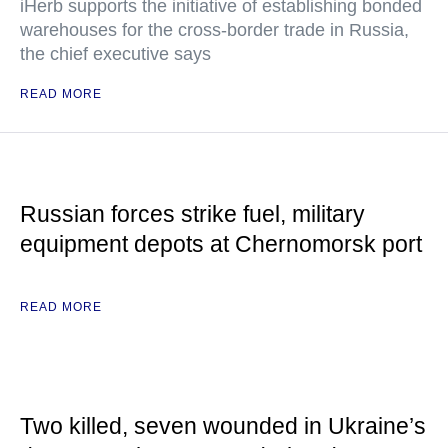
iHerb supports the initiative of establishing bonded
warehouses for the cross-border trade in Russia,
the chief executive says
READ MORE
Russian forces strike fuel, military
equipment depots at Chernomorsk port
READ MORE
Two killed, seven wounded in Ukraine’s