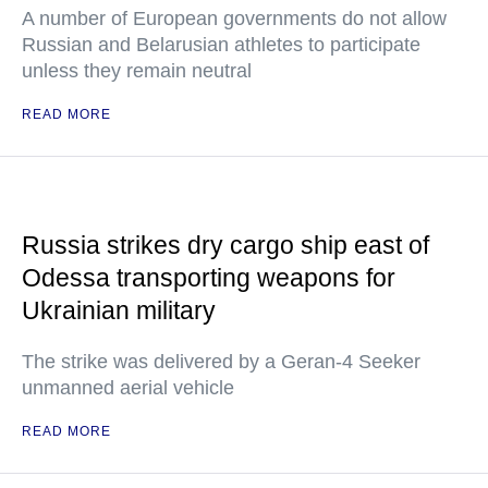
A number of European governments do not allow
Russian and Belarusian athletes to participate
unless they remain neutral
READ MORE
Russia strikes dry cargo ship east of
Odessa transporting weapons for
Ukrainian military
The strike was delivered by a Geran-4 Seeker
unmanned aerial vehicle
READ MORE