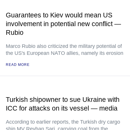
Guarantees to Kiev would mean US
involvement in potential new conflict —
Rubio
Marco Rubio also criticized the military potential of
the US's European NATO allies, namely its erosion
READ MORE
Turkish shipowner to sue Ukraine with
ICC for attacks on its vessel — media
According to earlier reports, the Turkish dry cargo
ship MV Reyhan Sari, carrying coal from the