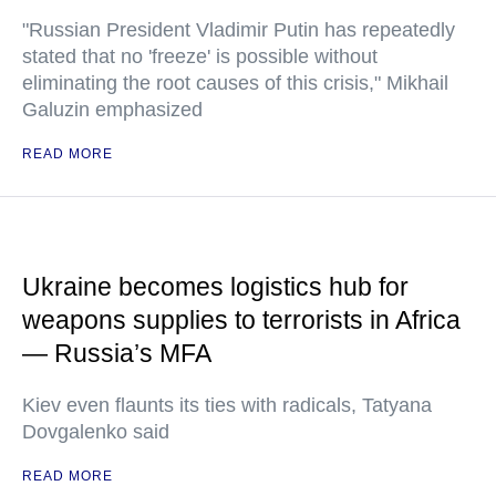
"Russian President Vladimir Putin has repeatedly
stated that no 'freeze' is possible without
eliminating the root causes of this crisis," Mikhail
Galuzin emphasized
READ MORE
Ukraine becomes logistics hub for
weapons supplies to terrorists in Africa
— Russia’s MFA
Kiev even flaunts its ties with radicals, Tatyana
Dovgalenko said
READ MORE