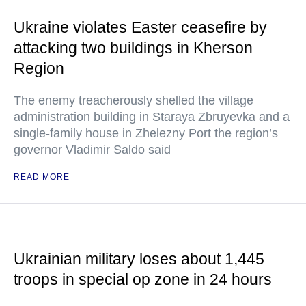
Ukraine violates Easter ceasefire by
attacking two buildings in Kherson
Region
The enemy treacherously shelled the village
administration building in Staraya Zbruyevka and a
single-family house in Zhelezny Port the region’s
governor Vladimir Saldo said
READ MORE
Ukrainian military loses about 1,445
troops in special op zone in 24 hours