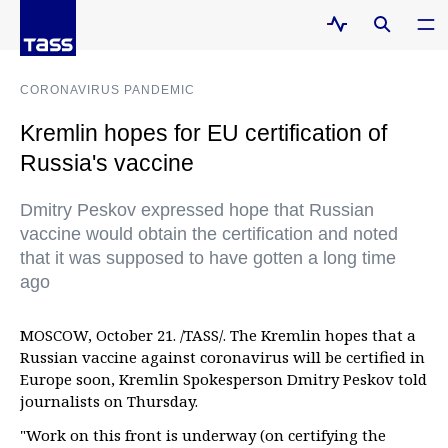
CORONAVIRUS PANDEMIC
Kremlin hopes for EU certification of
Russia's vaccine
Dmitry Peskov expressed hope that Russian
vaccine would obtain the certification and noted
that it was supposed to have gotten a long time
ago
MOSCOW, October 21. /TASS/. The Kremlin hopes that a
Russian vaccine against coronavirus will be certified in
Europe soon, Kremlin Spokesperson Dmitry Peskov told
journalists on Thursday.
"Work on this front is underway (on certifying the