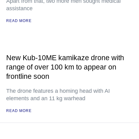
Apart from that, two more men sought medical
assistance
READ MORE
New Kub-10ME kamikaze drone with
range of over 100 km to appear on
frontline soon
The drone features a homing head with AI
elements and an 11 kg warhead
READ MORE