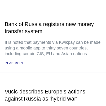
Bank of Russia registers new money
transfer system
It is noted that payments via Kwikpay can be made
using a mobile app to thirty seven countries,
including certain CIS, EU and Asian nations
READ MORE
Vucic describes Europe’s actions
against Russia as 'hybrid war'