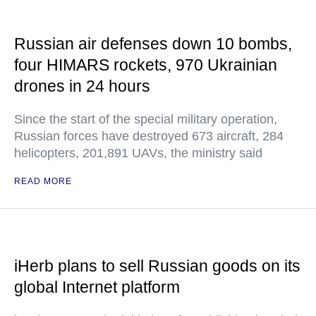
Russian air defenses down 10 bombs,
four HIMARS rockets, 970 Ukrainian
drones in 24 hours
Since the start of the special military operation,
Russian forces have destroyed 673 aircraft, 284
helicopters, 201,891 UAVs, the ministry said
READ MORE
iHerb plans to sell Russian goods on its
global Internet platform