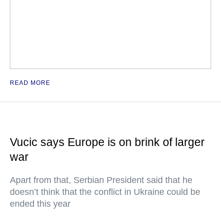
READ MORE
Vucic says Europe is on brink of larger
war
Apart from that, Serbian President said that he
doesn’t think that the conflict in Ukraine could be
ended this year