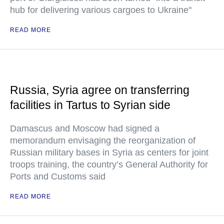
hub for delivering various cargoes to Ukraine"
READ MORE
Russia, Syria agree on transferring
facilities in Tartus to Syrian side
Damascus and Moscow had signed a
memorandum envisaging the reorganization of
Russian military bases in Syria as centers for joint
troops training, the country’s General Authority for
Ports and Customs said
READ MORE