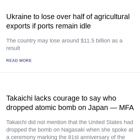
Ukraine to lose over half of agricultural
exports if ports remain idle
The country may lose around $11.5 billion as a
result
READ MORE
Takaichi lacks courage to say who
dropped atomic bomb on Japan — MFA
Takaichi did not mention that the United States had
dropped the bomb on Nagasaki when she spoke at
a ceremony marking the 81st anniversary of the