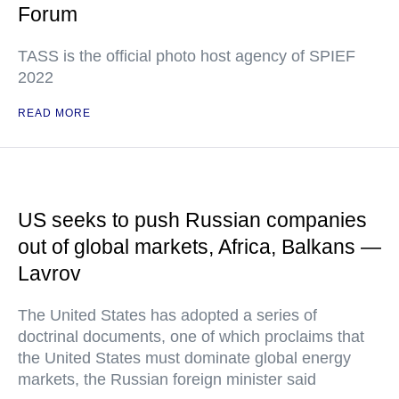
Forum
TASS is the official photo host agency of SPIEF
2022
READ MORE
US seeks to push Russian companies
out of global markets, Africa, Balkans —
Lavrov
The United States has adopted a series of
doctrinal documents, one of which proclaims that
the United States must dominate global energy
markets, the Russian foreign minister said