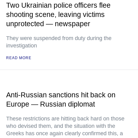
Two Ukrainian police officers flee
shooting scene, leaving victims
unprotected — newspaper
They were suspended from duty during the
investigation
READ MORE
Anti-Russian sanctions hit back on
Europe — Russian diplomat
These restrictions are hitting back hard on those
who devised them, and the situation with the
Greeks has once again clearly confirmed this, a