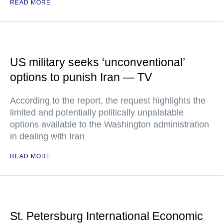
READ MORE
US military seeks ‘unconventional’
options to punish Iran — TV
According to the report, the request highlights the
limited and potentially politically unpalatable
options available to the Washington administration
in dealing with Iran
READ MORE
St. Petersburg International Economic