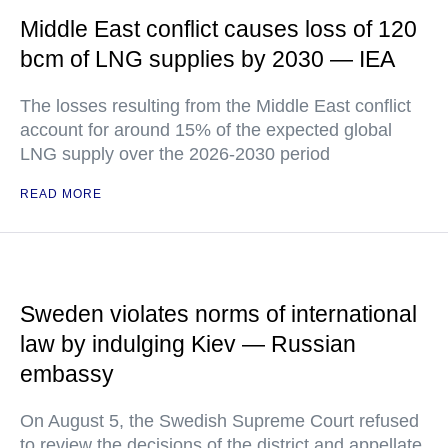
Middle East conflict causes loss of 120
bcm of LNG supplies by 2030 — IEA
The losses resulting from the Middle East conflict
account for around 15% of the expected global
LNG supply over the 2026-2030 period
READ MORE
Sweden violates norms of international
law by indulging Kiev — Russian
embassy
On August 5, the Swedish Supreme Court refused
to review the decisions of the district and appellate