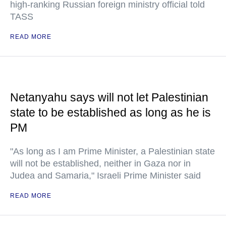
high-ranking Russian foreign ministry official told
TASS
READ MORE
Netanyahu says will not let Palestinian
state to be established as long as he is
PM
"As long as I am Prime Minister, a Palestinian state
will not be established, neither in Gaza nor in
Judea and Samaria," Israeli Prime Minister said
READ MORE