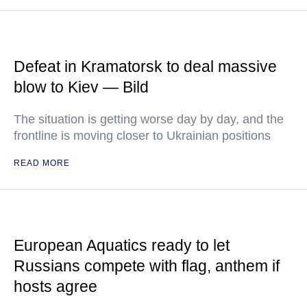
Defeat in Kramatorsk to deal massive
blow to Kiev — Bild
The situation is getting worse day by day, and the
frontline is moving closer to Ukrainian positions
READ MORE
European Aquatics ready to let
Russians compete with flag, anthem if
hosts agree