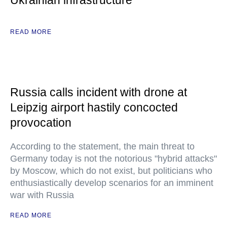
Ukrainian infrastructure
READ MORE
Russia calls incident with drone at
Leipzig airport hastily concocted
provocation
According to the statement, the main threat to
Germany today is not the notorious "hybrid attacks"
by Moscow, which do not exist, but politicians who
enthusiastically develop scenarios for an imminent
war with Russia
READ MORE