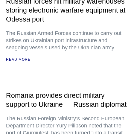
Russian forces hit military warehouses
storing electronic warfare equipment at
Odessa port
The Russian Armed Forces continue to carry out
strikes on Ukrainian port infrastructure and
seagoing vessels used by the Ukrainian army
READ MORE
Romania provides direct military
support to Ukraine — Russian diplomat
The Russian Foreign Ministry’s Second European
Department Director Yury Pilipson noted that the
port of Giurgiulesti has been turned "into a transit