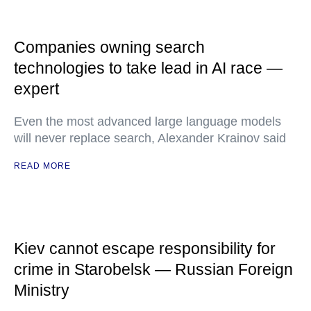
Companies owning search
technologies to take lead in AI race —
expert
Even the most advanced large language models
will never replace search, Alexander Krainov said
READ MORE
Kiev cannot escape responsibility for
crime in Starobelsk — Russian Foreign
Ministry