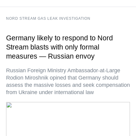
NORD STREAM GAS LEAK INVESTIGATION
Germany likely to respond to Nord
Stream blasts with only formal
measures — Russian envoy
Russian Foreign Ministry Ambassador-at-Large
Rodion Miroshnik opined that Germany should
assess the massive losses and seek compensation
from Ukraine under international law