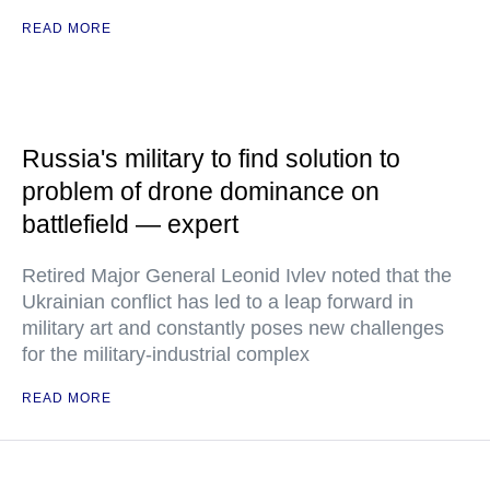
READ MORE
Russia's military to find solution to
problem of drone dominance on
battlefield — expert
Retired Major General Leonid Ivlev noted that the
Ukrainian conflict has led to a leap forward in
military art and constantly poses new challenges
for the military-industrial complex
READ MORE