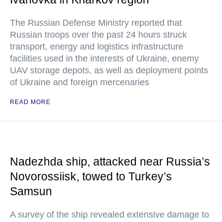
The Russian Defense Ministry reported that
Russian troops over the past 24 hours struck
transport, energy and logistics infrastructure
facilities used in the interests of Ukraine, enemy
UAV storage depots, as well as deployment points
of Ukraine and foreign mercenaries
READ MORE
Nadezhda ship, attacked near Russia’s
Novorossiisk, towed to Turkey’s
Samsun
A survey of the ship revealed extensive damage to