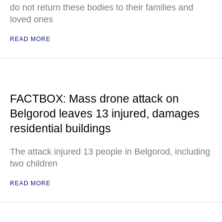
do not return these bodies to their families and
loved ones
READ MORE
FACTBOX: Mass drone attack on
Belgorod leaves 13 injured, damages
residential buildings
The attack injured 13 people in Belgorod, including
two children
READ MORE