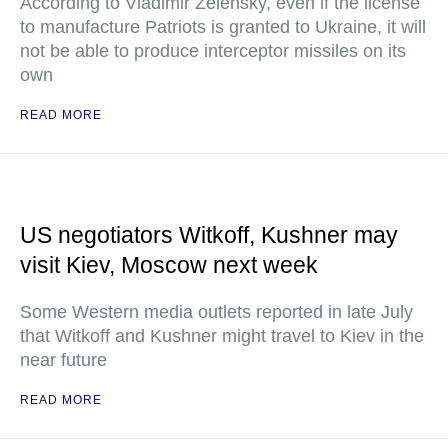
According to Vladimir Zelensky, even if the license
to manufacture Patriots is granted to Ukraine, it will
not be able to produce interceptor missiles on its
own
READ MORE
US negotiators Witkoff, Kushner may
visit Kiev, Moscow next week
Some Western media outlets reported in late July
that Witkoff and Kushner might travel to Kiev in the
near future
READ MORE