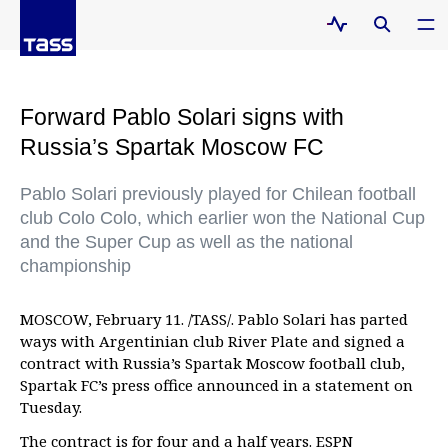
Forward Pablo Solari signs with
Russia’s Spartak Moscow FC
Pablo Solari previously played for Chilean football
club Colo Colo, which earlier won the National Cup
and the Super Cup as well as the national
championship
MOSCOW, February 11. /TASS/. Pablo Solari has parted
ways with Argentinian club River Plate and signed a
contract with Russia’s Spartak Moscow football club,
Spartak FC’s press office announced in a statement on
Tuesday.
The contract is for four and a half years. ESPN