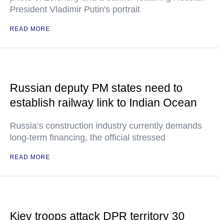
President Vladimir Putin's portrait
READ MORE
Russian deputy PM states need to
establish railway link to Indian Ocean
Russia’s construction industry currently demands
long-term financing, the official stressed
READ MORE
Kiev troops attack DPR territory 30