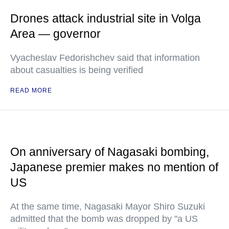
Drones attack industrial site in Volga
Area — governor
Vyacheslav Fedorishchev said that information
about casualties is being verified
READ MORE
On anniversary of Nagasaki bombing,
Japanese premier makes no mention of
US
At the same time, Nagasaki Mayor Shiro Suzuki
admitted that the bomb was dropped by "a US