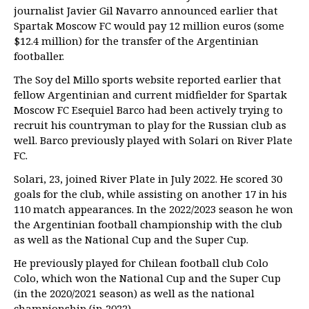
journalist Javier Gil Navarro announced earlier that
Spartak Moscow FC would pay 12 million euros (some
$12.4 million) for the transfer of the Argentinian
footballer.
The Soy del Millo sports website reported earlier that
fellow Argentinian and current midfielder for Spartak
Moscow FC Esequiel Barco had been actively trying to
recruit his countryman to play for the Russian club as
well. Barco previously played with Solari on River Plate
FC.
Solari, 23, joined River Plate in July 2022. He scored 30
goals for the club, while assisting on another 17 in his
110 match appearances. In the 2022/2023 season he won
the Argentinian football championship with the club
as well as the National Cup and the Super Cup.
He previously played for Chilean football club Colo
Colo, which won the National Cup and the Super Cup
(in the 2020/2021 season) as well as the national
championship (in 2022).