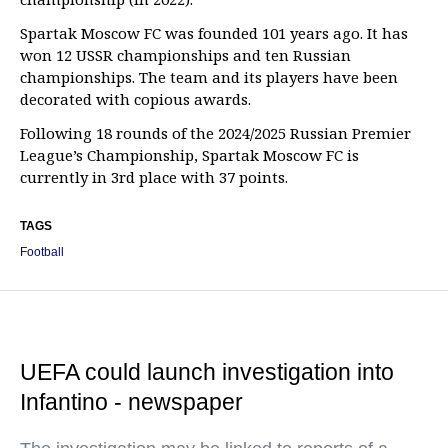
Spartak Moscow FC was founded 101 years ago. It has
won 12 USSR championships and ten Russian
championships. The team and its players have been
decorated with copious awards.
Following 18 rounds of the 2024/2025 Russian Premier
League’s Championship, Spartak Moscow FC is
currently in 3rd place with 37 points.
TAGS
Football
UEFA could launch investigation into
Infantino - newspaper