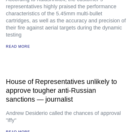
representatives highly praised the performance
characteristics of the 5.45mm multi-bullet
cartridges, as well as the accuracy and precision of
their fire against aerial targets during the dynamic
testing
READ MORE
House of Representatives unlikely to
approve tougher anti-Russian
sanctions — journalist
Andrew Desiderio called the chances of approval
"iffy"