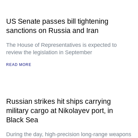
US Senate passes bill tightening
sanctions on Russia and Iran
The House of Representatives is expected to
review the legislation in September
READ MORE
Russian strikes hit ships carrying
military cargo at Nikolayev port, in
Black Sea
During the day, high-precision long-range weapons