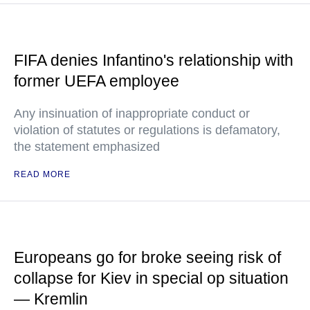
FIFA denies Infantino's relationship with
former UEFA employee
Any insinuation of inappropriate conduct or
violation of statutes or regulations is defamatory,
the statement emphasized
READ MORE
Europeans go for broke seeing risk of
collapse for Kiev in special op situation
— Kremlin