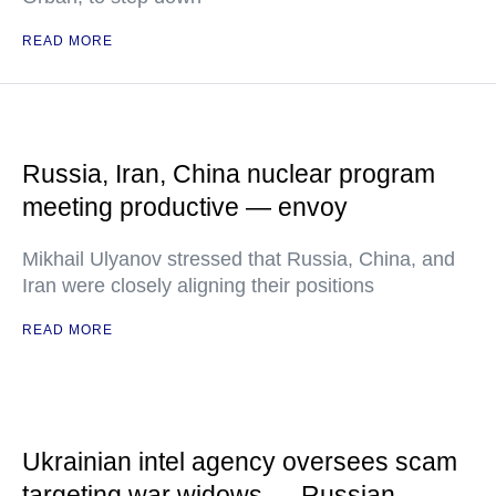
READ MORE
Russia, Iran, China nuclear program
meeting productive — envoy
Mikhail Ulyanov stressed that Russia, China, and
Iran were closely aligning their positions
READ MORE
Ukrainian intel agency oversees scam
targeting war widows — Russian