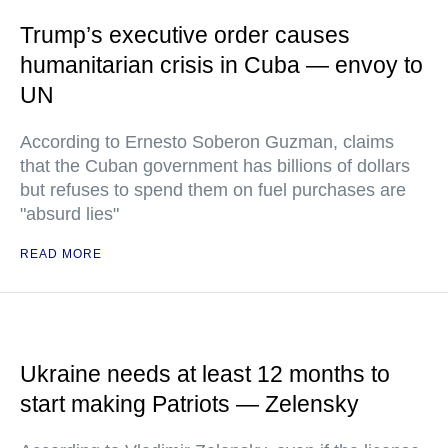
Trump’s executive order causes
humanitarian crisis in Cuba — envoy to
UN
According to Ernesto Soberon Guzman, claims
that the Cuban government has billions of dollars
but refuses to spend them on fuel purchases are
"absurd lies"
READ MORE
Ukraine needs at least 12 months to
start making Patriots — Zelensky