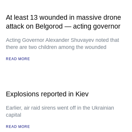
At least 13 wounded in massive drone
attack on Belgorod — acting governor
Acting Governor Alexander Shuvayev noted that
there are two children among the wounded
READ MORE
Explosions reported in Kiev
Earlier, air raid sirens went off in the Ukrainian
capital
READ MORE