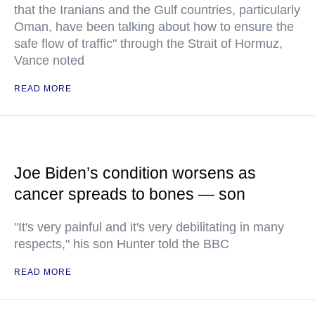
that the Iranians and the Gulf countries, particularly
Oman, have been talking about how to ensure the
safe flow of traffic" through the Strait of Hormuz,
Vance noted
READ MORE
Joe Biden’s condition worsens as
cancer spreads to bones — son
"It's very painful and it's very debilitating in many
respects," his son Hunter told the BBC
READ MORE