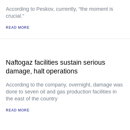
According to Peskov, currently, "the moment is
crucial."
READ MORE
Naftogaz facilities sustain serious
damage, halt operations
According to the company, overnight, damage was
done to seven oil and gas production facilities in
the east of the country
READ MORE