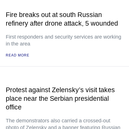
Fire breaks out at south Russian
refinery after drone attack, 5 wounded
First responders and security services are working
in the area
READ MORE
Protest against Zelensky’s visit takes
place near the Serbian presidential
office
The demonstrators also carried a crossed-out
photo of Zelensky and a banner featuring Russian