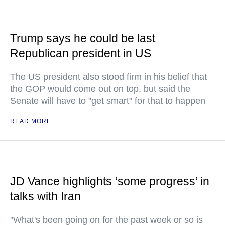
Trump says he could be last
Republican president in US
The US president also stood firm in his belief that
the GOP would come out on top, but said the
Senate will have to "get smart" for that to happen
READ MORE
JD Vance highlights ‘some progress’ in
talks with Iran
"What's been going on for the past week or so is