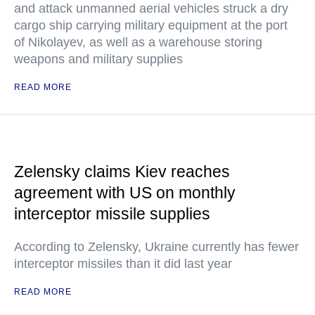
and attack unmanned aerial vehicles struck a dry
cargo ship carrying military equipment at the port
of Nikolayev, as well as a warehouse storing
weapons and military supplies
READ MORE
Zelensky claims Kiev reaches
agreement with US on monthly
interceptor missile supplies
According to Zelensky, Ukraine currently has fewer
interceptor missiles than it did last year
READ MORE