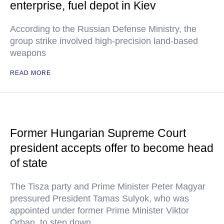
enterprise, fuel depot in Kiev
According to the Russian Defense Ministry, the
group strike involved high-precision land-based
weapons
READ MORE
Former Hungarian Supreme Court
president accepts offer to become head
of state
The Tisza party and Prime Minister Peter Magyar
pressured President Tamas Sulyok, who was
appointed under former Prime Minister Viktor
Orban, to step down