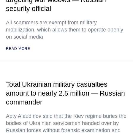
security official
All scammers are exempt from military
mobilization, which allows them to operate openly
on social media
READ MORE
Total Ukrainian military casualties
amount to nearly 2.5 million — Russian
commander
Apty Alaudinov said that the Kiev regime buries the
bodies of Ukrainian servicemen handed over by
Russian forces without forensic examination and