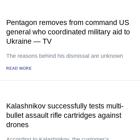
Pentagon removes from command US
general who coordinated military aid to
Ukraine — TV
The reasons behind his dismissal are unknown
READ MORE
Kalashnikov successfully tests multi-
bullet assault rifle cartridges against
drones
According to Kalashnikov, the customer’s