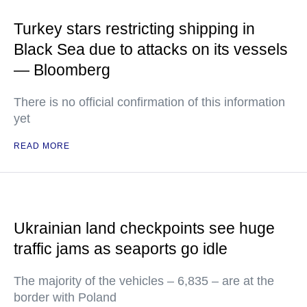
Turkey stars restricting shipping in
Black Sea due to attacks on its vessels
— Bloomberg
There is no official confirmation of this information
yet
READ MORE
Ukrainian land checkpoints see huge
traffic jams as seaports go idle
The majority of the vehicles – 6,835 – are at the
border with Poland