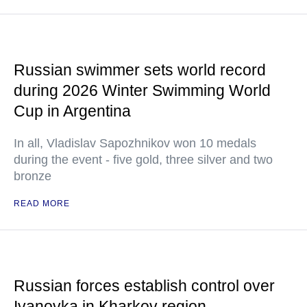
Russian swimmer sets world record
during 2026 Winter Swimming World
Cup in Argentina
In all, Vladislav Sapozhnikov won 10 medals
during the event - five gold, three silver and two
bronze
READ MORE
Russian forces establish control over
Ivanovka in Kharkov region