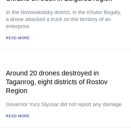
In the Novooskolsky district, in the Khutor Bogaty,
a drone attacked a truck on the territory of an
enterprise
READ MORE
Around 20 drones destroyed in
Taganrog, eight districts of Rostov
Region
Governor Yury Slyusar did not report any damage
READ MORE