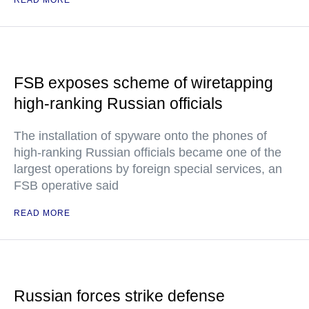
READ MORE
FSB exposes scheme of wiretapping
high-ranking Russian officials
The installation of spyware onto the phones of
high-ranking Russian officials became one of the
largest operations by foreign special services, an
FSB operative said
READ MORE
Russian forces strike defense