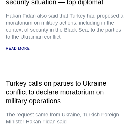
security situation — top diplomat
Hakan Fidan also said that Turkey had proposed a
moratorium on military actions, including in the
context of security in the Black Sea, to the parties
to the Ukrainian conflict
READ MORE
Turkey calls on parties to Ukraine
conflict to declare moratorium on
military operations
The request came from Ukraine, Turkish Foreign
Minister Hakan Fidan said