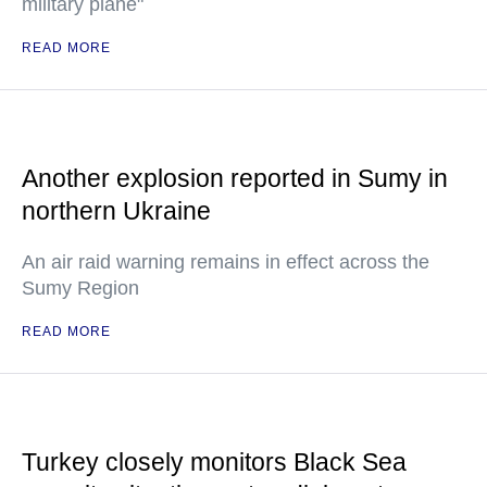
military plane"
READ MORE
Another explosion reported in Sumy in
northern Ukraine
An air raid warning remains in effect across the
Sumy Region
READ MORE
Turkey closely monitors Black Sea