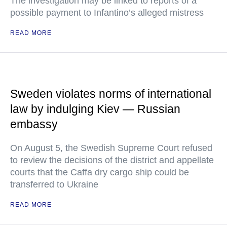
The investigation may be linked to reports of a
possible payment to Infantino’s alleged mistress
READ MORE
Sweden violates norms of international
law by indulging Kiev — Russian
embassy
On August 5, the Swedish Supreme Court refused
to review the decisions of the district and appellate
courts that the Caffa dry cargo ship could be
transferred to Ukraine
READ MORE