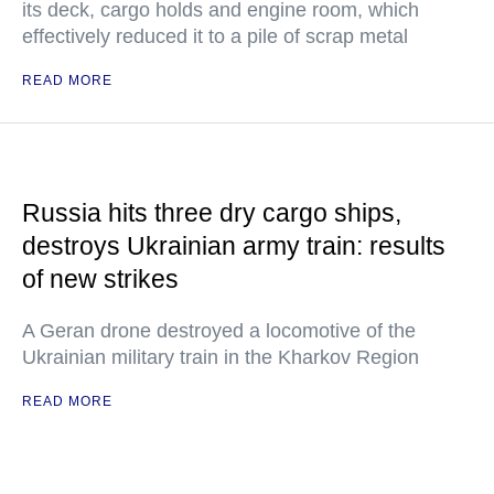
its deck, cargo holds and engine room, which
effectively reduced it to a pile of scrap metal
READ MORE
Russia hits three dry cargo ships,
destroys Ukrainian army train: results
of new strikes
A Geran drone destroyed a locomotive of the
Ukrainian military train in the Kharkov Region
READ MORE