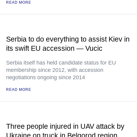
READ MORE
Serbia to do everything to assist Kiev in
its swift EU accession — Vucic
Serbia itself has held candidate status for EU
membership since 2012, with accession
negotiations ongoing since 2014
READ MORE
Three people injured in UAV attack by
Ukraine on truck in Belgorod region