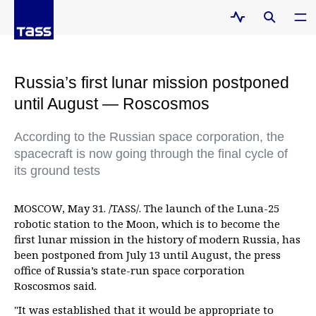
Russia’s first lunar mission postponed
until August — Roscosmos
According to the Russian space corporation, the
spacecraft is now going through the final cycle of
its ground tests
MOSCOW, May 31. /TASS/. The launch of the Luna-25
robotic station to the Moon, which is to become the
first lunar mission in the history of modern Russia, has
been postponed from July 13 until August, the press
office of Russia’s state-run space corporation
Roscosmos said.
"It was established that it would be appropriate to