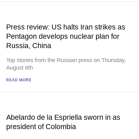
Press review: US halts Iran strikes as
Pentagon develops nuclear plan for
Russia, China
Top stories from the Russian press on Thursday,
August 6th
READ MORE
Abelardo de la Espriella sworn in as
president of Colombia