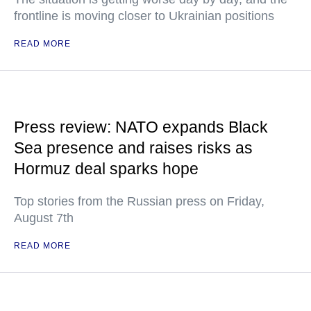
frontline is moving closer to Ukrainian positions
READ MORE
Press review: NATO expands Black
Sea presence and raises risks as
Hormuz deal sparks hope
Top stories from the Russian press on Friday,
August 7th
READ MORE