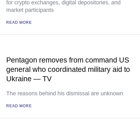
for crypto exchanges, digital depositories, and
market participants
READ MORE
Pentagon removes from command US
general who coordinated military aid to
Ukraine — TV
The reasons behind his dismissal are unknown
READ MORE