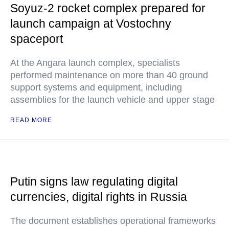
Soyuz-2 rocket complex prepared for
launch campaign at Vostochny
spaceport
At the Angara launch complex, specialists
performed maintenance on more than 40 ground
support systems and equipment, including
assemblies for the launch vehicle and upper stage
READ MORE
Putin signs law regulating digital
currencies, digital rights in Russia
The document establishes operational frameworks