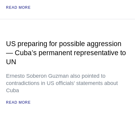
READ MORE
US preparing for possible aggression
— Cuba’s permanent representative to
UN
Ernesto Soberon Guzman also pointed to
contradictions in US officials' statements about
Cuba
READ MORE