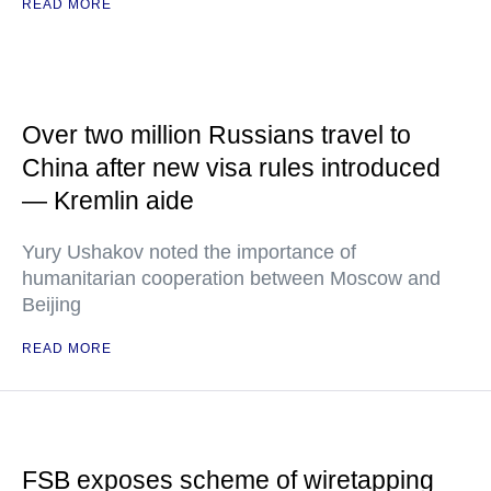
READ MORE
Over two million Russians travel to
China after new visa rules introduced
— Kremlin aide
Yury Ushakov noted the importance of
humanitarian cooperation between Moscow and
Beijing
READ MORE
FSB exposes scheme of wiretapping