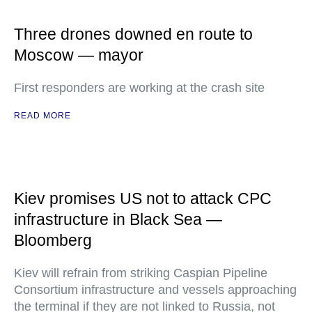
Three drones downed en route to
Moscow — mayor
First responders are working at the crash site
READ MORE
Kiev promises US not to attack CPC
infrastructure in Black Sea —
Bloomberg
Kiev will refrain from striking Caspian Pipeline
Consortium infrastructure and vessels approaching
the terminal if they are not linked to Russia, not