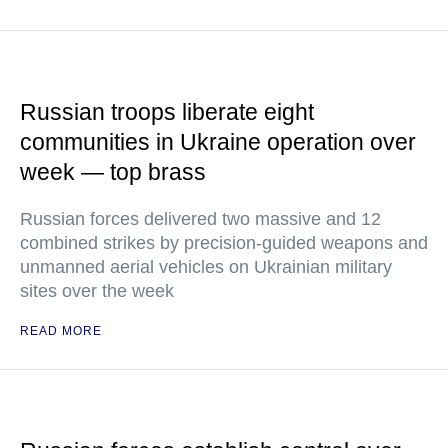
Russian troops liberate eight
communities in Ukraine operation over
week — top brass
Russian forces delivered two massive and 12
combined strikes by precision-guided weapons and
unmanned aerial vehicles on Ukrainian military
sites over the week
READ MORE