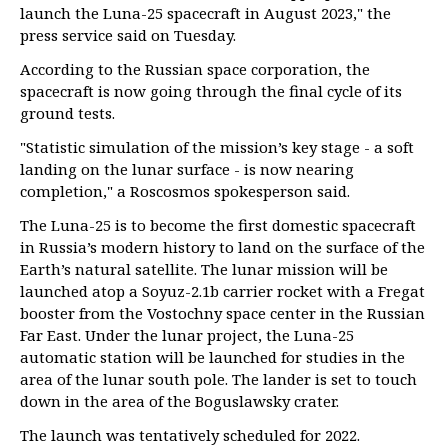
launch the Luna-25 spacecraft in August 2023," the
press service said on Tuesday.
According to the Russian space corporation, the
spacecraft is now going through the final cycle of its
ground tests.
"Statistic simulation of the mission’s key stage - a soft
landing on the lunar surface - is now nearing
completion," a Roscosmos spokesperson said.
The Luna-25 is to become the first domestic spacecraft
in Russia’s modern history to land on the surface of the
Earth’s natural satellite. The lunar mission will be
launched atop a Soyuz-2.1b carrier rocket with a Fregat
booster from the Vostochny space center in the Russian
Far East. Under the lunar project, the Luna-25
automatic station will be launched for studies in the
area of the lunar south pole. The lander is set to touch
down in the area of the Boguslawsky crater.
The launch was tentatively scheduled for 2022.