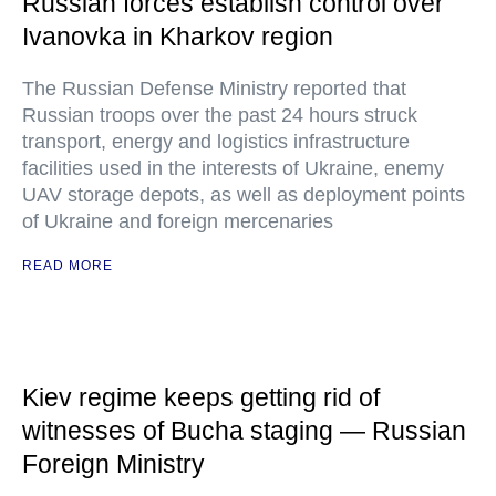
Russian forces establish control over
Ivanovka in Kharkov region
The Russian Defense Ministry reported that
Russian troops over the past 24 hours struck
transport, energy and logistics infrastructure
facilities used in the interests of Ukraine, enemy
UAV storage depots, as well as deployment points
of Ukraine and foreign mercenaries
READ MORE
Kiev regime keeps getting rid of
witnesses of Bucha staging — Russian
Foreign Ministry