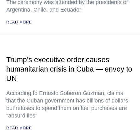
The ceremony was attended by the presidents of
Argentina, Chile, and Ecuador
READ MORE
Trump’s executive order causes
humanitarian crisis in Cuba — envoy to
UN
According to Ernesto Soberon Guzman, claims
that the Cuban government has billions of dollars
but refuses to spend them on fuel purchases are
"absurd lies"
READ MORE