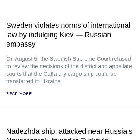
Sweden violates norms of international
law by indulging Kiev — Russian
embassy
On August 5, the Swedish Supreme Court refused
to review the decisions of the district and appellate
courts that the Caffa dry cargo ship could be
transferred to Ukraine
READ MORE
Nadezhda ship, attacked near Russia’s