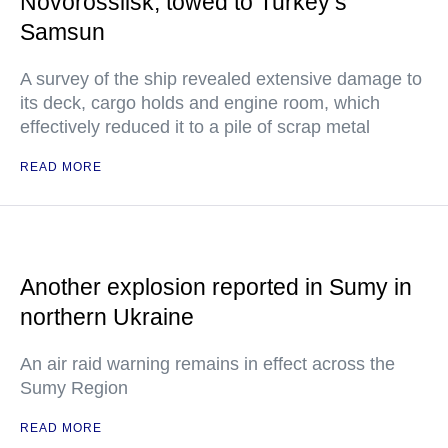
Novorossiisk, towed to Turkey’s
Samsun
A survey of the ship revealed extensive damage to
its deck, cargo holds and engine room, which
effectively reduced it to a pile of scrap metal
READ MORE
Another explosion reported in Sumy in
northern Ukraine
An air raid warning remains in effect across the
Sumy Region
READ MORE