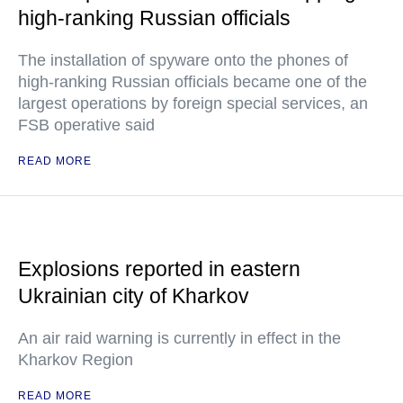
high-ranking Russian officials
The installation of spyware onto the phones of
high-ranking Russian officials became one of the
largest operations by foreign special services, an
FSB operative said
READ MORE
Explosions reported in eastern
Ukrainian city of Kharkov
An air raid warning is currently in effect in the
Kharkov Region
READ MORE