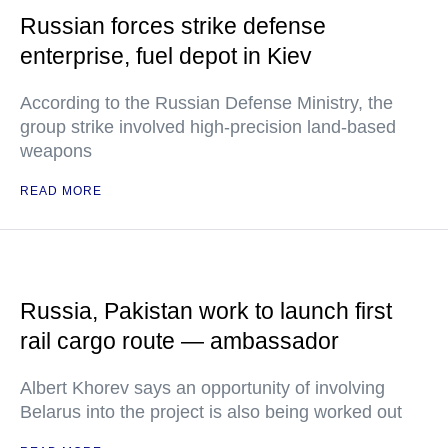
Russian forces strike defense
enterprise, fuel depot in Kiev
According to the Russian Defense Ministry, the
group strike involved high-precision land-based
weapons
READ MORE
Russia, Pakistan work to launch first
rail cargo route — ambassador
Albert Khorev says an opportunity of involving
Belarus into the project is also being worked out