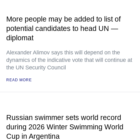
More people may be added to list of
potential candidates to head UN —
diplomat
Alexander Alimov says this will depend on the
dynamics of the indicative vote that will continue at
the UN Security Council
READ MORE
Russian swimmer sets world record
during 2026 Winter Swimming World
Cup in Argentina