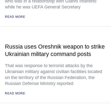
who was in a relationship with Gianni Infantino
while he was UEFA General Secretary
READ MORE
Russia uses Oreshnik weapon to strike
Ukrainian military command posts
That was response to terrorist attacks by the
Ukrainian military against civilian facilities located
on the territory of the Russian Federation, the
Russian Defense Ministry reported
READ MORE