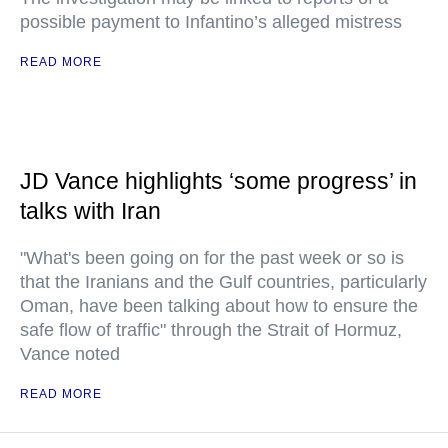
possible payment to Infantino’s alleged mistress
READ MORE
JD Vance highlights ‘some progress’ in
talks with Iran
"What's been going on for the past week or so is
that the Iranians and the Gulf countries, particularly
Oman, have been talking about how to ensure the
safe flow of traffic" through the Strait of Hormuz,
Vance noted
READ MORE