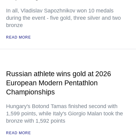
In all, Vladislav Sapozhnikov won 10 medals
during the event - five gold, three silver and two
bronze
READ MORE
Russian athlete wins gold at 2026
European Modern Pentathlon
Championships
Hungary's Botond Tamas finished second with
1,599 points, while Italy's Giorgio Malan took the
bronze with 1,592 points
READ MORE