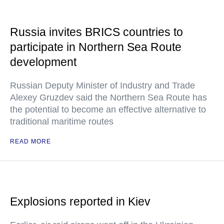
Russia invites BRICS countries to
participate in Northern Sea Route
development
Russian Deputy Minister of Industry and Trade
Alexey Gruzdev said the Northern Sea Route has
the potential to become an effective alternative to
traditional maritime routes
READ MORE
Explosions reported in Kiev