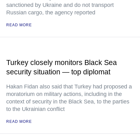
sanctioned by Ukraine and do not transport
Russian cargo, the agency reported
READ MORE
Turkey closely monitors Black Sea
security situation — top diplomat
Hakan Fidan also said that Turkey had proposed a
moratorium on military actions, including in the
context of security in the Black Sea, to the parties
to the Ukrainian conflict
READ MORE