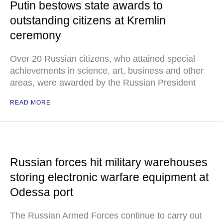
Putin bestows state awards to
outstanding citizens at Kremlin
ceremony
Over 20 Russian citizens, who attained special
achievements in science, art, business and other
areas, were awarded by the Russian President
READ MORE
Russian forces hit military warehouses
storing electronic warfare equipment at
Odessa port
The Russian Armed Forces continue to carry out