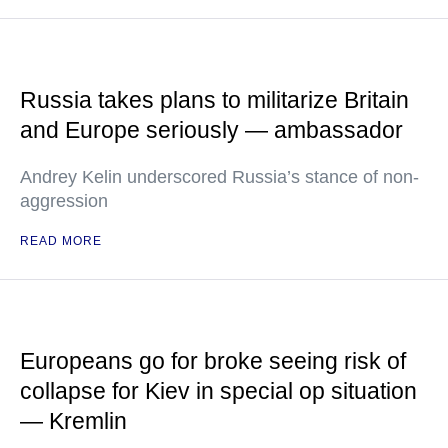
Russia takes plans to militarize Britain
and Europe seriously — ambassador
Andrey Kelin underscored Russia’s stance of non-
aggression
READ MORE
Europeans go for broke seeing risk of
collapse for Kiev in special op situation
— Kremlin