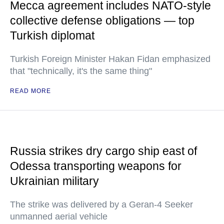
Mecca agreement includes NATO-style
collective defense obligations — top
Turkish diplomat
Turkish Foreign Minister Hakan Fidan emphasized
that "technically, it's the same thing"
READ MORE
Russia strikes dry cargo ship east of
Odessa transporting weapons for
Ukrainian military
The strike was delivered by a Geran-4 Seeker
unmanned aerial vehicle