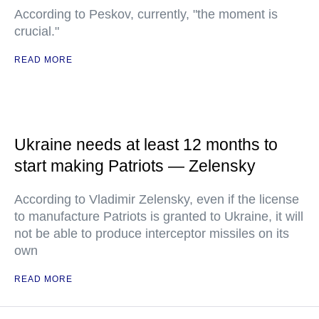
According to Peskov, currently, "the moment is
crucial."
READ MORE
Ukraine needs at least 12 months to
start making Patriots — Zelensky
According to Vladimir Zelensky, even if the license
to manufacture Patriots is granted to Ukraine, it will
not be able to produce interceptor missiles on its
own
READ MORE