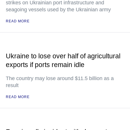
strikes on Ukrainian port infrastructure and
seagoing vessels used by the Ukrainian army
READ MORE
Ukraine to lose over half of agricultural
exports if ports remain idle
The country may lose around $11.5 billion as a
result
READ MORE