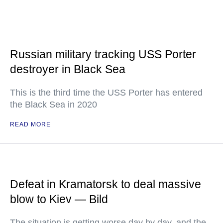
Russian military tracking USS Porter
destroyer in Black Sea
This is the third time the USS Porter has entered
the Black Sea in 2020
READ MORE
Defeat in Kramatorsk to deal massive
blow to Kiev — Bild
The situation is getting worse day by day, and the