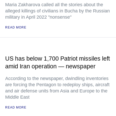
Maria Zakharova called all the stories about the
alleged killings of civilians in Bucha by the Russian
military in April 2022 "nonsense"
READ MORE
US has below 1,700 Patriot missiles left
amid Iran operation — newspaper
According to the newspaper, dwindling inventories
are forcing the Pentagon to redeploy ships, aircraft
and air defense units from Asia and Europe to the
Middle East
READ MORE