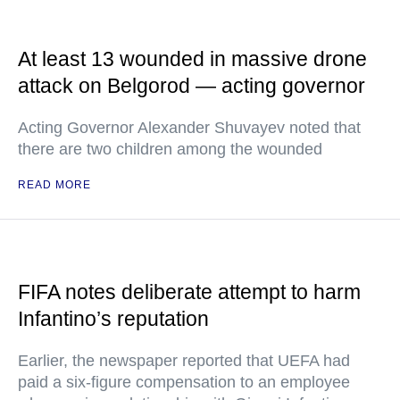
At least 13 wounded in massive drone
attack on Belgorod — acting governor
Acting Governor Alexander Shuvayev noted that
there are two children among the wounded
READ MORE
FIFA notes deliberate attempt to harm
Infantino’s reputation
Earlier, the newspaper reported that UEFA had
paid a six-figure compensation to an employee