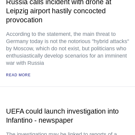
Russia calls incident with drone at
Leipzig airport hastily concocted
provocation
According to the statement, the main threat to
Germany today is not the notorious "hybrid attacks"
by Moscow, which do not exist, but politicians who
enthusiastically develop scenarios for an imminent
war with Russia
READ MORE
UEFA could launch investigation into
Infantino - newspaper
The investigation may be linked to reports of a