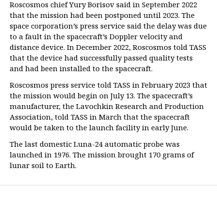
Roscosmos chief Yury Borisov said in September 2022
that the mission had been postponed until 2023. The
space corporation’s press service said the delay was due
to a fault in the spacecraft’s Doppler velocity and
distance device. In December 2022, Roscosmos told TASS
that the device had successfully passed quality tests
and had been installed to the spacecraft.
Roscosmos press service told TASS in February 2023 that
the mission would begin on July 13. The spacecraft’s
manufacturer, the Lavochkin Research and Production
Association, told TASS in March that the spacecraft
would be taken to the launch facility in early June.
The last domestic Luna-24 automatic probe was
launched in 1976. The mission brought 170 grams of
lunar soil to Earth.