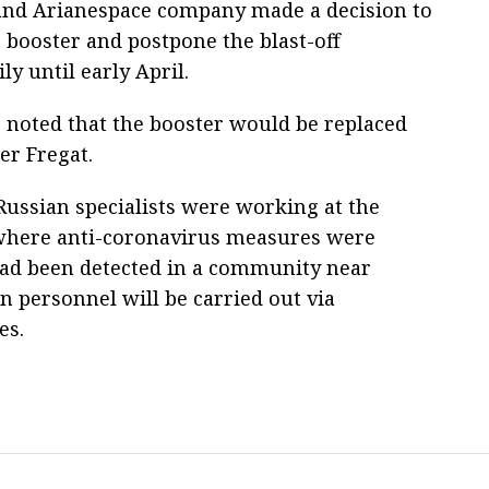
nd Arianespace company made a decision to
e booster and postpone the blast-off
ly until early April.
 noted that the booster would be replaced
er Fregat.
 Russian specialists were working at the
 where anti-coronavirus measures were
 had been detected in a community near
n personnel will be carried out via
es.