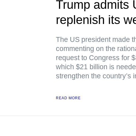
Trump admits 
replenish its 
The US president made th
commenting on the rationa
request to Congress for $87
which $21 billion is nee
strengthen the country’s i
READ MORE