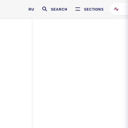
RU
SEARCH
SECTIONS