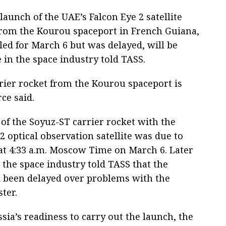
aunch of the UAE’s Falcon Eye 2 satellite
 from the Kourou spaceport in French Guiana,
led for March 6 but was delayed, will be
e in the space industry told TASS.
rier rocket from the Kourou spaceport is
ce said.
f of the Soyuz-ST carrier rocket with the
2 optical observation satellite was due to
 at 4:33 a.m. Moscow Time on March 6. Later
 the space industry told TASS that the
 been delayed over problems with the
ter.
sia’s readiness to carry out the launch, the