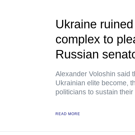
Ukraine ruined i
complex to pl
Russian senat
Alexander Voloshin said 
Ukrainian elite become, the
politicians to sustain their
READ MORE