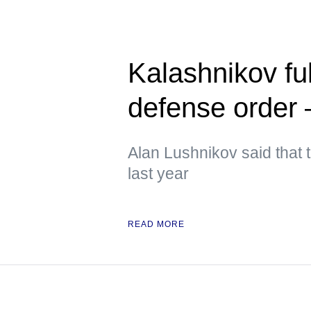
Kalashnikov ful
defense orde
Alan Lushnikov said that t
last year
READ MORE