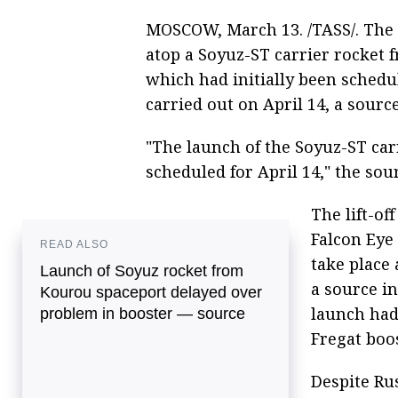
MOSCOW, March 13. /TASS/. The l
atop a Soyuz-ST carrier rocket
which had initially been schedu
carried out on April 14, a sourc
"The launch of the Soyuz-ST car
scheduled for April 14," the sour
The lift-of
Falcon Eye 
READ ALSO
take place
Launch of Soyuz rocket from
a source in
Kourou spaceport delayed over
launch had
problem in booster — source
Fregat boos
Despite Rus