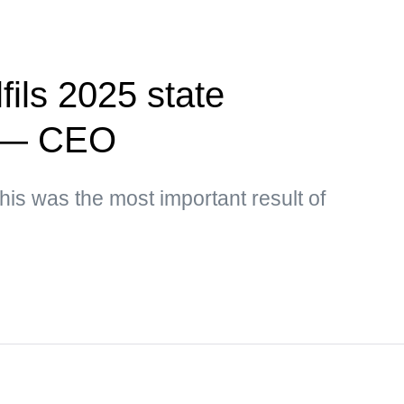
fils 2025 state
r — CEO
his was the most important result of