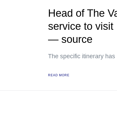
Head of The Va
service to visi
— source
The specific itinerary ha
READ MORE