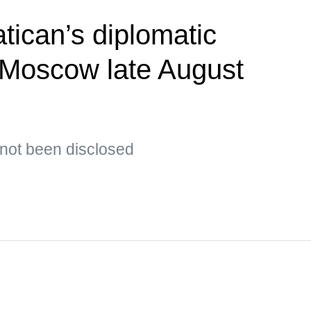
tican’s diplomatic
t Moscow late August
s not been disclosed