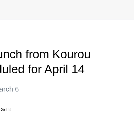
aunch from Kourou
led for April 14
March 6