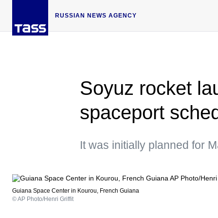
RUSSIAN NEWS AGENCY
Soyuz rocket l
spaceport schedu
It was initially planned for 
Guiana Space Center in Kourou, French Guiana
© AP Photo/Henri Griffit