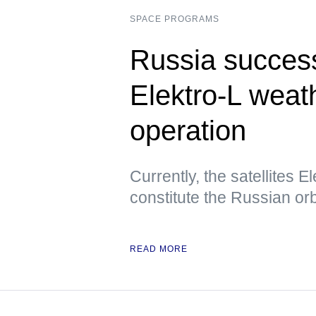
SPACE PROGRAMS
Russia success
Elektro-L weath
operation
Currently, the satellites E
constitute the Russian orbi
READ MORE