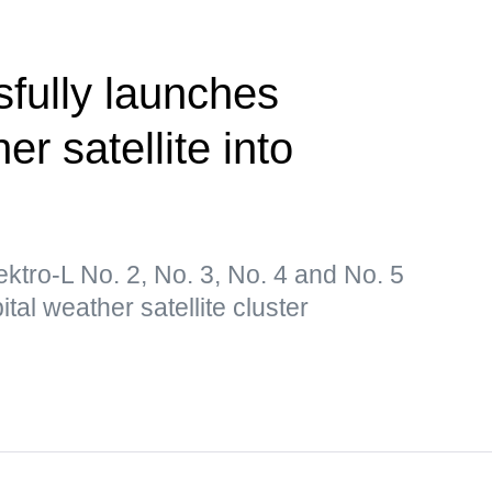
fully launches
er satellite into
lektro-L No. 2, No. 3, No. 4 and No. 5
tal weather satellite cluster