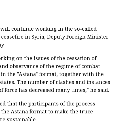
 will continue working in the so-called
 ceasefire in Syria, Deputy Foreign Minister
y.
rking on the issues of the cessation of
s and observance of the regime of combat
 in the "Astana" format, together with the
states. The number of clashes and instances
of force has decreased many times," he said.
ed that the participants of the process
 the Astana format to make the truce
e sustainable.