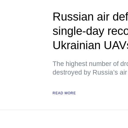
Russian air de
single-day rec
Ukrainian UAV
The highest number of dr
destroyed by Russia’s air 
READ MORE