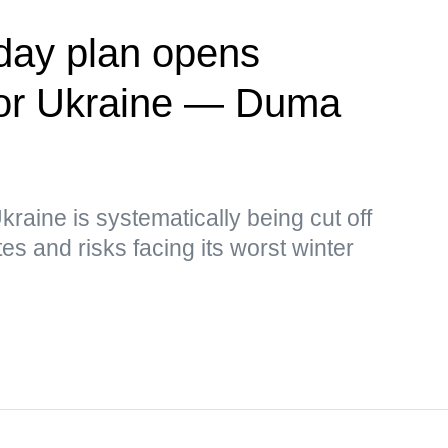
day plan opens
' for Ukraine — Duma
kraine is systematically being cut off
s and risks facing its worst winter