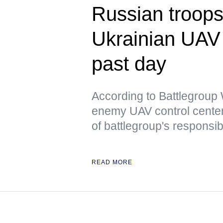
Russian troops
Ukrainian UAV 
past day
According to Battlegrou
enemy UAV control center
of battlegroup's responsibi
READ MORE