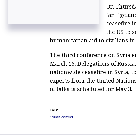
On Thursda
Jan Egelan
ceasefire i
the US to s
humanitarian aid to civilians in
The third conference on Syria e
March 15. Delegations of Russia
nationwide ceasefire in Syria, t
experts from the United Nations
of talks is scheduled for May 3.
TAGS
Syrian conflict