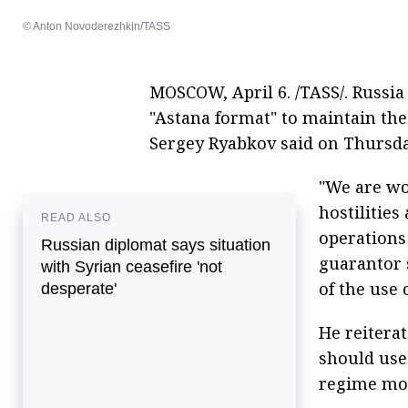
© Anton Novoderezhkin/TASS
MOSCOW, April 6. /TASS/. Russia
"Astana format" to maintain the
Sergey Ryabkov said on Thursda
"We are wo
hostilitie
READ ALSO
operations
Russian diplomat says situation
guarantor 
with Syrian ceasefire 'not
of the use 
desperate'
He reiterat
should use
regime mor