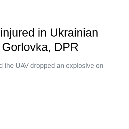
 injured in Ukrainian
n Gorlovka, DPR
d the UAV dropped an explosive on