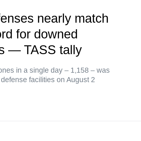
fenses nearly match
ord for downed
s — TASS tally
ones in a single day – 1,158 – was
defense facilities on August 2