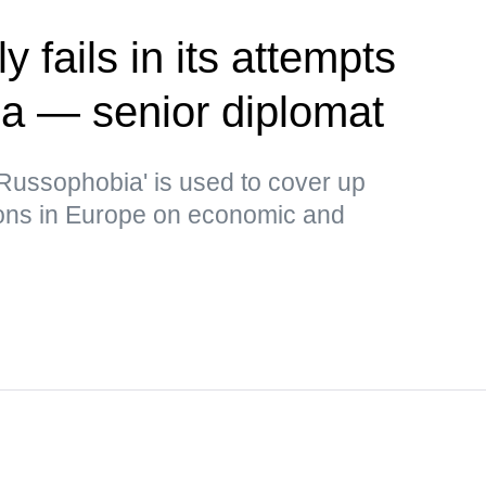
 fails in its attempts
ia — senior diplomat
Russophobia' is used to cover up
ons in Europe on economic and