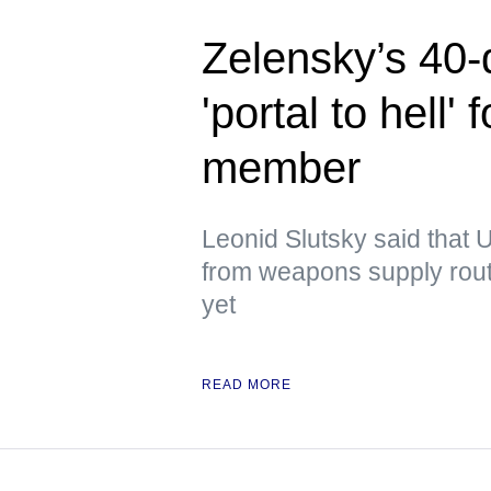
Zelensky’s 40-
'portal to hell
member
Leonid Slutsky said that U
from weapons supply route
yet
READ MORE