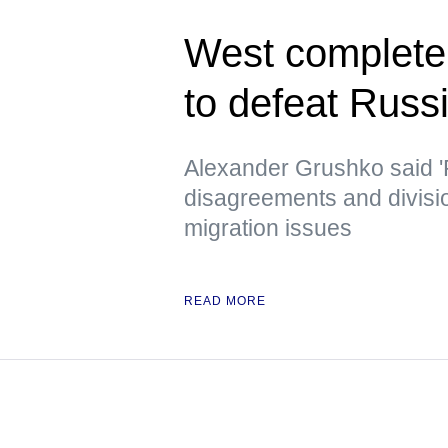
West completely
to defeat Russ
Alexander Grushko said '
disagreements and divisi
migration issues
READ MORE