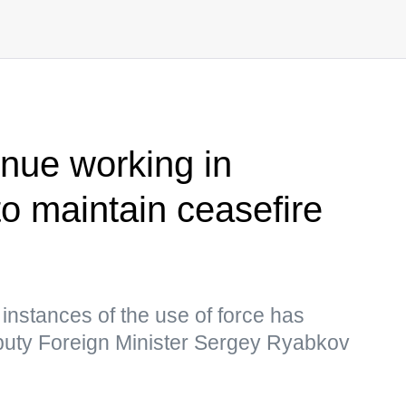
inue working in
to maintain ceasefire
nstances of the use of force has
uty Foreign Minister Sergey Ryabkov