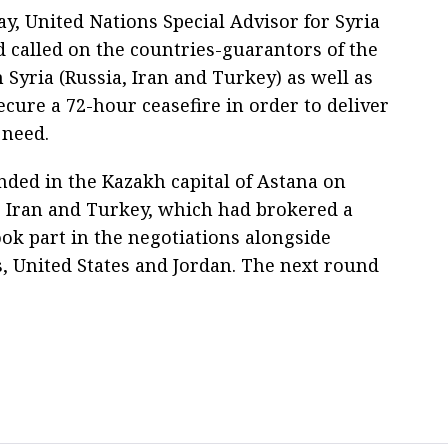
y, United Nations Special Advisor for Syria
d called on the countries-guarantors of the
n Syria (Russia, Iran and Turkey) as well as
ecure a 72-hour ceasefire in order to deliver
 need.
nded in the Kazakh capital of Astana on
, Iran and Turkey, which had brokered a
ook part in the negotiations alongside
, United States and Jordan. The next round