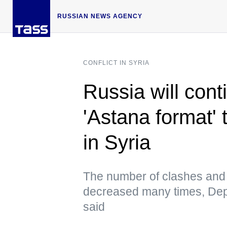
RUSSIAN NEWS AGENCY
CONFLICT IN SYRIA
Russia will cont
'Astana format' 
in Syria
The number of clashes and i
decreased many times, Dep
said