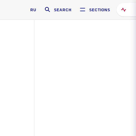
RU
SEARCH
SECTIONS