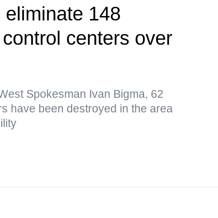
 eliminate 148
control centers over
p West Spokesman Ivan Bigma, 62
s have been destroyed in the area
lity