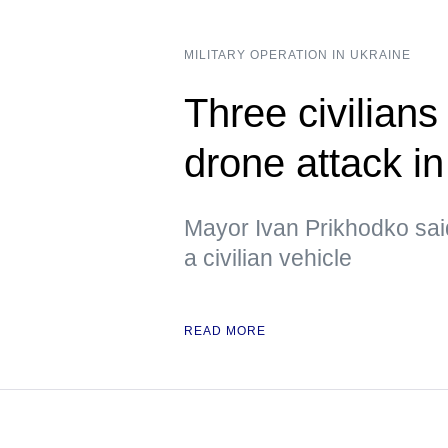
MILITARY OPERATION IN UKRAINE
Three civilians
drone attack i
Mayor Ivan Prikhodko sai
a civilian vehicle
READ MORE