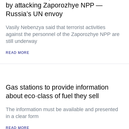
by attacking Zaporozhye NPP —
Russia’s UN envoy
Vasily Nebenzya said that terrorist activities
against the personnel of the Zaporozhye NPP are
still underway
READ MORE
Gas stations to provide information
about eco·class of fuel they sell
The information must be available and presented
in a clear form
READ MORE