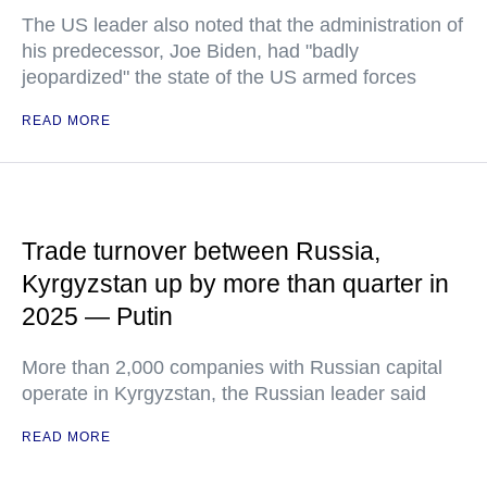
The US leader also noted that the administration of
his predecessor, Joe Biden, had "badly
jeopardized" the state of the US armed forces
READ MORE
Trade turnover between Russia,
Kyrgyzstan up by more than quarter in
2025 — Putin
More than 2,000 companies with Russian capital
operate in Kyrgyzstan, the Russian leader said
READ MORE