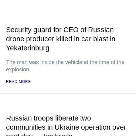
Security guard for CEO of Russian
drone producer killed in car blast in
Yekaterinburg
The man was inside the vehicle at the time of the
explosion
READ MORE
Russian troops liberate two
communities in Ukraine operation over