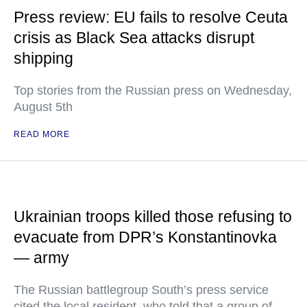
Press review: EU fails to resolve Ceuta
crisis as Black Sea attacks disrupt
shipping
Top stories from the Russian press on Wednesday,
August 5th
READ MORE
Ukrainian troops killed those refusing to
evacuate from DPR’s Konstantinovka
— army
The Russian battlegroup South’s press service
cited the local resident, who told that a group of