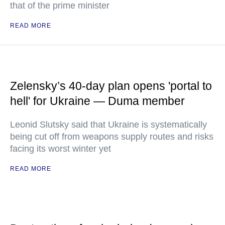
that of the prime minister
READ MORE
Zelensky’s 40-day plan opens 'portal to
hell' for Ukraine — Duma member
Leonid Slutsky said that Ukraine is systematically
being cut off from weapons supply routes and risks
facing its worst winter yet
READ MORE