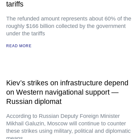
tariffs
The refunded amount represents about 60% of the
roughly $166 billion collected by the government
under the tariffs
READ MORE
Kiev’s strikes on infrastructure depend
on Western navigational support —
Russian diplomat
According to Russian Deputy Foreign Minister
Mikhail Galuzin, Moscow will continue to counter
these strikes using military, political and diplomatic
means