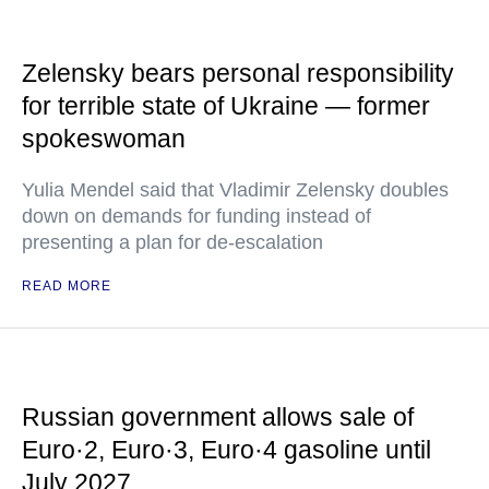
Zelensky bears personal responsibility
for terrible state of Ukraine — former
spokeswoman
Yulia Mendel said that Vladimir Zelensky doubles
down on demands for funding instead of
presenting a plan for de-escalation
READ MORE
Russian government allows sale of
Euro·2, Euro·3, Euro·4 gasoline until
July 2027