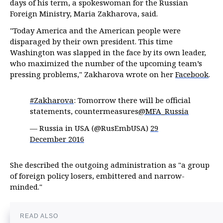
days of his term, a spokeswoman for the Russian
Foreign Ministry, Maria Zakharova, said.
"Today America and the American people were
disparaged by their own president. This time
Washington was slapped in the face by its own leader,
who maximized the number of the upcoming team’s
pressing problems," Zakharova wrote on her
Facebook
.
#Zakharova
: Tomorrow there will be official
statements, countermeasures
@MFA_Russia
— Russia in USA (@RusEmbUSA)
29
December 2016
She described the outgoing administration as "a group
of foreign policy losers, embittered and narrow-
minded."
READ ALSO