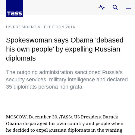
US PRESIDENTIAL ELECTION 2016
Spokeswoman says Obama 'debased
his own people' by expelling Russian
diplomats
The outgoing administration sanctioned Russia’s
security services, military intelligence and declared
35 diplomats persona non grata
MOSCOW, December 30. /TASS/. US President Barack
Obama disparaged his own country and people when
he decided to expel Russian diplomats in the waning