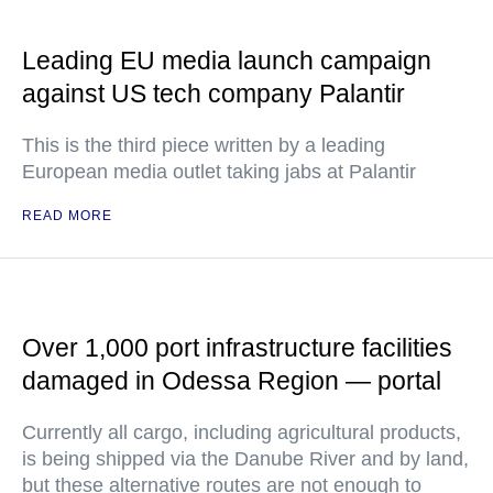
Leading EU media launch campaign
against US tech company Palantir
This is the third piece written by a leading
European media outlet taking jabs at Palantir
READ MORE
Over 1,000 port infrastructure facilities
damaged in Odessa Region — portal
Currently all cargo, including agricultural products,
is being shipped via the Danube River and by land,
but these alternative routes are not enough to