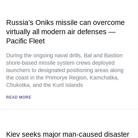
Russia’s Oniks missile can overcome
virtually all modern air defenses —
Pacific Fleet
During the ongoing naval drills, Bal and Bastion
shore-based missile system crews deployed
launchers to designated positioning areas along
the coast in the Primorye Region, Kamchatka,
Chukotka, and the Kuril Islands
READ MORE
Kiev seeks major man-caused disaster