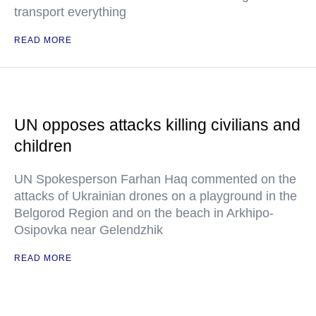
transport everything
READ MORE
UN opposes attacks killing civilians and
children
UN Spokesperson Farhan Haq commented on the
attacks of Ukrainian drones on a playground in the
Belgorod Region and on the beach in Arkhipo-
Osipovka near Gelendzhik
READ MORE