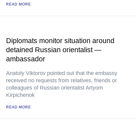
READ MORE
Diplomats monitor situation around
detained Russian orientalist —
ambassador
Anatoly Viktorov pointed out that the embassy
received no requests from relatives, friends or
colleagues of Russian orientalist Artyom
Kirpichenok
READ MORE