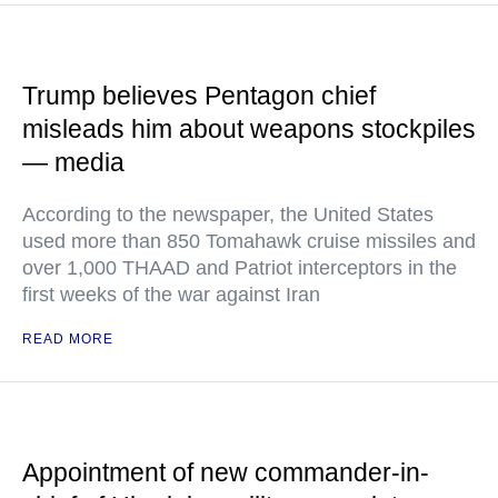
Trump believes Pentagon chief
misleads him about weapons stockpiles
— media
According to the newspaper, the United States
used more than 850 Tomahawk cruise missiles and
over 1,000 THAAD and Patriot interceptors in the
first weeks of the war against Iran
READ MORE
Appointment of new commander-in-