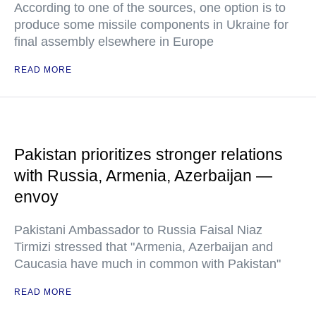
According to one of the sources, one option is to
produce some missile components in Ukraine for
final assembly elsewhere in Europe
READ MORE
Pakistan prioritizes stronger relations
with Russia, Armenia, Azerbaijan —
envoy
Pakistani Ambassador to Russia Faisal Niaz
Tirmizi stressed that "Armenia, Azerbaijan and
Caucasia have much in common with Pakistan"
READ MORE