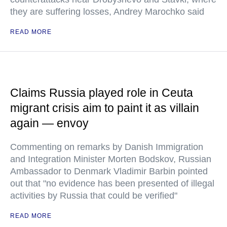
they are suffering losses, Andrey Marochko said
READ MORE
Claims Russia played role in Ceuta
migrant crisis aim to paint it as villain
again — envoy
Commenting on remarks by Danish Immigration
and Integration Minister Morten Bodskov, Russian
Ambassador to Denmark Vladimir Barbin pointed
out that "no evidence has been presented of illegal
activities by Russia that could be verified"
READ MORE