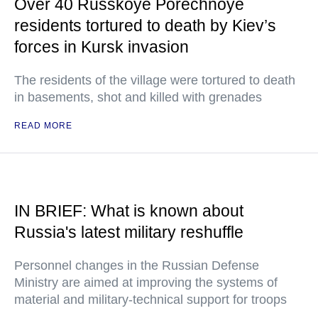
Over 40 Russkoye Porechnoye
residents tortured to death by Kiev’s
forces in Kursk invasion
The residents of the village were tortured to death
in basements, shot and killed with grenades
READ MORE
IN BRIEF: What is known about
Russia's latest military reshuffle
Personnel changes in the Russian Defense
Ministry are aimed at improving the systems of
material and military-technical support for troops