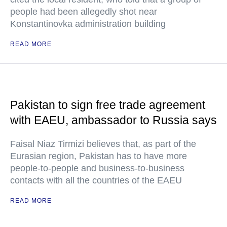
people had been allegedly shot near
Konstantinovka administration building
READ MORE
Pakistan to sign free trade agreement
with EAEU, ambassador to Russia says
Faisal Niaz Tirmizi believes that, as part of the
Eurasian region, Pakistan has to have more
people-to-people and business-to-business
contacts with all the countries of the EAEU
READ MORE