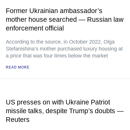
Former Ukrainian ambassador’s
mother house searched — Russian law
enforcement official
According to the source, in October 2022, Olga
Stefanishina’s mother purchased luxury housing at
a price that was four times below the market
READ MORE
US presses on with Ukraine Patriot
missile talks, despite Trump’s doubts —
Reuters