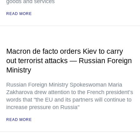
goods and services
READ MORE
Macron de facto orders Kiev to carry
out terrorist attacks — Russian Foreign
Ministry
Russian Foreign Ministry Spokeswoman Maria
Zakharova drew attention to the French president’s
words that "the EU and its partners will continue to
increase pressure on Russia"
READ MORE