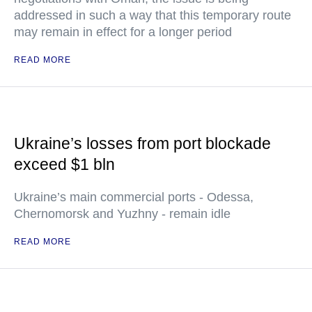
addressed in such a way that this temporary route
may remain in effect for a longer period
READ MORE
Ukraine’s losses from port blockade
exceed $1 bln
Ukraine’s main commercial ports - Odessa,
Chernomorsk and Yuzhny - remain idle
READ MORE