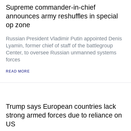
Supreme commander-in-chief
announces army reshuffles in special
op zone
Russian President Vladimir Putin appointed Denis
Lyamin, former chief of staff of the battlegroup
Center, to oversee Russian unmanned systems
forces
READ MORE
Trump says European countries lack
strong armed forces due to reliance on
US