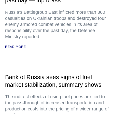
past day — top brass
Russia’s Battlegroup East inflicted more than 360
casualties on Ukrainian troops and destroyed four
enemy armored combat vehicles in its area of
responsibility over the past day, the Defense
Ministry reported
READ MORE
Bank of Russia sees signs of fuel
market stabilization, summary shows
The indirect effects of rising fuel prices are tied to
the pass-through of increased transportation and
production costs into the pricing of a wider range of