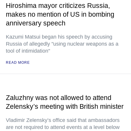
Hiroshima mayor criticizes Russia,
makes no mention of US in bombing
anniversary speech
Kazumi Matsui began his speech by accusing
Russia of allegedly "using nuclear weapons as a
tool of intimidation"
READ MORE
Zaluzhny was not allowed to attend
Zelensky’s meeting with British minister
Vladimir Zelensky’s office said that ambassadors
are not required to attend events at a level below