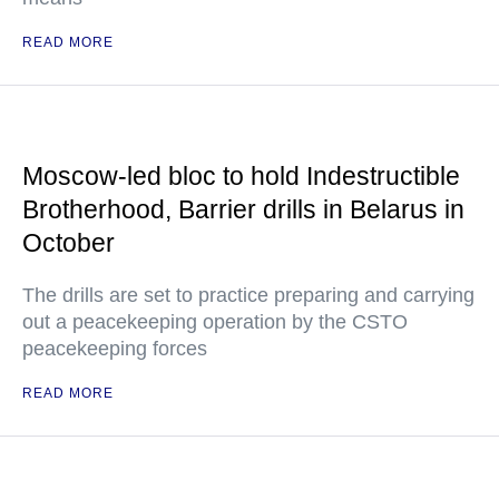
READ MORE
Moscow-led bloc to hold Indestructible
Brotherhood, Barrier drills in Belarus in
October
The drills are set to practice preparing and carrying
out a peacekeeping operation by the CSTO
peacekeeping forces
READ MORE