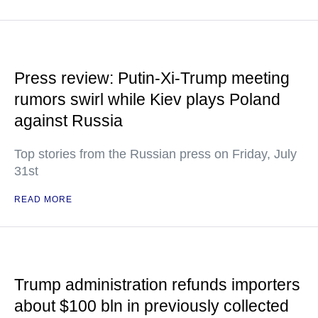
Press review: Putin-Xi-Trump meeting
rumors swirl while Kiev plays Poland
against Russia
Top stories from the Russian press on Friday, July
31st
READ MORE
Trump administration refunds importers
about $100 bln in previously collected