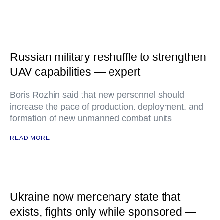
Russian military reshuffle to strengthen
UAV capabilities — expert
Boris Rozhin said that new personnel should
increase the pace of production, deployment, and
formation of new unmanned combat units
READ MORE
Ukraine now mercenary state that
exists, fights only while sponsored —