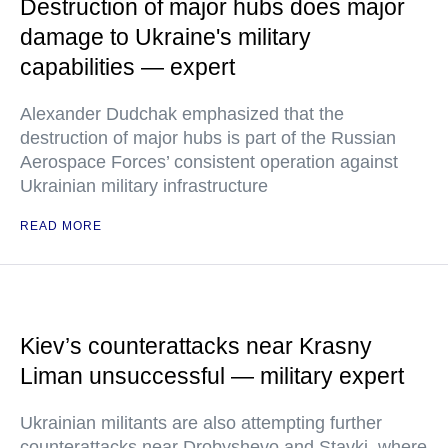
Destruction of major hubs does major
damage to Ukraine's military
capabilities — expert
Alexander Dudchak emphasized that the
destruction of major hubs is part of the Russian
Aerospace Forces’ consistent operation against
Ukrainian military infrastructure
READ MORE
Kiev’s counterattacks near Krasny
Liman unsuccessful — military expert
Ukrainian militants are also attempting further
counterattacks near Drobyshevo and Stavki, where