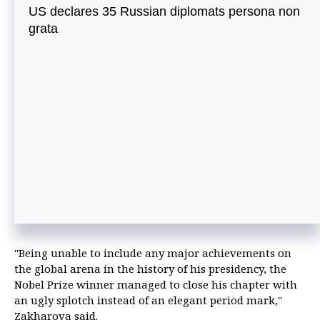
US declares 35 Russian diplomats persona non
grata
"Being unable to include any major achievements on
the global arena in the history of his presidency, the
Nobel Prize winner managed to close his chapter with
an ugly splotch instead of an elegant period mark,"
Zakharova said.