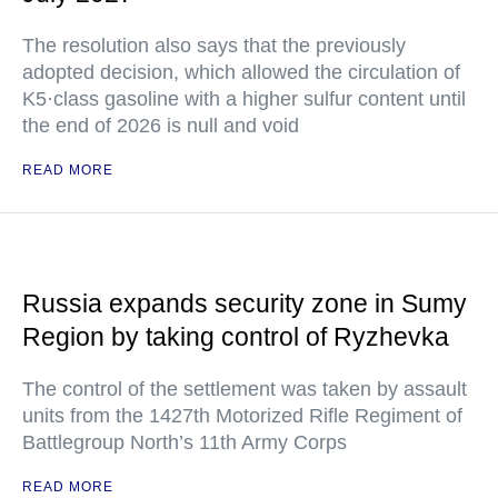
The resolution also says that the previously
adopted decision, which allowed the circulation of
K5·class gasoline with a higher sulfur content until
the end of 2026 is null and void
READ MORE
Russia expands security zone in Sumy
Region by taking control of Ryzhevka
The control of the settlement was taken by assault
units from the 1427th Motorized Rifle Regiment of
Battlegroup North’s 11th Army Corps
READ MORE