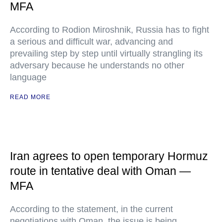
MFA
According to Rodion Miroshnik, Russia has to fight
a serious and difficult war, advancing and
prevailing step by step until virtually strangling its
adversary because he understands no other
language
READ MORE
Iran agrees to open temporary Hormuz
route in tentative deal with Oman —
MFA
According to the statement, in the current
negotiations with Oman, the issue is being