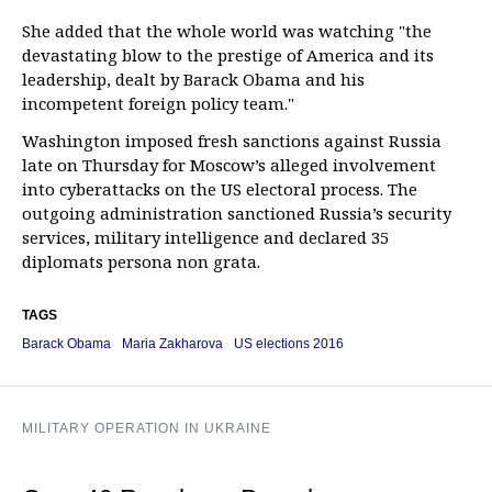
She added that the whole world was watching "the
devastating blow to the prestige of America and its
leadership, dealt by Barack Obama and his
incompetent foreign policy team."
Washington imposed fresh sanctions against Russia
late on Thursday for Moscow’s alleged involvement
into cyberattacks on the US electoral process. The
outgoing administration sanctioned Russia’s security
services, military intelligence and declared 35
diplomats persona non grata.
TAGS
Barack Obama
Maria Zakharova
US elections 2016
MILITARY OPERATION IN UKRAINE