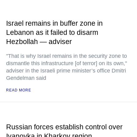
Israel remains in buffer zone in
Lebanon as it failed to disarm
Hezbollah — adviser
"That is why Israel remains in the security zone to
dismantle this infrastructure [of terror] on its own,"
adviser in the Israeli prime minister’s office Dmitri
Gendelman said
READ MORE
Russian forces establish control over
Ivanovka in Kharkov region