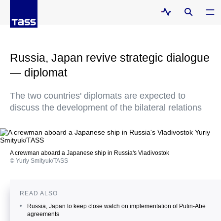
Russia, Japan revive strategic dialogue
— diplomat
The two countries' diplomats are expected to
discuss the development of the bilateral relations
A crewman aboard a Japanese ship in Russia's Vladivostok
© Yuriy Smityuk/TASS
READ ALSO
Russia, Japan to keep close watch on implementation of Putin-Abe
agreements