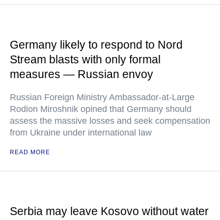
Germany likely to respond to Nord
Stream blasts with only formal
measures — Russian envoy
Russian Foreign Ministry Ambassador-at-Large
Rodion Miroshnik opined that Germany should
assess the massive losses and seek compensation
from Ukraine under international law
READ MORE
Serbia may leave Kosovo without water