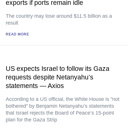
exports if ports remain idle
The country may lose around $11.5 billion as a
result
READ MORE
US expects Israel to follow its Gaza
requests despite Netanyahu’s
statements — Axios
According to a US official, the White House is "not
bothered" by Benjamin Netanyahu’s statements
that Israel rejects the Board of Peace’s 15-point
plan for the Gaza Strip