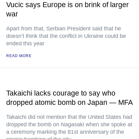
Vucic says Europe is on brink of larger
war
Apart from that, Serbian President said that he
doesn’t think that the conflict in Ukraine could be
ended this year
READ MORE
Takaichi lacks courage to say who
dropped atomic bomb on Japan — MFA
Takaichi did not mention that the United States had
dropped the bomb on Nagasaki when she spoke at
a ceremony marking the 81st anniversary of the