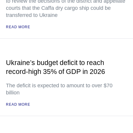
to review the decisions of the district and appellate
courts that the Caffa dry cargo ship could be
transferred to Ukraine
READ MORE
Ukraine’s budget deficit to reach
record-high 35% of GDP in 2026
The deficit is expected to amount to over $70
billion
READ MORE