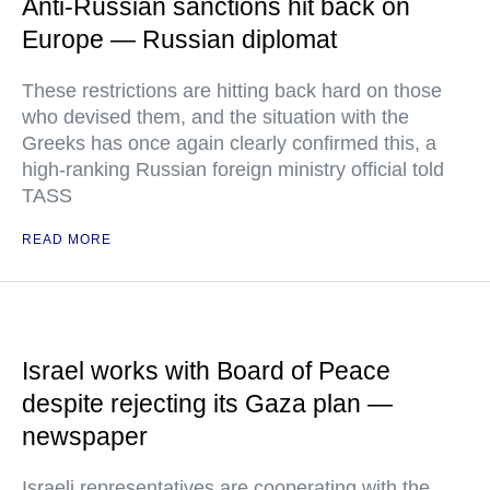
Anti-Russian sanctions hit back on
Europe — Russian diplomat
These restrictions are hitting back hard on those
who devised them, and the situation with the
Greeks has once again clearly confirmed this, a
high-ranking Russian foreign ministry official told
TASS
READ MORE
Israel works with Board of Peace
despite rejecting its Gaza plan —
newspaper
Israeli representatives are cooperating with the