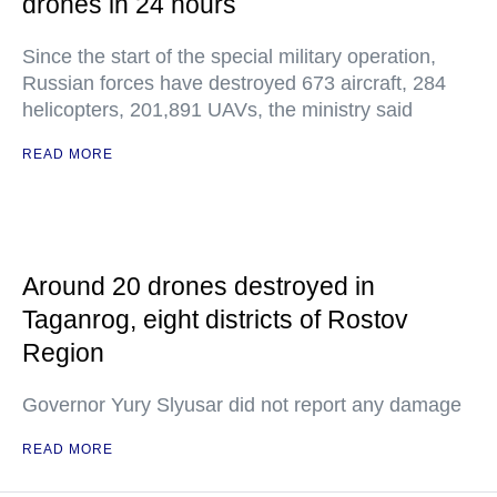
drones in 24 hours
Since the start of the special military operation,
Russian forces have destroyed 673 aircraft, 284
helicopters, 201,891 UAVs, the ministry said
READ MORE
Around 20 drones destroyed in
Taganrog, eight districts of Rostov
Region
Governor Yury Slyusar did not report any damage
READ MORE