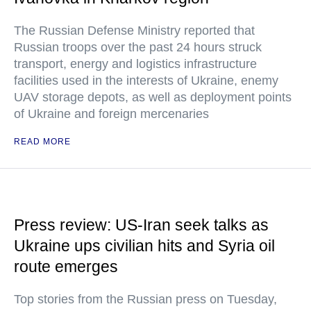
The Russian Defense Ministry reported that
Russian troops over the past 24 hours struck
transport, energy and logistics infrastructure
facilities used in the interests of Ukraine, enemy
UAV storage depots, as well as deployment points
of Ukraine and foreign mercenaries
READ MORE
Press review: US-Iran seek talks as
Ukraine ups civilian hits and Syria oil
route emerges
Top stories from the Russian press on Tuesday,