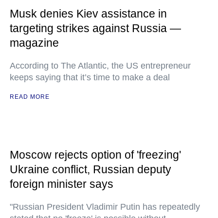
Musk denies Kiev assistance in
targeting strikes against Russia —
magazine
According to The Atlantic, the US entrepreneur
keeps saying that it’s time to make a deal
READ MORE
Moscow rejects option of 'freezing'
Ukraine conflict, Russian deputy
foreign minister says
"Russian President Vladimir Putin has repeatedly