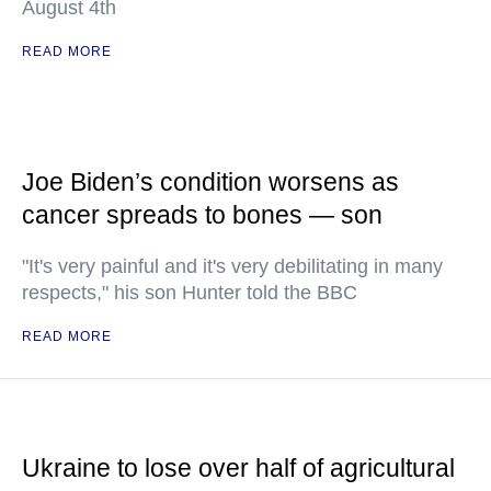
August 4th
READ MORE
Joe Biden’s condition worsens as
cancer spreads to bones — son
"It's very painful and it's very debilitating in many
respects," his son Hunter told the BBC
READ MORE
Ukraine to lose over half of agricultural