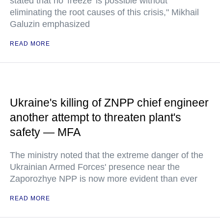
stated that no 'freeze' is possible without
eliminating the root causes of this crisis," Mikhail
Galuzin emphasized
READ MORE
Ukraine's killing of ZNPP chief engineer
another attempt to threaten plant's
safety — MFA
The ministry noted that the extreme danger of the
Ukrainian Armed Forces' presence near the
Zaporozhye NPP is now more evident than ever
READ MORE