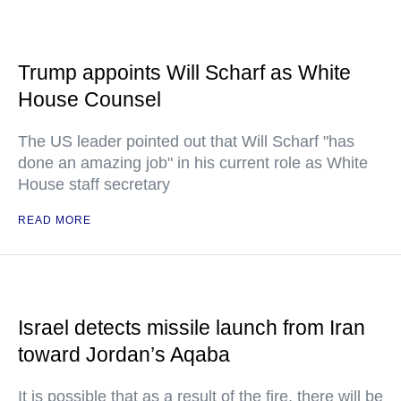
Trump appoints Will Scharf as White
House Counsel
The US leader pointed out that Will Scharf "has
done an amazing job" in his current role as White
House staff secretary
READ MORE
Israel detects missile launch from Iran
toward Jordan’s Aqaba
It is possible that as a result of the fire, there will be