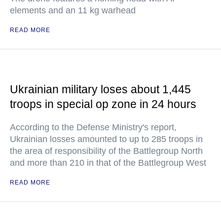
elements and an 11 kg warhead
READ MORE
Ukrainian military loses about 1,445
troops in special op zone in 24 hours
According to the Defense Ministry's report,
Ukrainian losses amounted to up to 285 troops in
the area of responsibility of the Battlegroup North
and more than 210 in that of the Battlegroup West
READ MORE