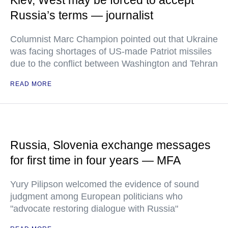
Kiev, West may be forced to accept
Russia’s terms — journalist
Columnist Marc Champion pointed out that Ukraine
was facing shortages of US-made Patriot missiles
due to the conflict between Washington and Tehran
READ MORE
Russia, Slovenia exchange messages
for first time in four years — MFA
Yury Pilipson welcomed the evidence of sound
judgment among European politicians who
"advocate restoring dialogue with Russia"