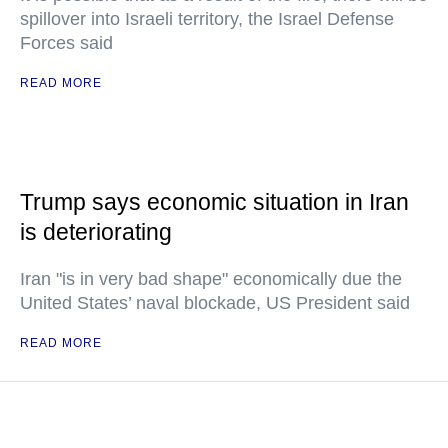
spillover into Israeli territory, the Israel Defense
Forces said
READ MORE
Trump says economic situation in Iran
is deteriorating
Iran "is in very bad shape" economically due the
United States’ naval blockade, US President said
READ MORE