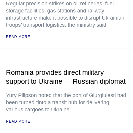
Regular precision strikes on oil refineries, fuel
storage facilities, gas stations and railway
infrastructure make it possible to disrupt Ukrainian
troops’ transport logistics, the ministry said
READ MORE
Romania provides direct military
support to Ukraine — Russian diplomat
Yury Pilipson noted that the port of Giurgiulesti had
been turned "into a transit hub for delivering
various cargoes to Ukraine"
READ MORE