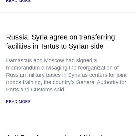
READ MORE
Russia, Syria agree on transferring
facilities in Tartus to Syrian side
Damascus and Moscow had signed a
memorandum envisaging the reorganization of
Russian military bases in Syria as centers for joint
troops training, the country’s General Authority for
Ports and Customs said
READ MORE