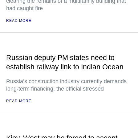
clearing the remains of a multifamily building that
had caught fire
READ MORE
Russian deputy PM states need to
establish railway link to Indian Ocean
Russia’s construction industry currently demands
long-term financing, the official stressed
READ MORE