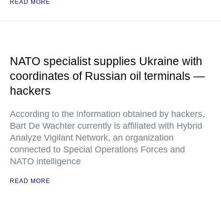
READ MORE
NATO specialist supplies Ukraine with
coordinates of Russian oil terminals —
hackers
According to the information obtained by hackers,
Bart De Wachter currently is affiliated with Hybrid
Analyze Vigilant Network, an organization
connected to Special Operations Forces and
NATO intelligence
READ MORE