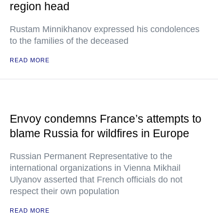
region head
Rustam Minnikhanov expressed his condolences
to the families of the deceased
READ MORE
Envoy condemns France’s attempts to
blame Russia for wildfires in Europe
Russian Permanent Representative to the
international organizations in Vienna Mikhail
Ulyanov asserted that French officials do not
respect their own population
READ MORE