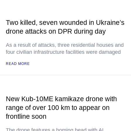
Two killed, seven wounded in Ukraine’s
drone attacks on DPR during day
As a result of attacks, three residential houses and
four civilian infrastructure facilities were damaged
READ MORE
New Kub-10ME kamikaze drone with
range of over 100 km to appear on
frontline soon
The drone features a homing head with AI