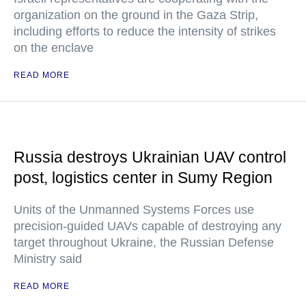
organization on the ground in the Gaza Strip,
including efforts to reduce the intensity of strikes
on the enclave
READ MORE
Russia destroys Ukrainian UAV control
post, logistics center in Sumy Region
Units of the Unmanned Systems Forces use
precision-guided UAVs capable of destroying any
target throughout Ukraine, the Russian Defense
Ministry said
READ MORE