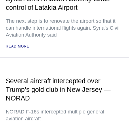
control of Latakia Airport
The next step is to renovate the airport so that it
can handle international flights again, Syria’s Civil
Aviation Authority said
READ MORE
Several aircraft intercepted over
Trump’s gold club in New Jersey —
NORAD
NORAD F-16s intercepted multiple general
aviation aircraft