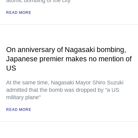
atomic bombing of the city
READ MORE
On anniversary of Nagasaki bombing,
Japanese premier makes no mention of
US
At the same time, Nagasaki Mayor Shiro Suzuki
admitted that the bomb was dropped by "a US
military plane"
READ MORE