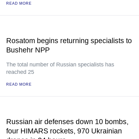
READ MORE
Rosatom begins returning specialists to
Bushehr NPP
The total number of Russian specialists has
reached 25
READ MORE
Russian air defenses down 10 bombs,
four HIMARS rockets, 970 Ukrainian