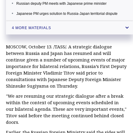
Russian deputy PM meets with Japanese prime minister
Japanese PM urges solution to Russia-Japan territorial dispute
Japan’s PM calls for cooperation with Russia, hopes to resolve
4 MORE MATERIALS
territorial dispute
MOSCOW, October 13. /TASS/. A strategic dialogue
between Russia and Japan has resumed and will
continue given a number of upcoming events of major
importance for bilateral relations, Russia’s First Deputy
Foreign Minister Vladimir Titov said prior to
consultations with Japanese Deputy Foreign Minister
Shinsuke Sugiyama on Thursday.
"We are resuming our strategic dialogue after a break
within the context of upcoming events scheduled in
our bilateral agenda. These are very important events,"
Titov said before the meeting continued behind closed
doors.
Earlier, the Russian Foreign Ministry said the sides will