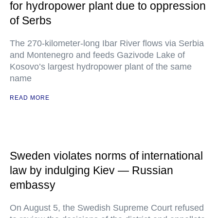
for hydropower plant due to oppression
of Serbs
The 270-kilometer-long Ibar River flows via Serbia
and Montenegro and feeds Gazivode Lake of
Kosovo’s largest hydropower plant of the same
name
READ MORE
Sweden violates norms of international
law by indulging Kiev — Russian
embassy
On August 5, the Swedish Supreme Court refused