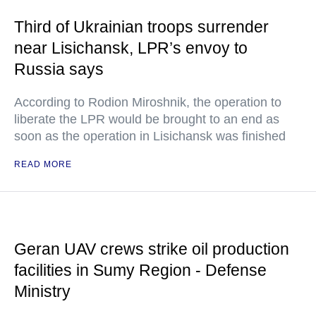
Third of Ukrainian troops surrender
near Lisichansk, LPR’s envoy to
Russia says
According to Rodion Miroshnik, the operation to
liberate the LPR would be brought to an end as
soon as the operation in Lisichansk was finished
READ MORE
Geran UAV crews strike oil production
facilities in Sumy Region - Defense
Ministry