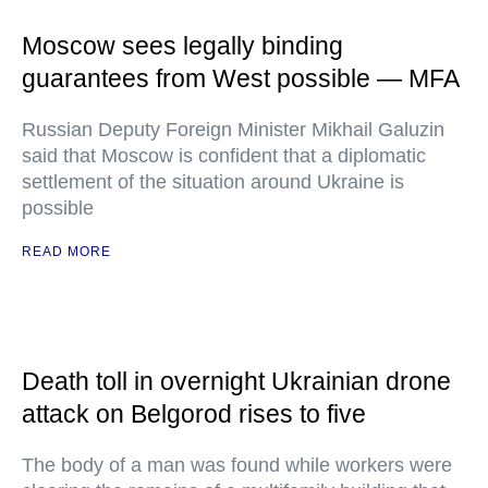
Moscow sees legally binding
guarantees from West possible — MFA
Russian Deputy Foreign Minister Mikhail Galuzin
said that Moscow is confident that a diplomatic
settlement of the situation around Ukraine is
possible
READ MORE
Death toll in overnight Ukrainian drone
attack on Belgorod rises to five
The body of a man was found while workers were