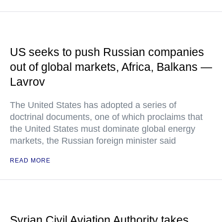
US seeks to push Russian companies
out of global markets, Africa, Balkans —
Lavrov
The United States has adopted a series of
doctrinal documents, one of which proclaims that
the United States must dominate global energy
markets, the Russian foreign minister said
READ MORE
Syrian Civil Aviation Authority takes