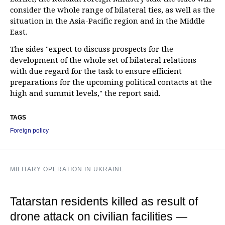
consider the whole range of bilateral ties, as well as the
situation in the Asia-Pacific region and in the Middle
East.
The sides "expect to discuss prospects for the
development of the whole set of bilateral relations
with due regard for the task to ensure efficient
preparations for the upcoming political contacts at the
high and summit levels," the report said.
TAGS
Foreign policy
MILITARY OPERATION IN UKRAINE
Tatarstan residents killed as result of
drone attack on civilian facilities —