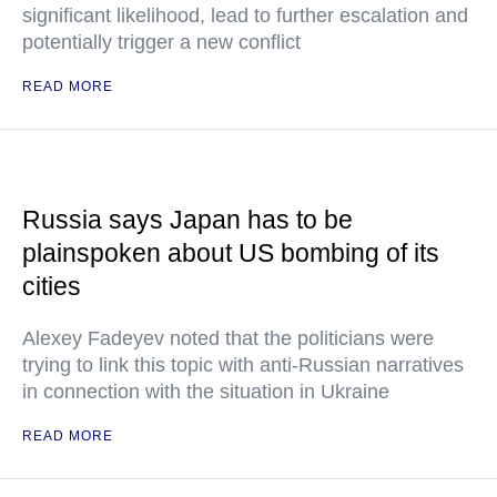
significant likelihood, lead to further escalation and
potentially trigger a new conflict
READ MORE
Russia says Japan has to be
plainspoken about US bombing of its
cities
Alexey Fadeyev noted that the politicians were
trying to link this topic with anti-Russian narratives
in connection with the situation in Ukraine
READ MORE