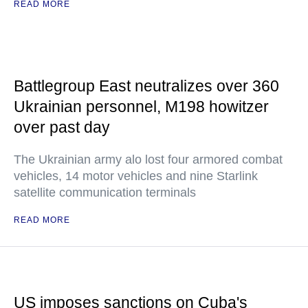
READ MORE
Battlegroup East neutralizes over 360
Ukrainian personnel, M198 howitzer
over past day
The Ukrainian army alo lost four armored combat
vehicles, 14 motor vehicles and nine Starlink
satellite communication terminals
READ MORE
US imposes sanctions on Cuba's