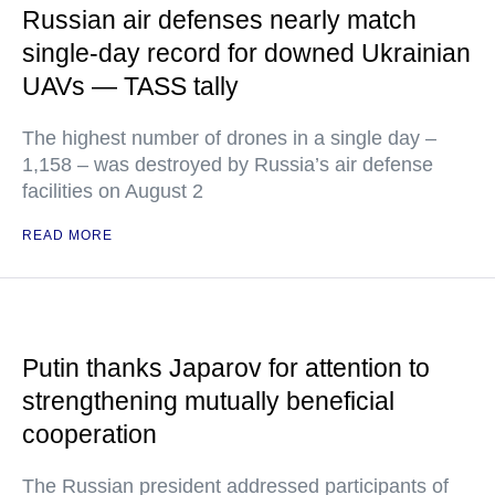
Russian air defenses nearly match
single-day record for downed Ukrainian
UAVs — TASS tally
The highest number of drones in a single day –
1,158 – was destroyed by Russia’s air defense
facilities on August 2
READ MORE
Putin thanks Japarov for attention to
strengthening mutually beneficial
cooperation
The Russian president addressed participants of