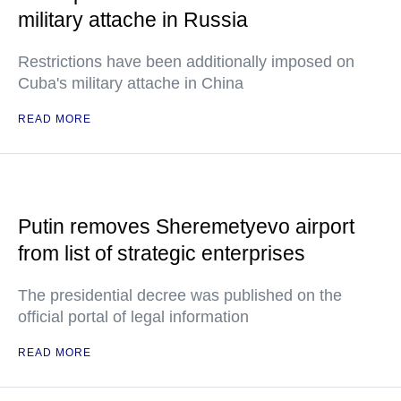
military attache in Russia
Restrictions have been additionally imposed on
Cuba's military attache in China
READ MORE
Putin removes Sheremetyevo airport
from list of strategic enterprises
The presidential decree was published on the
official portal of legal information
READ MORE