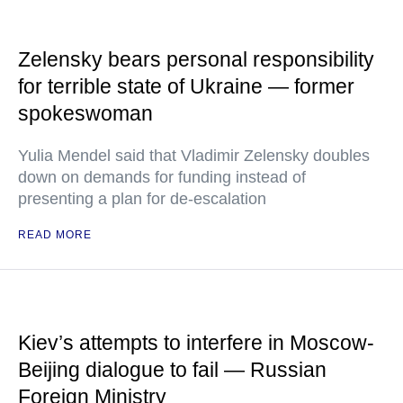
Zelensky bears personal responsibility
for terrible state of Ukraine — former
spokeswoman
Yulia Mendel said that Vladimir Zelensky doubles
down on demands for funding instead of
presenting a plan for de-escalation
READ MORE
Kiev’s attempts to interfere in Moscow-
Beijing dialogue to fail — Russian
Foreign Ministry