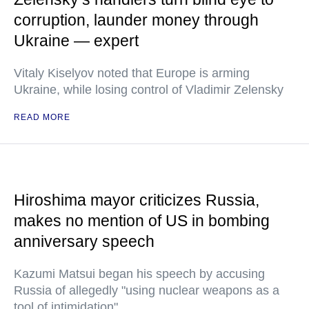
corruption, launder money through
Ukraine — expert
Vitaly Kiselyov noted that Europe is arming
Ukraine, while losing control of Vladimir Zelensky
READ MORE
Hiroshima mayor criticizes Russia,
makes no mention of US in bombing
anniversary speech
Kazumi Matsui began his speech by accusing
Russia of allegedly "using nuclear weapons as a
tool of intimidation"