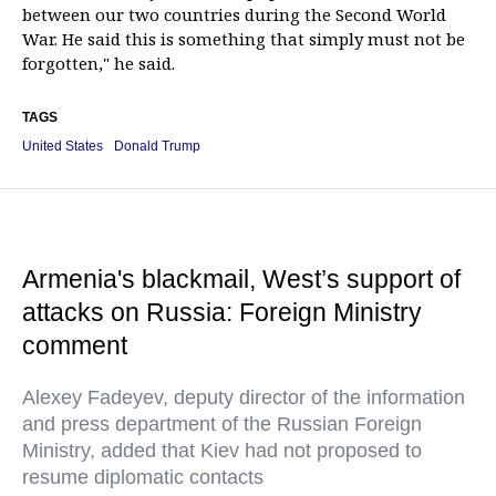
between our two countries during the Second World
War. He said this is something that simply must not be
forgotten," he said.
TAGS
United States
Donald Trump
Armenia's blackmail, West’s support of
attacks on Russia: Foreign Ministry
comment
Alexey Fadeyev, deputy director of the information
and press department of the Russian Foreign
Ministry, added that Kiev had not proposed to
resume diplomatic contacts