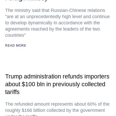
The ministry said that Russian-Chinese relations
"are at an unprecedentedly high level and continue
to develop dynamically in accordance with the
agreements reached by the leaders of the two
countries"
READ MORE
Trump administration refunds importers
about $100 bln in previously collected
tariffs
The refunded amount represents about 60% of the
roughly $166 billion collected by the government