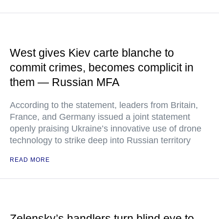
West gives Kiev carte blanche to
commit crimes, becomes complicit in
them — Russian MFA
According to the statement, leaders from Britain,
France, and Germany issued a joint statement
openly praising Ukraine’s innovative use of drone
technology to strike deep into Russian territory
READ MORE
Zelensky’s handlers turn blind eye to