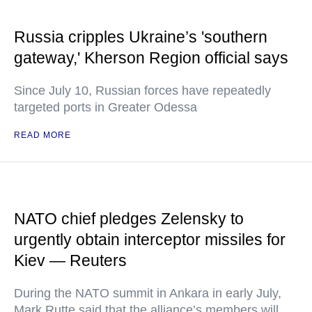
Russia cripples Ukraine’s 'southern
gateway,' Kherson Region official says
Since July 10, Russian forces have repeatedly
targeted ports in Greater Odessa
READ MORE
NATO chief pledges Zelensky to
urgently obtain interceptor missiles for
Kiev — Reuters
During the NATO summit in Ankara in early July,
Mark Rutte said that the alliance’s members will