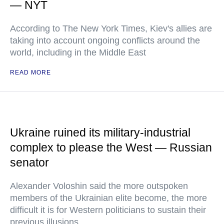
— NYT
According to The New York Times, Kiev's allies are
taking into account ongoing conflicts around the
world, including in the Middle East
READ MORE
Ukraine ruined its military-industrial
complex to please the West — Russian
senator
Alexander Voloshin said the more outspoken
members of the Ukrainian elite become, the more
difficult it is for Western politicians to sustain their
previous illusions