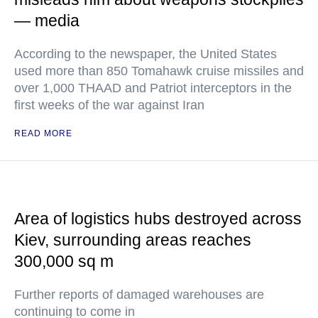
— media
According to the newspaper, the United States
used more than 850 Tomahawk cruise missiles and
over 1,000 THAAD and Patriot interceptors in the
first weeks of the war against Iran
READ MORE
Area of logistics hubs destroyed across
Kiev, surrounding areas reaches
300,000 sq m
Further reports of damaged warehouses are
continuing to come in