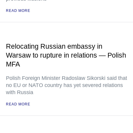
READ MORE
Relocating Russian embassy in
Warsaw to rupture in relations — Polish
MFA
Polish Foreign Minister Radoslaw Sikorski said that
no EU or NATO country has yet severed relations
with Russia
READ MORE