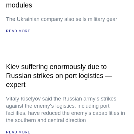
modules
The Ukrainian company also sells military gear
READ MORE
Kiev suffering enormously due to
Russian strikes on port logistics —
expert
Vitaly Kiselyov said the Russian army’s strikes
against the enemy’s logistics, including port
facilities, have reduced the enemy’s capabilities in
the southern and central direction
READ MORE