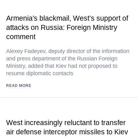
Armenia's blackmail, West’s support of
attacks on Russia: Foreign Ministry
comment
Alexey Fadeyev, deputy director of the information
and press department of the Russian Foreign
Ministry, added that Kiev had not proposed to
resume diplomatic contacts
READ MORE
West increasingly reluctant to transfer
air defense interceptor missiles to Kiev