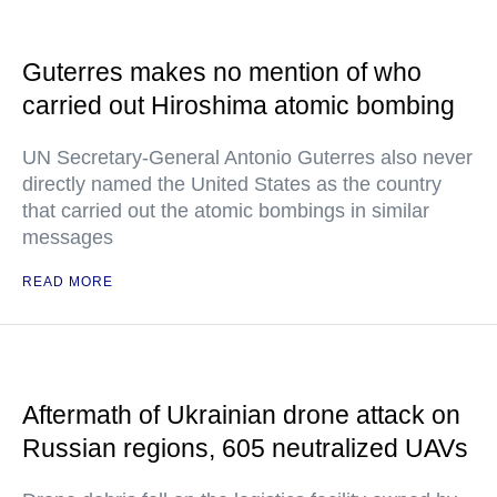
Guterres makes no mention of who
carried out Hiroshima atomic bombing
UN Secretary-General Antonio Guterres also never
directly named the United States as the country
that carried out the atomic bombings in similar
messages
READ MORE
Aftermath of Ukrainian drone attack on
Russian regions, 605 neutralized UAVs