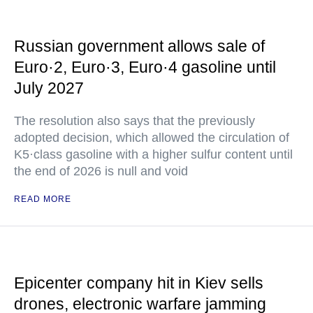
Russian government allows sale of
Euro·2, Euro·3, Euro·4 gasoline until
July 2027
The resolution also says that the previously
adopted decision, which allowed the circulation of
K5·class gasoline with a higher sulfur content until
the end of 2026 is null and void
READ MORE
Epicenter company hit in Kiev sells
drones, electronic warfare jamming