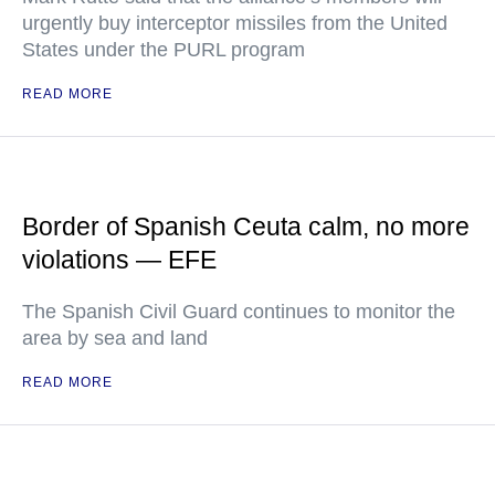
urgently buy interceptor missiles from the United
States under the PURL program
READ MORE
Border of Spanish Ceuta calm, no more
violations — EFE
The Spanish Civil Guard continues to monitor the
area by sea and land
READ MORE