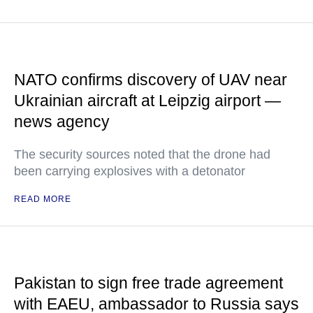
NATO confirms discovery of UAV near
Ukrainian aircraft at Leipzig airport —
news agency
The security sources noted that the drone had
been carrying explosives with a detonator
READ MORE
Pakistan to sign free trade agreement
with EAEU, ambassador to Russia says