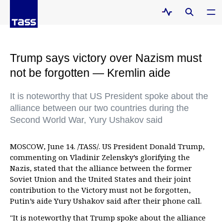
Trump says victory over Nazism must
not be forgotten — Kremlin aide
It is noteworthy that US President spoke about the
alliance between our two countries during the
Second World War, Yury Ushakov said
MOSCOW, June 14. /TASS/. US President Donald Trump,
commenting on Vladinir Zelensky’s glorifying the
Nazis, stated that the alliance between the former
Soviet Union and the United States and their joint
contribution to the Victory must not be forgotten,
Putin’s aide Yury Ushakov said after their phone call.
"It is noteworthy that Trump spoke about the alliance