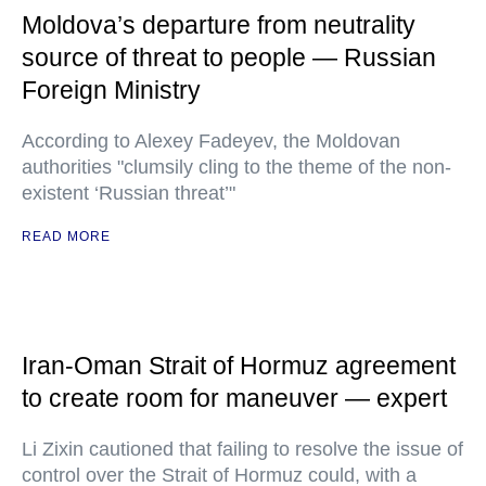
Moldova’s departure from neutrality
source of threat to people — Russian
Foreign Ministry
According to Alexey Fadeyev, the Moldovan
authorities "clumsily cling to the theme of the non-
existent ‘Russian threat’"
READ MORE
Iran-Oman Strait of Hormuz agreement
to create room for maneuver — expert
Li Zixin cautioned that failing to resolve the issue of
control over the Strait of Hormuz could, with a