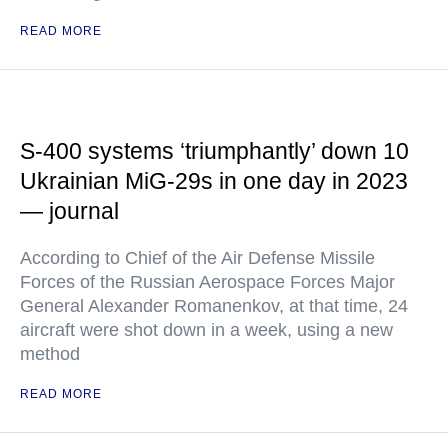
READ MORE
S-400 systems ‘triumphantly’ down 10
Ukrainian MiG-29s in one day in 2023
— journal
According to Chief of the Air Defense Missile
Forces of the Russian Aerospace Forces Major
General Alexander Romanenkov, at that time, 24
aircraft were shot down in a week, using a new
method
READ MORE