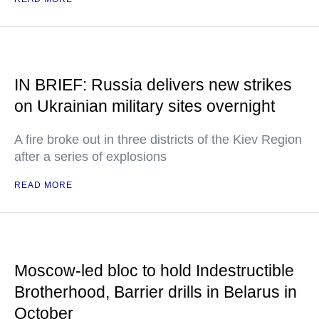
IN BRIEF: Russia delivers new strikes
on Ukrainian military sites overnight
A fire broke out in three districts of the Kiev Region
after a series of explosions
READ MORE
Moscow-led bloc to hold Indestructible
Brotherhood, Barrier drills in Belarus in
October