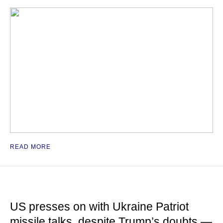
READ MORE
US presses on with Ukraine Patriot
missile talks, despite Trump’s doubts —