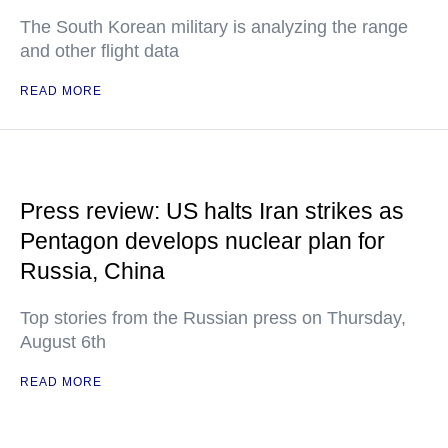
The South Korean military is analyzing the range
and other flight data
READ MORE
Press review: US halts Iran strikes as
Pentagon develops nuclear plan for
Russia, China
Top stories from the Russian press on Thursday,
August 6th
READ MORE