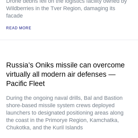
Drone debris fell on the logistics facility owned by
Wildberries in the Tver Region, damaging its
facade
READ MORE
Russia’s Oniks missile can overcome
virtually all modern air defenses —
Pacific Fleet
During the ongoing naval drills, Bal and Bastion
shore-based missile system crews deployed
launchers to designated positioning areas along
the coast in the Primorye Region, Kamchatka,
Chukotka, and the Kuril Islands