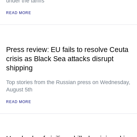
under the tariffs
READ MORE
Press review: EU fails to resolve Ceuta
crisis as Black Sea attacks disrupt
shipping
Top stories from the Russian press on Wednesday,
August 5th
READ MORE