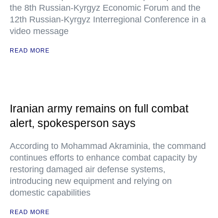
the 8th Russian-Kyrgyz Economic Forum and the
12th Russian-Kyrgyz Interregional Conference in a
video message
READ MORE
Iranian army remains on full combat
alert, spokesperson says
According to Mohammad Akraminia, the command
continues efforts to enhance combat capacity by
restoring damaged air defense systems,
introducing new equipment and relying on
domestic capabilities
READ MORE