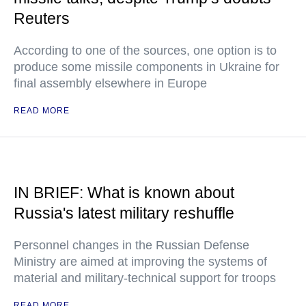
Reuters
According to one of the sources, one option is to
produce some missile components in Ukraine for
final assembly elsewhere in Europe
READ MORE
IN BRIEF: What is known about
Russia's latest military reshuffle
Personnel changes in the Russian Defense
Ministry are aimed at improving the systems of
material and military-technical support for troops
READ MORE