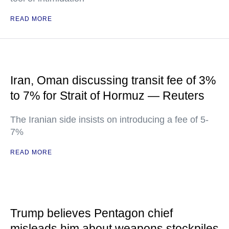
READ MORE
Iran, Oman discussing transit fee of 3%
to 7% for Strait of Hormuz — Reuters
The Iranian side insists on introducing a fee of 5-
7%
READ MORE
Trump believes Pentagon chief
misleads him about weapons stockpiles