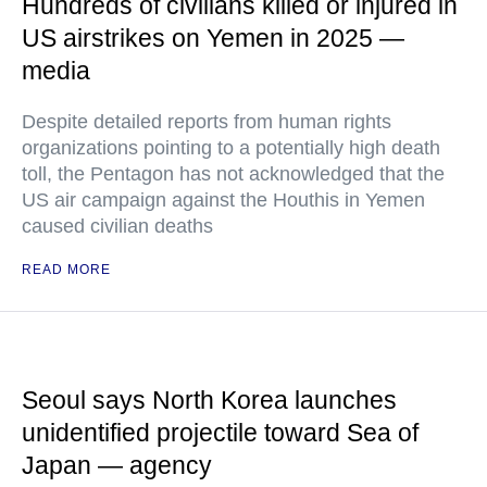
Hundreds of civilians killed or injured in
US airstrikes on Yemen in 2025 —
media
Despite detailed reports from human rights
organizations pointing to a potentially high death
toll, the Pentagon has not acknowledged that the
US air campaign against the Houthis in Yemen
caused civilian deaths
READ MORE
Seoul says North Korea launches
unidentified projectile toward Sea of
Japan — agency