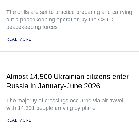
The drills are set to practice preparing and carrying
out a peacekeeping operation by the CSTO
peacekeeping forces
READ MORE
Almost 14,500 Ukrainian citizens enter
Russia in January-June 2026
The majority of crossings occurred via air travel,
with 14,301 people arriving by plane
READ MORE