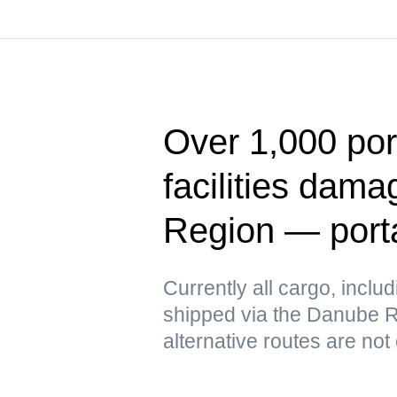
Over 1,000 port
facilities dam
Region — port
Currently all cargo, includ
shipped via the Danube Ri
alternative routes are not