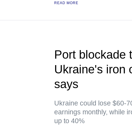
READ MORE
Port blockade t
Ukraine's iron 
says
Ukraine could lose $60-70
earnings monthly, while i
up to 40%