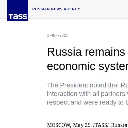
RUSSIAN NEWS AGENCY
SPIEF-2026
Russia remains i
economic syste
The President noted that R
interaction with all partner
respect and were ready to b
MOSCOW, May 25. /TASS/. Russia 