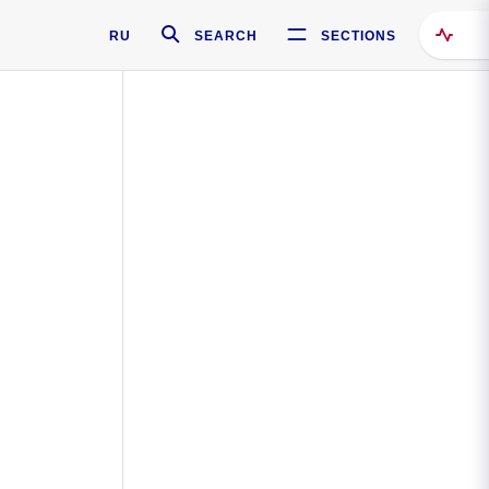
RU
SEARCH
SECTIONS