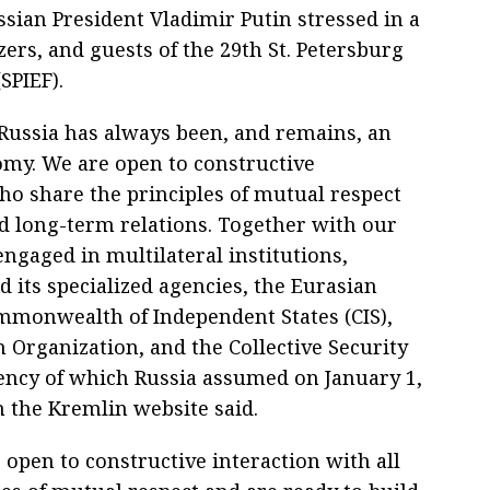
sian President Vladimir Putin stressed in a
ers, and guests of the 29th St. Petersburg
SPIEF).
 Russia has always been, and remains, an
nomy. We are open to constructive
ho share the principles of mutual respect
nd long-term relations. Together with our
ngaged in multilateral institutions,
 its specialized agencies, the Eurasian
monwealth of Independent States (CIS),
 Organization, and the Collective Security
dency of which Russia assumed on January 1,
 the Kremlin website said.
 open to constructive interaction with all