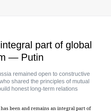
ntegral part of global
m — Putin
ussia remained open to constructive
s who shared the principles of mutual
uild honest long-term relations
has been and remains an integral part of