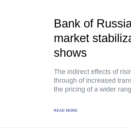
Bank of Russia
market stabili
shows
The indirect effects of ris
through of increased tran
the pricing of a wider ra
READ MORE