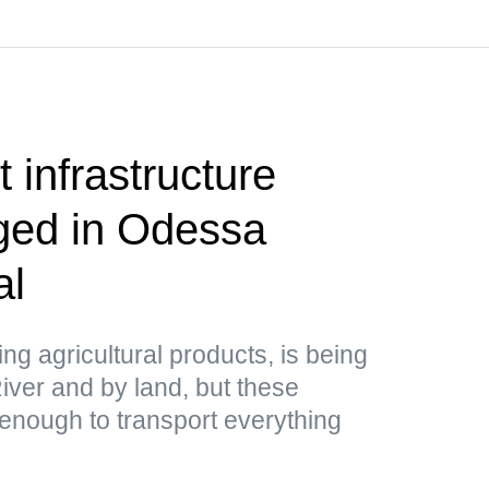
 infrastructure
aged in Odessa
al
ing agricultural products, is being
ver and by land, but these
 enough to transport everything