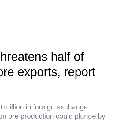
hreatens half of
ore exports, report
 million in foreign exchange
ron ore production could plunge by