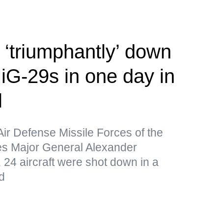
‘triumphantly’ down
iG-29s in one day in
l
Air Defense Missile Forces of the
s Major General Alexander
 24 aircraft were shot down in a
d