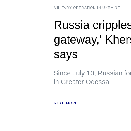
MILITARY OPERATION IN UKRAINE
Russia cripple
gateway,' Kher
says
Since July 10, Russian fo
in Greater Odessa
READ MORE