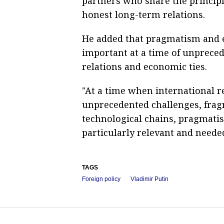
partners who share the principl
honest long-term relations.
He added that pragmatism and e
important at a time of unpreced
relations and economic ties.
"At a time when international r
unprecedented challenges, frag
technological chains, pragmatis
particularly relevant and needed
TAGS
Foreign policy
Vladimir Putin