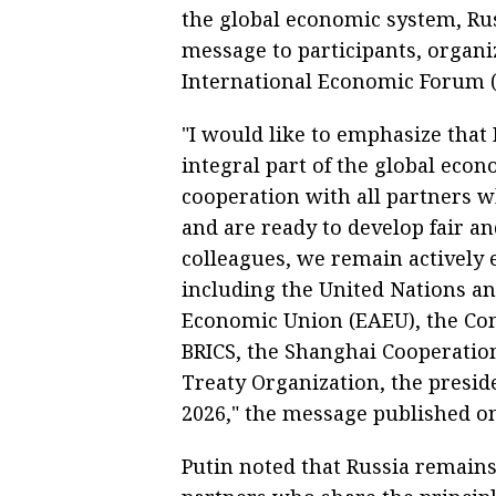
the global economic system, Rus
message to participants, organiz
International Economic Forum (
"I would like to emphasize that
integral part of the global eco
cooperation with all partners w
and are ready to develop fair a
colleagues, we remain actively e
including the United Nations and
Economic Union (EAEU), the Com
BRICS, the Shanghai Cooperation
Treaty Organization, the presi
2026," the message published on
Putin noted that Russia remains