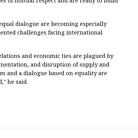
es of mutual respect and are ready to build
qual dialogue are becoming especially
ented challenges facing international
elations and economic ties are plagued by
mentation, and disruption of supply and
m and a dialogue based on equality are
," he said.