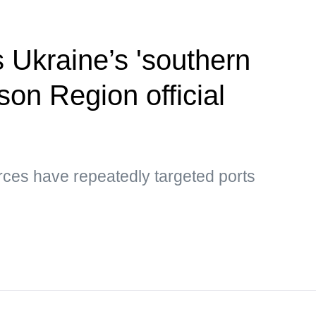
s Ukraine’s 'southern
son Region official
rces have repeatedly targeted ports