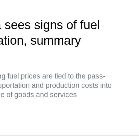
 sees signs of fuel
zation, summary
ing fuel prices are tied to the pass-
sportation and production costs into
nge of goods and services