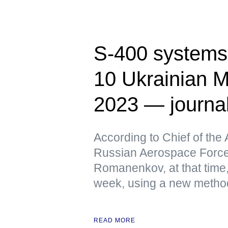
S-400 systems 
10 Ukrainian M
2023 — journa
According to Chief of the 
Russian Aerospace Force
Romanenkov, at that time,
week, using a new metho
READ MORE