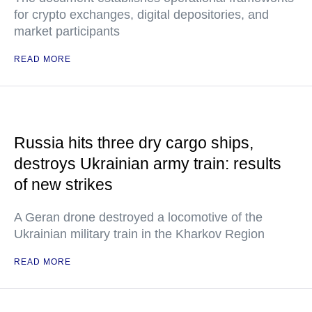
for crypto exchanges, digital depositories, and
market participants
READ MORE
Russia hits three dry cargo ships,
destroys Ukrainian army train: results
of new strikes
A Geran drone destroyed a locomotive of the
Ukrainian military train in the Kharkov Region
READ MORE