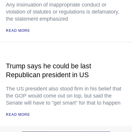
Any insinuation of inappropriate conduct or
violation of statutes or regulations is defamatory,
the statement emphasized
READ MORE
Trump says he could be last
Republican president in US
The US president also stood firm in his belief that
the GOP would come out on top, but said the
Senate will have to "get smart" for that to happen
READ MORE