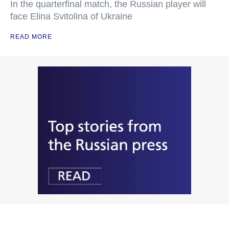
In the quarterfinal match, the Russian player will
face Elina Svitolina of Ukraine
READ MORE