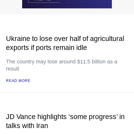
Ukraine to lose over half of agricultural
exports if ports remain idle
The country may lose around $11.5 billion as a
result
READ MORE
JD Vance highlights ‘some progress’ in
talks with Iran