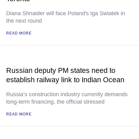
Diana Shnaider will face Poland's Iga Swiatek in
the next round
READ MORE
Russian deputy PM states need to
establish railway link to Indian Ocean
Russia’s construction industry currently demands
long-term financing, the official stressed
READ MORE