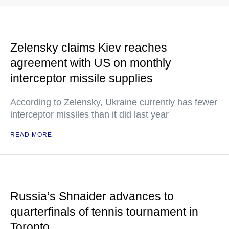
Zelensky claims Kiev reaches
agreement with US on monthly
interceptor missile supplies
According to Zelensky, Ukraine currently has fewer
interceptor missiles than it did last year
READ MORE
Russia’s Shnaider advances to
quarterfinals of tennis tournament in
Toronto