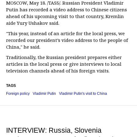
MOSCOW, May 18. /TASS/. Russian President Vladimir
Putin has recorded a video address to Chinese citizens
ahead of his upcoming visit to that country, Kremlin
aide Yury Ushakov said.
"This year, instead of an article for the local press, we
recorded our president’s video address to the people of
China," he said.
Traditionally, the Russian president prepares either
articles in the local press or give interviews to local
television channels ahead of his foreign visits.
TAGS
Foreign policy
Vladimir Putin
Vladimir Putin's visit to China
INTERVIEW: Russia, Slovenia