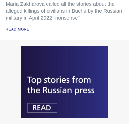
Maria Zakharova called all the stories about the
alleged killings of civilians in Bucha by the Russian
military in April 2022 "nonsense"
READ MORE