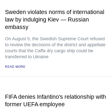
Sweden violates norms of international
law by indulging Kiev — Russian
embassy
On August 5, the Swedish Supreme Court refused
to review the decisions of the district and appellate
courts that the Caffa dry cargo ship could be
transferred to Ukraine
READ MORE
FIFA denies Infantino's relationship with
former UEFA employee