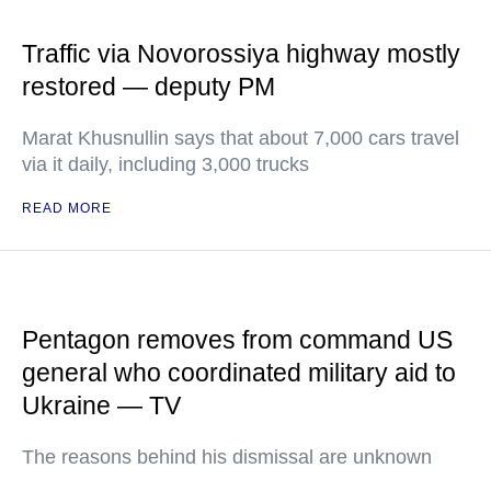
Traffic via Novorossiya highway mostly
restored — deputy PM
Marat Khusnullin says that about 7,000 cars travel
via it daily, including 3,000 trucks
READ MORE
Pentagon removes from command US
general who coordinated military aid to
Ukraine — TV
The reasons behind his dismissal are unknown