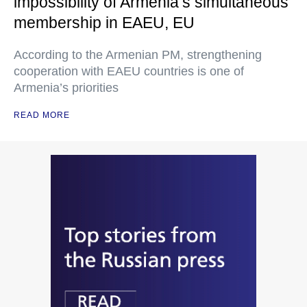
impossibility of Armenia’s simultaneous
membership in EAEU, EU
According to the Armenian PM, strengthening
cooperation with EAEU countries is one of
Armenia’s priorities
READ MORE