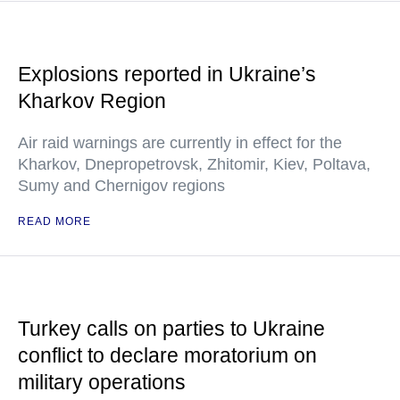
Explosions reported in Ukraine’s
Kharkov Region
Air raid warnings are currently in effect for the
Kharkov, Dnepropetrovsk, Zhitomir, Kiev, Poltava,
Sumy and Chernigov regions
READ MORE
Turkey calls on parties to Ukraine
conflict to declare moratorium on
military operations