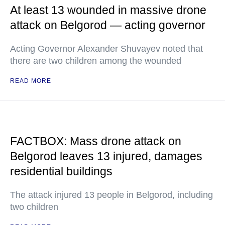
At least 13 wounded in massive drone
attack on Belgorod — acting governor
Acting Governor Alexander Shuvayev noted that
there are two children among the wounded
READ MORE
FACTBOX: Mass drone attack on
Belgorod leaves 13 injured, damages
residential buildings
The attack injured 13 people in Belgorod, including
two children