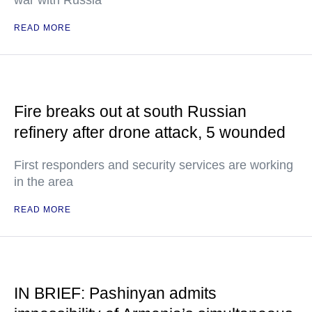
war with Russia
READ MORE
Fire breaks out at south Russian
refinery after drone attack, 5 wounded
First responders and security services are working
in the area
READ MORE
IN BRIEF: Pashinyan admits