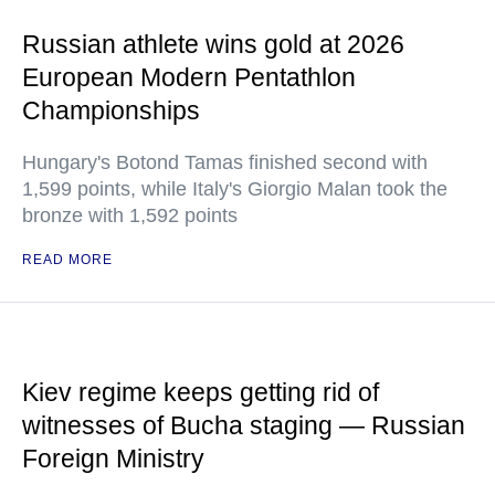
Russian athlete wins gold at 2026
European Modern Pentathlon
Championships
Hungary's Botond Tamas finished second with
1,599 points, while Italy's Giorgio Malan took the
bronze with 1,592 points
READ MORE
Kiev regime keeps getting rid of
witnesses of Bucha staging — Russian
Foreign Ministry