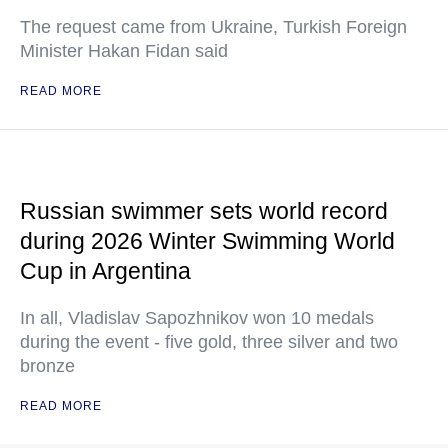
The request came from Ukraine, Turkish Foreign
Minister Hakan Fidan said
READ MORE
Russian swimmer sets world record
during 2026 Winter Swimming World
Cup in Argentina
In all, Vladislav Sapozhnikov won 10 medals
during the event - five gold, three silver and two
bronze
READ MORE