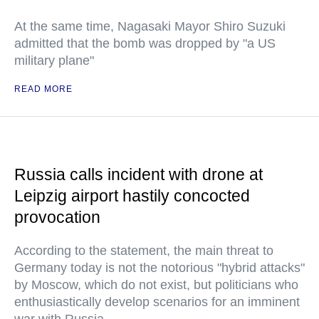
At the same time, Nagasaki Mayor Shiro Suzuki
admitted that the bomb was dropped by "a US
military plane"
READ MORE
Russia calls incident with drone at
Leipzig airport hastily concocted
provocation
According to the statement, the main threat to
Germany today is not the notorious "hybrid attacks"
by Moscow, which do not exist, but politicians who
enthusiastically develop scenarios for an imminent