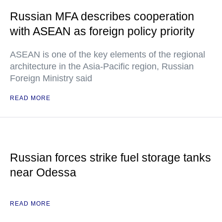
Russian MFA describes cooperation
with ASEAN as foreign policy priority
ASEAN is one of the key elements of the regional
architecture in the Asia-Pacific region, Russian
Foreign Ministry said
READ MORE
Russian forces strike fuel storage tanks
near Odessa
READ MORE