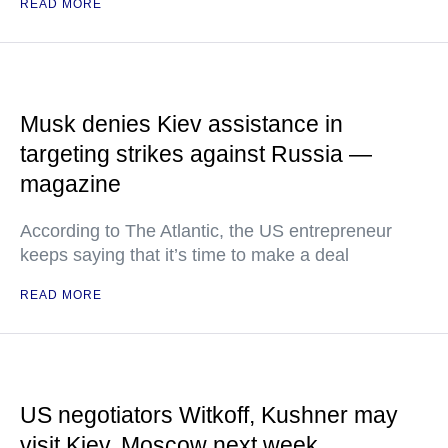
READ MORE
Musk denies Kiev assistance in
targeting strikes against Russia —
magazine
According to The Atlantic, the US entrepreneur
keeps saying that it’s time to make a deal
READ MORE
US negotiators Witkoff, Kushner may
visit Kiev, Moscow next week