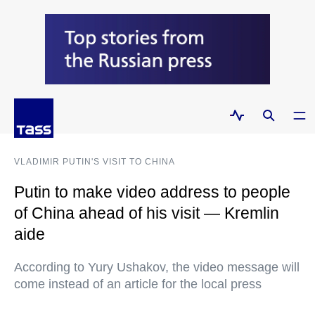
VLADIMIR PUTIN'S VISIT TO CHINA
Putin to make video address to people
of China ahead of his visit — Kremlin
aide
According to Yury Ushakov, the video message will
come instead of an article for the local press