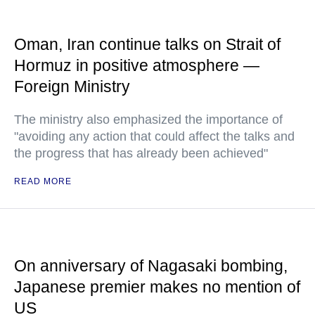
Oman, Iran continue talks on Strait of
Hormuz in positive atmosphere —
Foreign Ministry
The ministry also emphasized the importance of
"avoiding any action that could affect the talks and
the progress that has already been achieved"
READ MORE
On anniversary of Nagasaki bombing,
Japanese premier makes no mention of
US