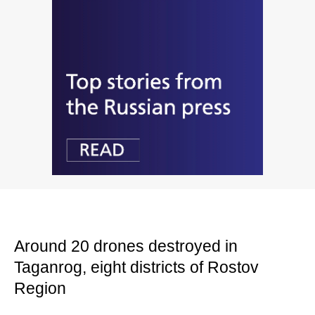
Around 20 drones destroyed in
Taganrog, eight districts of Rostov
Region