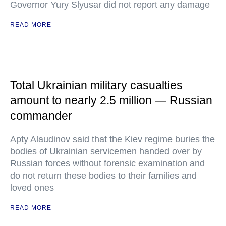
Governor Yury Slyusar did not report any damage
READ MORE
Total Ukrainian military casualties
amount to nearly 2.5 million — Russian
commander
Apty Alaudinov said that the Kiev regime buries the
bodies of Ukrainian servicemen handed over by
Russian forces without forensic examination and
do not return these bodies to their families and
loved ones
READ MORE