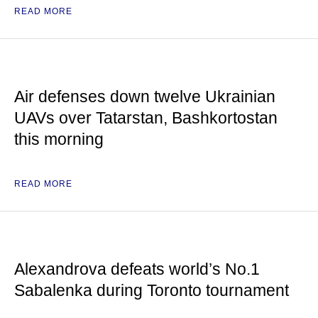
READ MORE
Air defenses down twelve Ukrainian
UAVs over Tatarstan, Bashkortostan
this morning
READ MORE
Alexandrova defeats world’s No.1
Sabalenka during Toronto tournament