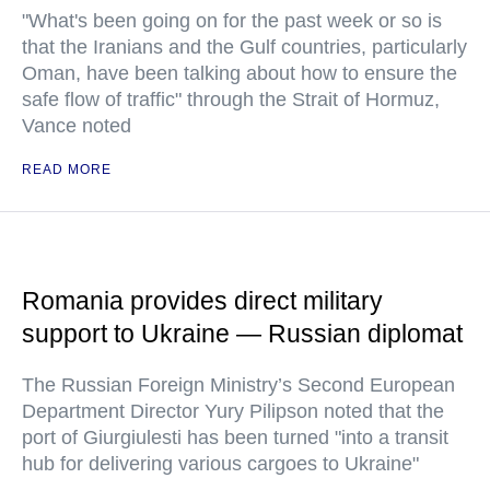
"What's been going on for the past week or so is
that the Iranians and the Gulf countries, particularly
Oman, have been talking about how to ensure the
safe flow of traffic" through the Strait of Hormuz,
Vance noted
READ MORE
Romania provides direct military
support to Ukraine — Russian diplomat
The Russian Foreign Ministry’s Second European
Department Director Yury Pilipson noted that the
port of Giurgiulesti has been turned "into a transit
hub for delivering various cargoes to Ukraine"