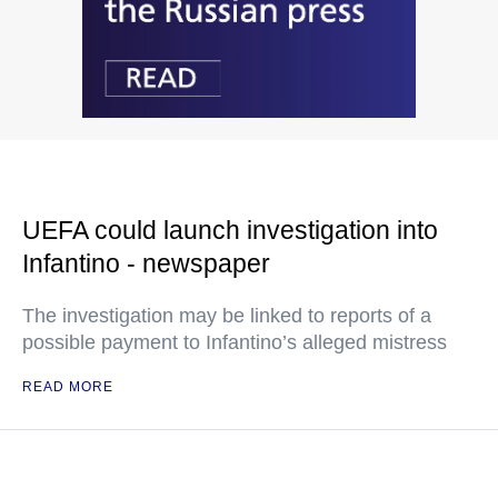
UEFA could launch investigation into
Infantino - newspaper
The investigation may be linked to reports of a
possible payment to Infantino’s alleged mistress
READ MORE