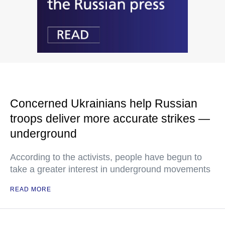
Concerned Ukrainians help Russian
troops deliver more accurate strikes —
underground
According to the activists, people have begun to
take a greater interest in underground movements
READ MORE