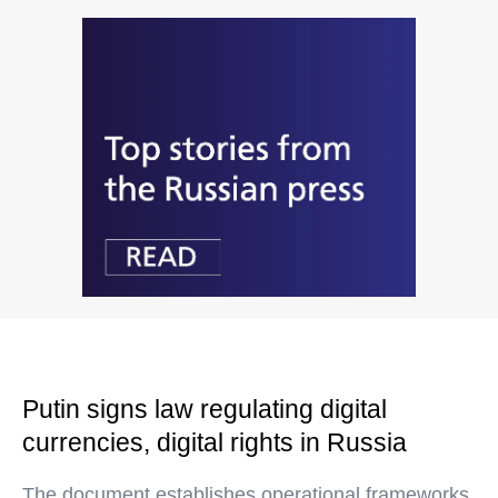
Putin signs law regulating digital
currencies, digital rights in Russia
The document establishes operational frameworks