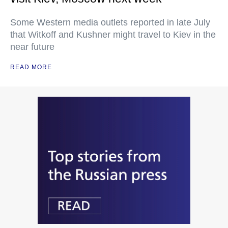
Some Western media outlets reported in late July
that Witkoff and Kushner might travel to Kiev in the
near future
READ MORE