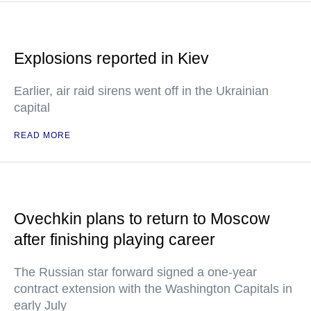
Explosions reported in Kiev
Earlier, air raid sirens went off in the Ukrainian
capital
READ MORE
Ovechkin plans to return to Moscow
after finishing playing career
The Russian star forward signed a one-year
contract extension with the Washington Capitals in
early July