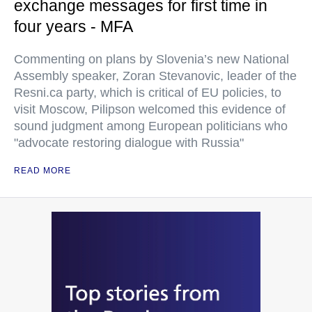
exchange messages for first time in
four years - MFA
Commenting on plans by Slovenia’s new National
Assembly speaker, Zoran Stevanovic, leader of the
Resni.ca party, which is critical of EU policies, to
visit Moscow, Pilipson welcomed this evidence of
sound judgment among European politicians who
"advocate restoring dialogue with Russia"
READ MORE