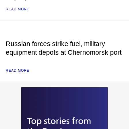
READ MORE
Russian forces strike fuel, military
equipment depots at Chernomorsk port
READ MORE