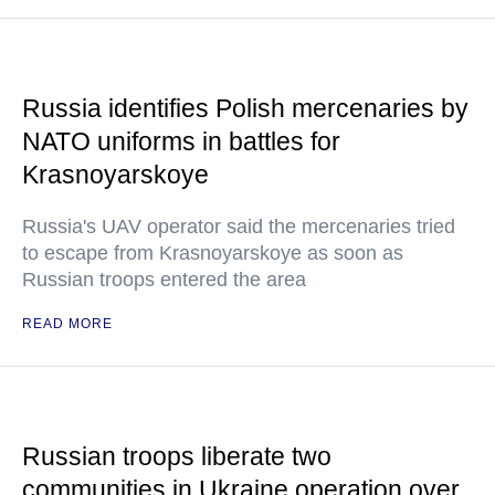
Russia identifies Polish mercenaries by
NATO uniforms in battles for
Krasnoyarskoye
Russia's UAV operator said the mercenaries tried
to escape from Krasnoyarskoye as soon as
Russian troops entered the area
READ MORE
Russian troops liberate two
communities in Ukraine operation over