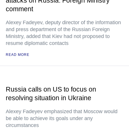
attacks on Russia: Foreign Ministry
comment
Alexey Fadeyev, deputy director of the information
and press department of the Russian Foreign
Ministry, added that Kiev had not proposed to
resume diplomatic contacts
READ MORE
Russia calls on US to focus on
resolving situation in Ukraine
Alexey Fadeyev emphasized that Moscow would
be able to achieve its goals under any
circumstances