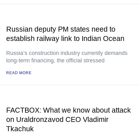
Russian deputy PM states need to
establish railway link to Indian Ocean
Russia’s construction industry currently demands
long-term financing, the official stressed
READ MORE
FACTBOX: What we know about attack
on Uraldronzavod CEO Vladimir
Tkachuk