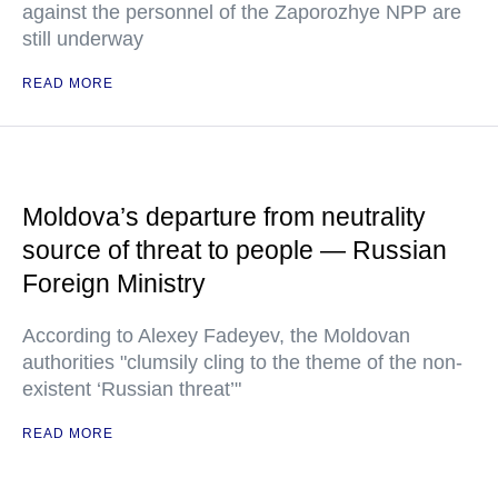
against the personnel of the Zaporozhye NPP are
still underway
READ MORE
Moldova’s departure from neutrality
source of threat to people — Russian
Foreign Ministry
According to Alexey Fadeyev, the Moldovan
authorities "clumsily cling to the theme of the non-
existent ‘Russian threat’"
READ MORE