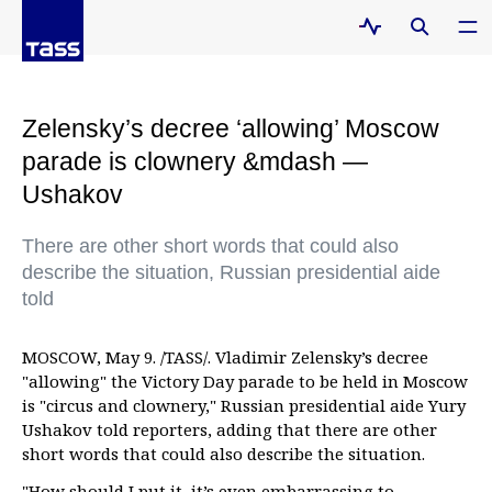
Zelensky’s decree ‘allowing’ Moscow
parade is clownery &mdash —
Ushakov
There are other short words that could also
describe the situation, Russian presidential aide
told
MOSCOW, May 9. /TASS/. Vladimir Zelensky’s decree
"allowing" the Victory Day parade to be held in Moscow
is "circus and clownery," Russian presidential aide Yury
Ushakov told reporters, adding that there are other
short words that could also describe the situation.
"How should I put it, it’s even embarrassing to