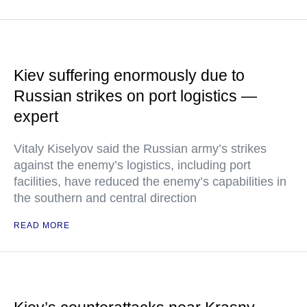
Kiev suffering enormously due to
Russian strikes on port logistics —
expert
Vitaly Kiselyov said the Russian army’s strikes
against the enemy’s logistics, including port
facilities, have reduced the enemy’s capabilities in
the southern and central direction
READ MORE