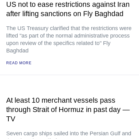
US not to ease restrictions against Iran
after lifting sanctions on Fly Baghdad
The US Treasury clarified that the restrictions were
lifted "as part of the normal administrative process
upon review of the specifics related to" Fly
Baghdad
READ MORE
At least 10 merchant vessels pass
through Strait of Hormuz in past day —
TV
Seven cargo ships sailed into the Persian Gulf and