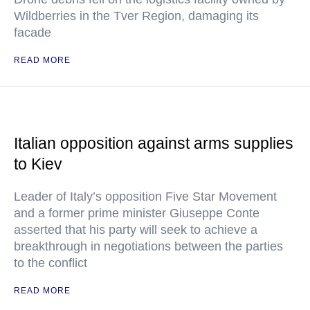
Wildberries in the Tver Region, damaging its
facade
READ MORE
Italian opposition against arms supplies
to Kiev
Leader of Italy’s opposition Five Star Movement
and a former prime minister Giuseppe Conte
asserted that his party will seek to achieve a
breakthrough in negotiations between the parties
to the conflict
READ MORE