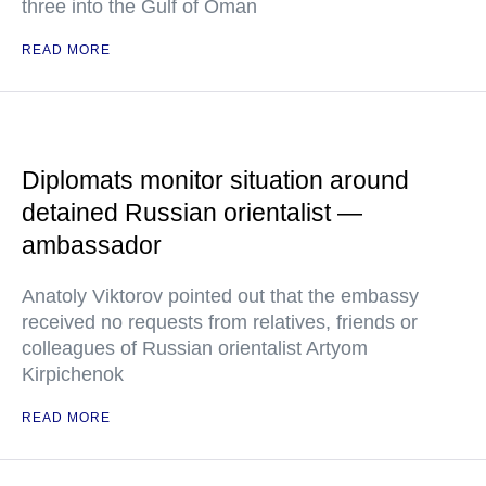
three into the Gulf of Oman
READ MORE
Diplomats monitor situation around
detained Russian orientalist —
ambassador
Anatoly Viktorov pointed out that the embassy
received no requests from relatives, friends or
colleagues of Russian orientalist Artyom
Kirpichenok
READ MORE