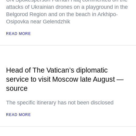
attacks of Ukrainian drones on a playground in the
Belgorod Region and on the beach in Arkhipo-
Osipovka near Gelendzhik
READ MORE
Head of The Vatican’s diplomatic
service to visit Moscow late August —
source
The specific itinerary has not been disclosed
READ MORE