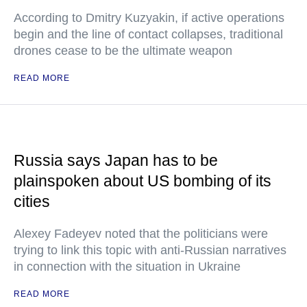
According to Dmitry Kuzyakin, if active operations
begin and the line of contact collapses, traditional
drones cease to be the ultimate weapon
READ MORE
Russia says Japan has to be
plainspoken about US bombing of its
cities
Alexey Fadeyev noted that the politicians were
trying to link this topic with anti-Russian narratives
in connection with the situation in Ukraine
READ MORE