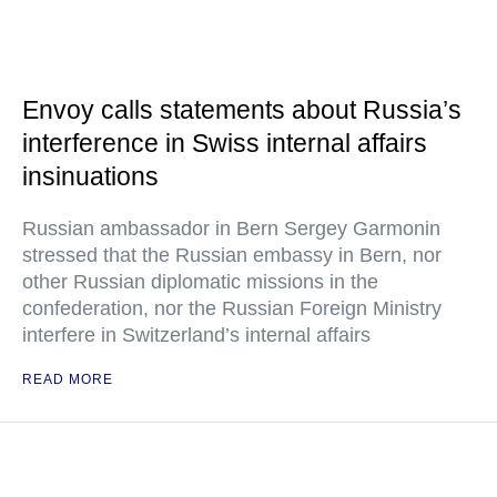
Envoy calls statements about Russia’s
interference in Swiss internal affairs
insinuations
Russian ambassador in Bern Sergey Garmonin
stressed that the Russian embassy in Bern, nor
other Russian diplomatic missions in the
confederation, nor the Russian Foreign Ministry
interfere in Switzerland’s internal affairs
READ MORE