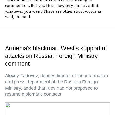
comment on. But yes, [it’s] clownery, circus, call it
whatever you want. There are other short words as
well," he said.
Armenia's blackmail, West’s support of
attacks on Russia: Foreign Ministry
comment
Alexey Fadeyev, deputy director of the information
and press department of the Russian Foreign
Ministry, added that Kiev had not proposed to
resume diplomatic contacts