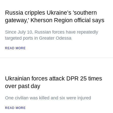
Russia cripples Ukraine’s 'southern
gateway,' Kherson Region official says
Since July 10, Russian forces have repeatedly
targeted ports in Greater Odessa
READ MORE
Ukrainian forces attack DPR 25 times
over past day
One civilian was killed and six were injured
READ MORE