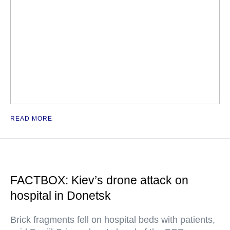
READ MORE
FACTBOX: Kiev’s drone attack on
hospital in Donetsk
Brick fragments fell on hospital beds with patients,