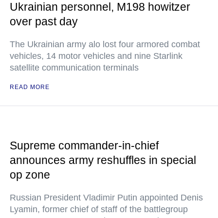
Ukrainian personnel, M198 howitzer
over past day
The Ukrainian army alo lost four armored combat
vehicles, 14 motor vehicles and nine Starlink
satellite communication terminals
READ MORE
Supreme commander-in-chief
announces army reshuffles in special
op zone
Russian President Vladimir Putin appointed Denis
Lyamin, former chief of staff of the battlegroup