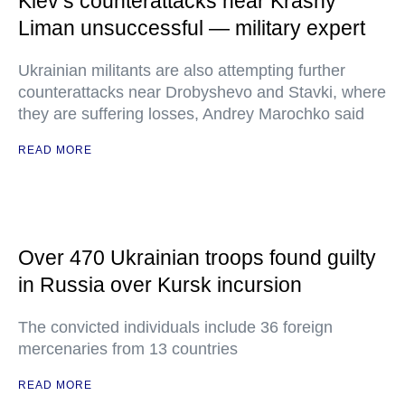
Kiev’s counterattacks near Krasny
Liman unsuccessful — military expert
Ukrainian militants are also attempting further
counterattacks near Drobyshevo and Stavki, where
they are suffering losses, Andrey Marochko said
READ MORE
Over 470 Ukrainian troops found guilty
in Russia over Kursk incursion
The convicted individuals include 36 foreign
mercenaries from 13 countries
READ MORE