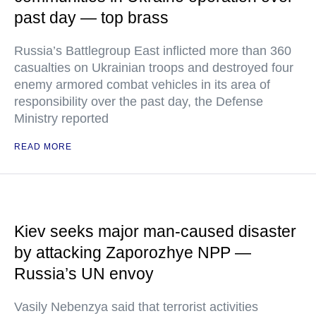
past day — top brass
Russia’s Battlegroup East inflicted more than 360
casualties on Ukrainian troops and destroyed four
enemy armored combat vehicles in its area of
responsibility over the past day, the Defense
Ministry reported
READ MORE
Kiev seeks major man-caused disaster
by attacking Zaporozhye NPP —
Russia’s UN envoy
Vasily Nebenzya said that terrorist activities