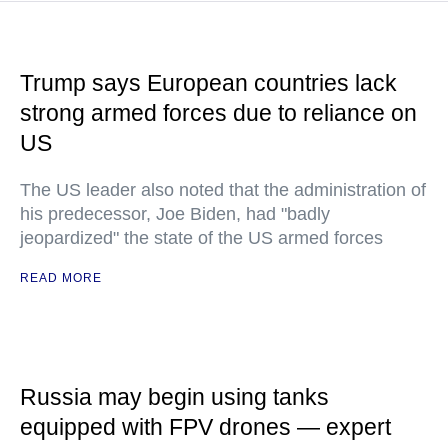
Trump says European countries lack
strong armed forces due to reliance on
US
The US leader also noted that the administration of
his predecessor, Joe Biden, had "badly
jeopardized" the state of the US armed forces
READ MORE
Russia may begin using tanks
equipped with FPV drones — expert