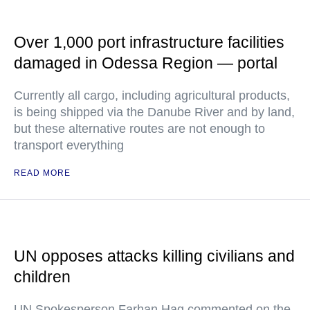
Over 1,000 port infrastructure facilities
damaged in Odessa Region — portal
Currently all cargo, including agricultural products,
is being shipped via the Danube River and by land,
but these alternative routes are not enough to
transport everything
READ MORE
UN opposes attacks killing civilians and
children
UN Spokesperson Farhan Haq commented on the