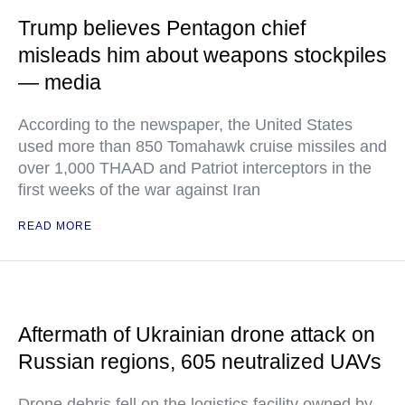
Trump believes Pentagon chief
misleads him about weapons stockpiles
— media
According to the newspaper, the United States
used more than 850 Tomahawk cruise missiles and
over 1,000 THAAD and Patriot interceptors in the
first weeks of the war against Iran
READ MORE
Aftermath of Ukrainian drone attack on
Russian regions, 605 neutralized UAVs
Drone debris fell on the logistics facility owned by