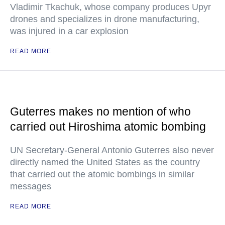
Vladimir Tkachuk, whose company produces Upyr
drones and specializes in drone manufacturing,
was injured in a car explosion
READ MORE
Guterres makes no mention of who
carried out Hiroshima atomic bombing
UN Secretary-General Antonio Guterres also never
directly named the United States as the country
that carried out the atomic bombings in similar
messages
READ MORE