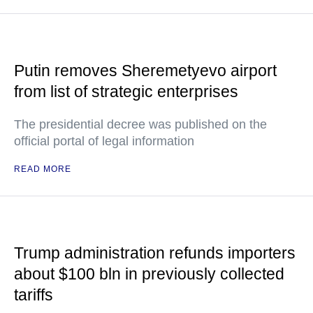
Putin removes Sheremetyevo airport
from list of strategic enterprises
The presidential decree was published on the
official portal of legal information
READ MORE
Trump administration refunds importers
about $100 bln in previously collected
tariffs