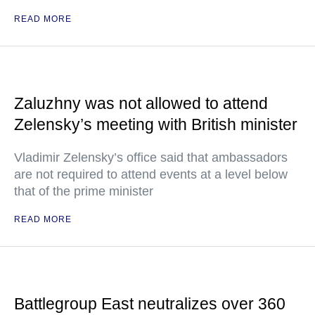
READ MORE
Zaluzhny was not allowed to attend
Zelensky’s meeting with British minister
Vladimir Zelensky’s office said that ambassadors
are not required to attend events at a level below
that of the prime minister
READ MORE
Battlegroup East neutralizes over 360