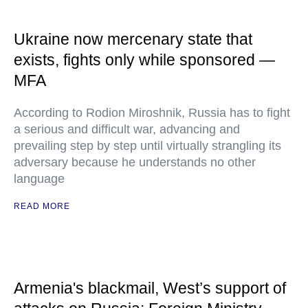
Ukraine now mercenary state that
exists, fights only while sponsored —
MFA
According to Rodion Miroshnik, Russia has to fight
a serious and difficult war, advancing and
prevailing step by step until virtually strangling its
adversary because he understands no other
language
READ MORE
Armenia's blackmail, West’s support of