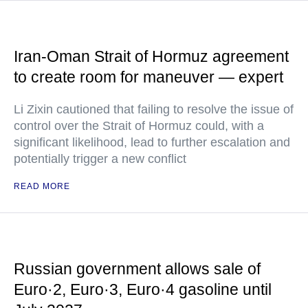
Iran-Oman Strait of Hormuz agreement
to create room for maneuver — expert
Li Zixin cautioned that failing to resolve the issue of
control over the Strait of Hormuz could, with a
significant likelihood, lead to further escalation and
potentially trigger a new conflict
READ MORE
Russian government allows sale of
Euro·2, Euro·3, Euro·4 gasoline until