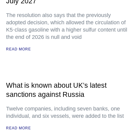
July 2027
The resolution also says that the previously
adopted decision, which allowed the circulation of
K5·class gasoline with a higher sulfur content until
the end of 2026 is null and void
READ MORE
What is known about UK’s latest
sanctions against Russia
Twelve companies, including seven banks, one
individual, and six vessels, were added to the list
READ MORE