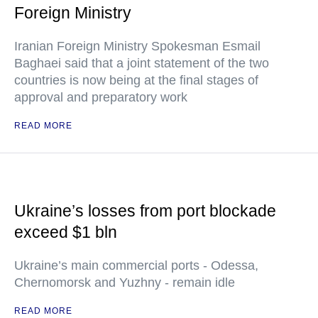
Foreign Ministry
Iranian Foreign Ministry Spokesman Esmail
Baghaei said that a joint statement of the two
countries is now being at the final stages of
approval and preparatory work
READ MORE
Ukraine’s losses from port blockade
exceed $1 bln
Ukraine’s main commercial ports - Odessa,
Chernomorsk and Yuzhny - remain idle
READ MORE