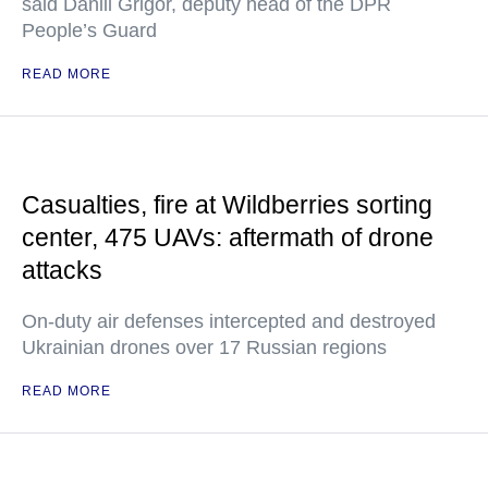
said Daniil Grigor, deputy head of the DPR
People’s Guard
READ MORE
Casualties, fire at Wildberries sorting
center, 475 UAVs: aftermath of drone
attacks
On-duty air defenses intercepted and destroyed
Ukrainian drones over 17 Russian regions
READ MORE