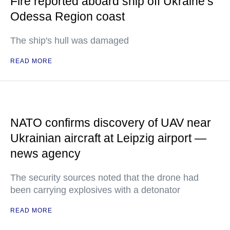
Fire reported aboard ship off Ukraine’s
Odessa Region coast
The ship's hull was damaged
READ MORE
NATO confirms discovery of UAV near
Ukrainian aircraft at Leipzig airport —
news agency
The security sources noted that the drone had
been carrying explosives with a detonator
READ MORE