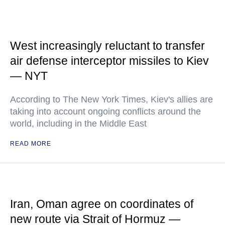
West increasingly reluctant to transfer
air defense interceptor missiles to Kiev
— NYT
According to The New York Times, Kiev's allies are
taking into account ongoing conflicts around the
world, including in the Middle East
READ MORE
Iran, Oman agree on coordinates of
new route via Strait of Hormuz —