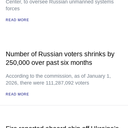
Center, to oversee Russian unmanned systems
forces
READ MORE
Number of Russian voters shrinks by
250,000 over past six months
According to the commission, as of January 1,
2026, there were 111,287,092 voters
READ MORE